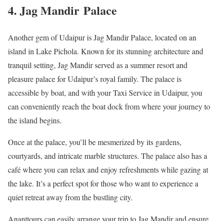
4. Jag Mandir Palace
Another gem of Udaipur is Jag Mandir Palace, located on an
island in Lake Pichola. Known for its stunning architecture and
tranquil setting, Jag Mandir served as a summer resort and
pleasure palace for Udaipur’s royal family. The palace is
accessible by boat, and with your Taxi Service in Udaipur, you
can conveniently reach the boat dock from where your journey to
the island begins.
Once at the palace, you’ll be mesmerized by its gardens,
courtyards, and intricate marble structures. The palace also has a
café where you can relax and enjoy refreshments while gazing at
the lake. It’s a perfect spot for those who want to experience a
quiet retreat away from the bustling city.
Ananttours can easily arrange your trip to Jag Mandir and ensure