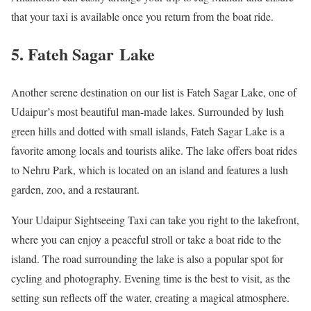
that your taxi is available once you return from the boat ride.
5. Fateh Sagar Lake
Another serene destination on our list is Fateh Sagar Lake, one of
Udaipur’s most beautiful man-made lakes. Surrounded by lush
green hills and dotted with small islands, Fateh Sagar Lake is a
favorite among locals and tourists alike. The lake offers boat rides
to Nehru Park, which is located on an island and features a lush
garden, zoo, and a restaurant.
Your Udaipur Sightseeing Taxi can take you right to the lakefront,
where you can enjoy a peaceful stroll or take a boat ride to the
island. The road surrounding the lake is also a popular spot for
cycling and photography. Evening time is the best to visit, as the
setting sun reflects off the water, creating a magical atmosphere.