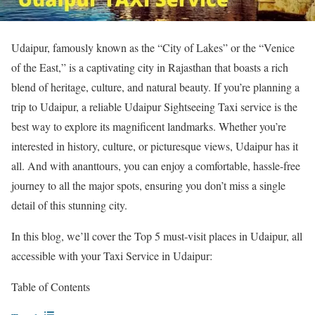
Udaipur, famously known as the “City of Lakes” or the “Venice
of the East,” is a captivating city in Rajasthan that boasts a rich
blend of heritage, culture, and natural beauty. If you’re planning a
trip to Udaipur, a reliable Udaipur Sightseeing Taxi service is the
best way to explore its magnificent landmarks. Whether you’re
interested in history, culture, or picturesque views, Udaipur has it
all. And with ananttours, you can enjoy a comfortable, hassle-free
journey to all the major spots, ensuring you don’t miss a single
detail of this stunning city.
In this blog, we’ll cover the Top 5 must-visit places in Udaipur, all
accessible with your Taxi Service in Udaipur:
Table of Contents