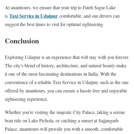
At ananttours, we ensure that your trip to Fateh Sagar Lake
Taxi Service in Udaipur
is
comfortable, and our drivers can
suggest the best times to visit for optimal sightseeing.
Conclusion
Exploring Udaipur is an experience that will stay with you forever.
The city’s blend of history, architecture, and natural beauty make
it one of the most fascinating destinations in India. With the
convenience of a reliable Taxi Service in Udaipur, such as the one
offered by ananttours, you can ensure a hassle-free and enjoyable
sightseeing experience.
Whether you’re visiting the majestic City Palace, taking a serene
boat ride on Lake Pichola, or catching a sunset at Sajjangarh
Palace, ananttours will provide you with a smooth, comfortable