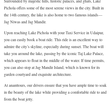
Surrounded by majestic hills, historic palaces, and ghats, Lake
Pichola offers some of the most serene views in the city. Built in
the 14th century, the lake is also home to two famous islands —
Jag Niwas and Jag Mandir.
Upon reaching Lake Pichola with your Taxi Service in Udaipur,
you can easily book a boat ride. This ride is an excellent way to
admire the city’s skyline, especially during sunset. The boat will
take you around the lake, passing by the iconic Taj Lake Palace,
which appears to float in the middle of the water. If time permits,
you can also stop at Jag Mandir Island, which is known for its
garden courtyard and exquisite architecture.
At ananttours, our drivers ensure that you have ample time to soak
in the beauty of the lake while providing a comfortable ride to and
from the boat jetty.