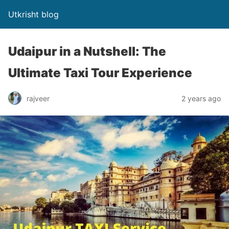
Utkrisht blog
Udaipur in a Nutshell: The
Ultimate Taxi Tour Experience
rajveer
2 years ago