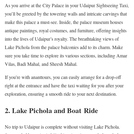
As you arrive at the City Palace in your Udaipur Sightseeing Taxi,
you’ll be greeted by the towering walls and intricate carvings that
make this palace a must-see. Inside, the palace museum houses
antique paintings, royal costumes, and furniture, offering insights
into the lives of Udaipur’s royalty. The breathtaking views of
Lake Pichola from the palace balconies add to its charm. Make
sure you take time to explore its various sections, including Amar
Vilas, Badi Mahal, and Sheesh Mahal.
If you’re with ananttours, you can easily arrange for a drop-off
right at the entrance and have the taxi waiting for you after your
exploration, ensuring a smooth ride to your next destination.
2. Lake Pichola and Boat Ride
No trip to Udaipur is complete without visiting Lake Pichola.