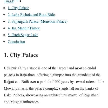
Toggle
1. City Palace
2. Lake Pichola and Boat Ride
3. Sajjangarh Palace (Monsoon Palace)
4. Jag Mandir Palace
5. Fateh Sagar Lake
Conclusion
1. City Palace
Udaipur’s City Palace is one of the largest and most splendid
palaces in Rajasthan, offering a glimpse into the grandeur of the
Rajput era. Built over a period of 400 years by several rulers of the
Mewar dynasty, the palace complex stands tall on the banks of
Lake Pichola, showcasing an architectural marvel of Rajasthani
and Mughal influences.