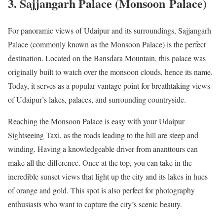
3. Sajjangarh Palace (Monsoon Palace)
For panoramic views of Udaipur and its surroundings, Sajjangarh
Palace (commonly known as the Monsoon Palace) is the perfect
destination. Located on the Bansdara Mountain, this palace was
originally built to watch over the monsoon clouds, hence its name.
Today, it serves as a popular vantage point for breathtaking views
of Udaipur’s lakes, palaces, and surrounding countryside.
Reaching the Monsoon Palace is easy with your Udaipur
Sightseeing Taxi, as the roads leading to the hill are steep and
winding. Having a knowledgeable driver from ananttours can
make all the difference. Once at the top, you can take in the
incredible sunset views that light up the city and its lakes in hues
of orange and gold. This spot is also perfect for photography
enthusiasts who want to capture the city’s scenic beauty.