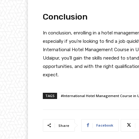
Conclusion
In conclusion, enrolling in a hotel manageme
especially if you’re looking to find a job qui
International Hotel Management Course in U
Udaipur, you’ll gain the skills needed to stan
opportunities, and with the right qualificat
expect.
TAGS
#International Hotel Management Course in 
Facebook
Share