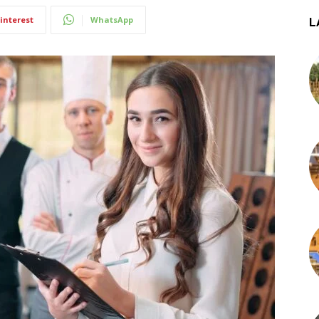
interest
WhatsApp
L