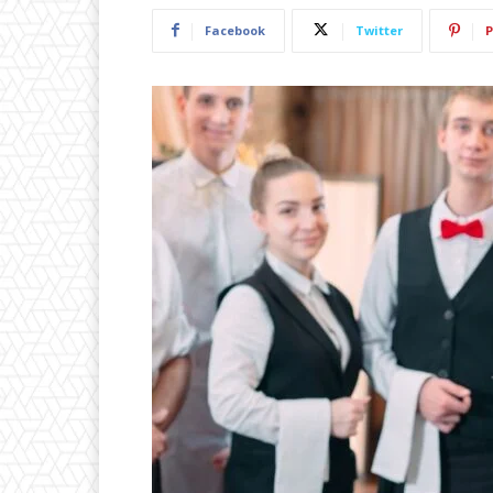
Facebook
Twitter
P