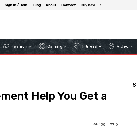
Sign in / Join
Blog
About
Contact
Buy now
Fashion
Gaming
Fitness
Video
S
ment Help You Get a
138
0