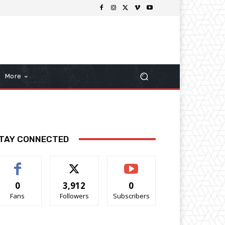
More
TAY CONNECTED
0
3,912
0
Fans
Followers
Subscribers