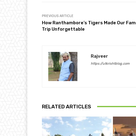
PREVIOUS ARTICLE
How Ranthambore’s Tigers Made Our Fami
Trip Unforgettable
Rajveer
https://utkrishtblog.com
RELATED ARTICLES