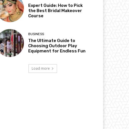
Expert Guide: How to Pick
the Best Bridal Makeover
Course
BUSINESS
The Ultimate Guide to
Choosing Outdoor Play
Equipment for Endless Fun
Load more