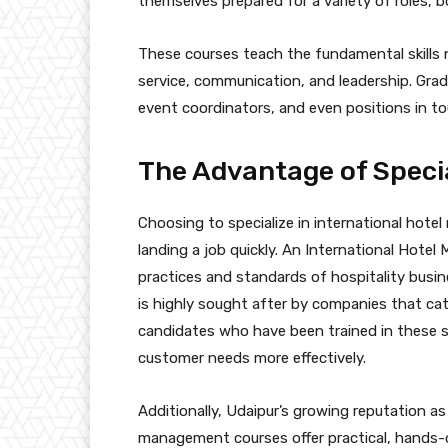
themselves prepared for a variety of roles, b
These courses teach the fundamental skills n
service, communication, and leadership. Grad
event coordinators, and even positions in t
The Advantage of Speci
Choosing to specialize in international hote
landing a job quickly. An International Hotel
practices and standards of hospitality busin
is highly sought after by companies that cate
candidates who have been trained in these s
customer needs more effectively.
Additionally, Udaipur’s growing reputation as
management courses offer practical, hands-