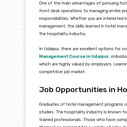
One of the main advantages of pursuing hote
front desk operations to managing entire p
responsibilities. Whether you are interested
management, the skills learned in hotel man
the hospitality industry.
In Udaipur, there are excellent options for co
Management Course in Udaipur
, individ
which are highly valued by employers. Learnin
competitive job market.
Job Opportunities in 
Graduates of hotel management programs of
studies. The hospitality industry is known f
trained professionals. Those who have comp