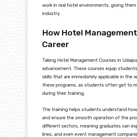
work in real hotel environments, giving them
industry.
How Hotel Management 
Career
Taking Hotel Management Courses in Udaipur
advancement. These courses equip students w
skills that are immediately applicable in the
these programs, as students often get to m
during their training.
The training helps students understand how t
and ensure the smooth operation of the prope
different sectors, meaning graduates can expl
lines, and even event management companie