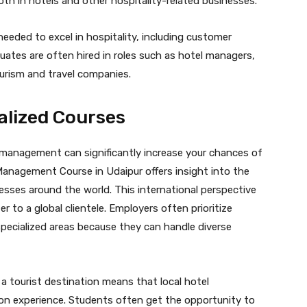
oth in hotels and other hospitality-related businesses.
eeded to excel in hospitality, including customer
uates are often hired in roles such as hotel managers,
ourism and travel companies.
alized Courses
l management can significantly increase your chances of
 Management Course in Udaipur offers insight into the
esses around the world. This international perspective
r to a global clientele. Employers often prioritize
pecialized areas because they can handle diverse
 a tourist destination means that local hotel
on experience. Students often get the opportunity to