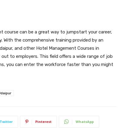
nt course can be a great way to jumpstart your career,
ckly. With the comprehensive training provided by an
daipur, and other Hotel Management Courses in
d out to employers. This field offers a wide range of job
ions, you can enter the workforce faster than you might
Udaipur
Twitter
Pinterest
WhatsApp