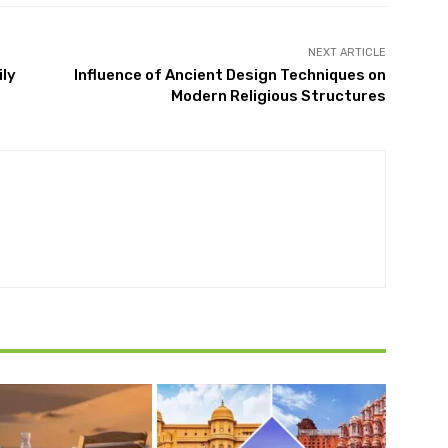
NEXT ARTICLE
ly
Influence of Ancient Design Techniques on
Modern Religious Structures