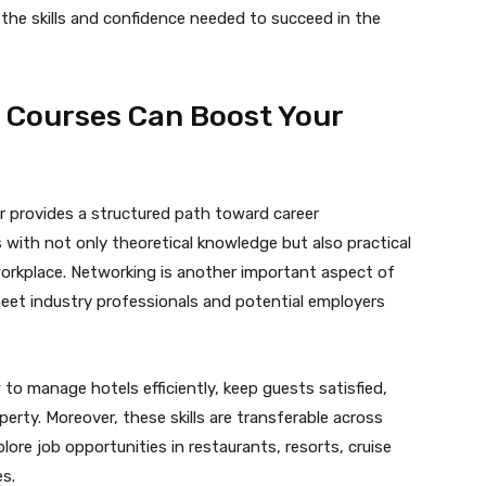
 the skills and confidence needed to succeed in the
Courses Can Boost Your
 provides a structured path toward career
ith not only theoretical knowledge but also practical
 workplace. Networking is another important aspect of
eet industry professionals and potential employers
o manage hotels efficiently, keep guests satisfied,
rty. Moreover, these skills are transferable across
ore job opportunities in restaurants, resorts, cruise
s.