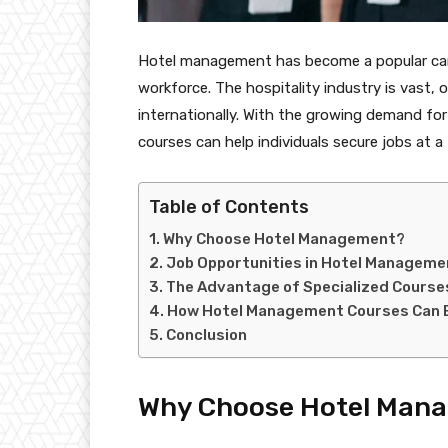
Hotel management has become a popular caree
workforce. The hospitality industry is vast, 
internationally. With the growing demand for
courses can help individuals secure jobs at a
Table of Contents
Why Choose Hotel Management?
Job Opportunities in Hotel Manageme
The Advantage of Specialized Course
How Hotel Management Courses Can B
Conclusion
Why Choose Hotel Man