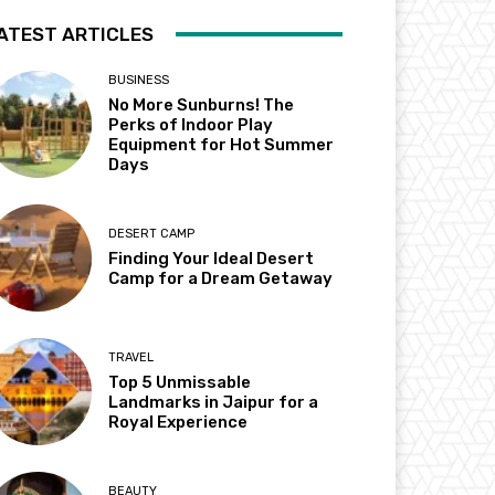
ATEST ARTICLES
BUSINESS
No More Sunburns! The
Perks of Indoor Play
Equipment for Hot Summer
Days
DESERT CAMP
Finding Your Ideal Desert
Camp for a Dream Getaway
TRAVEL
Top 5 Unmissable
Landmarks in Jaipur for a
Royal Experience
BEAUTY