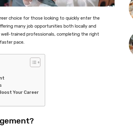
r choice for those looking to quickly enter the
offering many job opportunities both locally and
 well-trained professionals, completing the right
 faster pace.
nt
s
oost Your Career
agement?