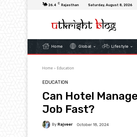
C
26.4
Rajasthan
Saturday, August 8, 2026
Home
Global
Lifestyle
Home
Education
EDUCATION
Can Hotel Manage
Job Fast?
By
Rajveer
October 18, 2024