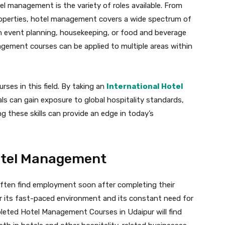
l management is the variety of roles available. From
roperties, hotel management covers a wide spectrum of
 in event planning, housekeeping, or food and beverage
agement courses can be applied to multiple areas within
urses in this field. By taking an
International Hotel
uals can gain exposure to global hospitality standards,
g these skills can provide an edge in today’s
Hotel Management
ten find employment soon after completing their
or its fast-paced environment and its constant need for
leted Hotel Management Courses in Udaipur will find