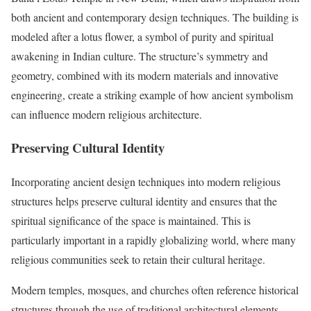
both ancient and contemporary design techniques. The building is
modeled after a lotus flower, a symbol of purity and spiritual
awakening in Indian culture. The structure’s symmetry and
geometry, combined with its modern materials and innovative
engineering, create a striking example of how ancient symbolism
can influence modern religious architecture.
Preserving Cultural Identity
Incorporating ancient design techniques into modern religious
structures helps preserve cultural identity and ensures that the
spiritual significance of the space is maintained. This is
particularly important in a rapidly globalizing world, where many
religious communities seek to retain their cultural heritage.
Modern temples, mosques, and churches often reference historical
structures through the use of traditional architectural elements