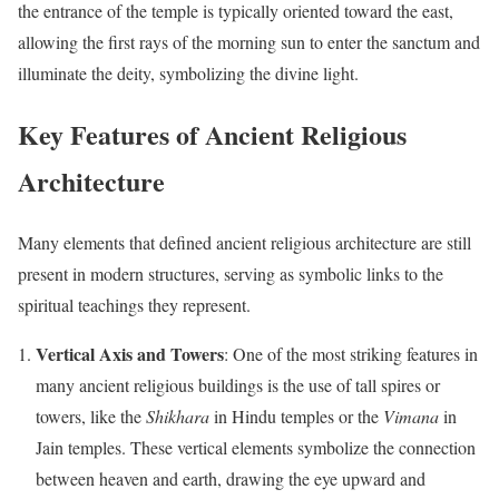
the entrance of the temple is typically oriented toward the east,
allowing the first rays of the morning sun to enter the sanctum and
illuminate the deity, symbolizing the divine light.
Key Features of Ancient Religious
Architecture
Many elements that defined ancient religious architecture are still
present in modern structures, serving as symbolic links to the
spiritual teachings they represent.
Vertical Axis and Towers
: One of the most striking features in
many ancient religious buildings is the use of tall spires or
towers, like the
Shikhara
in Hindu temples or the
Vimana
in
Jain temples. These vertical elements symbolize the connection
between heaven and earth, drawing the eye upward and