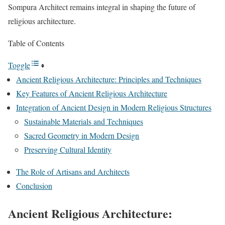
Sompura Architect remains integral in shaping the future of
religious architecture.
Table of Contents
Toggle
Ancient Religious Architecture: Principles and Techniques
Key Features of Ancient Religious Architecture
Integration of Ancient Design in Modern Religious Structures
Sustainable Materials and Techniques
Sacred Geometry in Modern Design
Preserving Cultural Identity
The Role of Artisans and Architects
Conclusion
Ancient Religious Architecture: