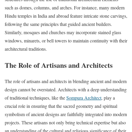
such as domes, columns, and arches. For instance, many modern
Hindu temples in India and abroad feature intricate stone carvings,
following the same principles that guided ancient builders.
Similarly, mosques and churches may incorporate stained glass
windows, minarets, or bell towers to maintain continuity with their
architectural traditions.
The Role of Artisans and Architects
The role of artisans and architects in blending ancient and modern
design cannot be overstated. Architects with a deep understanding
of traditional techniques, like the
Sompura Architect
, play a
crucial role in ensuring that the sacred geometry and spiritual
symbolism of ancient designs are faithfully integrated into modern
projects. These artisans not only bring technical expertise but also
an understanding of the cultural and religious significance of their