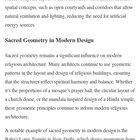
spatial concepts, such as open courtyards and corridors that allow
natural ventilation and lighting, reducing the need for artificial
energy sources.
Sacred Geometry in Modern Design
Sacred geometry remains a significant influence on modern
religious architecture. Many architects continue to use geometric
patterns in the layout and design of religious buildings, ensuring
that the structures reflect spiritual harmony and balance. Whether
it’s the proportions of a mosque’s prayer hall, the circular layout of
a church dome, or the mandala-inspired design of a Hindu temple,
these geometric principles continue to inform modern religious
architecture.
A notable example of sacred geometry in modern design is the
Baha’i Lotus Temple in New Delhi, which draws inspiration from