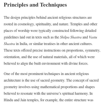
Principles and Techniques
The design principles behind ancient religious structures are
rooted in cosmology, spirituality, and nature. Temples and other
places of worship were typically constructed following detailed
guidelines laid out in texts such as the
Shilpa Shastra
and
Vastu
Shastra
in India, or similar treatises in other ancient cultures.
These texts offered precise instructions on proportions, symmetry,
orientation, and the use of natural materials, all of which were
believed to align the built environment with divine forces.
One of the most prominent techniques in ancient religious
architecture is the use of sacred geometry. The concept of sacred
geometry involves using mathematical proportions and shapes
believed to resonate with the universe’s spiritual harmony. In
Hindu and Jain temples, for example, the entire structure was