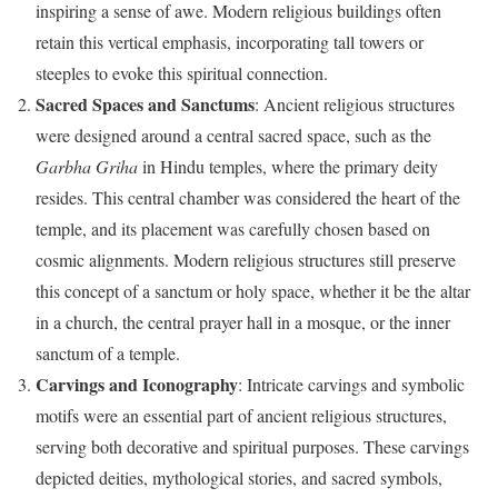
inspiring a sense of awe. Modern religious buildings often
retain this vertical emphasis, incorporating tall towers or
steeples to evoke this spiritual connection.
Sacred Spaces and Sanctums
: Ancient religious structures
were designed around a central sacred space, such as the
Garbha Griha
in Hindu temples, where the primary deity
resides. This central chamber was considered the heart of the
temple, and its placement was carefully chosen based on
cosmic alignments. Modern religious structures still preserve
this concept of a sanctum or holy space, whether it be the altar
in a church, the central prayer hall in a mosque, or the inner
sanctum of a temple.
Carvings and Iconography
: Intricate carvings and symbolic
motifs were an essential part of ancient religious structures,
serving both decorative and spiritual purposes. These carvings
depicted deities, mythological stories, and sacred symbols,