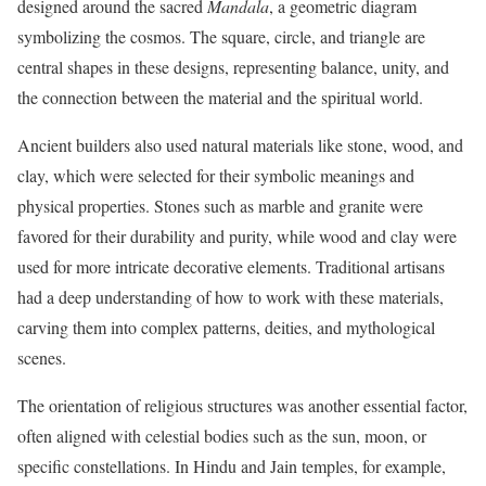
designed around the sacred
Mandala
, a geometric diagram
symbolizing the cosmos. The square, circle, and triangle are
central shapes in these designs, representing balance, unity, and
the connection between the material and the spiritual world.
Ancient builders also used natural materials like stone, wood, and
clay, which were selected for their symbolic meanings and
physical properties. Stones such as marble and granite were
favored for their durability and purity, while wood and clay were
used for more intricate decorative elements. Traditional artisans
had a deep understanding of how to work with these materials,
carving them into complex patterns, deities, and mythological
scenes.
The orientation of religious structures was another essential factor,
often aligned with celestial bodies such as the sun, moon, or
specific constellations. In Hindu and Jain temples, for example,