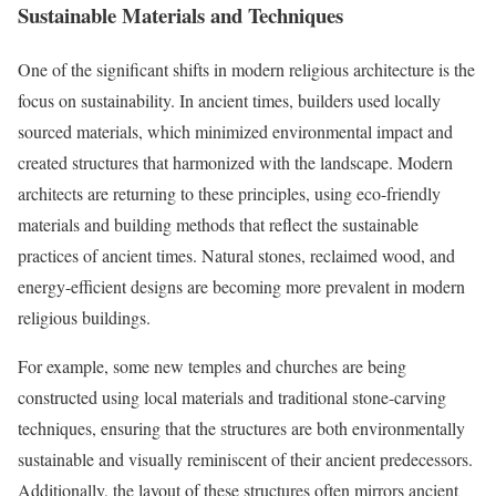
Sustainable Materials and Techniques
One of the significant shifts in modern religious architecture is the
focus on sustainability. In ancient times, builders used locally
sourced materials, which minimized environmental impact and
created structures that harmonized with the landscape. Modern
architects are returning to these principles, using eco-friendly
materials and building methods that reflect the sustainable
practices of ancient times. Natural stones, reclaimed wood, and
energy-efficient designs are becoming more prevalent in modern
religious buildings.
For example, some new temples and churches are being
constructed using local materials and traditional stone-carving
techniques, ensuring that the structures are both environmentally
sustainable and visually reminiscent of their ancient predecessors.
Additionally, the layout of these structures often mirrors ancient