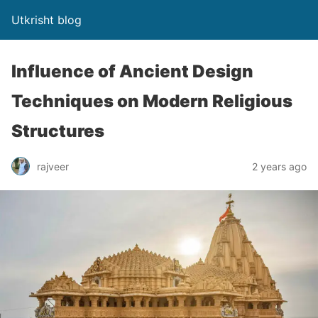
Utkrisht blog
Influence of Ancient Design
Techniques on Modern Religious
Structures
rajveer
2 years ago