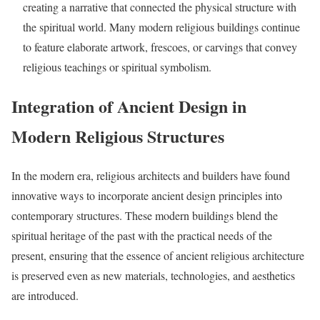
creating a narrative that connected the physical structure with
the spiritual world. Many modern religious buildings continue
to feature elaborate artwork, frescoes, or carvings that convey
religious teachings or spiritual symbolism.
Integration of Ancient Design in
Modern Religious Structures
In the modern era, religious architects and builders have found
innovative ways to incorporate ancient design principles into
contemporary structures. These modern buildings blend the
spiritual heritage of the past with the practical needs of the
present, ensuring that the essence of ancient religious architecture
is preserved even as new materials, technologies, and aesthetics
are introduced.