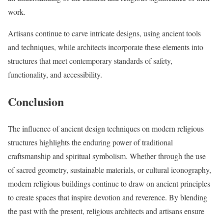
work.
Artisans continue to carve intricate designs, using ancient tools
and techniques, while architects incorporate these elements into
structures that meet contemporary standards of safety,
functionality, and accessibility.
Conclusion
The influence of ancient design techniques on modern religious
structures highlights the enduring power of traditional
craftsmanship and spiritual symbolism. Whether through the use
of sacred geometry, sustainable materials, or cultural iconography,
modern religious buildings continue to draw on ancient principles
to create spaces that inspire devotion and reverence. By blending
the past with the present, religious architects and artisans ensure