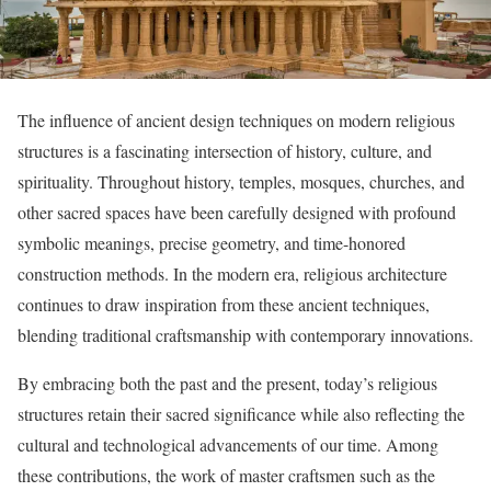
The influence of ancient design techniques on modern religious
structures is a fascinating intersection of history, culture, and
spirituality. Throughout history, temples, mosques, churches, and
other sacred spaces have been carefully designed with profound
symbolic meanings, precise geometry, and time-honored
construction methods. In the modern era, religious architecture
continues to draw inspiration from these ancient techniques,
blending traditional craftsmanship with contemporary innovations.
By embracing both the past and the present, today’s religious
structures retain their sacred significance while also reflecting the
cultural and technological advancements of our time. Among
these contributions, the work of master craftsmen such as the