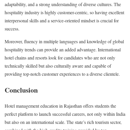
adaptability, and a strong understanding of diverse cultures. The
hospitality industry is highly customer-centric, so having excellent
interpersonal skills and a service-oriented mindset is crucial for
success.
Moreover, fluency in multiple languages and knowledge of global
hospitality trends can provide an added advantage. International
hotel chains and resorts look for candidates who are not only
technically skilled but also culturally aware and capable of
providing top-notch customer experiences to a diverse clientele.
Conclusion
Hotel management education in Rajasthan offers students the
perfect platform to launch successful careers, not only within India
but also on an international scale. The state’s rich tourism sector,