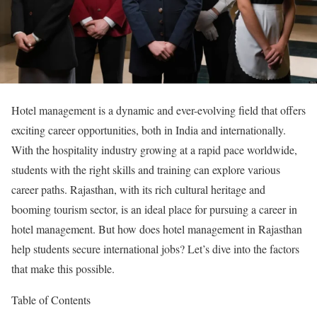
Hotel management is a dynamic and ever-evolving field that offers
exciting career opportunities, both in India and internationally.
With the hospitality industry growing at a rapid pace worldwide,
students with the right skills and training can explore various
career paths. Rajasthan, with its rich cultural heritage and
booming tourism sector, is an ideal place for pursuing a career in
hotel management. But how does hotel management in Rajasthan
help students secure international jobs? Let’s dive into the factors
that make this possible.
Table of Contents