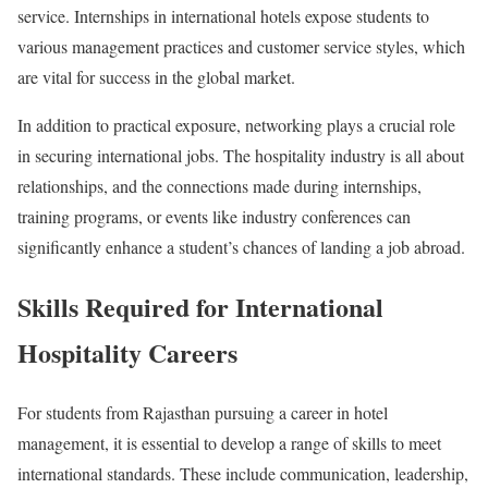
service. Internships in international hotels expose students to
various management practices and customer service styles, which
are vital for success in the global market.
In addition to practical exposure, networking plays a crucial role
in securing international jobs. The hospitality industry is all about
relationships, and the connections made during internships,
training programs, or events like industry conferences can
significantly enhance a student’s chances of landing a job abroad.
Skills Required for International
Hospitality Careers
For students from Rajasthan pursuing a career in hotel
management, it is essential to develop a range of skills to meet
international standards. These include communication, leadership,