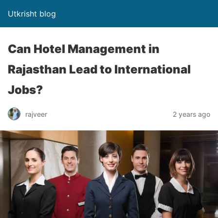
Utkrisht blog
Can Hotel Management in
Rajasthan Lead to International
Jobs?
rajveer
2 years ago