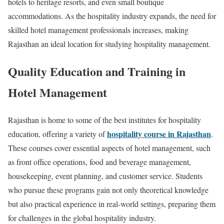
hotels to heritage resorts, and even small boutique
accommodations. As the hospitality industry expands, the need for
skilled hotel management professionals increases, making
Rajasthan an ideal location for studying hospitality management.
Quality Education and Training in
Hotel Management
Rajasthan is home to some of the best institutes for hospitality
hospitality course in Rajasthan
education, offering a variety of
.
These courses cover essential aspects of hotel management, such
as front office operations, food and beverage management,
housekeeping, event planning, and customer service. Students
who pursue these programs gain not only theoretical knowledge
but also practical experience in real-world settings, preparing them
for challenges in the global hospitality industry.