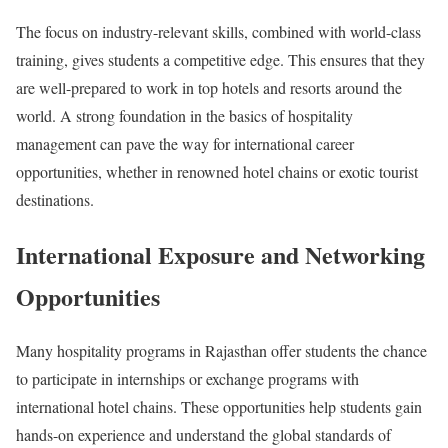
The focus on industry-relevant skills, combined with world-class
training, gives students a competitive edge. This ensures that they
are well-prepared to work in top hotels and resorts around the
world. A strong foundation in the basics of hospitality
management can pave the way for international career
opportunities, whether in renowned hotel chains or exotic tourist
destinations.
International Exposure and Networking
Opportunities
Many hospitality programs in Rajasthan offer students the chance
to participate in internships or exchange programs with
international hotel chains. These opportunities help students gain
hands-on experience and understand the global standards of