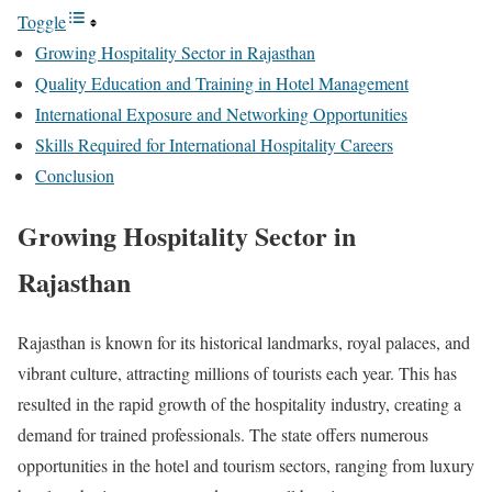
Toggle
Growing Hospitality Sector in Rajasthan
Quality Education and Training in Hotel Management
International Exposure and Networking Opportunities
Skills Required for International Hospitality Careers
Conclusion
Growing Hospitality Sector in
Rajasthan
Rajasthan is known for its historical landmarks, royal palaces, and
vibrant culture, attracting millions of tourists each year. This has
resulted in the rapid growth of the hospitality industry, creating a
demand for trained professionals. The state offers numerous
opportunities in the hotel and tourism sectors, ranging from luxury