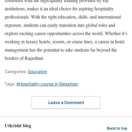
combined with the high-quality training provided by top
institutions, makes it an ideal choice for aspiring hospitality
professionals. With the right education, skills, and international
exposure, students can easily transition into global roles and
explore exciting career opportunities across the world. Whether it’s
working in luxury hotels, resorts, or cruise lines, a career in hotel
management has the potential to take students far beyond the
borders of Rajasthan.
Categories:
Education
Tags:
#Hospitality course in Rajasthan
Leave a Comment
Utkrisht blog
Back to top