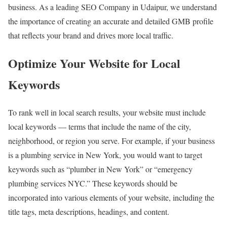
business. As a leading SEO Company in Udaipur, we understand
the importance of creating an accurate and detailed GMB profile
that reflects your brand and drives more local traffic.
Optimize Your Website for Local
Keywords
To rank well in local search results, your website must include
local keywords — terms that include the name of the city,
neighborhood, or region you serve. For example, if your business
is a plumbing service in New York, you would want to target
keywords such as “plumber in New York” or “emergency
plumbing services NYC.” These keywords should be
incorporated into various elements of your website, including the
title tags, meta descriptions, headings, and content.