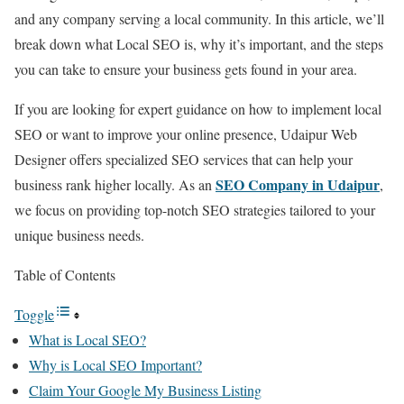
and any company serving a local community. In this article, we’ll
break down what Local SEO is, why it’s important, and the steps
you can take to ensure your business gets found in your area.
If you are looking for expert guidance on how to implement local
SEO or want to improve your online presence, Udaipur Web
Designer offers specialized SEO services that can help your
SEO Company in Udaipur
business rank higher locally. As an
,
we focus on providing top-notch SEO strategies tailored to your
unique business needs.
Table of Contents
Toggle
What is Local SEO?
Why is Local SEO Important?
Claim Your Google My Business Listing