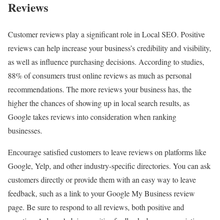
Reviews
Customer reviews play a significant role in Local SEO. Positive
reviews can help increase your business’s credibility and visibility,
as well as influence purchasing decisions. According to studies,
88% of consumers trust online reviews as much as personal
recommendations. The more reviews your business has, the
higher the chances of showing up in local search results, as
Google takes reviews into consideration when ranking
businesses.
Encourage satisfied customers to leave reviews on platforms like
Google, Yelp, and other industry-specific directories. You can ask
customers directly or provide them with an easy way to leave
feedback, such as a link to your Google My Business review
page. Be sure to respond to all reviews, both positive and