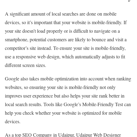
A significant amount of local searches are done on mobile
devices, so it’s important that your website is mobile-friendly. If
your site doesn’t load properly or is difficult to navigate on a
smartphone, potential customers are likely to bounce and visit a
competitor’s site instead. To ensure your site is mobile-friendly,
use a responsive web design, which automatically adjusts to fit
different screen sizes.
Google also takes mobile optimization into account when ranking
websites, so ensuring your site is mobile-friendly not only
improves user experience but also helps your site rank better in
local search results. Tools like Google’s Mobile-Friendly Test can
help you check whether your website is optimized for mobile
devices.
As a top SEO Company in Udaipur, Udaipur Web Designer