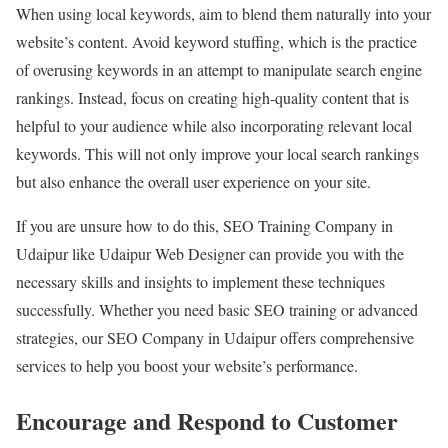
When using local keywords, aim to blend them naturally into your
website’s content. Avoid keyword stuffing, which is the practice
of overusing keywords in an attempt to manipulate search engine
rankings. Instead, focus on creating high-quality content that is
helpful to your audience while also incorporating relevant local
keywords. This will not only improve your local search rankings
but also enhance the overall user experience on your site.
If you are unsure how to do this, SEO Training Company in
Udaipur like Udaipur Web Designer can provide you with the
necessary skills and insights to implement these techniques
successfully. Whether you need basic SEO training or advanced
strategies, our SEO Company in Udaipur offers comprehensive
services to help you boost your website’s performance.
Encourage and Respond to Customer