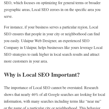
SEO, which focuses on optimizing for general terms or broader
geographic areas, Local SEO zeroes in on the specific area you
serve.
For instance, if your business serves a particular region, Local
SEO ensures that people in your city or neighborhood can find
you easily. Udaipur Web Designer, an experienced SEO
Company in Udaipur, helps businesses like yours leverage Local
SEO strategies to rank higher in local search results and attract
more customers in your area.
Why is Local SEO Important?
The importance of Local SEO cannot be overstated. Research
shows that nearly 46% of all Google searches are looking for local
information, with many searches including terms like “near me”
or the name of a particular city or neighborhood. This behavior