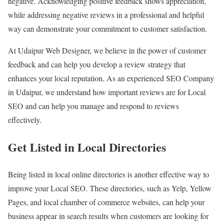
negative. Acknowledging positive feedback shows appreciation,
while addressing negative reviews in a professional and helpful
way can demonstrate your commitment to customer satisfaction.
At Udaipur Web Designer, we believe in the power of customer
feedback and can help you develop a review strategy that
enhances your local reputation. As an experienced SEO Company
in Udaipur, we understand how important reviews are for Local
SEO and can help you manage and respond to reviews
effectively.
Get Listed in Local Directories
Being listed in local online directories is another effective way to
improve your Local SEO. These directories, such as Yelp, Yellow
Pages, and local chamber of commerce websites, can help your
business appear in search results when customers are looking for