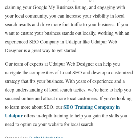
claiming your Google My Business listing, and engaging with
your local community, you can increase your visibility in local
search results and drive more foot traffic to your business. If you
want to ensure your business stands out locally, working with an
experienced SEO Company in Udaipur like Udaipur Web
Designer is a great way to get started.
Our team of experts at Udaipur Web Designer can help you
navigate the complexities of Local SEO and develop a customized
strategy that fits your business. With years of experience and a
deep understanding of local search tactics, we’re here to help you
succeed online and attract more local customers. If you’re looking
SEO Training Company in
to learn more about SEO, our
Udaipur
offers in-depth training to help you gain the skills you
need to optimize your website for local search.