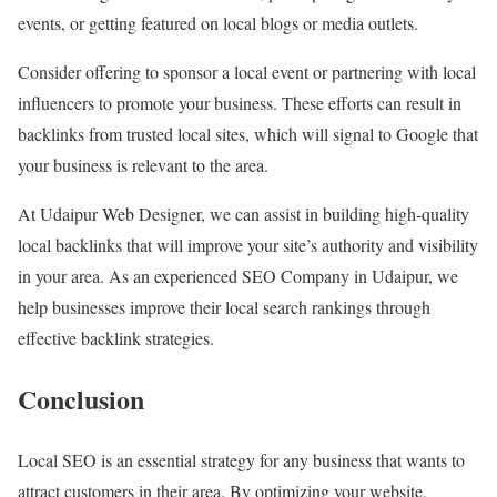
events, or getting featured on local blogs or media outlets.
Consider offering to sponsor a local event or partnering with local
influencers to promote your business. These efforts can result in
backlinks from trusted local sites, which will signal to Google that
your business is relevant to the area.
At Udaipur Web Designer, we can assist in building high-quality
local backlinks that will improve your site’s authority and visibility
in your area. As an experienced SEO Company in Udaipur, we
help businesses improve their local search rankings through
effective backlink strategies.
Conclusion
Local SEO is an essential strategy for any business that wants to
attract customers in their area. By optimizing your website,