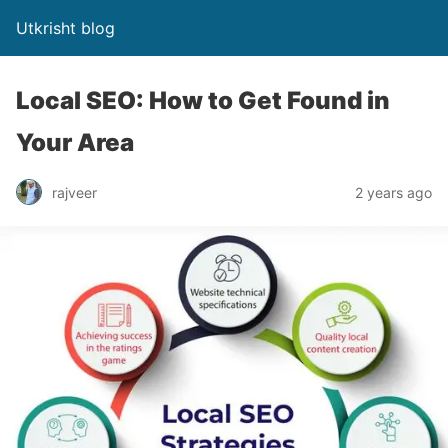
Utkrisht blog
Local SEO: How to Get Found in
Your Area
rajveer
2 years ago