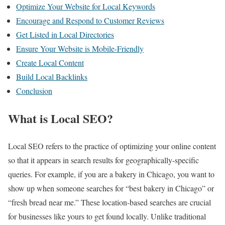
Optimize Your Website for Local Keywords
Encourage and Respond to Customer Reviews
Get Listed in Local Directories
Ensure Your Website is Mobile-Friendly
Create Local Content
Build Local Backlinks
Conclusion
What is Local SEO?
Local SEO refers to the practice of optimizing your online content
so that it appears in search results for geographically-specific
queries. For example, if you are a bakery in Chicago, you want to
show up when someone searches for “best bakery in Chicago” or
“fresh bread near me.” These location-based searches are crucial
for businesses like yours to get found locally. Unlike traditional