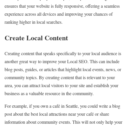
ensures that your website is fully responsive, offering a seamless
experience across all devices and improving your chances of
ranking higher in local searches.
Create Local Content
Creating content that speaks specifically to your local audience is
another great way to improve your Local SEO. This can include
blog posts, guides, or articles that highlight local events, news, or
community topics. By creating content that is relevant to your
area, you can attract local visitors to your site and establish your
business as a valuable resource in the community.
For example, if you own a café in Seattle, you could write a blog
post about the best local attractions near your café or share
information about community events. This will not only help your