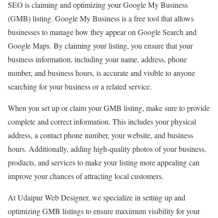
SEO is claiming and optimizing your Google My Business
(GMB) listing. Google My Business is a free tool that allows
businesses to manage how they appear on Google Search and
Google Maps. By claiming your listing, you ensure that your
business information, including your name, address, phone
number, and business hours, is accurate and visible to anyone
searching for your business or a related service.
When you set up or claim your GMB listing, make sure to provide
complete and correct information. This includes your physical
address, a contact phone number, your website, and business
hours. Additionally, adding high-quality photos of your business,
products, and services to make your listing more appealing can
improve your chances of attracting local customers.
At Udaipur Web Designer, we specialize in setting up and
optimizing GMB listings to ensure maximum visibility for your