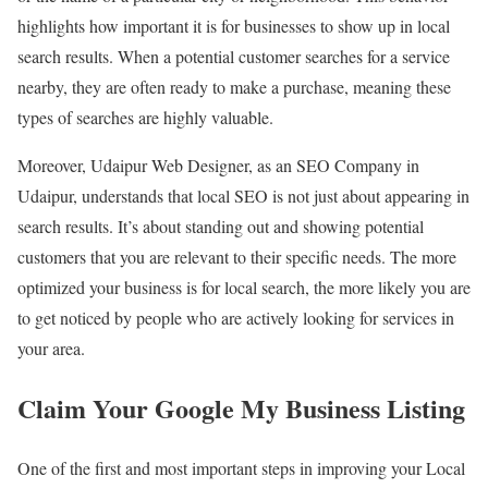
highlights how important it is for businesses to show up in local
search results. When a potential customer searches for a service
nearby, they are often ready to make a purchase, meaning these
types of searches are highly valuable.
Moreover, Udaipur Web Designer, as an SEO Company in
Udaipur, understands that local SEO is not just about appearing in
search results. It’s about standing out and showing potential
customers that you are relevant to their specific needs. The more
optimized your business is for local search, the more likely you are
to get noticed by people who are actively looking for services in
your area.
Claim Your Google My Business Listing
One of the first and most important steps in improving your Local