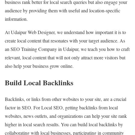
business rank better for local search queries but also engage your
audience by providing them with useful and location-specific
information.
At Udaipur Web Designer, we understand how important it is to
create local content that resonates with your target audience. As
an SEO Training Company in Udaipur, we teach you how to craft
relevant, local content that will not only attract more visitors but
also help your business grow online.
Build Local Backlinks
Backlinks, or links from other websites to your site, are a crucial
factor in SEO. For Local SEO, getting backlinks from local
websites, news outlets, and organizations can help your site rank
higher in local search results. You can build local backlinks by
collaborating with local businesses, participating in community