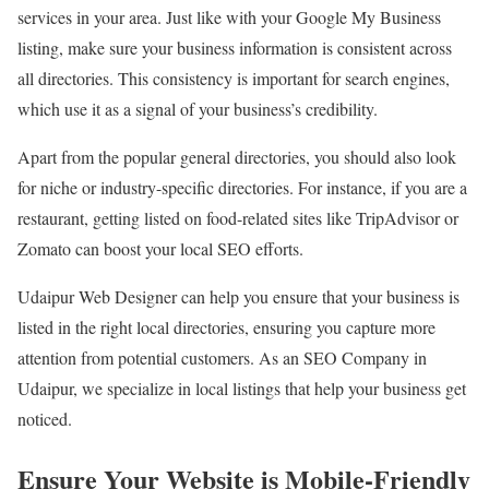
services in your area. Just like with your Google My Business
listing, make sure your business information is consistent across
all directories. This consistency is important for search engines,
which use it as a signal of your business’s credibility.
Apart from the popular general directories, you should also look
for niche or industry-specific directories. For instance, if you are a
restaurant, getting listed on food-related sites like TripAdvisor or
Zomato can boost your local SEO efforts.
Udaipur Web Designer can help you ensure that your business is
listed in the right local directories, ensuring you capture more
attention from potential customers. As an SEO Company in
Udaipur, we specialize in local listings that help your business get
noticed.
Ensure Your Website is Mobile-Friendly