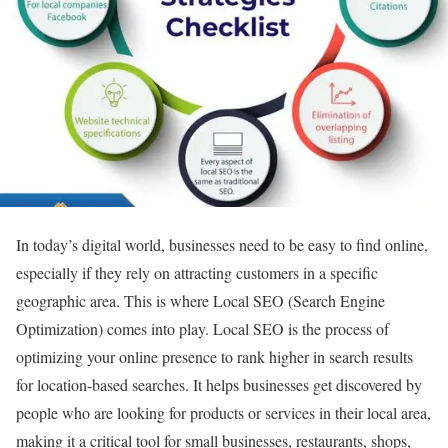
In today’s digital world, businesses need to be easy to find online,
especially if they rely on attracting customers in a specific
geographic area. This is where Local SEO (Search Engine
Optimization) comes into play. Local SEO is the process of
optimizing your online presence to rank higher in search results
for location-based searches. It helps businesses get discovered by
people who are looking for products or services in their local area,
making it a critical tool for small businesses, restaurants, shops,