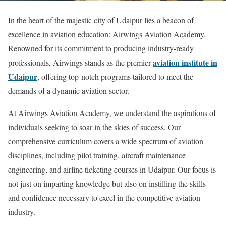
In the heart of the majestic city of Udaipur lies a beacon of
excellence in aviation education: Airwings Aviation Academy.
Renowned for its commitment to producing industry-ready
aviation institute in
professionals, Airwings stands as the premier
Udaipur
, offering top-notch programs tailored to meet the
demands of a dynamic aviation sector.
At Airwings Aviation Academy, we understand the aspirations of
individuals seeking to soar in the skies of success. Our
comprehensive curriculum covers a wide spectrum of aviation
disciplines, including pilot training, aircraft maintenance
engineering, and airline ticketing courses in Udaipur. Our focus is
not just on imparting knowledge but also on instilling the skills
and confidence necessary to excel in the competitive aviation
industry.