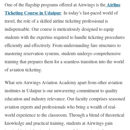
Airline
One of the flagship programs offered at Airwings is the
Ticketing Course in Udaipur
. In today’s fast-paced world of
travel, the role of a skilled airline ticketing professional is
indispensable. Our course is meticulously designed to equip
students with the expertise required to handle ticketing procedures
efficiently and effectively. From understanding fare structures to
mastering reservation systems, students undergo comprehensive
training that prepares them for a seamless transition into the world
of aviation ticketing.
What sets Airwings Aviation Academy apart from other aviation
institutes in Udaipur is our unwavering commitment to quality
education and industry relevance. Our faculty comprises seasoned
aviation experts and professionals who bring a wealth of real-
world experience to the classroom. Through a blend of theoretical
knowledge and practical training, students at Airwings gain