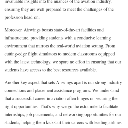
invaluable insights into the nuances of the aviation industry,
ensuring they are well-prepared to meet the challenges of the
profession head-on.
Moreover, Airwings boasts state-of-the-art facilities and
infrastructure, providing students with a conducive learning
environment that mirrors the real-world aviation setting. From
cutting-edge flight simulators to modern classrooms equipped
with the latest technology, we spare no effort in ensuring that our
students have access to the best resources available.
Another key aspect that sets Airwings apart is our strong industry
connections and placement assistance programs. We understand
that a successful career in aviation often hinges on securing the
right opportunities. That’s why we go the extra mile to facilitate
internships, job placements, and networking opportunities for our
students, helping them kickstart their careers with leading airlines