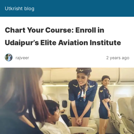
Utkrisht blog
Chart Your Course: Enroll in
Udaipur’s Elite Aviation Institute
rajveer
2 years ago