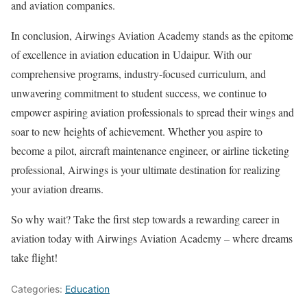
and aviation companies.
In conclusion, Airwings Aviation Academy stands as the epitome
of excellence in aviation education in Udaipur. With our
comprehensive programs, industry-focused curriculum, and
unwavering commitment to student success, we continue to
empower aspiring aviation professionals to spread their wings and
soar to new heights of achievement. Whether you aspire to
become a pilot, aircraft maintenance engineer, or airline ticketing
professional, Airwings is your ultimate destination for realizing
your aviation dreams.
So why wait? Take the first step towards a rewarding career in
aviation today with Airwings Aviation Academy – where dreams
take flight!
Categories:
Education