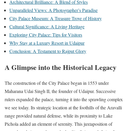
Architectural Brilliance: A Blend of Styles
Unparalleled Views: A Photographer’s Paradise
City Palace Museum: A Treasure Trove of History
Cultural Significance: A Living Heritage
Exploring City Palace: Tips for Visitors
Why Stay at a Luxury Resort in Udaipur
Conclusion: A Testament to Rajput Glory
A Glimpse into the Historical Legacy
The construction of the City Palace began in 1553 under
Maharana Udai Singh II, the founder of Udaipur. Successive
rulers expanded the palace, turning it into the sprawling complex
we see today. Its strategic location at the foothills of the Aravalli
range provided natural defense, while its proximity to Lake
Pichola added an element of serenity. This juxtaposition of