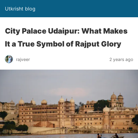
Utkrisht blog
City Palace Udaipur: What Makes
It a True Symbol of Rajput Glory
rajveer
2 years ago