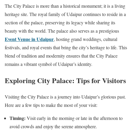
The City Palace is more than a historical monument; it is a living
heritage site. The royal family of Udaipur continues to reside in a
section of the palace, preserving its legacy while sharing its
beauty with the world. The palace also serves as a prestigious
Event Venue in Udaipur
, hosting grand weddings, cultural
festivals, and royal events that bring the city’s heritage to life. This
blend of tradition and modernity ensures that the City Palace
remains a vibrant symbol of Udaipur’s identity.
Exploring City Palace: Tips for Visitors
Visiting the City Palace is a journey into Udaipur’s glorious past.
Here are a few tips to make the most of your visit:
Timing:
Visit early in the morning or late in the afternoon to
avoid crowds and enjoy the serene atmosphere.