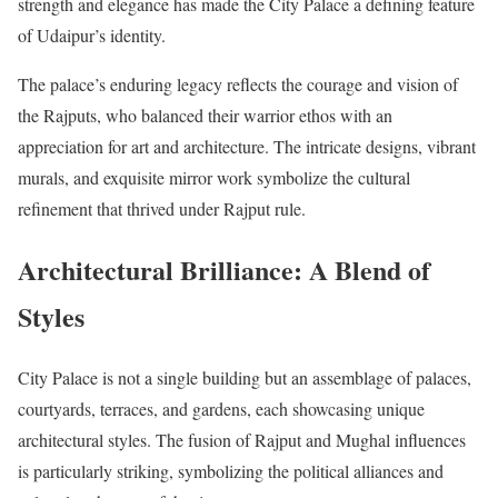
strength and elegance has made the City Palace a defining feature
of Udaipur’s identity.
The palace’s enduring legacy reflects the courage and vision of
the Rajputs, who balanced their warrior ethos with an
appreciation for art and architecture. The intricate designs, vibrant
murals, and exquisite mirror work symbolize the cultural
refinement that thrived under Rajput rule.
Architectural Brilliance: A Blend of
Styles
City Palace is not a single building but an assemblage of palaces,
courtyards, terraces, and gardens, each showcasing unique
architectural styles. The fusion of Rajput and Mughal influences
is particularly striking, symbolizing the political alliances and