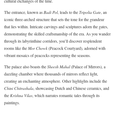
cultural exchanges of the time.
The entrance, known as
Badi Pol
, leads to the
Tripolia Gate
, an
iconic three-arched structure that sets the tone for the grandeur
that lies within. Intricate carvings and sculptures adorn the gates,
demonstrating the skilled craftsmanship of the era. As you wander
through its labyrinthine corridors, you’ll discover resplendent
rooms like the
Mor Chowk
(Peacock Courtyard), adorned with
vibrant mosaics of peacocks representing the seasons.
The palace also boasts the
Sheesh Mahal
(Palace of Mirrors), a
dazzling chamber where thousands of mirrors reflect light,
creating an enchanting atmosphere. Other highlights include the
Chini Chitrashala
, showcasing Dutch and Chinese ceramics, and
the
Krishna Vilas
, which narrates romantic tales through its
paintings.