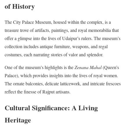
of History
The City Palace Museum, housed within the complex, is a
treasure trove of artifacts, paintings, and royal memorabilia that
offer a glimpse into the lives of Udaipur’s rulers. The museum’s
collection includes antique furniture, weapons, and regal
costumes, each narrating stories of valor and splendor.
One of the museum’s highlights is the
Zenana Mahal
(Queen’s
Palace), which provides insights into the lives of royal women.
The ornate balconies, delicate latticework, and intricate frescoes
reflect the finesse of Rajput artisans.
Cultural Significance: A Living
Heritage