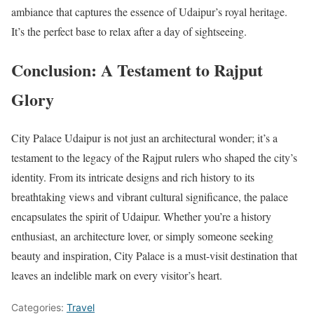
ambiance that captures the essence of Udaipur’s royal heritage.
It’s the perfect base to relax after a day of sightseeing.
Conclusion: A Testament to Rajput
Glory
City Palace Udaipur is not just an architectural wonder; it’s a
testament to the legacy of the Rajput rulers who shaped the city’s
identity. From its intricate designs and rich history to its
breathtaking views and vibrant cultural significance, the palace
encapsulates the spirit of Udaipur. Whether you’re a history
enthusiast, an architecture lover, or simply someone seeking
beauty and inspiration, City Palace is a must-visit destination that
leaves an indelible mark on every visitor’s heart.
Categories:
Travel