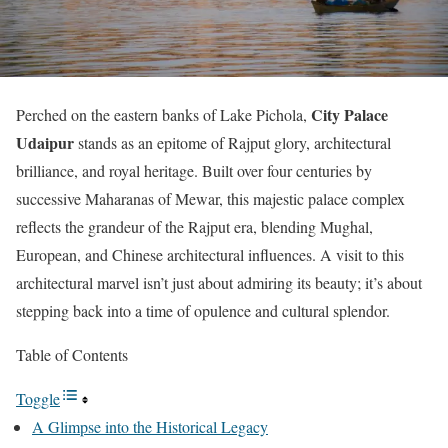
City Palace
Perched on the eastern banks of Lake Pichola,
Udaipur
stands as an epitome of Rajput glory, architectural
brilliance, and royal heritage. Built over four centuries by
successive Maharanas of Mewar, this majestic palace complex
reflects the grandeur of the Rajput era, blending Mughal,
European, and Chinese architectural influences. A visit to this
architectural marvel isn’t just about admiring its beauty; it’s about
stepping back into a time of opulence and cultural splendor.
Table of Contents
Toggle
A Glimpse into the Historical Legacy