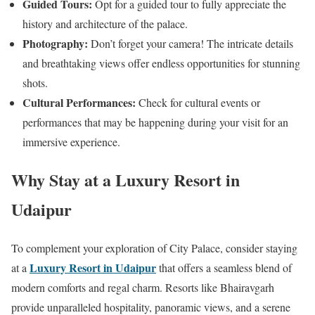
Guided Tours:
Opt for a guided tour to fully appreciate the
history and architecture of the palace.
Photography:
Don’t forget your camera! The intricate details
and breathtaking views offer endless opportunities for stunning
shots.
Cultural Performances:
Check for cultural events or
performances that may be happening during your visit for an
immersive experience.
Why Stay at a Luxury Resort in
Udaipur
To complement your exploration of City Palace, consider staying
Luxury Resort in Udaipur
at a
that offers a seamless blend of
modern comforts and regal charm. Resorts like Bhairavgarh
provide unparalleled hospitality, panoramic views, and a serene