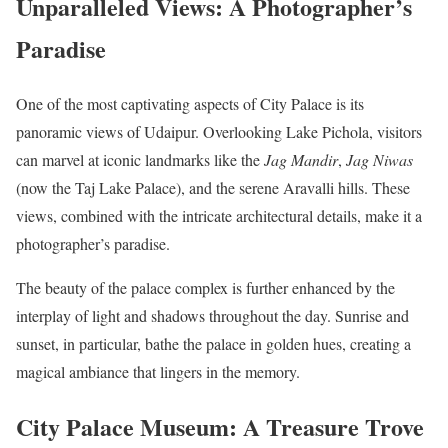
Unparalleled Views: A Photographer’s
Paradise
One of the most captivating aspects of City Palace is its
panoramic views of Udaipur. Overlooking Lake Pichola, visitors
can marvel at iconic landmarks like the
Jag Mandir
,
Jag Niwas
(now the Taj Lake Palace), and the serene Aravalli hills. These
views, combined with the intricate architectural details, make it a
photographer’s paradise.
The beauty of the palace complex is further enhanced by the
interplay of light and shadows throughout the day. Sunrise and
sunset, in particular, bathe the palace in golden hues, creating a
magical ambiance that lingers in the memory.
City Palace Museum: A Treasure Trove