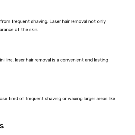
n from frequent shaving. Laser hair removal not only
arance of the skin.
i line, laser hair removal is a convenient and lasting
hose tired of frequent shaving or waxing larger areas like
s