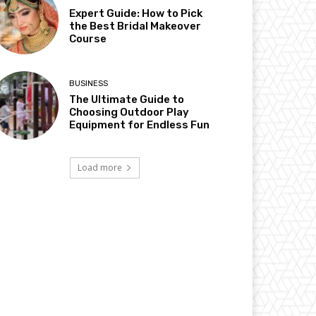
Expert Guide: How to Pick
the Best Bridal Makeover
Course
BUSINESS
The Ultimate Guide to
Choosing Outdoor Play
Equipment for Endless Fun
Load more