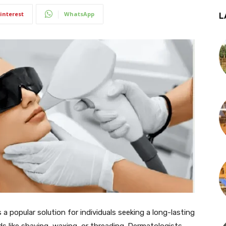
interest
WhatsApp
L
a popular solution for individuals seeking a long-lasting
ds like shaving, waxing, or threading. Dermatologists