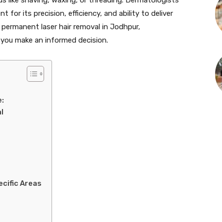
for its precision, efficiency, and ability to deliver
g permanent laser hair removal in Jodhpur,
p you make an informed decision.
:
l
ecific Areas