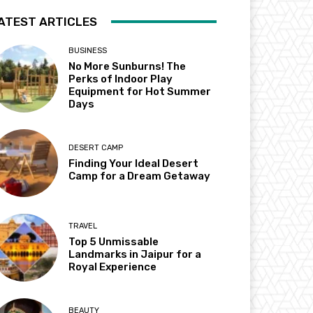
ATEST ARTICLES
BUSINESS
No More Sunburns! The
Perks of Indoor Play
Equipment for Hot Summer
Days
DESERT CAMP
Finding Your Ideal Desert
Camp for a Dream Getaway
TRAVEL
Top 5 Unmissable
Landmarks in Jaipur for a
Royal Experience
BEAUTY