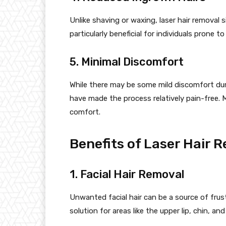
Unlike shaving or waxing, laser hair removal si
particularly beneficial for individuals prone t
5. Minimal Discomfort
While there may be some mild discomfort du
have made the process relatively pain-free.
comfort.
Benefits of Laser Hair R
1. Facial Hair Removal
Unwanted facial hair can be a source of frus
solution for areas like the upper lip, chin, an