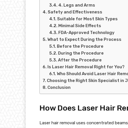
4. Legs and Arms
Safety and Effectiveness
Suitable for Most Skin Types
Minimal Side Effects
FDA-Approved Technology
What to Expect During the Process
Before the Procedure
During the Procedure
After the Procedure
Is Laser Hair Removal Right for You?
Who Should Avoid Laser Hair Rem
Choosing the Right Skin Specialist in 
Conclusion
How Does Laser Hair R
Laser hair removal uses concentrated beams of