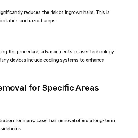
gnificantly reduces the risk of ingrown hairs. This is
o irritation and razor bumps.
ring the procedure, advancements in laser technology
 Many devices include cooling systems to enhance
emoval for Specific Areas
tration for many. Laser hair removal offers a long-term
d sideburns.