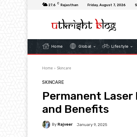
C
27.6
Rajasthan
Friday, August 7, 2026
S
Home
Global
Lifestyle
Home
Skincare
SKINCARE
Permanent Laser 
and Benefits
By
Rajveer
January 9, 2025