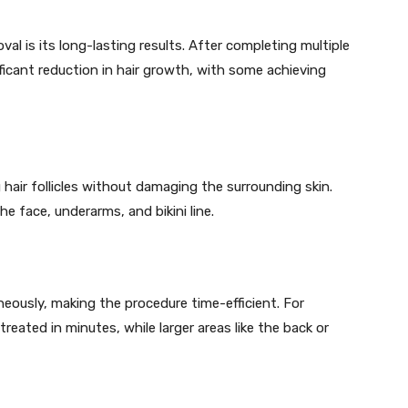
val is its long-lasting results. After completing multiple
ficant reduction in hair growth, with some achieving
g hair follicles without damaging the surrounding skin.
the face, underarms, and bikini line.
aneously, making the procedure time-efficient. For
treated in minutes, while larger areas like the back or