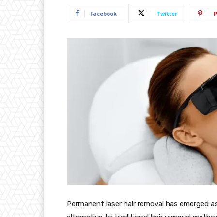
Facebook
Twitter
P
Permanent laser hair removal has emerged as 
alternative to traditional hair removal metho