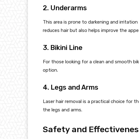
2. Underarms
This area is prone to darkening and irritatio
reduces hair but also helps improve the appe
3. Bikini Line
For those looking for a clean and smooth bikin
option.
4. Legs and Arms
Laser hair removal is a practical choice for t
the legs and arms.
Safety and Effectivenes