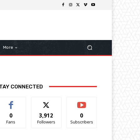
More
TAY CONNECTED
0
3,912
0
Fans
Followers
Subscribers