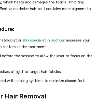
y, which heats and damages the follicle, inhibiting
fective on darker hair, as it contains more pigment to
edure:
rmatologist or
skin specialist in Jodhpur
assesses your
 to customize the treatment.
 before the session to allow the laser to focus on the
lses of light to target hair follicles.
ped with cooling systems to minimize discomfort.
r Hair Removal