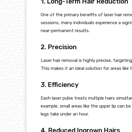
1. Long-Term Hair Reduction
One of the primary benefits of laser hair remo
sessions, many individuals experience a signi
near-permanent results.
2. Precision
Laser hair removal is highly precise, targetin
This makes it an ideal solution for areas like 
3. Efficiency
Each laser pulse treats multiple hairs simult
example, small areas like the upper lip can be 
legs take under an hour.
4. Reduced Ingrown Hairs