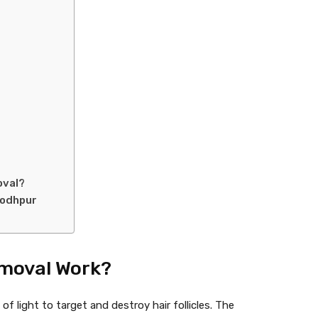
oval?
Jodhpur
emoval Work?
 light to target and destroy hair follicles. The