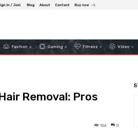
ign in / Join
Blog
About
Contact
Buy now
Fashion
Gaming
Fitness
Video
S
Hair Removal: Pros
156
0