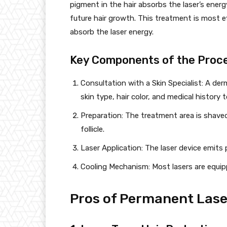
pigment in the hair absorbs the laser’s energ
future hair growth. This treatment is most ef
absorb the laser energy.
Key Components of the Proc
Consultation with a Skin Specialist: A de
skin type, hair color, and medical history
Preparation: The treatment area is shaved
follicle.
Laser Application: The laser device emits pu
Cooling Mechanism: Most lasers are equip
Pros of Permanent Lase