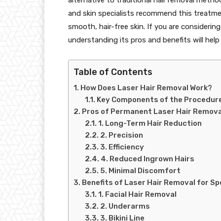
and skin specialists recommend this treatment 
smooth, hair-free skin. If you are considerin
understanding its pros and benefits will hel
Table of Contents
How Does Laser Hair Removal Work?
Key Components of the Procedure
Pros of Permanent Laser Hair Remova
1. Long-Term Hair Reduction
2. Precision
3. Efficiency
4. Reduced Ingrown Hairs
5. Minimal Discomfort
Benefits of Laser Hair Removal for Sp
1. Facial Hair Removal
2. Underarms
3. Bikini Line