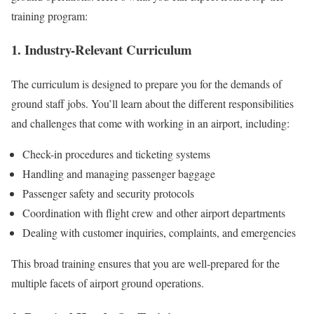
training program:
1. Industry-Relevant Curriculum
The curriculum is designed to prepare you for the demands of
ground staff jobs. You’ll learn about the different responsibilities
and challenges that come with working in an airport, including:
Check-in procedures and ticketing systems
Handling and managing passenger baggage
Passenger safety and security protocols
Coordination with flight crew and other airport departments
Dealing with customer inquiries, complaints, and emergencies
This broad training ensures that you are well-prepared for the
multiple facets of airport ground operations.