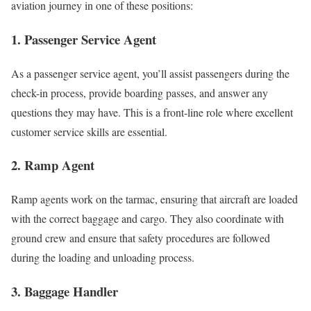
aviation journey in one of these positions:
1. Passenger Service Agent
As a passenger service agent, you’ll assist passengers during the
check-in process, provide boarding passes, and answer any
questions they may have. This is a front-line role where excellent
customer service skills are essential.
2. Ramp Agent
Ramp agents work on the tarmac, ensuring that aircraft are loaded
with the correct baggage and cargo. They also coordinate with
ground crew and ensure that safety procedures are followed
during the loading and unloading process.
3. Baggage Handler