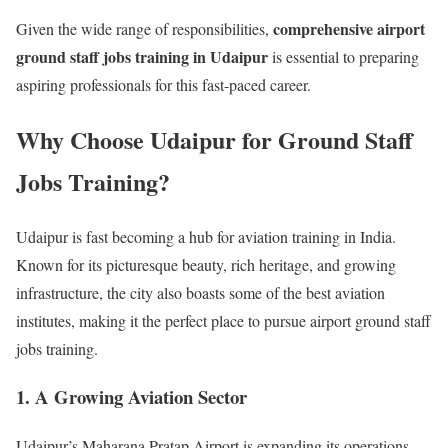
comprehensive airport
Given the wide range of responsibilities,
ground staff jobs training in Udaipur
is essential to preparing
aspiring professionals for this fast-paced career.
Why Choose Udaipur for Ground Staff
Jobs Training?
Udaipur is fast becoming a hub for aviation training in India.
Known for its picturesque beauty, rich heritage, and growing
infrastructure, the city also boasts some of the best aviation
institutes, making it the perfect place to pursue airport ground staff
jobs training.
1. A Growing Aviation Sector
Udaipur’s Maharana Pratap Airport is expanding its operations,