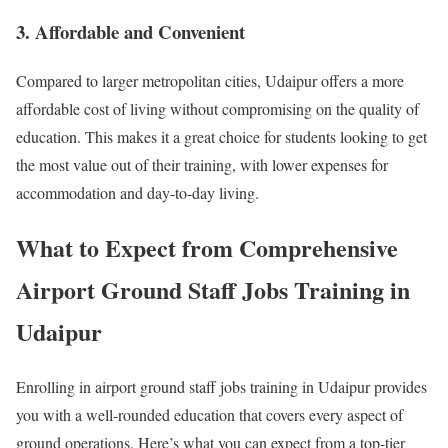
3. Affordable and Convenient
Compared to larger metropolitan cities, Udaipur offers a more
affordable cost of living without compromising on the quality of
education. This makes it a great choice for students looking to get
the most value out of their training, with lower expenses for
accommodation and day-to-day living.
What to Expect from Comprehensive
Airport Ground Staff Jobs Training in
Udaipur
Enrolling in airport ground staff jobs training in Udaipur provides
you with a well-rounded education that covers every aspect of
ground operations. Here’s what you can expect from a top-tier