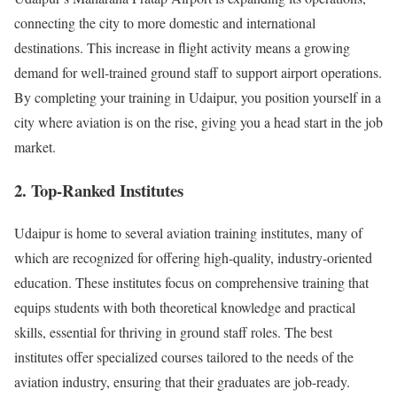
connecting the city to more domestic and international
destinations. This increase in flight activity means a growing
demand for well-trained ground staff to support airport operations.
By completing your training in Udaipur, you position yourself in a
city where aviation is on the rise, giving you a head start in the job
market.
2. Top-Ranked Institutes
Udaipur is home to several aviation training institutes, many of
which are recognized for offering high-quality, industry-oriented
education. These institutes focus on comprehensive training that
equips students with both theoretical knowledge and practical
skills, essential for thriving in ground staff roles. The best
institutes offer specialized courses tailored to the needs of the
aviation industry, ensuring that their graduates are job-ready.