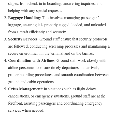
stages, from check-in to boarding, answering inquiries, and
helping with any special requests.
Baggage Handling
: This involves managing passengers’
luggage, ensuring it is properly tagged, loaded, and unloaded
from aircraft efficiently and securely.
Security Services
: Ground staff ensure that security protocols
are followed, conducting screening processes and maintaining a
secure environment in the terminal and on the tarmac.
Coordination with Airlines
: Ground staff work closely with
airline personnel to ensure timely departures and arrivals,
proper boarding procedures, and smooth coordination between
ground and cabin operations.
Crisis Management
: In situations such as flight delays,
cancellations, or emergency situations, ground staff are at the
forefront, assisting passengers and coordinating emergency
services when needed.