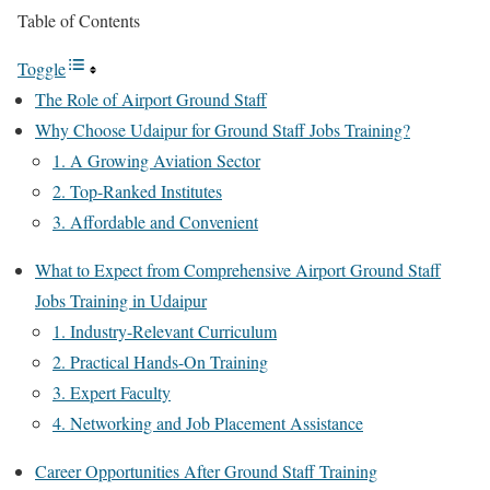
Table of Contents
Toggle
The Role of Airport Ground Staff
Why Choose Udaipur for Ground Staff Jobs Training?
1. A Growing Aviation Sector
2. Top-Ranked Institutes
3. Affordable and Convenient
What to Expect from Comprehensive Airport Ground Staff
Jobs Training in Udaipur
1. Industry-Relevant Curriculum
2. Practical Hands-On Training
3. Expert Faculty
4. Networking and Job Placement Assistance
Career Opportunities After Ground Staff Training