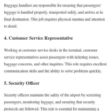
Baggage handlers are responsible for ensuring that passengers’
luggage is handled properly, transported safely, and arrives at its
final destination. This job requires physical stamina and attention
to detail.
4. Customer Service Representative
Working at customer service desks in the terminal, customer
service representatives assist passengers with ticketing issues,
baggage concerns, and other inquiries. This role requires excellent
communication skills and the ability to solve problems quickly.
5. Security Officer
Security officers maintain the safety of the airport by screening
passengers, monitoring luggage, and ensuring that security
protocols are followed. This role is essential for maintaining a