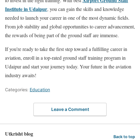
Airport Ground Staff
to invest in the right training. With
best
Institute in Udaipur
, you can gain the skills and knowledge
needed to launch your career in one of the most dynamic fields.
From job stability and global opportunities to career advancement,
the rewards of being part of the ground staff are immense.
If you’re ready to take the first step toward a fulfilling career in
aviation, enroll in a top-rated ground staff training program in
Udaipur and start your journey today. Your future in the aviation
industry awaits!
Categories:
Education
Leave a Comment
Utkrisht blog
Back to top