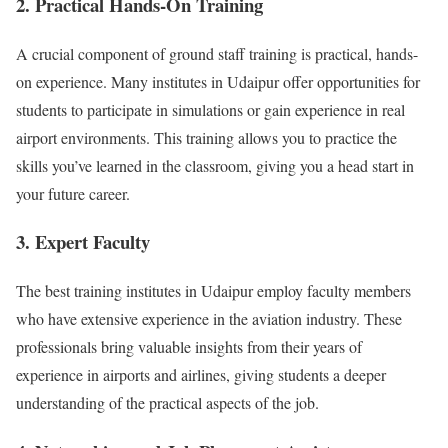
2. Practical Hands-On Training
A crucial component of ground staff training is practical, hands-
on experience. Many institutes in Udaipur offer opportunities for
students to participate in simulations or gain experience in real
airport environments. This training allows you to practice the
skills you’ve learned in the classroom, giving you a head start in
your future career.
3. Expert Faculty
The best training institutes in Udaipur employ faculty members
who have extensive experience in the aviation industry. These
professionals bring valuable insights from their years of
experience in airports and airlines, giving students a deeper
understanding of the practical aspects of the job.