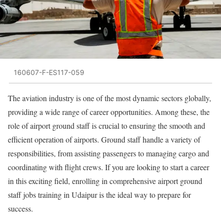
160607-F-ES117-059
The aviation industry is one of the most dynamic sectors globally,
providing a wide range of career opportunities. Among these, the
role of airport ground staff is crucial to ensuring the smooth and
efficient operation of airports. Ground staff handle a variety of
responsibilities, from assisting passengers to managing cargo and
coordinating with flight crews. If you are looking to start a career
in this exciting field, enrolling in comprehensive airport ground
staff jobs training in Udaipur is the ideal way to prepare for
success.