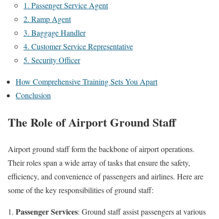
1. Passenger Service Agent
2. Ramp Agent
3. Baggage Handler
4. Customer Service Representative
5. Security Officer
How Comprehensive Training Sets You Apart
Conclusion
The Role of Airport Ground Staff
Airport ground staff form the backbone of airport operations.
Their roles span a wide array of tasks that ensure the safety,
efficiency, and convenience of passengers and airlines. Here are
some of the key responsibilities of ground staff:
Passenger Services
: Ground staff assist passengers at various