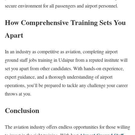
secure environment for all passengers and airport personnel.
How Comprehensive Training Sets You
Apart
In an industry as competitive as aviation, completing airport
ground staff jobs training in Udaipur from a reputed institute will
set you apart from other candidates. With hands-on experience,
expert guidance, and a thorough understanding of airport
operations, you’ll be prepared to tackle any challenge your career
throws at you.
Conclusion
The aviation industry offers endless opportunities for those willing