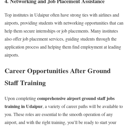
4. Networking and Job Placement Assistance
Top institutes in Udaipur often have strong ties with airlines and
airports, providing students with networking opportunities that can
help them secure internships or job placements. Many institutes
also offer job placement services, guiding students through the
application process and helping them find employment at leading
airports.
Career Opportunities After Ground
Staff Training
comprehensive airport ground staff jobs
Upon completing
training in Udaipur
, a variety of career paths will be available to
you. These roles are essential to the smooth operation of any
airport, and with the right training, you’ll be ready to start your