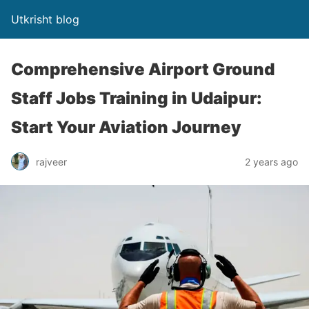
Utkrisht blog
Comprehensive Airport Ground
Staff Jobs Training in Udaipur:
Start Your Aviation Journey
rajveer
2 years ago