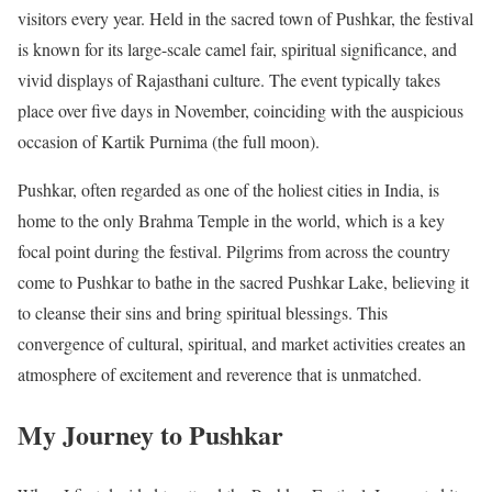
visitors every year. Held in the sacred town of Pushkar, the festival
is known for its large-scale camel fair, spiritual significance, and
vivid displays of Rajasthani culture. The event typically takes
place over five days in November, coinciding with the auspicious
occasion of Kartik Purnima (the full moon).
Pushkar, often regarded as one of the holiest cities in India, is
home to the only Brahma Temple in the world, which is a key
focal point during the festival. Pilgrims from across the country
come to Pushkar to bathe in the sacred Pushkar Lake, believing it
to cleanse their sins and bring spiritual blessings. This
convergence of cultural, spiritual, and market activities creates an
atmosphere of excitement and reverence that is unmatched.
My Journey to Pushkar