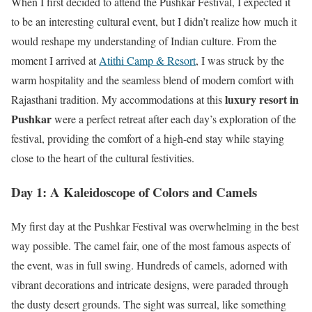
When I first decided to attend the Pushkar Festival, I expected it
to be an interesting cultural event, but I didn’t realize how much it
would reshape my understanding of Indian culture. From the
moment I arrived at
Atithi Camp & Resort
, I was struck by the
warm hospitality and the seamless blend of modern comfort with
luxury resort in
Rajasthani tradition. My accommodations at this
Pushkar
were a perfect retreat after each day’s exploration of the
festival, providing the comfort of a high-end stay while staying
close to the heart of the cultural festivities.
Day 1: A Kaleidoscope of Colors and Camels
My first day at the Pushkar Festival was overwhelming in the best
way possible. The camel fair, one of the most famous aspects of
the event, was in full swing. Hundreds of camels, adorned with
vibrant decorations and intricate designs, were paraded through
the dusty desert grounds. The sight was surreal, like something