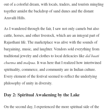
out of a colorful dream, with locals, traders, and tourists mingling
together amidst the backdrop of sand dunes and the distant
Aravalli Hills.
As I wandered through the fair, I saw not only camels but also
cattle, horses, and other livestock, which are an integral part of
Rajasthani life. The marketplace was alive with the sounds of
bargaining, music, and laughter. Vendors sold everything from
traditional jewelry and clothes to local delicacies like
dal baati
churma
and
malpua
. It was here that I realized how intertwined
spirituality, commerce, and community are in Indian culture.
Every element of the festival seemed to reflect the underlying
philosophy of unity in diversity.
Day 2: Spiritual Awakening by the Lake
On the second day, I experienced the more spiritual side of the