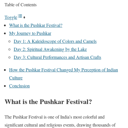
Table of Contents
Toggle
What is the Pushkar Festival?
My Journey to Pushkar
Day 1: A Kaleidoscope of Colors and Camels
Day 2: Spiritual Awakening by the Lake
Day 3: Cultural Performances and Artisan Crafts
How the Pushkar Festival Changed My Perception of Indian
Culture
Conclusion
What is the Pushkar Festival?
The Pushkar Festival is one of India’s most colorful and
significant cultural and religious events, drawing thousands of