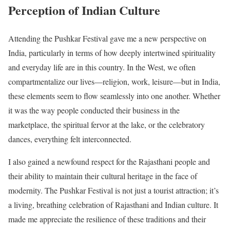
Perception of Indian Culture
Attending the Pushkar Festival gave me a new perspective on
India, particularly in terms of how deeply intertwined spirituality
and everyday life are in this country. In the West, we often
compartmentalize our lives—religion, work, leisure—but in India,
these elements seem to flow seamlessly into one another. Whether
it was the way people conducted their business in the
marketplace, the spiritual fervor at the lake, or the celebratory
dances, everything felt interconnected.
I also gained a newfound respect for the Rajasthani people and
their ability to maintain their cultural heritage in the face of
modernity. The Pushkar Festival is not just a tourist attraction; it’s
a living, breathing celebration of Rajasthani and Indian culture. It
made me appreciate the resilience of these traditions and their