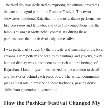
The third day was dedicated to exploring the cultural programs
that are an integral part of the Pushkar Festival. The event
showcases traditional Rajasthani folk music, dance performances
like
Ghoomar
and
Kalbelia
, and even fun competitions like the
famous “Longest Moustache” contest. It’s during these
performances that the festival truly comes alive.
I was particularly struck by the intricate craftsmanship of the local
artisans. From pottery and textiles to paintings and jewelry, every
item on display was a testament to the rich cultural heritage of
Rajasthan. I found myself mesmerized by the attention to detail
and the stories behind each piece of art. The artisan community
plays a vital role in preserving these traditions, passing down
skills from generation to generation.
How the Pushkar Festival Changed My