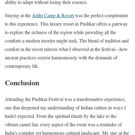
ability to adapt without losing their essence.
Staying at the
Atithi Camp & Resort
was the perfect complement
to this experience. This luxury resort in Pushkar offers a gateway
to explore the richness of the region while providing all the
comforts a modern traveler might seek. The blend of tradition and
comfort in the resort mirrors what I observed at the festival—how
ancient practices coexist harmoniously with the demands of
contemporary life.
Conclusion
Attending the Pushkar Festival was a transformative experience,
one that deepened my understanding of Indian culture in ways I
hadn’t expected. From the spiritual rituals by the lake to the
vibrant camel fair, every aspect of the event was a reminder of
India’s complex yet harmonious cultural landscape. My stay at the