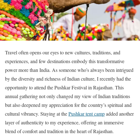
Travel often opens our eyes to new cultures, traditions, and
experiences, and few destinations embody this transformative
power more than India. As someone who’s always been intrigued
by the diversity and richness of Indian culture, I recently had the
opportunity to attend the Pushkar Festival in Rajasthan. This
annual gathering not only changed my view of Indian traditions
but also deepened my appreciation for the country’s spiritual and
cultural vibrancy. Staying at the
Pushkar tent camp
added another
layer of authenticity to my experience, offering an immersive
blend of comfort and tradition in the heart of Rajasthan.