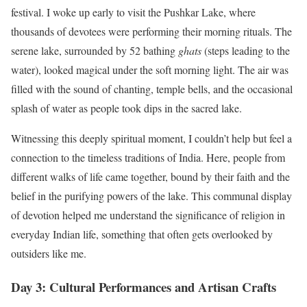
festival. I woke up early to visit the Pushkar Lake, where
thousands of devotees were performing their morning rituals. The
serene lake, surrounded by 52 bathing
ghats
(steps leading to the
water), looked magical under the soft morning light. The air was
filled with the sound of chanting, temple bells, and the occasional
splash of water as people took dips in the sacred lake.
Witnessing this deeply spiritual moment, I couldn’t help but feel a
connection to the timeless traditions of India. Here, people from
different walks of life came together, bound by their faith and the
belief in the purifying powers of the lake. This communal display
of devotion helped me understand the significance of religion in
everyday Indian life, something that often gets overlooked by
outsiders like me.
Day 3: Cultural Performances and Artisan Crafts