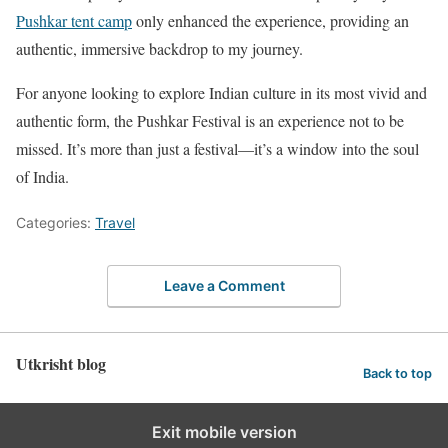
Pushkar tent camp
only enhanced the experience, providing an
authentic, immersive backdrop to my journey.
For anyone looking to explore Indian culture in its most vivid and
authentic form, the Pushkar Festival is an experience not to be
missed. It’s more than just a festival—it’s a window into the soul
of India.
Categories:
Travel
Leave a Comment
Utkrisht blog
Back to top
Exit mobile version