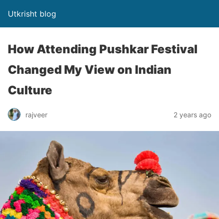
Utkrisht blog
How Attending Pushkar Festival
Changed My View on Indian
Culture
rajveer
2 years ago