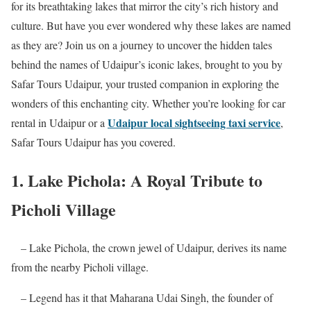
for its breathtaking lakes that mirror the city’s rich history and
culture. But have you ever wondered why these lakes are named
as they are? Join us on a journey to uncover the hidden tales
behind the names of Udaipur’s iconic lakes, brought to you by
Safar Tours Udaipur, your trusted companion in exploring the
wonders of this enchanting city. Whether you’re looking for car
Udaipur local sightseeing taxi service
rental in Udaipur or a
,
Safar Tours Udaipur has you covered.
1. Lake Pichola: A Royal Tribute to
Picholi Village
– Lake Pichola, the crown jewel of Udaipur, derives its name
from the nearby Picholi village.
– Legend has it that Maharana Udai Singh, the founder of