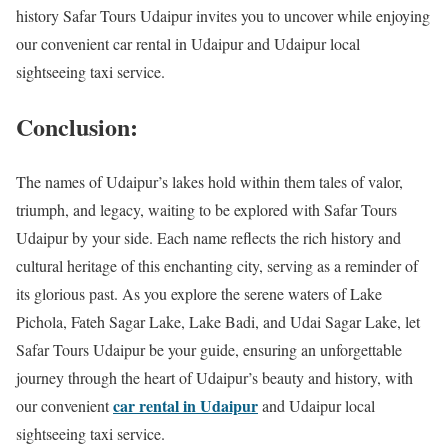
history Safar Tours Udaipur invites you to uncover while enjoying
our convenient car rental in Udaipur and Udaipur local
sightseeing taxi service.
Conclusion:
The names of Udaipur’s lakes hold within them tales of valor,
triumph, and legacy, waiting to be explored with Safar Tours
Udaipur by your side. Each name reflects the rich history and
cultural heritage of this enchanting city, serving as a reminder of
its glorious past. As you explore the serene waters of Lake
Pichola, Fateh Sagar Lake, Lake Badi, and Udai Sagar Lake, let
Safar Tours Udaipur be your guide, ensuring an unforgettable
journey through the heart of Udaipur’s beauty and history, with
car rental in Udaipur
our convenient
and Udaipur local
sightseeing taxi service.