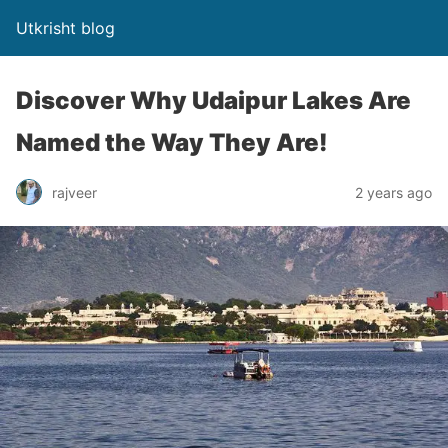
Utkrisht blog
Discover Why Udaipur Lakes Are
Named the Way They Are!
rajveer
2 years ago