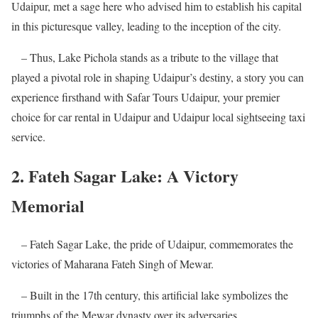
Udaipur, met a sage here who advised him to establish his capital
in this picturesque valley, leading to the inception of the city.
– Thus, Lake Pichola stands as a tribute to the village that
played a pivotal role in shaping Udaipur’s destiny, a story you can
experience firsthand with Safar Tours Udaipur, your premier
choice for car rental in Udaipur and Udaipur local sightseeing taxi
service.
2. Fateh Sagar Lake: A Victory
Memorial
– Fateh Sagar Lake, the pride of Udaipur, commemorates the
victories of Maharana Fateh Singh of Mewar.
– Built in the 17th century, this artificial lake symbolizes the
triumphs of the Mewar dynasty over its adversaries.