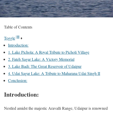
Table of Contents
Toggle
Introduction:
1. Lake Pichola: A Royal Tribute to Picholi Village
2. Fateh Sagar Lake: A Victory Memorial
3. Lake Badi: The Great Reservoir of Udaipur
4. Udai Sagar Lake: A Tribute to Maharana Udai Singh II
Conclusion:
Introduction:
Nestled amidst the majestic Aravalli Range, Udaipur is renowned