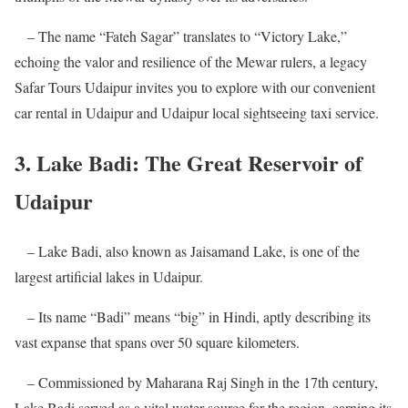
– The name “Fateh Sagar” translates to “Victory Lake,”
echoing the valor and resilience of the Mewar rulers, a legacy
Safar Tours Udaipur invites you to explore with our convenient
car rental in Udaipur and Udaipur local sightseeing taxi service.
3. Lake Badi: The Great Reservoir of
Udaipur
– Lake Badi, also known as Jaisamand Lake, is one of the
largest artificial lakes in Udaipur.
– Its name “Badi” means “big” in Hindi, aptly describing its
vast expanse that spans over 50 square kilometers.
– Commissioned by Maharana Raj Singh in the 17th century,
Lake Badi served as a vital water source for the region, earning its