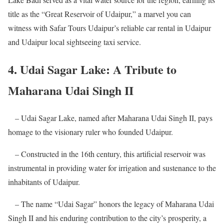
title as the “Great Reservoir of Udaipur,” a marvel you can
witness with Safar Tours Udaipur’s reliable car rental in Udaipur
and Udaipur local sightseeing taxi service.
4. Udai Sagar Lake: A Tribute to
Maharana Udai Singh II
– Udai Sagar Lake, named after Maharana Udai Singh II, pays
homage to the visionary ruler who founded Udaipur.
– Constructed in the 16th century, this artificial reservoir was
instrumental in providing water for irrigation and sustenance to the
inhabitants of Udaipur.
– The name “Udai Sagar” honors the legacy of Maharana Udai
Singh II and his enduring contribution to the city’s prosperity, a