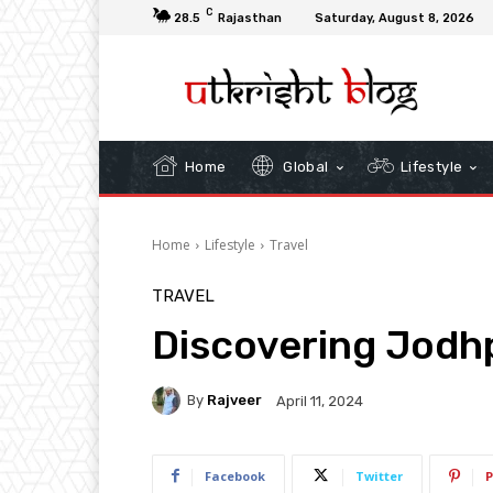
C
28.5
Rajasthan
Saturday, August 8, 2026
Home
Global
Lifestyle
Home
Lifestyle
Travel
TRAVEL
Discovering Jodh
By
Rajveer
April 11, 2024
Facebook
Twitter
P