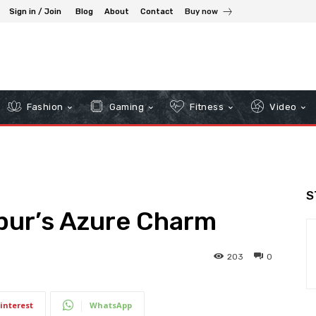
Sign in / Join
Blog
About
Contact
Buy now
Fashion
Gaming
Fitness
Video
S
pur’s Azure Charm
203
0
interest
WhatsApp