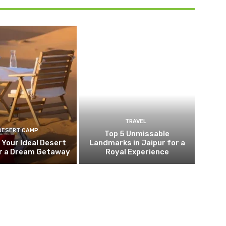
TRAVEL
DESERT CAMP
Top 5 Unmissable
 Your Ideal Desert
Landmarks in Jaipur for a
r a Dream Getaway
Royal Experience