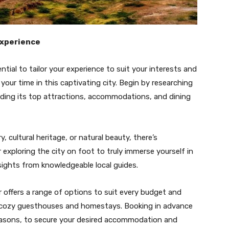
Experience
ntial to tailor your experience to suit your interests and
our time in this captivating city. Begin by researching
luding its top attractions, accommodations, and dining
, cultural heritage, or natural beauty, there’s
exploring the city on foot to truly immerse yourself in
nsights from knowledgeable local guides.
ffers a range of options to suit every budget and
o cozy guesthouses and homestays. Booking in advance
 seasons, to secure your desired accommodation and