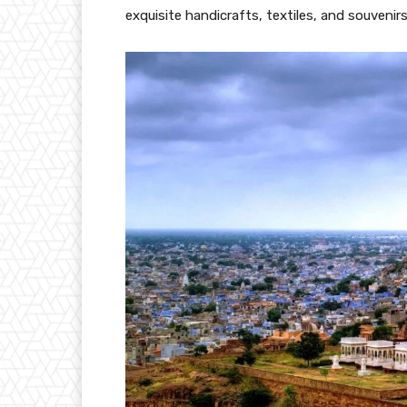
exquisite handicrafts, textiles, and souvenir