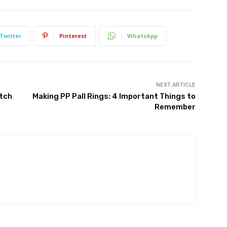
Twitter
Pinterest
WhatsApp
NEXT ARTICLE
atch
Making PP Pall Rings: 4 Important Things to
Remember