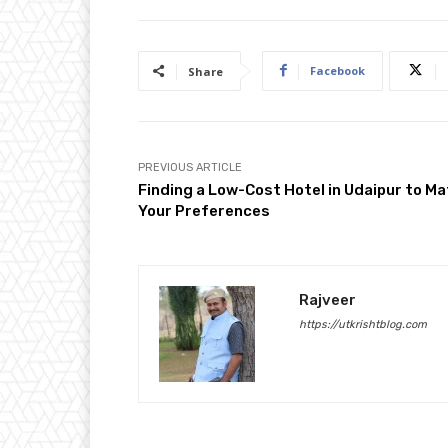
Facebook
Share
PREVIOUS ARTICLE
Finding a Low-Cost Hotel in Udaipur to M
Your Preferences
Rajveer
https://utkrishtblog.com