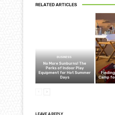
RELATED ARTICLES
BUSINESS
No More Sunburns! The
Perks of Indoor Play
Equipment for Hot Summer
Finding
Days
Camp fo
LEAVE A REPLY