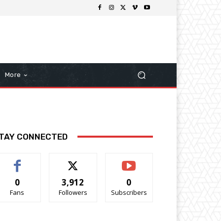
More
TAY CONNECTED
0
3,912
0
Fans
Followers
Subscribers