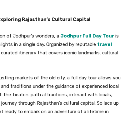
xploring Rajasthan’s Cultural Capital
ion of Jodhpur’s wonders, a
Jodhpur Full Day Tour
is
lights in a single day. Organized by reputable
travel
a curated itinerary that covers iconic landmarks, cultural
tling markets of the old city, a full day tour allows you
, and traditions under the guidance of experienced local
off-the-beaten-path attractions, interact with locals,
ourney through Rajasthan’s cultural capital. So lace up
t ready to embark on an adventure of a lifetime in