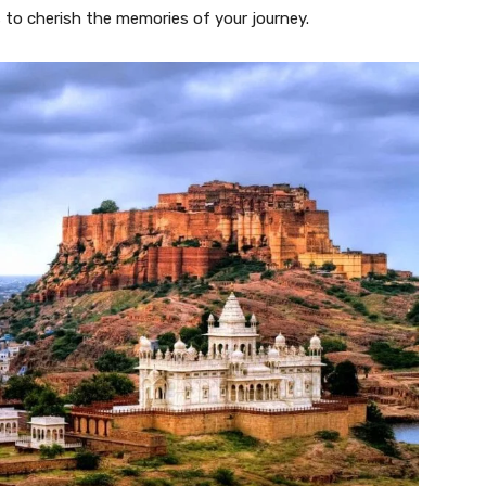
s to cherish the memories of your journey.