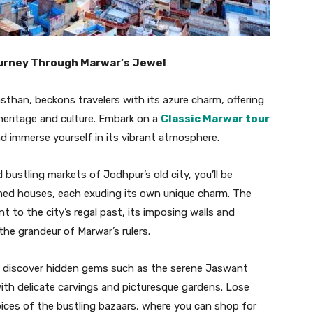
ourney Through Marwar’s Jewel
sthan, beckons travelers with its azure charm, offering
 heritage and culture. Embark on a
Classic Marwar tour
and immerse yourself in its vibrant atmosphere.
bustling markets of Jodhpur’s old city, you’ll be
shed houses, each exuding its own unique charm. The
 to the city’s regal past, its imposing walls and
 the grandeur of Marwar’s rulers.
to discover hidden gems such as the serene Jaswant
th delicate carvings and picturesque gardens. Lose
spices of the bustling bazaars, where you can shop for