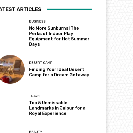
ATEST ARTICLES
BUSINESS
No More Sunburns! The
Perks of Indoor Play
Equipment for Hot Summer
Days
DESERT CAMP
Finding Your Ideal Desert
Camp for a Dream Getaway
TRAVEL
Top 5 Unmissable
Landmarks in Jaipur for a
Royal Experience
BEAUTY