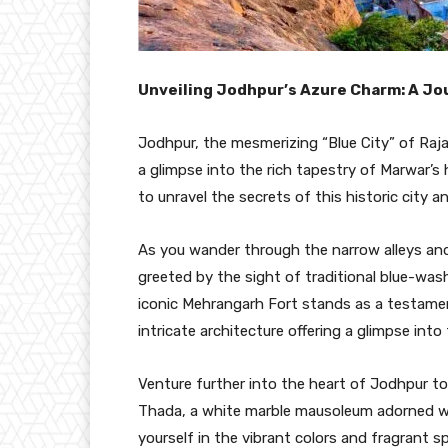
Unveiling Jodhpur’s Azure Charm: A J
Jodhpur, the mesmerizing “Blue City” of Raja
a glimpse into the rich tapestry of Marwar’s
to unravel the secrets of this historic city 
As you wander through the narrow alleys and 
greeted by the sight of traditional blue-wa
iconic Mehrangarh Fort stands as a testament
intricate architecture offering a glimpse into
Venture further into the heart of Jodhpur 
Thada, a white marble mausoleum adorned wi
yourself in the vibrant colors and fragrant 