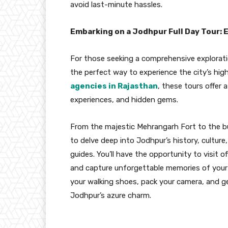
avoid last-minute hassles.
Embarking on a Jodhpur Full Day Tour: E
For those seeking a comprehensive explorat
the perfect way to experience the city’s high
agencies in Rajasthan
, these tours offer 
experiences, and hidden gems.
From the majestic Mehrangarh Fort to the bus
to delve deep into Jodhpur’s history, culture
guides. You’ll have the opportunity to visit 
and capture unforgettable memories of your j
your walking shoes, pack your camera, and ge
Jodhpur’s azure charm.