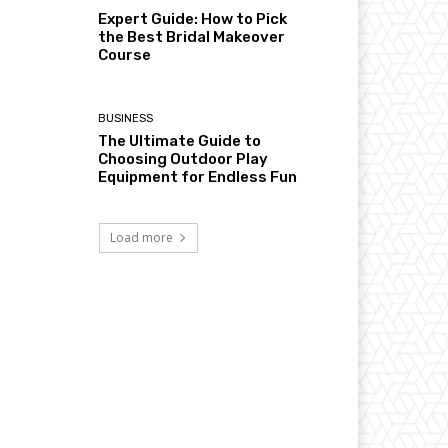
Expert Guide: How to Pick
the Best Bridal Makeover
Course
BUSINESS
The Ultimate Guide to
Choosing Outdoor Play
Equipment for Endless Fun
Load more