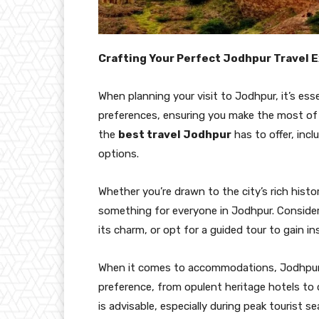
Crafting Your Perfect Jodhpur Travel 
When planning your visit to Jodhpur, it’s esse
preferences, ensuring you make the most of y
the
best travel Jodhpur
has to offer, inc
options.
Whether you’re drawn to the city’s rich history
something for everyone in Jodhpur. Consider 
its charm, or opt for a guided tour to gain i
When it comes to accommodations, Jodhpur o
preference, from opulent heritage hotels t
is advisable, especially during peak tourist