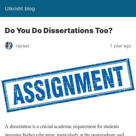
Utkrisht blog
Do You Do Dissertations Too?
rajveer
1 year ago
A dissertation is a crucial academic requirement for students
pursuing higher education, particularly at the postgraduate and