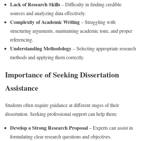
Lack of Research Skills
– Difficulty in finding credible
sources and analyzing data effectively.
Complexity of Academic Writing
– Struggling with
structuring arguments, maintaining academic tone, and proper
referencing.
Understanding Methodology
– Selecting appropriate research
methods and applying them correctly.
Importance of Seeking Dissertation
Assistance
Students often require guidance at different stages of their
dissertation. Seeking professional support can help them:
Develop a Strong Research Proposal
– Experts can assist in
formulating clear research questions and objectives.