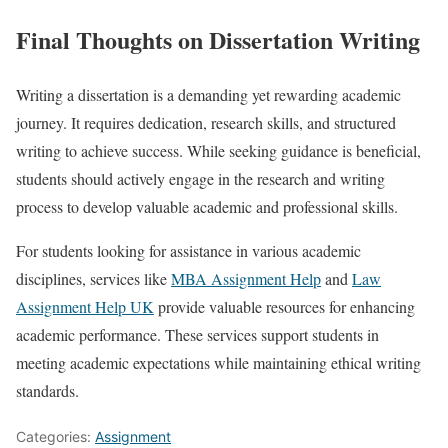
Final Thoughts on Dissertation Writing
Writing a dissertation is a demanding yet rewarding academic
journey. It requires dedication, research skills, and structured
writing to achieve success. While seeking guidance is beneficial,
students should actively engage in the research and writing
process to develop valuable academic and professional skills.
For students looking for assistance in various academic
disciplines, services like
MBA Assignment Help
and
Law
Assignment Help UK
provide valuable resources for enhancing
academic performance. These services support students in
meeting academic expectations while maintaining ethical writing
standards.
Categories:
Assignment