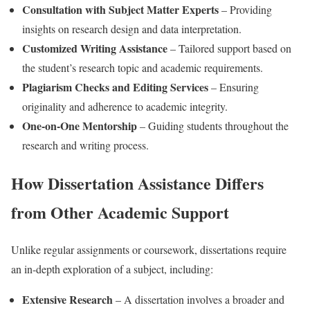
Consultation with Subject Matter Experts
– Providing
insights on research design and data interpretation.
Customized Writing Assistance
– Tailored support based on
the student’s research topic and academic requirements.
Plagiarism Checks and Editing Services
– Ensuring
originality and adherence to academic integrity.
One-on-One Mentorship
– Guiding students throughout the
research and writing process.
How Dissertation Assistance Differs
from Other Academic Support
Unlike regular assignments or coursework, dissertations require
an in-depth exploration of a subject, including:
Extensive Research
– A dissertation involves a broader and