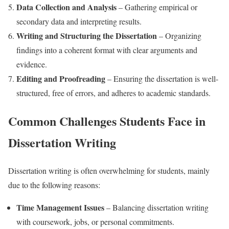
Data Collection and Analysis
– Gathering empirical or
secondary data and interpreting results.
Writing and Structuring the Dissertation
– Organizing
findings into a coherent format with clear arguments and
evidence.
Editing and Proofreading
– Ensuring the dissertation is well-
structured, free of errors, and adheres to academic standards.
Common Challenges Students Face in
Dissertation Writing
Dissertation writing is often overwhelming for students, mainly
due to the following reasons:
Time Management Issues
– Balancing dissertation writing
with coursework, jobs, or personal commitments.