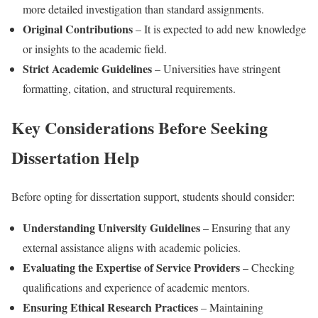
more detailed investigation than standard assignments.
Original Contributions
– It is expected to add new knowledge
or insights to the academic field.
Strict Academic Guidelines
– Universities have stringent
formatting, citation, and structural requirements.
Key Considerations Before Seeking
Dissertation Help
Before opting for dissertation support, students should consider:
Understanding University Guidelines
– Ensuring that any
external assistance aligns with academic policies.
Evaluating the Expertise of Service Providers
– Checking
qualifications and experience of academic mentors.
Ensuring Ethical Research Practices
– Maintaining