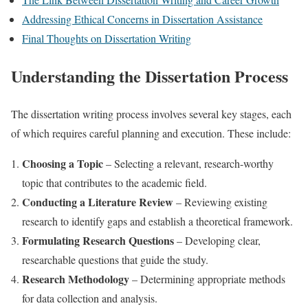
Addressing Ethical Concerns in Dissertation Assistance
Final Thoughts on Dissertation Writing
Understanding the Dissertation Process
The dissertation writing process involves several key stages, each
of which requires careful planning and execution. These include:
Choosing a Topic
– Selecting a relevant, research-worthy
topic that contributes to the academic field.
Conducting a Literature Review
– Reviewing existing
research to identify gaps and establish a theoretical framework.
Formulating Research Questions
– Developing clear,
researchable questions that guide the study.
Research Methodology
– Determining appropriate methods
for data collection and analysis.