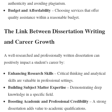
authenticity and avoiding plagiarism.
Budget and Affordability
– Choosing services that offer
quality assistance within a reasonable budget.
The Link Between Dissertation Writing
and Career Growth
A well-researched and professionally written dissertation can
positively impact a student’s career by:
Enhancing Research Skills
– Critical thinking and analytical
skills are valuable in professional settings.
Building Subject Matter Expertise
– Demonstrating deep
knowledge in a specific field.
Boosting Academic and Professional Credibility
– A strong
dissertation adds value to academic qualifications.