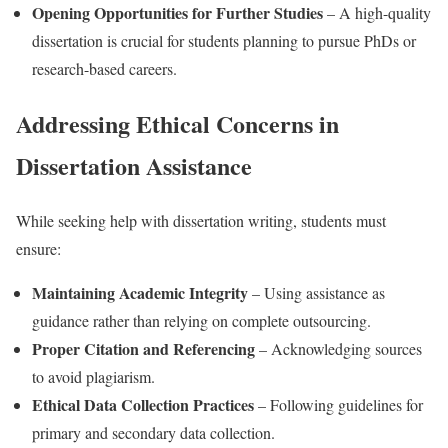
Opening Opportunities for Further Studies
– A high-quality
dissertation is crucial for students planning to pursue PhDs or
research-based careers.
Addressing Ethical Concerns in
Dissertation Assistance
While seeking help with dissertation writing, students must
ensure:
Maintaining Academic Integrity
– Using assistance as
guidance rather than relying on complete outsourcing.
Proper Citation and Referencing
– Acknowledging sources
to avoid plagiarism.
Ethical Data Collection Practices
– Following guidelines for
primary and secondary data collection.