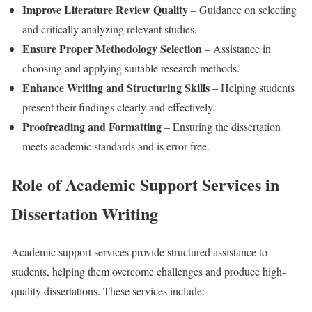
Improve Literature Review Quality
– Guidance on selecting
and critically analyzing relevant studies.
Ensure Proper Methodology Selection
– Assistance in
choosing and applying suitable research methods.
Enhance Writing and Structuring Skills
– Helping students
present their findings clearly and effectively.
Proofreading and Formatting
– Ensuring the dissertation
meets academic standards and is error-free.
Role of Academic Support Services in
Dissertation Writing
Academic support services provide structured assistance to
students, helping them overcome challenges and produce high-
quality dissertations. These services include: