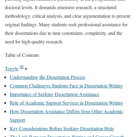
doctoral levels. It demands extensive research, a structured
methodology, critical analysis, and clear argumentation to present
original findings. Many students seek professional assistance for
their dissertations due to time constraints, complexity, and the
need for high-quality research.
Table of Contents
Toggle
Understanding the Dissertation Process
Common Challenges Students Face in Dissertation Writing
Importance of Seeking Dissertation Assistance
Role of Academic Support Services in Dissertation Writing
How Dissertation Assistance Differs from Other Academic
Support
Key Considerations Before Seeking Dissertation Help
The Link Between Dissertation Writing and Career Growth