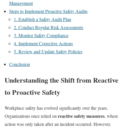
Management
Steps to Implement Proactive Safety Audits
1. Establish a Safety Audit Plan
2. Conduct Regular Risk Assessments
3. Monitor Safety Compliance
4. Implement Corrective Actions
5. Review and Update Safety Policies
Conclusion
Understanding the Shift from Reactive
to Proactive Safety
Workplace safety has evolved significantly over the years.
reactive safety measures
Organizations once relied on
, where
action was only taken after an incident occurred. However,