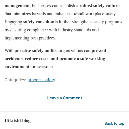
management
robust safety culture
, businesses can establish a
that minimizes hazards and enhances overall workplace safety.
safety consultants
Engaging
further strengthens safety programs
by ensuring compliance with industry standards and
implementing best practices.
safety audits
prevent
With proactive
, organizations can
accidents, reduce costs, and promote a safe working
environment
for everyone.
Categories:
process safety
Leave a Comment
Utkrisht blog
Back to top