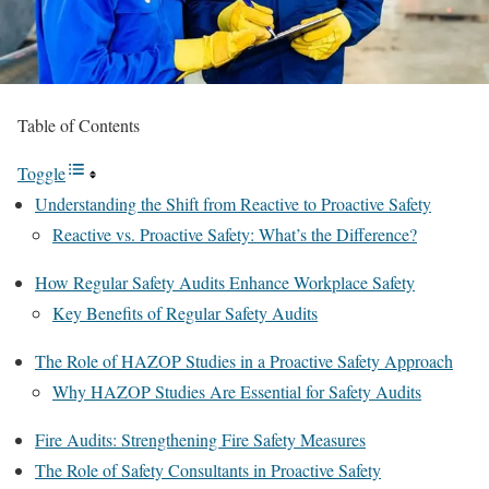
Table of Contents
Toggle
Understanding the Shift from Reactive to Proactive Safety
Reactive vs. Proactive Safety: What’s the Difference?
How Regular Safety Audits Enhance Workplace Safety
Key Benefits of Regular Safety Audits
The Role of HAZOP Studies in a Proactive Safety Approach
Why HAZOP Studies Are Essential for Safety Audits
Fire Audits: Strengthening Fire Safety Measures
The Role of Safety Consultants in Proactive Safety