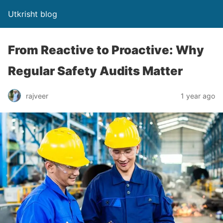
Utkrisht blog
From Reactive to Proactive: Why
Regular Safety Audits Matter
rajveer
1 year ago