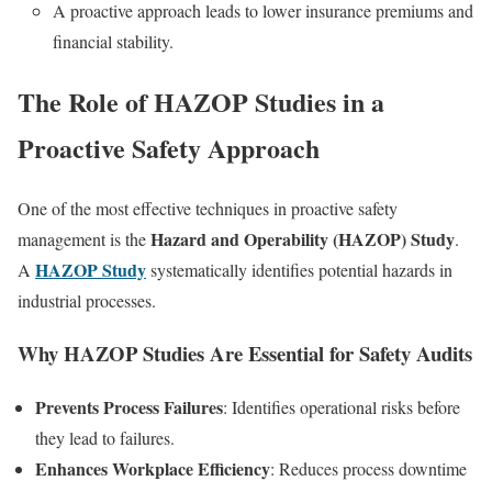
A proactive approach leads to lower insurance premiums and
financial stability.
The Role of HAZOP Studies in a
Proactive Safety Approach
One of the most effective techniques in proactive safety
Hazard and Operability (HAZOP) Study
management is the
.
HAZOP Study
A
systematically identifies potential hazards in
industrial processes.
Why HAZOP Studies Are Essential for Safety Audits
Prevents Process Failures
: Identifies operational risks before
they lead to failures.
Enhances Workplace Efficiency
: Reduces process downtime