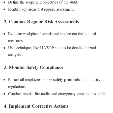
Define the scope and objectives of the audit.
Identify key areas that require assessment.
2. Conduct Regular Risk Assessments
Evaluate workplace hazards and implement risk control
measures.
Use techniques like HAZOP studies for detailed hazard
analysis.
3. Monitor Safety Compliance
safety protocols
Ensure all employees follow
and industry
regulations.
Conduct regular fire audits and emergency preparedness drills.
4. Implement Corrective Actions