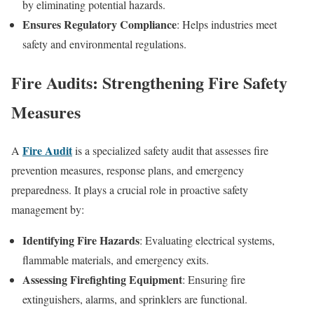
by eliminating potential hazards.
Ensures Regulatory Compliance
: Helps industries meet
safety and environmental regulations.
Fire Audits: Strengthening Fire Safety
Measures
Fire Audit
A
is a specialized safety audit that assesses fire
prevention measures, response plans, and emergency
preparedness. It plays a crucial role in proactive safety
management by:
Identifying Fire Hazards
: Evaluating electrical systems,
flammable materials, and emergency exits.
Assessing Firefighting Equipment
: Ensuring fire
extinguishers, alarms, and sprinklers are functional.