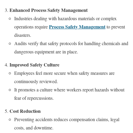
Enhanced Process Safety Management
Industries dealing with hazardous materials or complex
Process Safety Management
operations require
to prevent
disasters.
Audits verify that safety protocols for handling chemicals and
dangerous equipment are in place.
Improved Safety Culture
Employees feel more secure when safety measures are
continuously reviewed.
It promotes a culture where workers report hazards without
fear of repercussions.
Cost Reduction
Preventing accidents reduces compensation claims, legal
costs, and downtime.