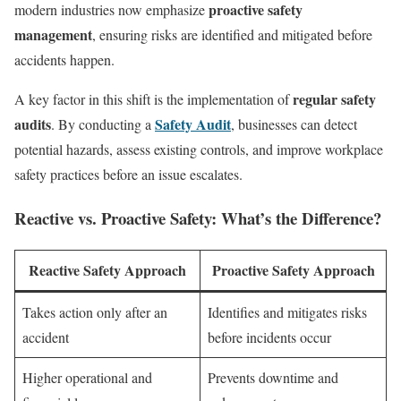
proactive safety
modern industries now emphasize
management
, ensuring risks are identified and mitigated before
accidents happen.
regular safety
A key factor in this shift is the implementation of
audits
Safety Audit
. By conducting a
, businesses can detect
potential hazards, assess existing controls, and improve workplace
safety practices before an issue escalates.
Reactive vs. Proactive Safety: What’s the Difference?
Reactive Safety Approach
Proactive Safety Approach
Takes action only after an
Identifies and mitigates risks
accident
before incidents occur
Higher operational and
Prevents downtime and