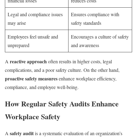
financial losses
reduces costs
Legal and compliance issues
Ensures compliance with
may arise
safety standards
Employees feel unsafe and
Encourages a culture of safety
unprepared
and awareness
reactive approach
A
often results in higher costs, legal
complications, and a poor safety culture. On the other hand,
proactive safety measures
enhance workplace efficiency,
compliance, and employee well-being.
How Regular Safety Audits Enhance
Workplace Safety
safety audit
A
is a systematic evaluation of an organization’s