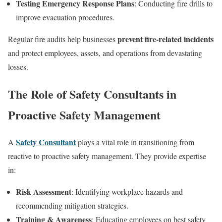
Testing Emergency Response Plans
: Conducting fire drills to
improve evacuation procedures.
prevent fire-related incidents
Regular fire audits help businesses
and protect employees, assets, and operations from devastating
losses.
The Role of Safety Consultants in
Proactive Safety Management
Safety Consultant
A
plays a vital role in transitioning from
reactive to proactive safety management. They provide expertise
in:
Risk Assessment
: Identifying workplace hazards and
recommending mitigation strategies.
Training & Awareness
: Educating employees on best safety