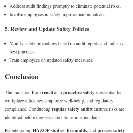
Address audit findings promptly to eliminate potential risks.
Involve employees in safety improvement initiatives.
5. Review and Update Safety Policies
Modify safety procedures based on audit reports and industry
best practices.
Train employees on updated safety measures.
Conclusion
reactive
proactive safety
The transition from
to
is essential for
workplace efficiency, employee well-being, and regulatory
regular safety audits
compliance. Conducting
ensures risks are
identified before they escalate into serious incidents.
HAZOP studies
fire audits
process safety
By integrating
,
, and