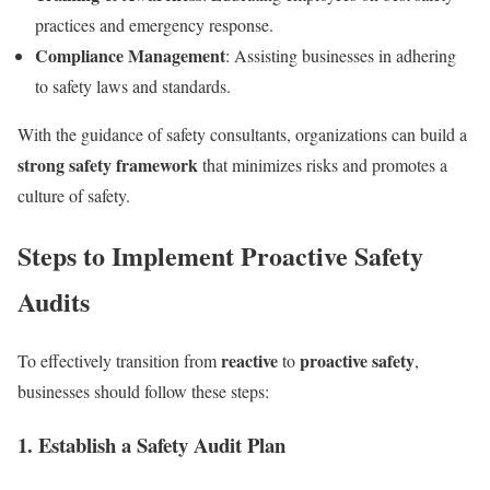
practices and emergency response.
Compliance Management
: Assisting businesses in adhering
to safety laws and standards.
With the guidance of safety consultants, organizations can build a
strong safety framework
that minimizes risks and promotes a
culture of safety.
Steps to Implement Proactive Safety
Audits
reactive
proactive safety
To effectively transition from
to
,
businesses should follow these steps:
1. Establish a Safety Audit Plan