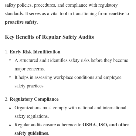
safety policies, procedures, and compliance with regulatory
reactive
standards. It serves as a vital tool in transitioning from
to
proactive safety
.
Key Benefits of Regular Safety Audits
Early Risk Identification
A structured audit identifies safety risks before they become
major concerns.
It helps in assessing workplace conditions and employee
safety practices.
Regulatory Compliance
Organizations must comply with national and international
safety regulations.
OSHA, ISO, and other
Regular audits ensure adherence to
safety guidelines
.