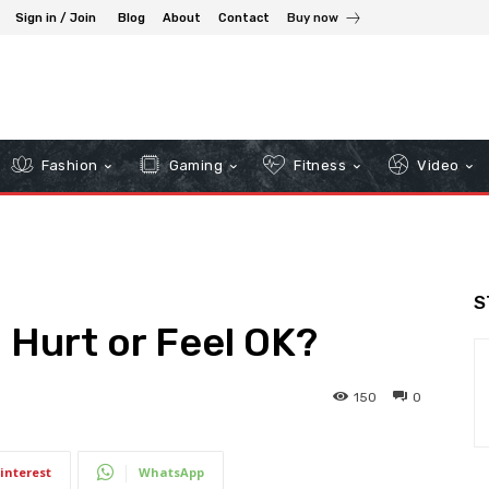
Sign in / Join
Blog
About
Contact
Buy now
Fashion
Gaming
Fitness
Video
S
 Hurt or Feel OK?
150
0
interest
WhatsApp