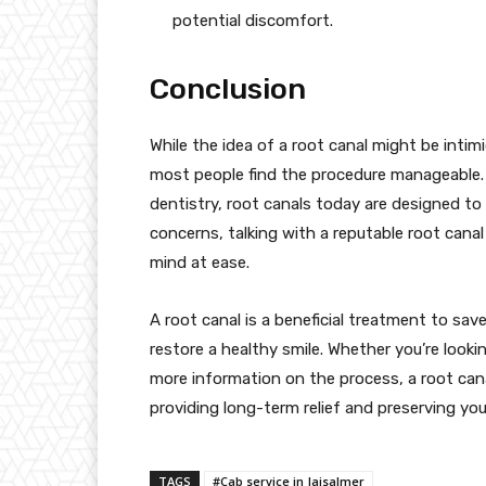
potential discomfort.
Conclusion
While the idea of a root canal might be intimi
most people find the procedure manageable.
dentistry, root canals today are designed to r
concerns, talking with a reputable root cana
mind at ease.
A root canal is a beneficial treatment to sav
restore a healthy smile. Whether you’re looki
more information on the process, a root can
providing long-term relief and preserving your
TAGS
#Cab service in Jaisalmer