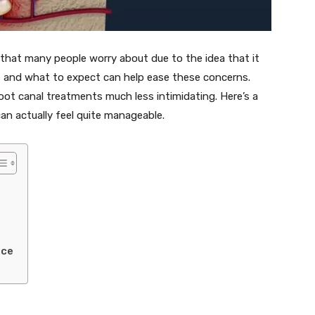
that many people worry about due to the idea that it
s and what to expect can help ease these concerns.
ot canal treatments much less intimidating. Here’s a
can actually feel quite manageable.
nce