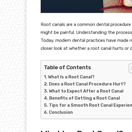
Root canals are a common dental procedure 
might be painful. Understanding the proces
Today, modern dental practices have made ro
closer look at whether a root canal hurts or 
Table of Contents
What Is a Root Canal?
Does a Root Canal Procedure Hurt?
What to Expect After a Root Canal
Benefits of Getting a Root Canal
Tips for a Smooth Root Canal Experie
Conclusion