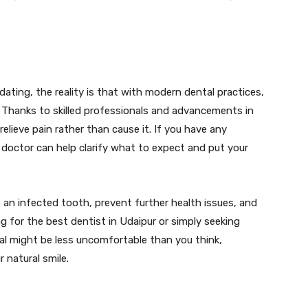
dating, the reality is that with modern dental practices,
 Thanks to skilled professionals and advancements in
elieve pain rather than cause it. If you have any
l doctor can help clarify what to expect and put your
e an infected tooth, prevent further health issues, and
ng for the best dentist in Udaipur or simply seeking
al might be less uncomfortable than you think,
 natural smile.