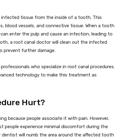
 infected tissue from the inside of a tooth. This
ves, blood vessels, and connective tissue. When a tooth
can enter the pulp and cause an infection, leading to
ooth, a root canal doctor will clean out the infected
 to prevent further damage.
ed professionals who specialize in root canal procedures.
dvanced technology to make this treatment as
edure Hurt?
ing because people associate it with pain. However,
t people experience minimal discomfort during the
 dentist will numb the area around the affected tooth