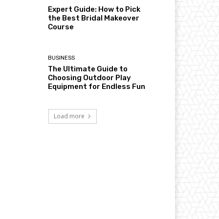
Expert Guide: How to Pick
the Best Bridal Makeover
Course
BUSINESS
The Ultimate Guide to
Choosing Outdoor Play
Equipment for Endless Fun
Load more