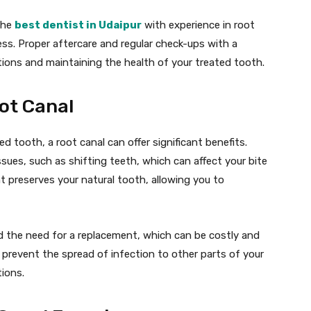
 the
best dentist in Udaipur
with experience in root
ss. Proper aftercare and regular check-ups with a
tions and maintaining the health of your treated tooth.
oot Canal
d tooth, a root canal can offer significant benefits.
sues, such as shifting teeth, which can affect your bite
nt preserves your natural tooth, allowing you to
id the need for a replacement, which can be costly and
prevent the spread of infection to other parts of your
ions.