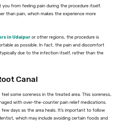
 you from feeling pain during the procedure itself.
ther than pain, which makes the experience more
ors in Udaipur
or other regions, the procedure is
table as possible. In fact, the pain and discomfort
ypically due to the infection itself, rather than the
Root Canal
o feel some soreness in the treated area. This soreness,
naged with over-the-counter pain relief medications.
few days as the area heals. It’s important to follow
dentist, which may include avoiding certain foods and