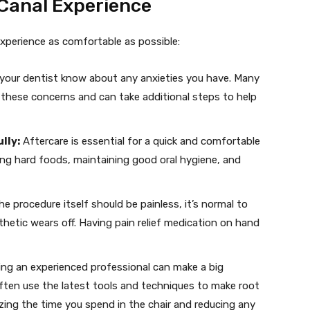
 Canal Experience
xperience as comfortable as possible:
your dentist know about any anxieties you have. Many
 these concerns and can take additional steps to help
lly:
Aftercare is essential for a quick and comfortable
ing hard foods, maintaining good oral hygiene, and
he procedure itself should be painless, it’s normal to
hetic wears off. Having pain relief medication on hand
ng an experienced professional can make a big
often use the latest tools and techniques to make root
zing the time you spend in the chair and reducing any