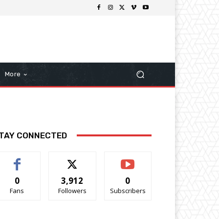
More
TAY CONNECTED
0
3,912
0
Fans
Followers
Subscribers