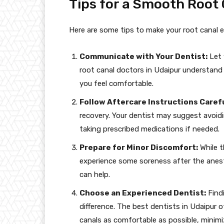
Tips for a Smooth Root
Here are some tips to make your root canal e
Communicate with Your Dentist:
Let 
root canal doctors in Udaipur understand
you feel comfortable.
Follow Aftercare Instructions Carefu
recovery. Your dentist may suggest avoid
taking prescribed medications if needed.
Prepare for Minor Discomfort:
While t
experience some soreness after the anest
can help.
Choose an Experienced Dentist:
Findi
difference. The best dentists in Udaipur 
canals as comfortable as possible, minimi