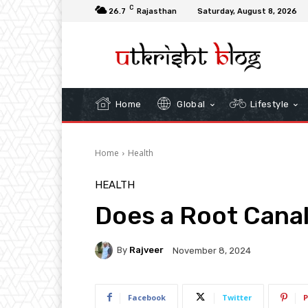
C
26.7
Rajasthan
Saturday, August 8, 2026
Home
Global
Lifestyle
Home
Health
HEALTH
Does a Root Canal
By
Rajveer
November 8, 2024
Facebook
Twitter
P