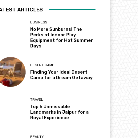
ATEST ARTICLES
BUSINESS
No More Sunburns! The
Perks of Indoor Play
Equipment for Hot Summer
Days
DESERT CAMP
Finding Your Ideal Desert
Camp for a Dream Getaway
TRAVEL
Top 5 Unmissable
Landmarks in Jaipur for a
Royal Experience
BEAUTY