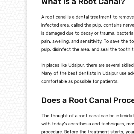
What Is a Root Canal?
A root canal is a dental treatment to remove
infected area, called the pulp, contains ner
is damaged due to decay or trauma, bacteria 
pain, swelling, and sensitivity. To save the t
pulp, disinfect the area, and seal the tooth
In places like Udaipur, there are several skill
Many of the best dentists in Udaipur use a
comfortable as possible for patients.
Does a Root Canal Proc
The thought of a root canal can be intimidat
with today’s anesthesia and techniques, mos
procedure. Before the treatment starts, your