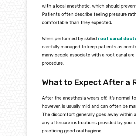
with a local anesthetic, which should prevent
Patients often describe feeling pressure ra
comfortable than they expected.
When performed by skilled
root canal doct
carefully managed to keep patients as comfor
many people associate with a root canal are t
procedure.
What to Expect After a 
After the anesthesia wears off, it’s normal t
however, is usually mild and can often be ma
The discomfort generally goes away within a 
any aftercare instructions provided by your 
practicing good oral hygiene.