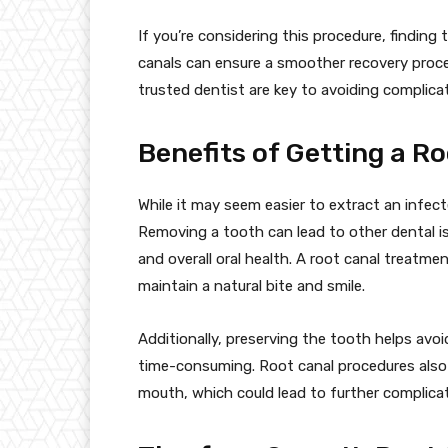
If you’re considering this procedure, finding
canals can ensure a smoother recovery proce
trusted dentist are key to avoiding complica
Benefits of Getting a R
While it may seem easier to extract an infecte
Removing a tooth can lead to other dental is
and overall oral health. A root canal treatme
maintain a natural bite and smile.
Additionally, preserving the tooth helps avo
time-consuming. Root canal procedures also 
mouth, which could lead to further complicat