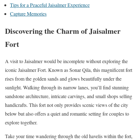
Tips for a Peaceful Jaisalmer Experience
Capture Memories
Discovering the Charm of Jaisalmer
Fort
A visit to Jaisalmer would be incomplete without exploring the
iconic Jaisalmer Fort. Known as Sonar Qila, this magnificent fort
rises from the golden sands and glows beautifully under the
sunlight. Walking through its narrow lanes, you’ll find stunning
sandstone architecture, intricate carvings, and small shops selling
handicrafts. This fort not only provides scenic views of the city
below but also offers a quiet and romantic setting for couples to
explore together.
Take your time wandering through the old havelis within the fort,