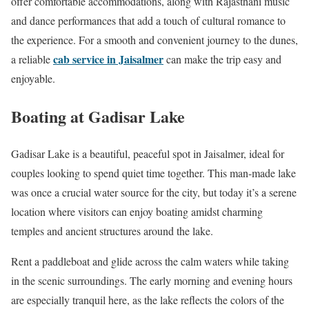
offer comfortable accommodations, along with Rajasthani music
and dance performances that add a touch of cultural romance to
the experience. For a smooth and convenient journey to the dunes,
cab service in Jaisalmer
a reliable
can make the trip easy and
enjoyable.
Boating at Gadisar Lake
Gadisar Lake is a beautiful, peaceful spot in Jaisalmer, ideal for
couples looking to spend quiet time together. This man-made lake
was once a crucial water source for the city, but today it’s a serene
location where visitors can enjoy boating amidst charming
temples and ancient structures around the lake.
Rent a paddleboat and glide across the calm waters while taking
in the scenic surroundings. The early morning and evening hours
are especially tranquil here, as the lake reflects the colors of the