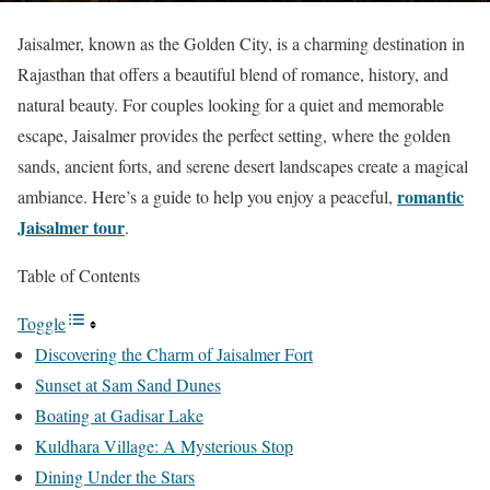
Jaisalmer, known as the Golden City, is a charming destination in
Rajasthan that offers a beautiful blend of romance, history, and
natural beauty. For couples looking for a quiet and memorable
escape, Jaisalmer provides the perfect setting, where the golden
sands, ancient forts, and serene desert landscapes create a magical
romantic
ambiance. Here’s a guide to help you enjoy a peaceful,
Jaisalmer tour
.
Table of Contents
Toggle
Discovering the Charm of Jaisalmer Fort
Sunset at Sam Sand Dunes
Boating at Gadisar Lake
Kuldhara Village: A Mysterious Stop
Dining Under the Stars