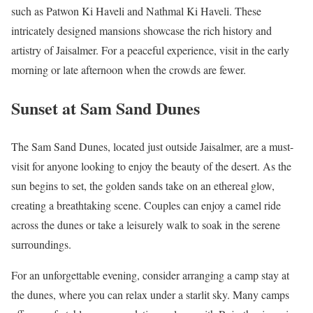
such as Patwon Ki Haveli and Nathmal Ki Haveli. These
intricately designed mansions showcase the rich history and
artistry of Jaisalmer. For a peaceful experience, visit in the early
morning or late afternoon when the crowds are fewer.
Sunset at Sam Sand Dunes
The Sam Sand Dunes, located just outside Jaisalmer, are a must-
visit for anyone looking to enjoy the beauty of the desert. As the
sun begins to set, the golden sands take on an ethereal glow,
creating a breathtaking scene. Couples can enjoy a camel ride
across the dunes or take a leisurely walk to soak in the serene
surroundings.
For an unforgettable evening, consider arranging a camp stay at
the dunes, where you can relax under a starlit sky. Many camps