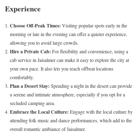
Experience
Choose Off-Peak Times:
Visiting popular spots early in the
morning or late in the evening can offer a quieter experience,
allowing you to avoid large crowds.
Hire a Private Cab:
For flexibility and convenience, using a
cab service in Jaisalmer can make it easy to explore the city at
your own pace. It also lets you reach offbeat locations
comfortably.
Plan a Desert Stay:
Spending a night in the desert can provide
a serene and intimate atmosphere, especially if you opt for a
secluded camping area.
Embrace the Local Culture:
Engage with the local culture by
attending folk music and dance performances, which add to the
overall romantic ambiance of Jaisalmer.