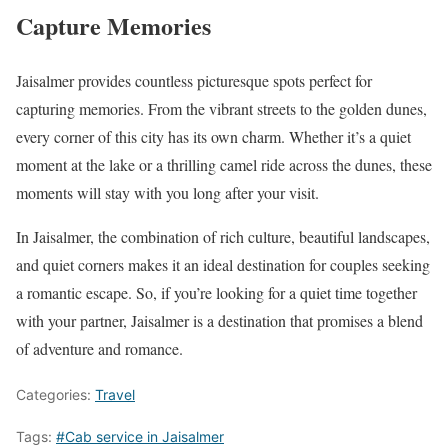
Capture Memories
Jaisalmer provides countless picturesque spots perfect for
capturing memories. From the vibrant streets to the golden dunes,
every corner of this city has its own charm. Whether it’s a quiet
moment at the lake or a thrilling camel ride across the dunes, these
moments will stay with you long after your visit.
In Jaisalmer, the combination of rich culture, beautiful landscapes,
and quiet corners makes it an ideal destination for couples seeking
a romantic escape. So, if you’re looking for a quiet time together
with your partner, Jaisalmer is a destination that promises a blend
of adventure and romance.
Categories:
Travel
Tags:
#Cab service in Jaisalmer