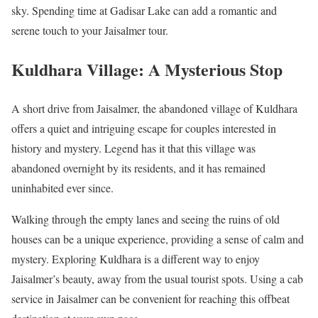
sky. Spending time at Gadisar Lake can add a romantic and
serene touch to your Jaisalmer tour.
Kuldhara Village: A Mysterious Stop
A short drive from Jaisalmer, the abandoned village of Kuldhara
offers a quiet and intriguing escape for couples interested in
history and mystery. Legend has it that this village was
abandoned overnight by its residents, and it has remained
uninhabited ever since.
Walking through the empty lanes and seeing the ruins of old
houses can be a unique experience, providing a sense of calm and
mystery. Exploring Kuldhara is a different way to enjoy
Jaisalmer’s beauty, away from the usual tourist spots. Using a cab
service in Jaisalmer can be convenient for reaching this offbeat