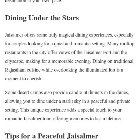
destination at your own pace.
Dining Under the Stars
Jaisalmer offers some truly magical dining experiences, especially
for couples looking for a quiet and romantic setting. Many rooftop
restaurants in the city offer views of the Jaisalmer Fort and the
cityscape, making for a memorable evening. Dining on traditional
Rajasthani cuisine while overlooking the illuminated fort is a
moment to cherish.
Some desert camps also provide candle-lit dinners in the dunes,
allowing you to dine under a starlit sky in a peaceful and private
setting. This unique experience adds a special touch to your
romantic Jaisalmer tour, offering memories to last a lifetime.
Tips for a Peaceful Jaisalmer