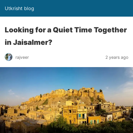
Utkrisht blog
Looking for a Quiet Time Together
in Jaisalmer?
rajveer
2 years ago