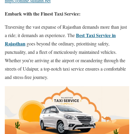
https://online.sultann.bet
Embark with the Finest Taxi Service:
Traversing the vast expanse of Rajasthan demands more than just
Best Taxi Service in
a ride; it demands an experience. The
Rajasthan
goes beyond the ordinary, prioritising safety,
punctuality, and a fleet of meticulously maintained vehicles.
Whether you’re arriving at the airport or meandering through the
streets of Udaipur, a top-notch taxi service ensures a comfortable
and stress-free journey.