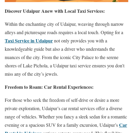
Discover Udaipur Anew with Local Taxi Services:
Within the enchanting city of Udaipur, weaving through narrow
alleys and picturesque roads requires a local touch. Opting for a
Taxi Service in Udaipur
not only provides you with a
knowledgeable guide but also a driver who understands the
nuances of the city. From the iconic City Palace to the serene
shores of Lake Pichola, a Udaipur taxi service ensures you don’t
miss any of the city’s jewels.
Freedom to Roam: Car Rental Experiences:
For those who seek the freedom of self-drive or desire a more
private exploration, Udaipur’s car rental services offer a diverse
range of vehicles. Whether you fancy a sleek sedan for a romantic
Car
evening or a spacious SUV for a family excursion, Udaipur’s