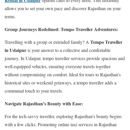
Rental in Udaipur
options cater to every need. This flexibility
allows you to set your own pace and discover Rajasthan on your
terms.
Group Journeys Redefined: Tempo Traveller Adventures:
Tempo Traveller
Travelling with a group or extended family? A
in Udaipur
is your answer to a collective and comfortable
journey. In Udaipur, tempo traveller services provide spacious and
well-equipped vehicles, ensuring everyone travels together
without compromising on comfort. Ideal for tours to Rajasthan’s
historical sites or weekend getaways, a tempo traveller adds a
communal touch to your travels.
Navigate Rajasthan’s Beauty with Ease:
For the tech-savvy traveller, exploring Rajasthan’s beauty begins
with a few clicks. Promoting online taxi services in Rajasthan