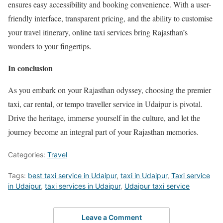
ensures easy accessibility and booking convenience. With a user-
friendly interface, transparent pricing, and the ability to customise
your travel itinerary, online taxi services bring Rajasthan’s
wonders to your fingertips.
In conclusion
As you embark on your Rajasthan odyssey, choosing the premier
taxi, car rental, or tempo traveller service in Udaipur is pivotal.
Drive the heritage, immerse yourself in the culture, and let the
journey become an integral part of your Rajasthan memories.
Categories:
Travel
Tags:
best taxi service in Udaipur
,
taxi in Udaipur
,
Taxi service
in Udaipur
,
taxi services in Udaipur
,
Udaipur taxi service
Leave a Comment