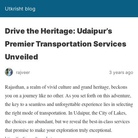
Utkrisht blog
Drive the Heritage: Udaipur’s
Premier Transportation Services
Unveiled
rajveer
3 years ago
Rajasthan, a realm of vivid culture and grand heritage, beckons
you on a journey like no other. As you set forth on this adventure,
the key to a seamless and unforgettable experience lies in selecting
the right mode of transportation. In Udaipur, the City of Lakes,
the choices are abundant, but we reveal the best-in-class services
that promise to make your exploration truly exceptional.