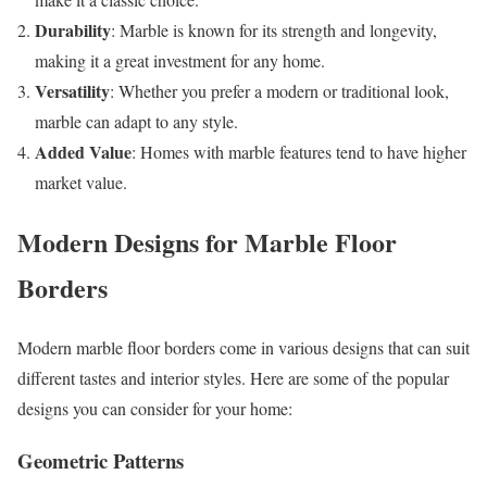
Durability
: Marble is known for its strength and longevity,
making it a great investment for any home.
Versatility
: Whether you prefer a modern or traditional look,
marble can adapt to any style.
Added Value
: Homes with marble features tend to have higher
market value.
Modern Designs for Marble Floor
Borders
Modern marble floor borders come in various designs that can suit
different tastes and interior styles. Here are some of the popular
designs you can consider for your home:
Geometric Patterns