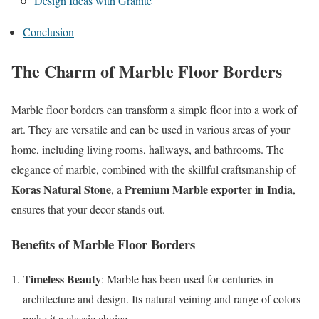
Design Ideas with Granite
Conclusion
The Charm of Marble Floor Borders
Marble floor borders can transform a simple floor into a work of
art. They are versatile and can be used in various areas of your
home, including living rooms, hallways, and bathrooms. The
elegance of marble, combined with the skillful craftsmanship of
Koras Natural Stone
Premium Marble exporter in India
, a
,
ensures that your decor stands out.
Benefits of Marble Floor Borders
Timeless Beauty
: Marble has been used for centuries in
architecture and design. Its natural veining and range of colors
make it a classic choice.