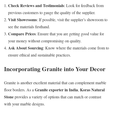
Check Reviews and Testimonials
: Look for feedback from
previous customers to gauge the quality of the supplier.
Visit Showrooms
: If possible, visit the supplier’s showroom to
see the materials firsthand.
Compare Prices
: Ensure that you are getting good value for
your money without compromising on quality.
Ask About Sourcing
: Know where the materials come from to
ensure ethical and sustainable practices.
Incorporating Granite into Your Decor
Granite is another excellent material that can complement marble
Granite exporter in India
Koras Natural
floor borders. As a
,
Stone
provides a variety of options that can match or contrast
with your marble designs.