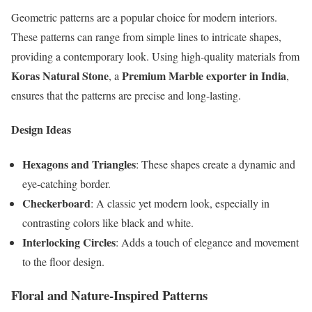
Geometric patterns are a popular choice for modern interiors.
These patterns can range from simple lines to intricate shapes,
providing a contemporary look. Using high-quality materials from
Koras Natural Stone
Premium Marble exporter in India
, a
,
ensures that the patterns are precise and long-lasting.
Design Ideas
Hexagons and Triangles
: These shapes create a dynamic and
eye-catching border.
Checkerboard
: A classic yet modern look, especially in
contrasting colors like black and white.
Interlocking Circles
: Adds a touch of elegance and movement
to the floor design.
Floral and Nature-Inspired Patterns