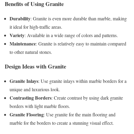
Benefits of Using Granite
Durability
: Granite is even more durable than marble, making
it ideal for high-traffic areas.
Variety
: Available in a wide range of colors and patterns.
Maintenance
: Granite is relatively easy to maintain compared
to other natural stones.
Design Ideas with Granite
Granite Inlays
: Use granite inlays within marble borders for a
unique and luxurious look.
Contrasting Borders
: Create contrast by using dark granite
borders with light marble floors.
Granite Flooring
: Use granite for the main flooring and
marble for the borders to create a stunning visual effect.