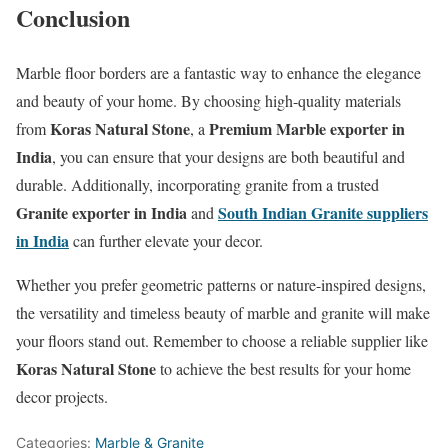
Conclusion
Marble floor borders are a fantastic way to enhance the elegance
and beauty of your home. By choosing high-quality materials
Koras Natural Stone
Premium Marble exporter in
from
, a
India
, you can ensure that your designs are both beautiful and
durable. Additionally, incorporating granite from a trusted
Granite exporter in India
South Indian Granite suppliers
and
in India
can further elevate your decor.
Whether you prefer geometric patterns or nature-inspired designs,
the versatility and timeless beauty of marble and granite will make
your floors stand out. Remember to choose a reliable supplier like
Koras Natural Stone
to achieve the best results for your home
decor projects.
Categories:
Marble & Granite