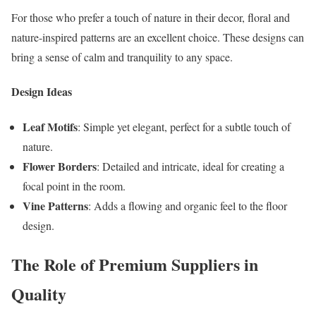
For those who prefer a touch of nature in their decor, floral and
nature-inspired patterns are an excellent choice. These designs can
bring a sense of calm and tranquility to any space.
Design Ideas
Leaf Motifs
: Simple yet elegant, perfect for a subtle touch of
nature.
Flower Borders
: Detailed and intricate, ideal for creating a
focal point in the room.
Vine Patterns
: Adds a flowing and organic feel to the floor
design.
The Role of Premium Suppliers in
Quality