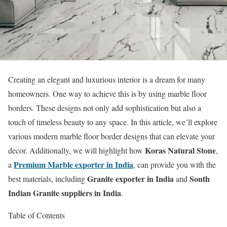
Creating an elegant and luxurious interior is a dream for many
homeowners. One way to achieve this is by using marble floor
borders. These designs not only add sophistication but also a
touch of timeless beauty to any space. In this article, we’ll explore
various modern marble floor border designs that can elevate your
Koras Natural Stone
decor. Additionally, we will highlight how
,
Premium Marble exporter in India
a
, can provide you with the
Granite exporter in India
South
best materials, including
and
Indian Granite suppliers in India
.
Table of Contents