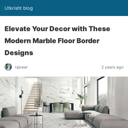
Utkrisht blog
Elevate Your Decor with These
Modern Marble Floor Border
Designs
rajveer
2 years ago