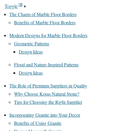
Toggle
The Charm of Marble Floor Borders
Benefits of Marble Floor Borders
Modern Designs for Marble Floor Borders
Geometric Patterns
Design Ideas
Floral and Nature-Inspired Patterns
Design Ideas
The Role of Premium Suppliers in Quality
Why Choose Koras Natural Stone?
Tips for Choosing the Right Supplier
Incorporating Granite into Your Decor
Benefits of Using Granite