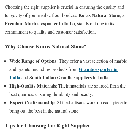
Choosing the right supplier is crucial in ensuring the quality and
Koras Natural Stone
longevity of your marble floor borders.
, a
Premium Marble exporter in India
, stands out due to its
commitment to quality and customer satisfaction.
Why Choose Koras Natural Stone?
Wide Range of Options
: They offer a vast selection of marble
Granite exporter in
and granite, including products from
India
South Indian Granite suppliers in India
and
.
High-Quality Materials
: Their materials are sourced from the
best quarries, ensuring durability and beauty.
Expert Craftsmanship
: Skilled artisans work on each piece to
bring out the best in the natural stone.
Tips for Choosing the Right Supplier