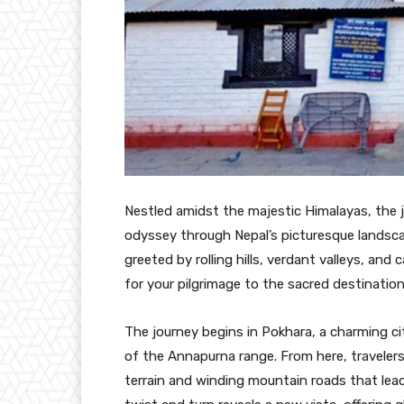
Nestled amidst the majestic Himalayas, the 
odyssey through Nepal’s picturesque landscap
greeted by rolling hills, verdant valleys, an
for your pilgrimage to the sacred destinatio
The journey begins in Pokhara, a charming ci
of the Annapurna range. From here, travelers 
terrain and winding mountain roads that lea