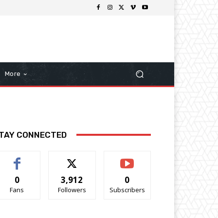
More
TAY CONNECTED
0
3,912
0
Fans
Followers
Subscribers