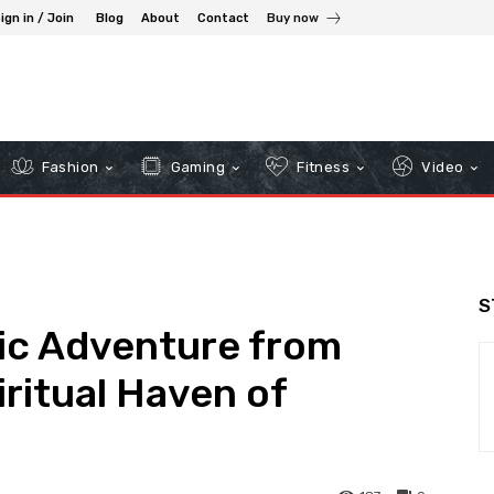
ign in / Join
Blog
About
Contact
Buy now
Fashion
Gaming
Fitness
Video
S
ic Adventure from
iritual Haven of