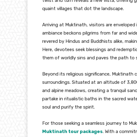
twist and turn reveals a new vista, offering
quaint villages that dot the landscape.
Arriving at Muktinath, visitors are enveloped i
ambiance beckons pilgrims from far and wide
revered by Hindus and Buddhists alike, making
Here, devotees seek blessings and redemptio
them of worldly sins and paves the path to s
Beyond its religious significance, Muktinath 
surroundings. Situated at an altitude of 3,
and alpine meadows, creating a tranquil san
partake in ritualistic baths in the sacred wa
soul and purify the spirit.
For those seeking a seamless journey to Mukt
Muktinath tour packages
. With a commit