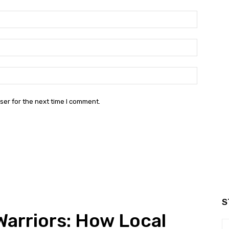
Name:*
Email:*
Website:
ser for the next time I comment.