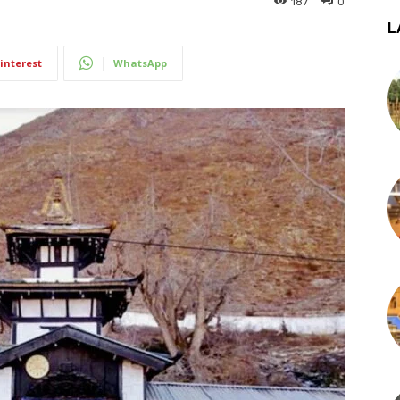
187
0
L
interest
WhatsApp