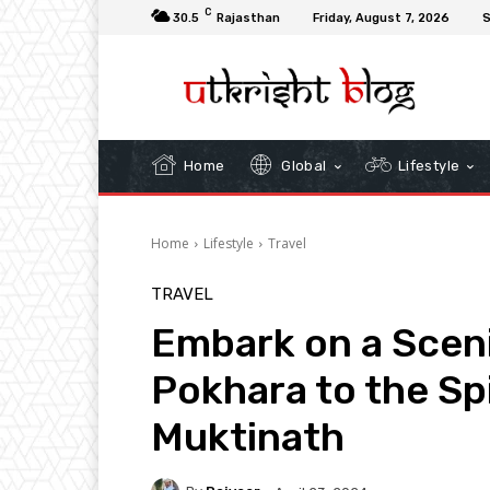
C
30.5
Rajasthan
Friday, August 7, 2026
S
Home
Global
Lifestyle
Home
Lifestyle
Travel
TRAVEL
Embark on a Scen
Pokhara to the Sp
Muktinath