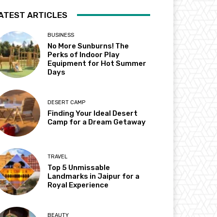
ATEST ARTICLES
BUSINESS
No More Sunburns! The
Perks of Indoor Play
Equipment for Hot Summer
Days
DESERT CAMP
Finding Your Ideal Desert
Camp for a Dream Getaway
TRAVEL
Top 5 Unmissable
Landmarks in Jaipur for a
Royal Experience
BEAUTY