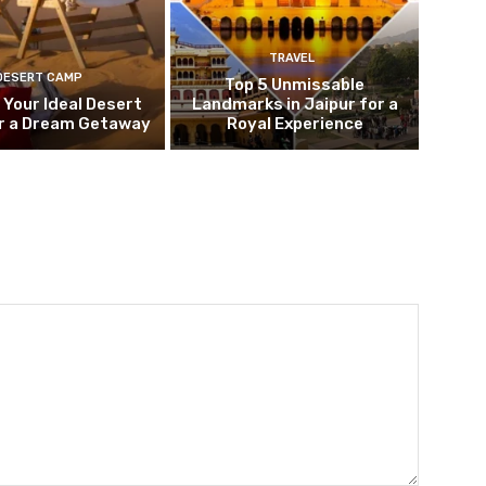
TRAVEL
DESERT CAMP
Top 5 Unmissable
 Your Ideal Desert
Landmarks in Jaipur for a
r a Dream Getaway
Royal Experience