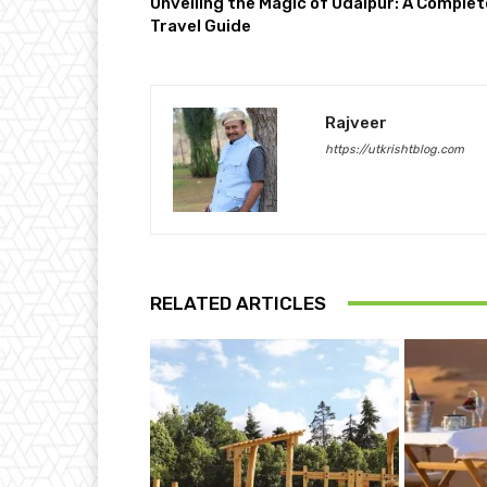
Unveiling the Magic of Udaipur: A Complet
Travel Guide
Rajveer
https://utkrishtblog.com
RELATED ARTICLES