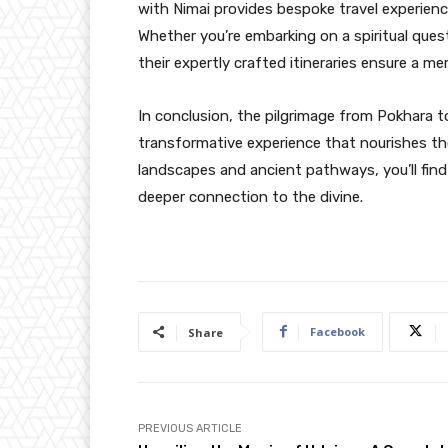
with Nimai provides bespoke travel experienc
Whether you’re embarking on a spiritual ques
their expertly crafted itineraries ensure a m
In conclusion, the pilgrimage from Pokhara t
transformative experience that nourishes the
landscapes and ancient pathways, you’ll find
deeper connection to the divine.
Facebook
Share
PREVIOUS ARTICLE