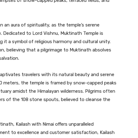
 glimpses of snow-capped peaks, terraced fields, and
n an aura of spirituality, as the temple’s serene
. Dedicated to Lord Vishnu, Muktinath Temple is
 it a symbol of religious harmony and cultural unity.
n, believing that a pilgrimage to Muktinath absolves
alvation.
captivates travelers with its natural beauty and serene
800 meters, the temple is framed by snow-capped peaks
ctuary amidst the Himalayan wilderness. Pilgrims often
ters of the 108 stone spouts, believed to cleanse the
inath, Kailash with Nimai offers unparalleled
ment to excellence and customer satisfaction, Kailash