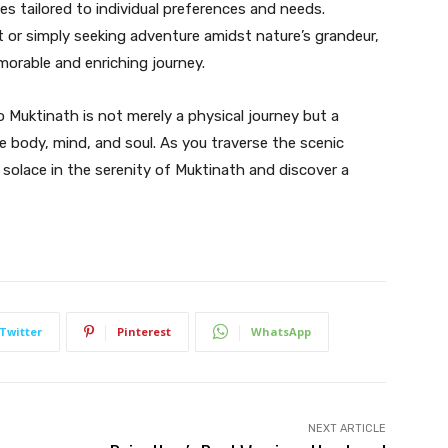
es tailored to individual preferences and needs.
t or simply seeking adventure amidst nature’s grandeur,
emorable and enriching journey.
o Muktinath is not merely a physical journey but a
 body, mind, and soul. As you traverse the scenic
 solace in the serenity of Muktinath and discover a
Twitter
Pinterest
WhatsApp
NEXT ARTICLE