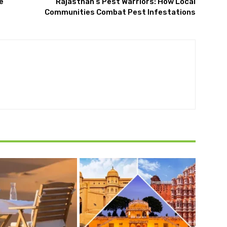
e
Rajasthan’s Pest Warriors: How Local
Communities Combat Pest Infestations