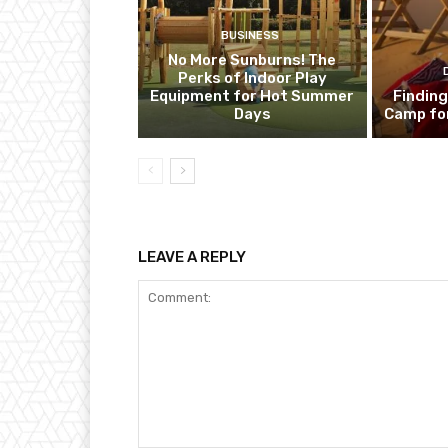
BUSINESS
No More Sunburns! The
Perks of Indoor Play
Equipment for Hot Summer
Finding
Days
Camp fo
LEAVE A REPLY