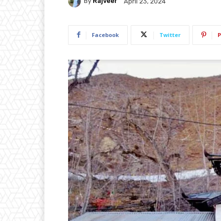
By
Rajveer
April 23, 2024
Facebook
Twitter
P