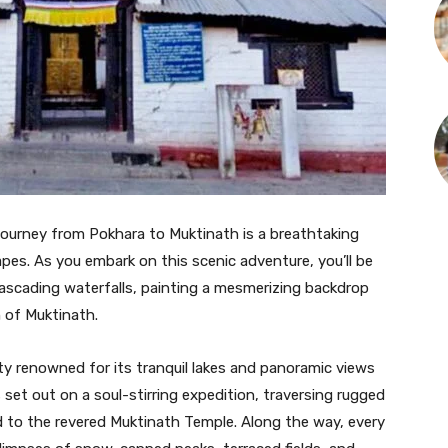
journey from Pokhara to Muktinath is a breathtaking
es. As you embark on this scenic adventure, you’ll be
d cascading waterfalls, painting a mesmerizing backdrop
n of Muktinath.
ty renowned for its tranquil lakes and panoramic views
set out on a soul-stirring expedition, traversing rugged
d to the revered Muktinath Temple. Along the way, every