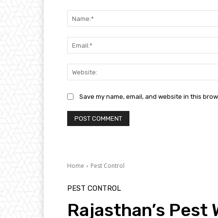
Comment:
Save my name, email, and website in this brow