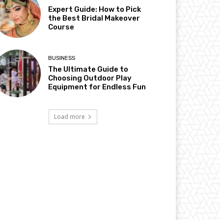
Expert Guide: How to Pick
the Best Bridal Makeover
Course
BUSINESS
The Ultimate Guide to
Choosing Outdoor Play
Equipment for Endless Fun
Load more