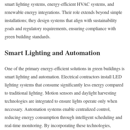
smart lighting systems, energy-efficient HVAC systems, and
renewable energy integrations. Their role extends beyond simple
installations; they design systems that align with sustainability
goals and regulatory requirements, ensuring compliance with
green building standards.
Smart Lighting and Automation
One of the primary energy-efficient solutions in green buildings is
smart lighting and automation. Electrical contractors install LED
lighting systems that consume significantly less energy compared
to traditional lighting. Motion sensors and daylight harvesting
technologies are integrated to ensure lights operate only when
necessary. Automation systems enable centralized control,
reducing energy consumption through intelligent scheduling and
real-time monitoring. By incorporating these technologies,