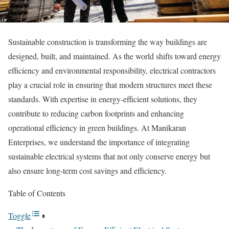
Sustainable construction is transforming the way buildings are
designed, built, and maintained. As the world shifts toward energy
efficiency and environmental responsibility, electrical contractors
play a crucial role in ensuring that modern structures meet these
standards. With expertise in energy-efficient solutions, they
contribute to reducing carbon footprints and enhancing
operational efficiency in green buildings. At Manikaran
Enterprises, we understand the importance of integrating
sustainable electrical systems that not only conserve energy but
also ensure long-term cost savings and efficiency.
Table of Contents
Toggle