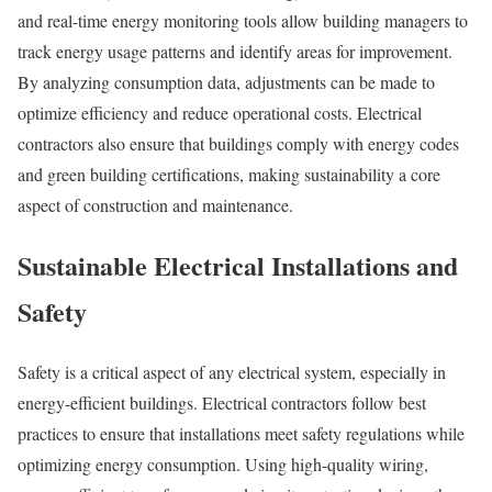
and real-time energy monitoring tools allow building managers to
track energy usage patterns and identify areas for improvement.
By analyzing consumption data, adjustments can be made to
optimize efficiency and reduce operational costs. Electrical
contractors also ensure that buildings comply with energy codes
and green building certifications, making sustainability a core
aspect of construction and maintenance.
Sustainable Electrical Installations and
Safety
Safety is a critical aspect of any electrical system, especially in
energy-efficient buildings. Electrical contractors follow best
practices to ensure that installations meet safety regulations while
optimizing energy consumption. Using high-quality wiring,