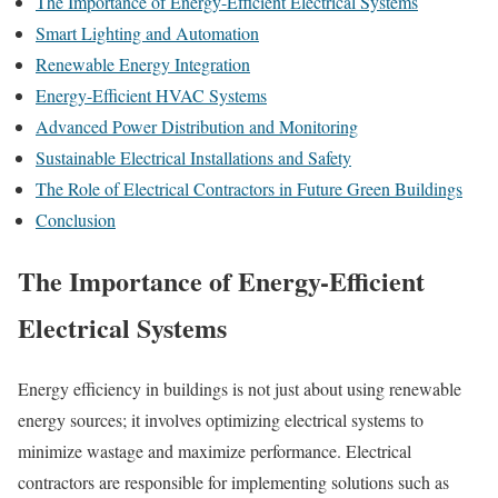
The Importance of Energy-Efficient Electrical Systems
Smart Lighting and Automation
Renewable Energy Integration
Energy-Efficient HVAC Systems
Advanced Power Distribution and Monitoring
Sustainable Electrical Installations and Safety
The Role of Electrical Contractors in Future Green Buildings
Conclusion
The Importance of Energy-Efficient
Electrical Systems
Energy efficiency in buildings is not just about using renewable
energy sources; it involves optimizing electrical systems to
minimize wastage and maximize performance. Electrical
contractors are responsible for implementing solutions such as