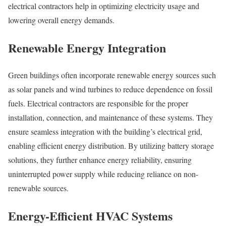
electrical contractors help in optimizing electricity usage and
lowering overall energy demands.
Renewable Energy Integration
Green buildings often incorporate renewable energy sources such
as solar panels and wind turbines to reduce dependence on fossil
fuels. Electrical contractors are responsible for the proper
installation, connection, and maintenance of these systems. They
ensure seamless integration with the building’s electrical grid,
enabling efficient energy distribution. By utilizing battery storage
solutions, they further enhance energy reliability, ensuring
uninterrupted power supply while reducing reliance on non-
renewable sources.
Energy-Efficient HVAC Systems