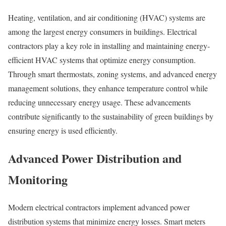
Heating, ventilation, and air conditioning (HVAC) systems are
among the largest energy consumers in buildings. Electrical
contractors play a key role in installing and maintaining energy-
efficient HVAC systems that optimize energy consumption.
Through smart thermostats, zoning systems, and advanced energy
management solutions, they enhance temperature control while
reducing unnecessary energy usage. These advancements
contribute significantly to the sustainability of green buildings by
ensuring energy is used efficiently.
Advanced Power Distribution and
Monitoring
Modern electrical contractors implement advanced power
distribution systems that minimize energy losses. Smart meters