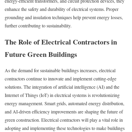
energy-efficient transformers, and circuit protection devices, they
enhance the safety and durability of electrical systems. Proper
grounding and insulation techniques help prevent energy losses,
further contributing to sustainability.
The Role of Electrical Contractors in
Future Green Buildings
As the demand for sustainable buildings increases, electrical
contractors continue to innovate and implement cutting-edge
solutions. The integration of artificial intelligence (AI) and the
Internet of Things (IoT) in electrical systems is revolutionizing
energy management. Smart grids, automated energy distribution,
and AI-driven efficiency improvements are shaping the future of
green construction. Electrical contractors will play a vital role in
adopting and implementing these technologies to make buildings