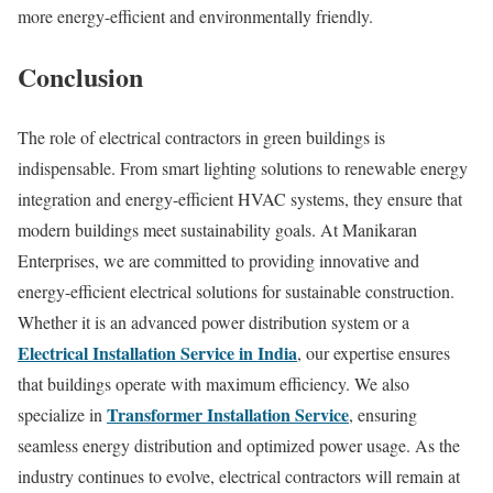
more energy-efficient and environmentally friendly.
Conclusion
The role of electrical contractors in green buildings is
indispensable. From smart lighting solutions to renewable energy
integration and energy-efficient HVAC systems, they ensure that
modern buildings meet sustainability goals. At Manikaran
Enterprises, we are committed to providing innovative and
energy-efficient electrical solutions for sustainable construction.
Whether it is an advanced power distribution system or a
Electrical Installation Service in India
, our expertise ensures
that buildings operate with maximum efficiency. We also
Transformer Installation Service
specialize in
, ensuring
seamless energy distribution and optimized power usage. As the
industry continues to evolve, electrical contractors will remain at