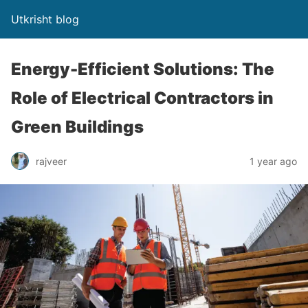
Utkrisht blog
Energy-Efficient Solutions: The
Role of Electrical Contractors in
Green Buildings
rajveer
1 year ago