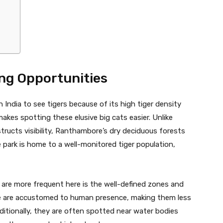
ng Opportunities
India to see tigers because of its high tiger density
makes spotting these elusive big cats easier. Unlike
tructs visibility, Ranthambore’s dry deciduous forests
 park is home to a well-monitored tiger population,
 are more frequent here is the well-defined zones and
ore are accustomed to human presence, making them less
itionally, they are often spotted near water bodies