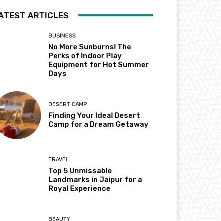
ATEST ARTICLES
BUSINESS
No More Sunburns! The
Perks of Indoor Play
Equipment for Hot Summer
Days
DESERT CAMP
Finding Your Ideal Desert
Camp for a Dream Getaway
TRAVEL
Top 5 Unmissable
Landmarks in Jaipur for a
Royal Experience
BEAUTY