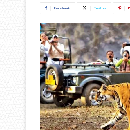
Facebook
Twitter
P