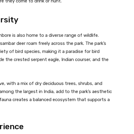
e they come to drink or hunt.
rsity
bore is also home to a diverse range of wildlife.
d sambar deer roam freely across the park. The park’s
ty of bird species, making it a paradise for bird
e the crested serpent eagle, Indian courser, and the
ve, with a mix of dry deciduous trees, shrubs, and
among the largest in India, add to the park’s aesthetic
 fauna creates a balanced ecosystem that supports a
rience