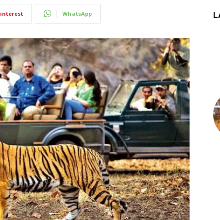
interest
WhatsApp
L