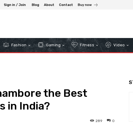
Sign in / Join
Blog
About
Contact
Buy now
Fashion
Gaming
Fitness
Video
S
hambore the Best
s in India?
289
0