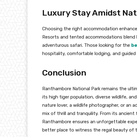
Luxury Stay Amidst Na
Choosing the right accommodation enhances 
Resorts and tented accommodations blend lux
adventurous safari. Those looking for the
be
hospitality, comfortable lodging, and guide
Conclusion
Ranthambore National Park remains the ultima
its high tiger population, diverse wildlife, a
nature lover, a wildlife photographer, or an 
mix of thrill and tranquility. From its ancient
Ranthambore ensures an unforgettable experie
better place to witness the regal beauty of ti