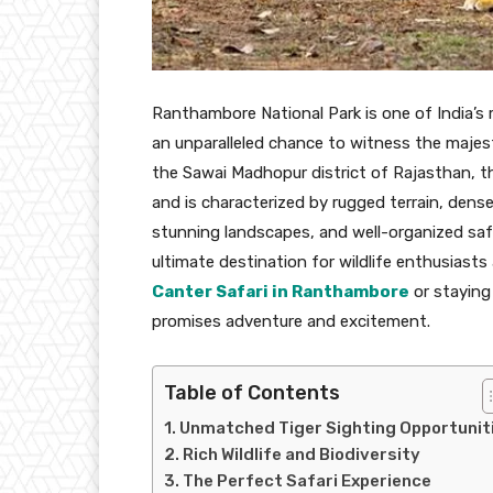
Ranthambore National Park is one of India’s 
an unparalleled chance to witness the majesti
the Sawai Madhopur district of Rajasthan, t
and is characterized by rugged terrain, dense f
stunning landscapes, and well-organized saf
ultimate destination for wildlife enthusiast
Canter Safari in Ranthambore
or staying 
promises adventure and excitement.
Table of Contents
Unmatched Tiger Sighting Opportunit
Rich Wildlife and Biodiversity
The Perfect Safari Experience