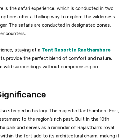
e is the safari experience, which is conducted in two
options offer a thrilling way to explore the wilderness
iger. The safaris are conducted in designated zones,
e encounters.
rience, staying at a
Tent Resort in Ranthambore
ts provide the perfect blend of comfort and nature,
he wild surroundings without compromising on
Significance
 also steeped in history. The majestic Ranthambore Fort,
stament to the region’s rich past. Built in the 10th
the park and serves as a reminder of Rajasthan’s royal
ithin the fort add to its architectural charm, making it