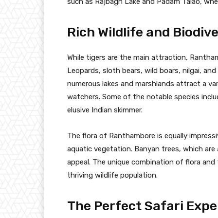
such as Rajbagh Lake and Padam Talao, wher
Rich Wildlife and Biodive
While tigers are the main attraction, Rantham
Leopards, sloth bears, wild boars, nilgai, an
numerous lakes and marshlands attract a varie
watchers. Some of the notable species includ
elusive Indian skimmer.
The flora of Ranthambore is equally impressi
aquatic vegetation. Banyan trees, which are 
appeal. The unique combination of flora and
thriving wildlife population.
The Perfect Safari Expe