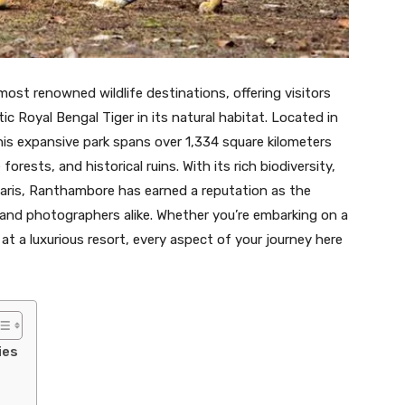
most renowned wildlife destinations, offering visitors
c Royal Bengal Tiger in its natural habitat. Located in
his expansive park spans over 1,334 square kilometers
orests, and historical ruins. With its rich biodiversity,
aris, Ranthambore has earned a reputation as the
s and photographers alike. Whether you’re embarking on a
at a luxurious resort, every aspect of your journey here
ies