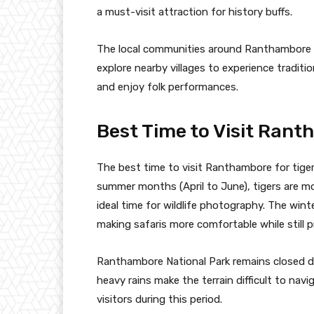
a must-visit attraction for history buffs.
The local communities around Ranthambore als
explore nearby villages to experience traditio
and enjoy folk performances.
Best Time to Visit Ran
The best time to visit Ranthambore for tige
summer months (April to June), tigers are mo
ideal time for wildlife photography. The win
making safaris more comfortable while still p
Ranthambore National Park remains closed d
heavy rains make the terrain difficult to na
visitors during this period.