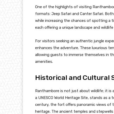
One of the highlights of visiting Ranthambor
formats: Jeep Safari and Canter Safari. Both 
while increasing the chances of spotting a t
each offering a unique landscape and wildlif
For visitors seeking an authentic jungle expe
enhances the adventure. These luxurious ten
allowing guests to immerse themselves in t
amenities.
Historical and Cultural 
Ranthambore is not just about wildlife; it is
a UNESCO World Heritage Site, stands as a te
century, the fort offers panoramic views of 
heritage. The ancient temples and stepwells w