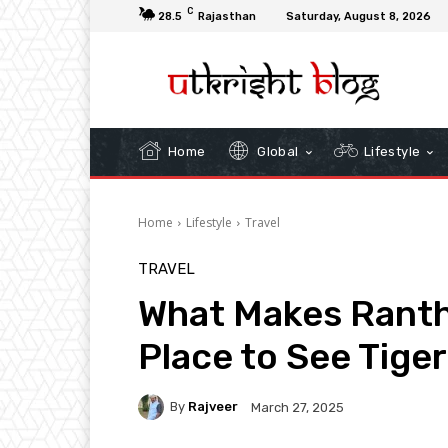
C
28.5
Rajasthan
Saturday, August 8, 2026
Home
Global
Lifestyle
Home
Lifestyle
Travel
TRAVEL
What Makes Rant
Place to See Tiger
By
Rajveer
March 27, 2025