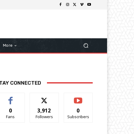
More
TAY CONNECTED
0
3,912
0
Fans
Followers
Subscribers