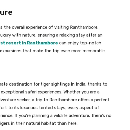
ture
the overall experience of visiting Ranthambore.
ury with nature, ensuring a relaxing stay after an
st resort in Ranthambore
can enjoy top-notch
d excursions that make the trip even more memorable.
te destination for tiger sightings in India, thanks to
nd exceptional safari experiences. Whether you are a
adventure seeker, a trip to Ranthambore offers a perfect
 fort to its luxurious tented stays, every aspect of
nce. If you’re planning a wildlife adventure, there’s no
gers in their natural habitat than here.