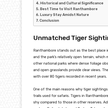
Historical and Cultural Significance
Best Time to Visit Ranthambore
Luxury Stay Amidst Nature
Conclusion
Unmatched Tiger Sighti
Ranthambore stands out as the best place in 
and the park’s relatively open terrain, which 
other national parks where dense foliage obs
and open grasslands provide clear views. The
with over 80 tigers recorded in recent years.
One of the main reasons why tiger sightings
trails used for safaris. Tigers in Ranthamb
shy compared to those in other reserves. Add