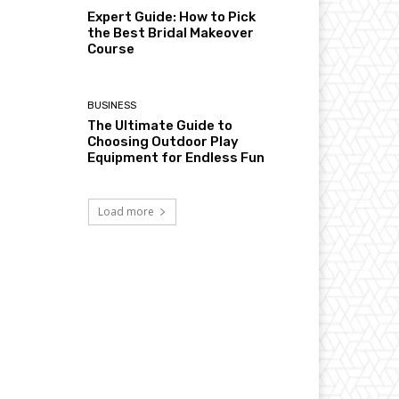
Expert Guide: How to Pick
the Best Bridal Makeover
Course
BUSINESS
The Ultimate Guide to
Choosing Outdoor Play
Equipment for Endless Fun
Load more