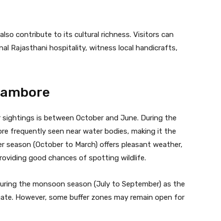
o contribute to its cultural richness. Visitors can
nal Rajasthani hospitality, witness local handicrafts,
thambore
r sightings is between October and June. During the
re frequently seen near water bodies, making it the
ter season (October to March) offers pleasant weather,
roviding good chances of spotting wildlife.
uring the monsoon season (July to September) as the
vigate. However, some buffer zones may remain open for