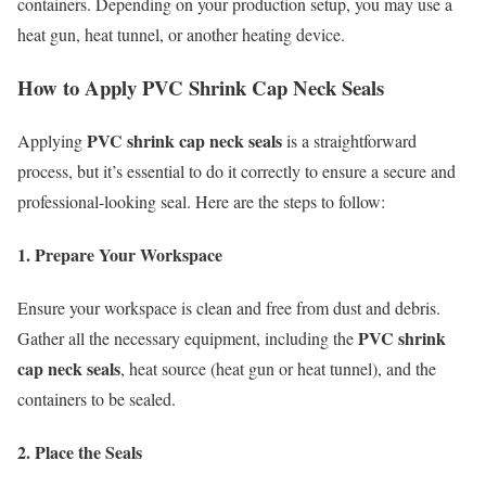
containers. Depending on your production setup, you may use a
heat gun, heat tunnel, or another heating device.
How to Apply PVC Shrink Cap Neck Seals
PVC shrink cap neck seals
Applying
is a straightforward
process, but it’s essential to do it correctly to ensure a secure and
professional-looking seal. Here are the steps to follow:
1. Prepare Your Workspace
Ensure your workspace is clean and free from dust and debris.
PVC shrink
Gather all the necessary equipment, including the
cap neck seals
, heat source (heat gun or heat tunnel), and the
containers to be sealed.
2. Place the Seals