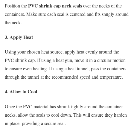
PVC shrink cap neck seals
Position the
over the necks of the
containers. Make sure each seal is centered and fits snugly around
the neck.
3. Apply Heat
Using your chosen heat source, apply heat evenly around the
PVC shrink cap. If using a heat gun, move it in a circular motion
to ensure even heating. If using a heat tunnel, pass the containers
through the tunnel at the recommended speed and temperature.
4. Allow to Cool
Once the PVC material has shrunk tightly around the container
necks, allow the seals to cool down. This will ensure they harden
in place, providing a secure seal.