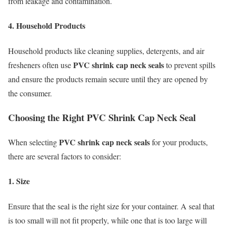
from leakage and contamination.
4. Household Products
Household products like cleaning supplies, detergents, and air
PVC shrink cap neck seals
fresheners often use
to prevent spills
and ensure the products remain secure until they are opened by
the consumer.
Choosing the Right PVC Shrink Cap Neck Seal
PVC shrink cap neck seals
When selecting
for your products,
there are several factors to consider:
1. Size
Ensure that the seal is the right size for your container. A seal that
is too small will not fit properly, while one that is too large will