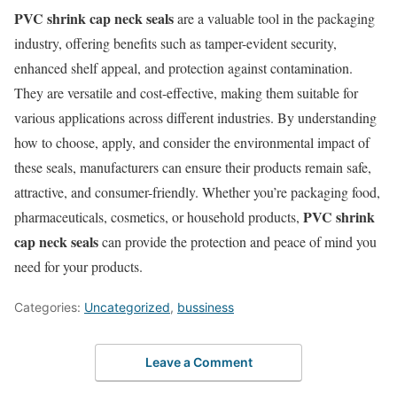
PVC shrink cap neck seals
are a valuable tool in the packaging
industry, offering benefits such as tamper-evident security,
enhanced shelf appeal, and protection against contamination.
They are versatile and cost-effective, making them suitable for
various applications across different industries. By understanding
how to choose, apply, and consider the environmental impact of
these seals, manufacturers can ensure their products remain safe,
attractive, and consumer-friendly. Whether you’re packaging food,
PVC shrink
pharmaceuticals, cosmetics, or household products,
cap neck seals
can provide the protection and peace of mind you
need for your products.
Categories:
Uncategorized
,
bussiness
Leave a Comment