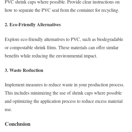
PVC shrink caps where possible. Provide clear instructions on
how to separate the PVC seal from the container for recycling.
2. Eco-Friendly Alternatives
Explore eco-friendly alternatives to PVC, such as biodegradable
or compostable shrink films. These materials can offer similar
benefits while reducing the environmental impact.
3. Waste Reduction
Implement measures to reduce waste in your production process.
This includes minimizing the use of shrink caps where possible
and optimizing the application process to reduce excess material
use.
Conclusion