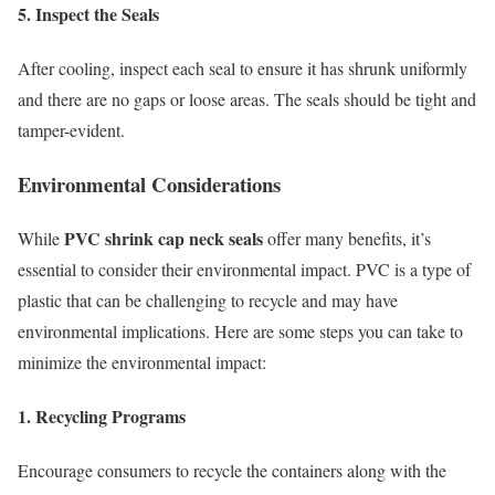
5. Inspect the Seals
After cooling, inspect each seal to ensure it has shrunk uniformly
and there are no gaps or loose areas. The seals should be tight and
tamper-evident.
Environmental Considerations
PVC shrink cap neck seals
While
offer many benefits, it’s
essential to consider their environmental impact. PVC is a type of
plastic that can be challenging to recycle and may have
environmental implications. Here are some steps you can take to
minimize the environmental impact:
1. Recycling Programs
Encourage consumers to recycle the containers along with the