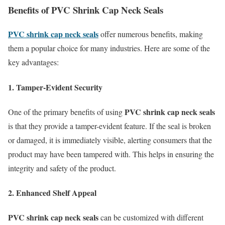
Benefits of PVC Shrink Cap Neck Seals
PVC shrink cap neck seals
offer numerous benefits, making
them a popular choice for many industries. Here are some of the
key advantages:
1. Tamper-Evident Security
PVC shrink cap neck seals
One of the primary benefits of using
is that they provide a tamper-evident feature. If the seal is broken
or damaged, it is immediately visible, alerting consumers that the
product may have been tampered with. This helps in ensuring the
integrity and safety of the product.
2. Enhanced Shelf Appeal
PVC shrink cap neck seals
can be customized with different