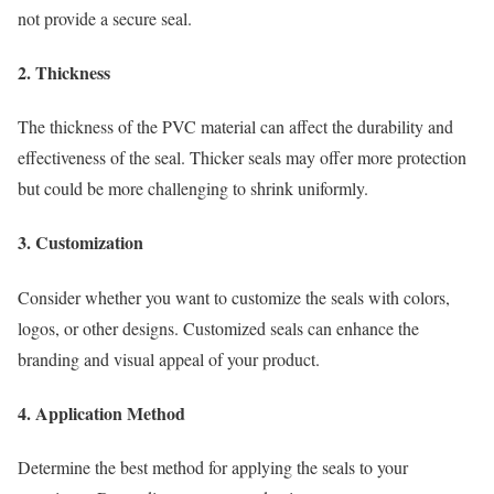
not provide a secure seal.
2. Thickness
The thickness of the PVC material can affect the durability and
effectiveness of the seal. Thicker seals may offer more protection
but could be more challenging to shrink uniformly.
3. Customization
Consider whether you want to customize the seals with colors,
logos, or other designs. Customized seals can enhance the
branding and visual appeal of your product.
4. Application Method
Determine the best method for applying the seals to your