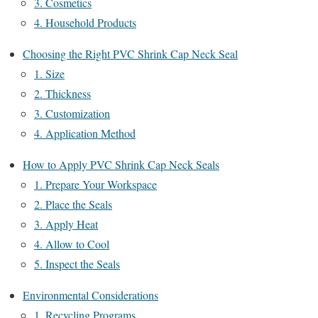
3. Cosmetics
4. Household Products
Choosing the Right PVC Shrink Cap Neck Seal
1. Size
2. Thickness
3. Customization
4. Application Method
How to Apply PVC Shrink Cap Neck Seals
1. Prepare Your Workspace
2. Place the Seals
3. Apply Heat
4. Allow to Cool
5. Inspect the Seals
Environmental Considerations
1. Recycling Programs