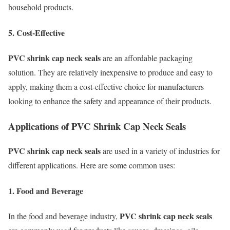
household products.
5. Cost-Effective
PVC shrink cap neck seals
are an affordable packaging
solution. They are relatively inexpensive to produce and easy to
apply, making them a cost-effective choice for manufacturers
looking to enhance the safety and appearance of their products.
Applications of PVC Shrink Cap Neck Seals
PVC shrink cap neck seals
are used in a variety of industries for
different applications. Here are some common uses:
1. Food and Beverage
PVC shrink cap neck seals
In the food and beverage industry,