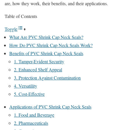
are, how they work, their benefits, and their applications.
Table of Contents
Toggle
What Are PVC Shrink Cap Neck Seals?
How Do PVC Shrink Cap Neck Seals Work?
Benefits of PVC Shrink Cap Neck Seals
1. Tamper-Evident Security
2. Enhanced Shelf Appeal
3. Protection Against Contamination
4. Versatility
5. Cost-Effective
Applications of PVC Shrink Cap Neck Seals
1. Food and Beverage
2. Pharmaceuticals