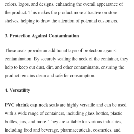
colors, logos, and designs, enhancing the overall appearance of
the product. This makes the product more attractive on store
shelves, helping to draw the attention of potential customers.
3. Protection Against Contamination
These seals provide an additional layer of protection against
contamination. By securely sealing the neck of the container, they
help to keep out dust, dirt, and other contaminants, ensuring the
product remains clean and safe for consumption.
4. Versatility
PVC shrink cap neck seals
are highly versatile and can be used
with a wide range of containers, including glass bottles, plastic
bottles, jars, and more. They are suitable for various industries,
including food and beverage, pharmaceuticals, cosmetics, and