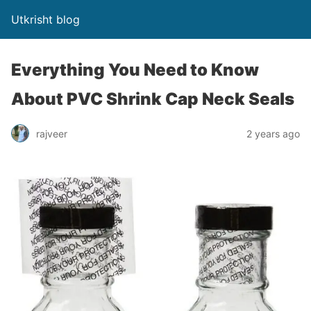
Utkrisht blog
Everything You Need to Know
About PVC Shrink Cap Neck Seals
rajveer
2 years ago