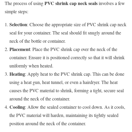
PVC shrink cap neck seals
The process of using
involves a few
simple steps:
Selection
: Choose the appropriate size of PVC shrink cap neck
seal for your container. The seal should fit snugly around the
neck of the bottle or container.
Placement
: Place the PVC shrink cap over the neck of the
container. Ensure it is positioned correctly so that it will shrink
uniformly when heated.
Heating
: Apply heat to the PVC shrink cap. This can be done
using a heat gun, heat tunnel, or even a hairdryer. The heat
causes the PVC material to shrink, forming a tight, secure seal
around the neck of the container.
Cooling
: Allow the sealed container to cool down. As it cools,
the PVC material will harden, maintaining its tightly sealed
position around the neck of the container.