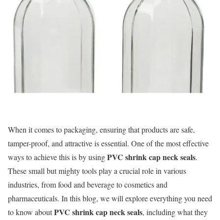
When it comes to packaging, ensuring that products are safe,
tamper-proof, and attractive is essential. One of the most effective
PVC shrink cap neck seals
ways to achieve this is by using
.
These small but mighty tools play a crucial role in various
industries, from food and beverage to cosmetics and
pharmaceuticals. In this blog, we will explore everything you need
PVC shrink cap neck seals
to know about
, including what they