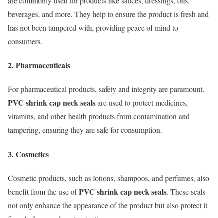
are commonly used for products like sauces, dressings, oils,
beverages, and more. They help to ensure the product is fresh and
has not been tampered with, providing peace of mind to
consumers.
2. Pharmaceuticals
For pharmaceutical products, safety and integrity are paramount.
PVC shrink cap neck seals
are used to protect medicines,
vitamins, and other health products from contamination and
tampering, ensuring they are safe for consumption.
3. Cosmetics
Cosmetic products, such as lotions, shampoos, and perfumes, also
PVC shrink cap neck seals
benefit from the use of
. These seals
not only enhance the appearance of the product but also protect it