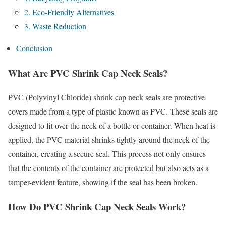
2. Eco-Friendly Alternatives
3. Waste Reduction
Conclusion
What Are PVC Shrink Cap Neck Seals?
PVC (Polyvinyl Chloride) shrink cap neck seals are protective
covers made from a type of plastic known as PVC. These seals are
designed to fit over the neck of a bottle or container. When heat is
applied, the PVC material shrinks tightly around the neck of the
container, creating a secure seal. This process not only ensures
that the contents of the container are protected but also acts as a
tamper-evident feature, showing if the seal has been broken.
How Do PVC Shrink Cap Neck Seals Work?