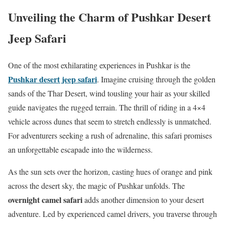
Unveiling the Charm of Pushkar Desert
Jeep Safari
One of the most exhilarating experiences in Pushkar is the
Pushkar desert jeep safari
. Imagine cruising through the golden
sands of the Thar Desert, wind tousling your hair as your skilled
guide navigates the rugged terrain. The thrill of riding in a 4×4
vehicle across dunes that seem to stretch endlessly is unmatched.
For adventurers seeking a rush of adrenaline, this safari promises
an unforgettable escapade into the wilderness.
As the sun sets over the horizon, casting hues of orange and pink
across the desert sky, the magic of Pushkar unfolds. The
overnight camel safari
adds another dimension to your desert
adventure. Led by experienced camel drivers, you traverse through