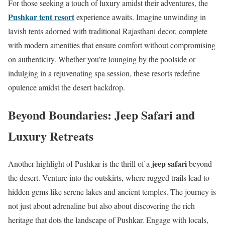
For those seeking a touch of luxury amidst their adventures, the
Pushkar tent resort
experience awaits. Imagine unwinding in
lavish tents adorned with traditional Rajasthani decor, complete
with modern amenities that ensure comfort without compromising
on authenticity. Whether you’re lounging by the poolside or
indulging in a rejuvenating spa session, these resorts redefine
opulence amidst the desert backdrop.
Beyond Boundaries: Jeep Safari and
Luxury Retreats
jeep safari
Another highlight of Pushkar is the thrill of a
beyond
the desert. Venture into the outskirts, where rugged trails lead to
hidden gems like serene lakes and ancient temples. The journey is
not just about adrenaline but also about discovering the rich
heritage that dots the landscape of Pushkar. Engage with locals,