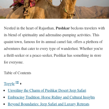
Pushkar
Nestled in the heart of Rajasthan,
beckons travelers with
its blend of spirituality and adrenaline-pumping activities. This
quaint town, famous for its annual camel fair, offers a plethora of
adventures that cater to every type of wanderlust. Whether you’re
a thrill-seeker or a peace-seeker, Pushkar has something in store
for everyone.
Table of Contents
Toggle
Unveiling the Charm of Pushkar Desert Jeep Safari
Embracing Tradition: Horse Riding and Cultural Insights
Beyond Boundaries: Jeep Safari and Luxury Retreats