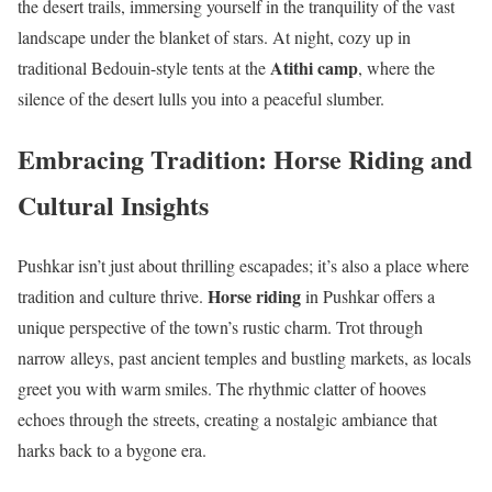
the desert trails, immersing yourself in the tranquility of the vast
landscape under the blanket of stars. At night, cozy up in
Atithi camp
traditional Bedouin-style tents at the
, where the
silence of the desert lulls you into a peaceful slumber.
Embracing Tradition: Horse Riding and
Cultural Insights
Pushkar isn’t just about thrilling escapades; it’s also a place where
Horse riding
tradition and culture thrive.
in Pushkar offers a
unique perspective of the town’s rustic charm. Trot through
narrow alleys, past ancient temples and bustling markets, as locals
greet you with warm smiles. The rhythmic clatter of hooves
echoes through the streets, creating a nostalgic ambiance that
harks back to a bygone era.