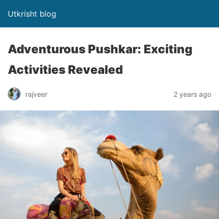
Utkrisht blog
Adventurous Pushkar: Exciting
Activities Revealed
rajveer
2 years ago