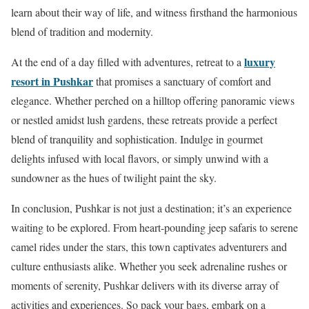
learn about their way of life, and witness firsthand the harmonious
blend of tradition and modernity.
luxury
At the end of a day filled with adventures, retreat to a
resort in Pushkar
that promises a sanctuary of comfort and
elegance. Whether perched on a hilltop offering panoramic views
or nestled amidst lush gardens, these retreats provide a perfect
blend of tranquility and sophistication. Indulge in gourmet
delights infused with local flavors, or simply unwind with a
sundowner as the hues of twilight paint the sky.
In conclusion, Pushkar is not just a destination; it’s an experience
waiting to be explored. From heart-pounding jeep safaris to serene
camel rides under the stars, this town captivates adventurers and
culture enthusiasts alike. Whether you seek adrenaline rushes or
moments of serenity, Pushkar delivers with its diverse array of
activities and experiences. So pack your bags, embark on a