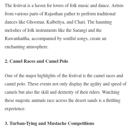
The festival is a haven for lovers of folk music and dance. Artists
from various parts of Rajasthan gather to perform traditional
dances like Ghoomar, Kalbeliya, and Chari. The haunting
melodies of folk instruments like the Sarangi and the
Rawanhattha, accompanied by soulful songs, create an
enchanting atmosphere.
2.
Camel Races and Camel Polo
One of the major highlights of the festival is the camel races and
camel polo. These events not only display the agility and speed of
camels but also the skill and dexterity of their riders. Watching
these majestic animals race across the desert sands is a thrilling
experience.
3.
Turban-Tying and Mustache Competitions