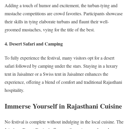
Adding a touch of humor and excitement, the turban-tying and
mustache competitions are crowd favorites. Participants showcase
their skills in tying elaborate turbans and flaunt their well-
groomed mustaches, vying for the title of the best.
4.
Desert Safari and Camping
To fully experience the festival, many visitors opt for a desert
safari followed by camping under the stars. Staying in a luxury
tent in Jaisalmer or a Swiss tent in Jaisalmer enhances the
experience, offering a blend of comfort and traditional Rajasthani
hospitality.
Immerse Yourself in Rajasthani Cuisine
No festival is complete without indulging in the local cuisine. The