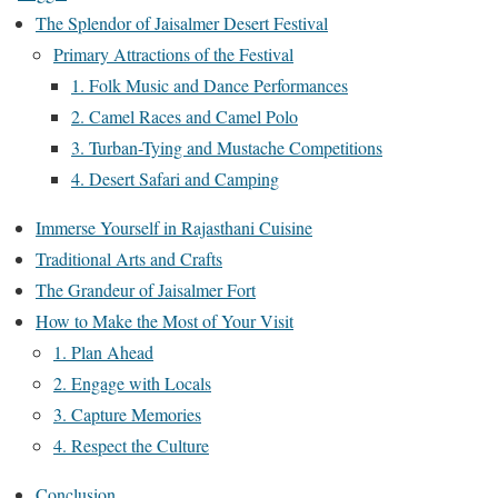
The Splendor of Jaisalmer Desert Festival
Primary Attractions of the Festival
1. Folk Music and Dance Performances
2. Camel Races and Camel Polo
3. Turban-Tying and Mustache Competitions
4. Desert Safari and Camping
Immerse Yourself in Rajasthani Cuisine
Traditional Arts and Crafts
The Grandeur of Jaisalmer Fort
How to Make the Most of Your Visit
1. Plan Ahead
2. Engage with Locals
3. Capture Memories
4. Respect the Culture
Conclusion