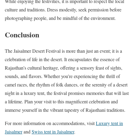
While enjoying the festivities, it is important to respect the local
culture and traditions. Dress modestly, seek permission before
photographing people, and be mindful of the environment.
Conclusion
The Jaisalmer Desert Festival is more than just an event; it is a
celebration of life in the desert. It encapsulates the essence of
Rajasthan’s cultural heritage, offering a sensory feast of sights,
sounds, and flavors. Whether you’re experiencing the thrill of
camel races, the rhythm of folk dances, or the serenity of a desert
night in a luxury tent, the festival promises memories that will last
a lifetime. Plan your visit to this magnificent celebration and
immerse yourself in the vibrant tapestry of Rajasthani traditions.
For more information on accommodations, visit
Luxury tent in
Jaisalmer
and
Swiss tent in Jaisalmer
.