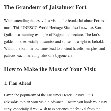
The Grandeur of Jaisalmer Fort
While attending the festival, a visit to the iconic Jaisalmer Fort is a
must. This UNESCO World Heritage Site, also known as Sonar
Quila, is a stunning example of Rajput architecture. The fort’s
golden hue, especially at sunrise and sunset, is a sight to behold.
Within the fort, narrow lanes lead to ancient havelis, temples, and
palaces, each narrating tales of a bygone era.
How to Make the Most of Your Visit
1.
Plan Ahead
Given the popularity of the Jaisalmer Desert Festival, it is
advisable to plan your visit in advance. Ensure you book your stay
early, especially if you wish to experience the festival from the