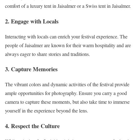
comfort of a luxury tent in Jaisalmer or a Swiss tent in Jaisalmer.
2.
Engage with Locals
Interacting with locals can enrich your festival experience. The
people of Jaisalmer are known for their warm hospitality and are
always eager to share stories and traditions.
3.
Capture Memories
The vibrant colors and dynamic activities of the festival provide
ample opportunities for photography. Ensure you carry a good
camera to capture these moments, but also take time to immerse
yourself in the experience beyond the lens.
4.
Respect the Culture