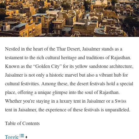
Nestled in the heart of the Thar Desert, Jaisalmer stands as a
testament to the rich cultural heritage and traditions of Rajasthan.
Known as the “Golden City” for its yellow sandstone architecture,
Jaisalmer is not only a historic marvel but also a vibrant hub for
cultural festivities. Among these, the desert festivals hold a special
place, offering a unique glimpse into the soul of Rajasthan.
Whether you’re staying in a luxury tent in Jaisalmer or a Swiss
tent in Jaisalmer, the experience of these festivals is unparalleled.
Table of Contents
Toggle