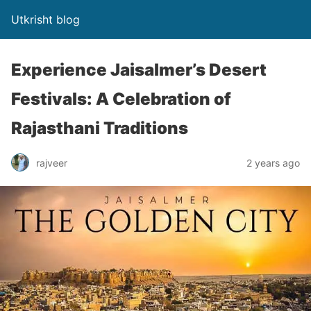
Utkrisht blog
Experience Jaisalmer’s Desert
Festivals: A Celebration of
Rajasthani Traditions
rajveer
2 years ago