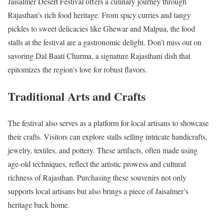
Jaisalmer Desert Festival offers a culinary journey through
Rajasthan’s rich food heritage. From spicy curries and tangy
pickles to sweet delicacies like Ghewar and Malpua, the food
stalls at the festival are a gastronomic delight. Don’t miss out on
savoring Dal Baati Churma, a signature Rajasthani dish that
epitomizes the region’s love for robust flavors.
Traditional Arts and Crafts
The festival also serves as a platform for local artisans to showcase
their crafts. Visitors can explore stalls selling intricate handicrafts,
jewelry, textiles, and pottery. These artifacts, often made using
age-old techniques, reflect the artistic prowess and cultural
richness of Rajasthan. Purchasing these souvenirs not only
supports local artisans but also brings a piece of Jaisalmer’s
heritage back home.