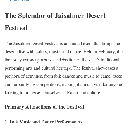
The Splendor of Jaisalmer Desert
Festival
The Jaisalmer Desert Festival is an annual event that brings the
desert alive with colors, music, and dance. Held in February, this
three-day extravaganza is a celebration of the state’s traditional
performing arts and cultural heritage. The festival showcases a
plethora of activities, from folk dances and music to camel races
and turban-tying competitions, making it a must-visit for anyone
looking to immerse themselves in Rajasthani culture.
Primary Attractions of the Festival
1.
Folk Music and Dance Performances