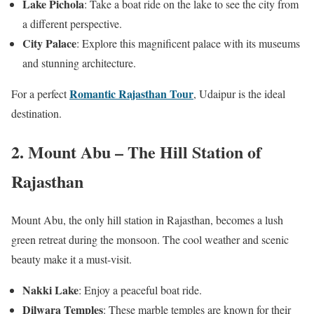
Lake Pichola
: Take a boat ride on the lake to see the city from
a different perspective.
City Palace
: Explore this magnificent palace with its museums
and stunning architecture.
Romantic Rajasthan Tour
For a perfect
, Udaipur is the ideal
destination.
2. Mount Abu – The Hill Station of
Rajasthan
Mount Abu, the only hill station in Rajasthan, becomes a lush
green retreat during the monsoon. The cool weather and scenic
beauty make it a must-visit.
Nakki Lake
: Enjoy a peaceful boat ride.
Dilwara Temples
: These marble temples are known for their