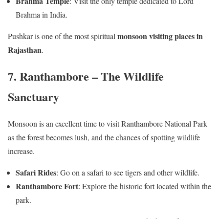
Brahma Temple
: Visit the only temple dedicated to Lord
Brahma in India.
monsoon visiting places in
Pushkar is one of the most spiritual
Rajasthan
.
7. Ranthambore – The Wildlife
Sanctuary
Monsoon is an excellent time to visit Ranthambore National Park
as the forest becomes lush, and the chances of spotting wildlife
increase.
Safari Rides
: Go on a safari to see tigers and other wildlife.
Ranthambore Fort
: Explore the historic fort located within the
park.