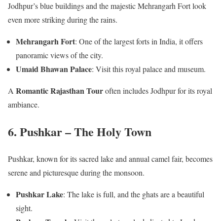
Jodhpur’s blue buildings and the majestic Mehrangarh Fort look
even more striking during the rains.
Mehrangarh Fort
: One of the largest forts in India, it offers
panoramic views of the city.
Umaid Bhawan Palace
: Visit this royal palace and museum.
Romantic Rajasthan Tour
A
often includes Jodhpur for its royal
ambiance.
6. Pushkar – The Holy Town
Pushkar, known for its sacred lake and annual camel fair, becomes
serene and picturesque during the monsoon.
Pushkar Lake
: The lake is full, and the ghats are a beautiful
sight.