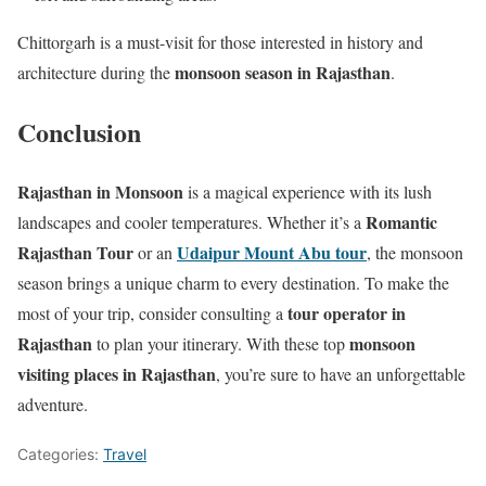
Chittorgarh is a must-visit for those interested in history and
monsoon season in Rajasthan
architecture during the
.
Conclusion
Rajasthan in Monsoon
is a magical experience with its lush
Romantic
landscapes and cooler temperatures. Whether it’s a
Rajasthan Tour
Udaipur Mount Abu tour
or an
, the monsoon
season brings a unique charm to every destination. To make the
tour operator in
most of your trip, consider consulting a
Rajasthan
monsoon
to plan your itinerary. With these top
visiting places in Rajasthan
, you’re sure to have an unforgettable
adventure.
Categories:
Travel