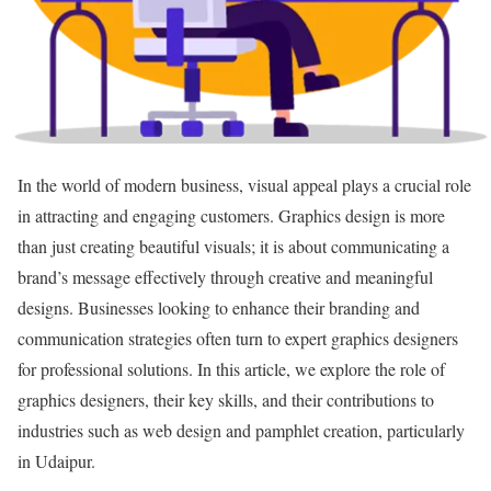
In the world of modern business, visual appeal plays a crucial role
in attracting and engaging customers. Graphics design is more
than just creating beautiful visuals; it is about communicating a
brand’s message effectively through creative and meaningful
designs. Businesses looking to enhance their branding and
communication strategies often turn to expert graphics designers
for professional solutions. In this article, we explore the role of
graphics designers, their key skills, and their contributions to
industries such as web design and pamphlet creation, particularly
in Udaipur.