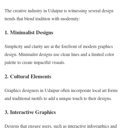
The creative industry in Udaipur is witnessing several design
trends that blend tradition with modernity:
1. Minimalist Designs
Simplicity and clarity are at the forefront of modern graphics
design. Minimalist designs use clean lines and a limited color
palette to create impactful visuals.
2. Cultural Elements
Graphics designers in Udaipur often incorporate local art forms
and traditional motifs to add a unique touch to their designs.
3. Interactive Graphics
Designs that engage users, such as interactive infographics and