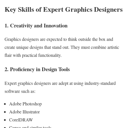
Key Skills of Expert Graphics Designers
1. Creativity and Innovation
Graphics designers are expected to think outside the box and
create unique designs that stand out. They must combine artistic
flair with practical functionality.
2. Proficiency in Design Tools
Expert graphics designers are adept at using industry-standard
software such as:
Adobe Photoshop
Adobe Illustrator
CorelDRAW
Canva and similar tools