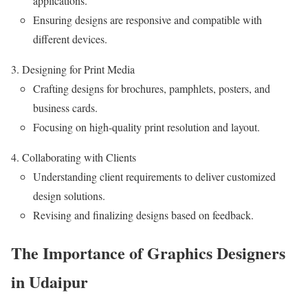
applications.
Ensuring designs are responsive and compatible with
different devices.
Designing for Print Media
Crafting designs for brochures, pamphlets, posters, and
business cards.
Focusing on high-quality print resolution and layout.
Collaborating with Clients
Understanding client requirements to deliver customized
design solutions.
Revising and finalizing designs based on feedback.
The Importance of Graphics Designers
in Udaipur