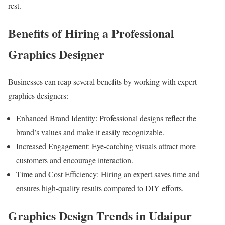
rest.
Benefits of Hiring a Professional
Graphics Designer
Businesses can reap several benefits by working with expert
graphics designers:
Enhanced Brand Identity: Professional designs reflect the
brand’s values and make it easily recognizable.
Increased Engagement: Eye-catching visuals attract more
customers and encourage interaction.
Time and Cost Efficiency: Hiring an expert saves time and
ensures high-quality results compared to DIY efforts.
Graphics Design Trends in Udaipur