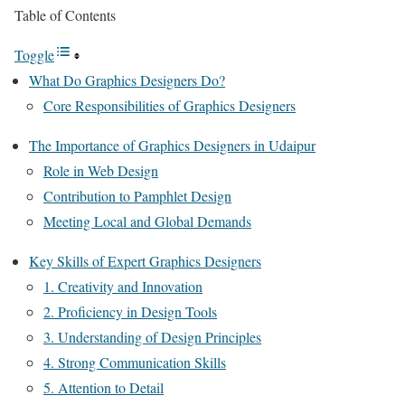
Table of Contents
Toggle
What Do Graphics Designers Do?
Core Responsibilities of Graphics Designers
The Importance of Graphics Designers in Udaipur
Role in Web Design
Contribution to Pamphlet Design
Meeting Local and Global Demands
Key Skills of Expert Graphics Designers
1. Creativity and Innovation
2. Proficiency in Design Tools
3. Understanding of Design Principles
4. Strong Communication Skills
5. Attention to Detail