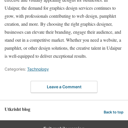
Udaipur, the demand for graphics design services continues to
grow, with professionals contributing to web design, pamphlet
creation, and more. By choosing the right graphics designer,
businesses can elevate their branding, engage their audience, and
stand out in a competitive market. Whether you need a website, a
pamphlet, or other design solutions, the creative talent in Udaipur
is well-equipped to deliver exceptional results.
Categories:
Technology
Leave a Comment
Utkrisht blog
Back to top