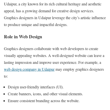
Udaipur, a city known for its rich cultural heritage and aesthetic
appeal, has a growing demand for creative design services.
Graphics designers in Udaipur leverage the city’s artistic influence
to produce unique and impactful designs.
Role in Web Design
Graphics designers collaborate with web developers to create
visually appealing websites. A well-designed website can leave a
lasting impression and improve user experience. For example, a
web design company in Udaipur
may employ graphics designers
to:
Design user-friendly interfaces (UI).
Create banners, icons, and other visual elements.
Ensure consistent branding across the website.