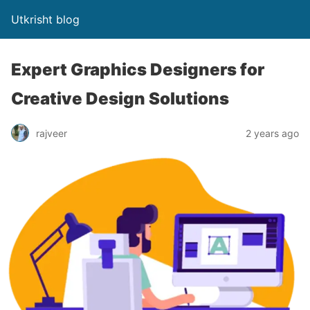
Utkrisht blog
Expert Graphics Designers for
Creative Design Solutions
rajveer
2 years ago