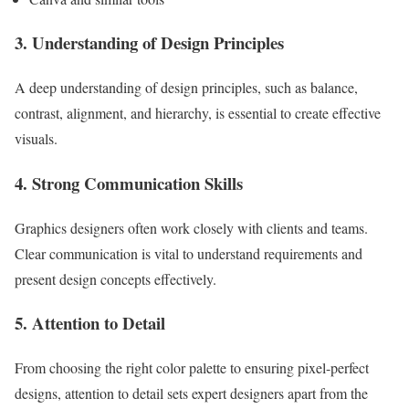
3. Understanding of Design Principles
A deep understanding of design principles, such as balance,
contrast, alignment, and hierarchy, is essential to create effective
visuals.
4. Strong Communication Skills
Graphics designers often work closely with clients and teams.
Clear communication is vital to understand requirements and
present design concepts effectively.
5. Attention to Detail
From choosing the right color palette to ensuring pixel-perfect
designs, attention to detail sets expert designers apart from the