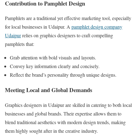
Contribution to Pamphlet Design
Pamphlets are a traditional yet effective marketing tool, especially
for local businesses in Udaipur. A
pamphlet design company
Udaipur
relies on graphics designers to craft compelling
pamphlets that:
Grab attention with bold visuals and layouts.
Convey key information clearly and concisely.
Reflect the brand’s personality through unique designs.
Meeting Local and Global Demands
Graphics designers in Udaipur are skilled in catering to both local
businesses and global brands. Their expertise allows them to
blend traditional aesthetics with modern design trends, making
them highly sought after in the creative industry.