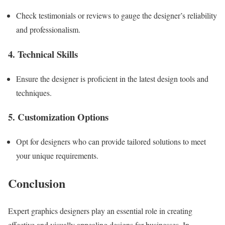
Check testimonials or reviews to gauge the designer’s reliability
and professionalism.
4. Technical Skills
Ensure the designer is proficient in the latest design tools and
techniques.
5. Customization Options
Opt for designers who can provide tailored solutions to meet
your unique requirements.
Conclusion
Expert graphics designers play an essential role in creating
effective and visually appealing designs for businesses. In