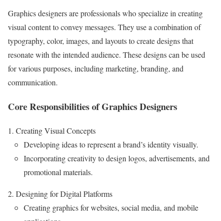
Graphics designers are professionals who specialize in creating
visual content to convey messages. They use a combination of
typography, color, images, and layouts to create designs that
resonate with the intended audience. These designs can be used
for various purposes, including marketing, branding, and
communication.
Core Responsibilities of Graphics Designers
Creating Visual Concepts
Developing ideas to represent a brand’s identity visually.
Incorporating creativity to design logos, advertisements, and
promotional materials.
Designing for Digital Platforms
Creating graphics for websites, social media, and mobile