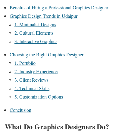
Benefits of Hiring a Professional Graphics Designer
Graphics Design Trends in Udaipur
1. Minimalist Designs
2. Cultural Elements
3. Interactive Graphics
Choosing the Right Graphics Designer
1. Portfolio
2. Industry Experience
3. Client Reviews
4. Technical Skills
5. Customization Options
Conclusion
What Do Graphics Designers Do?