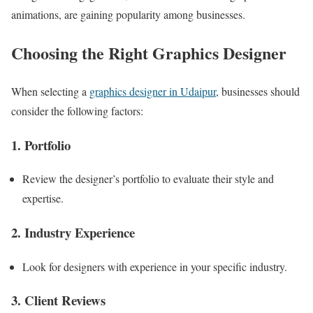
animations, are gaining popularity among businesses.
Choosing the Right Graphics Designer
When selecting a
graphics designer in Udaipur
, businesses should
consider the following factors:
1. Portfolio
Review the designer’s portfolio to evaluate their style and
expertise.
2. Industry Experience
Look for designers with experience in your specific industry.
3. Client Reviews