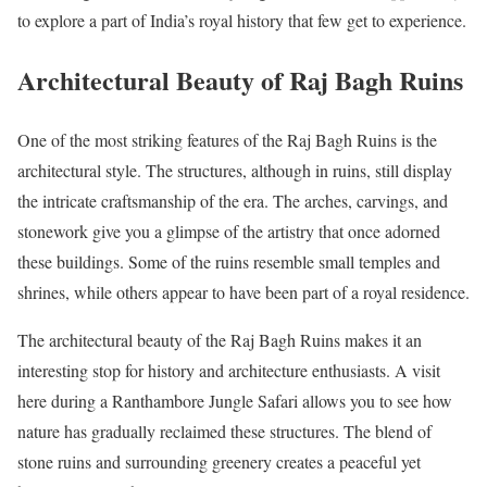
to explore a part of India’s royal history that few get to experience.
Architectural Beauty of Raj Bagh Ruins
One of the most striking features of the Raj Bagh Ruins is the
architectural style. The structures, although in ruins, still display
the intricate craftsmanship of the era. The arches, carvings, and
stonework give you a glimpse of the artistry that once adorned
these buildings. Some of the ruins resemble small temples and
shrines, while others appear to have been part of a royal residence.
The architectural beauty of the Raj Bagh Ruins makes it an
interesting stop for history and architecture enthusiasts. A visit
here during a Ranthambore Jungle Safari allows you to see how
nature has gradually reclaimed these structures. The blend of
stone ruins and surrounding greenery creates a peaceful yet