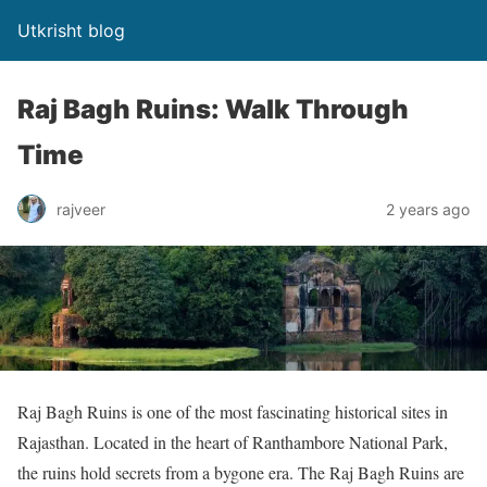
Utkrisht blog
Raj Bagh Ruins: Walk Through
Time
rajveer
2 years ago
Raj Bagh Ruins is one of the most fascinating historical sites in
Rajasthan. Located in the heart of Ranthambore National Park,
the ruins hold secrets from a bygone era. The Raj Bagh Ruins are