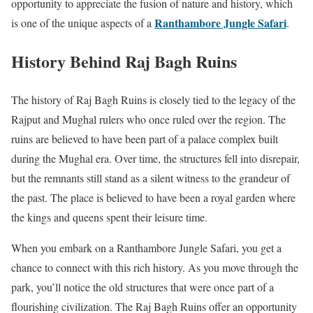
opportunity to appreciate the fusion of nature and history, which
Ranthambore Jungle Safari
is one of the unique aspects of a
.
History Behind Raj Bagh Ruins
The history of Raj Bagh Ruins is closely tied to the legacy of the
Rajput and Mughal rulers who once ruled over the region. The
ruins are believed to have been part of a palace complex built
during the Mughal era. Over time, the structures fell into disrepair,
but the remnants still stand as a silent witness to the grandeur of
the past. The place is believed to have been a royal garden where
the kings and queens spent their leisure time.
When you embark on a Ranthambore Jungle Safari, you get a
chance to connect with this rich history. As you move through the
park, you’ll notice the old structures that were once part of a
flourishing civilization. The Raj Bagh Ruins offer an opportunity