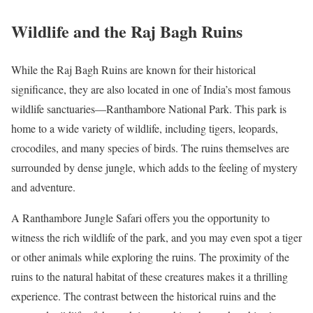
Wildlife and the Raj Bagh Ruins
While the Raj Bagh Ruins are known for their historical
significance, they are also located in one of India’s most famous
wildlife sanctuaries—Ranthambore National Park. This park is
home to a wide variety of wildlife, including tigers, leopards,
crocodiles, and many species of birds. The ruins themselves are
surrounded by dense jungle, which adds to the feeling of mystery
and adventure.
A Ranthambore Jungle Safari offers you the opportunity to
witness the rich wildlife of the park, and you may even spot a tiger
or other animals while exploring the ruins. The proximity of the
ruins to the natural habitat of these creatures makes it a thrilling
experience. The contrast between the historical ruins and the