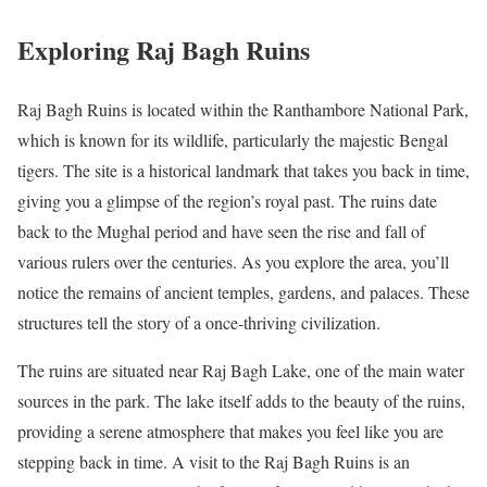
Exploring Raj Bagh Ruins
Raj Bagh Ruins is located within the Ranthambore National Park,
which is known for its wildlife, particularly the majestic Bengal
tigers. The site is a historical landmark that takes you back in time,
giving you a glimpse of the region’s royal past. The ruins date
back to the Mughal period and have seen the rise and fall of
various rulers over the centuries. As you explore the area, you’ll
notice the remains of ancient temples, gardens, and palaces. These
structures tell the story of a once-thriving civilization.
The ruins are situated near Raj Bagh Lake, one of the main water
sources in the park. The lake itself adds to the beauty of the ruins,
providing a serene atmosphere that makes you feel like you are
stepping back in time. A visit to the Raj Bagh Ruins is an