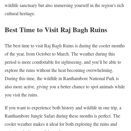
wildlife sanctuary but also immersing yourself in the region’s rich
cultural heritage.
Best Time to Visit Raj Bagh Ruins
The best time to visit Raj Bagh Ruins is during the cooler months
of the year, from October to March. The weather during this
period is more comfortable for sightseeing, and you’ll be able to
explore the ruins without the heat becoming overwhelming.
During this time, the wildlife in Ranthambore National Park is
also more active, giving you a better chance to spot animals while
you visit the ruins.
If you want to experience both history and wildlife in one trip, a
Ranthambore Jungle Safari during these months is perfect. The
cooler weather makes it ideal for both exploring the ruins and