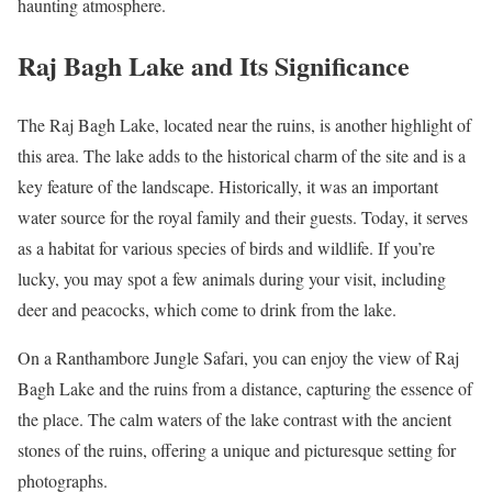
haunting atmosphere.
Raj Bagh Lake and Its Significance
The Raj Bagh Lake, located near the ruins, is another highlight of
this area. The lake adds to the historical charm of the site and is a
key feature of the landscape. Historically, it was an important
water source for the royal family and their guests. Today, it serves
as a habitat for various species of birds and wildlife. If you’re
lucky, you may spot a few animals during your visit, including
deer and peacocks, which come to drink from the lake.
On a Ranthambore Jungle Safari, you can enjoy the view of Raj
Bagh Lake and the ruins from a distance, capturing the essence of
the place. The calm waters of the lake contrast with the ancient
stones of the ruins, offering a unique and picturesque setting for
photographs.