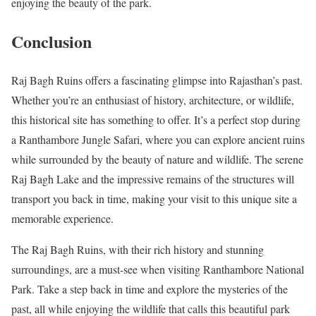
enjoying the beauty of the park.
Conclusion
Raj Bagh Ruins offers a fascinating glimpse into Rajasthan’s past.
Whether you’re an enthusiast of history, architecture, or wildlife,
this historical site has something to offer. It’s a perfect stop during
a Ranthambore Jungle Safari, where you can explore ancient ruins
while surrounded by the beauty of nature and wildlife. The serene
Raj Bagh Lake and the impressive remains of the structures will
transport you back in time, making your visit to this unique site a
memorable experience.
The Raj Bagh Ruins, with their rich history and stunning
surroundings, are a must-see when visiting Ranthambore National
Park. Take a step back in time and explore the mysteries of the
past, all while enjoying the wildlife that calls this beautiful park