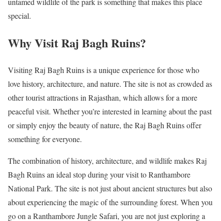
untamed wildlife of the park is something that makes this place
special.
Why Visit Raj Bagh Ruins?
Visiting Raj Bagh Ruins is a unique experience for those who
love history, architecture, and nature. The site is not as crowded as
other tourist attractions in Rajasthan, which allows for a more
peaceful visit. Whether you’re interested in learning about the past
or simply enjoy the beauty of nature, the Raj Bagh Ruins offer
something for everyone.
The combination of history, architecture, and wildlife makes Raj
Bagh Ruins an ideal stop during your visit to Ranthambore
National Park. The site is not just about ancient structures but also
about experiencing the magic of the surrounding forest. When you
go on a Ranthambore Jungle Safari, you are not just exploring a