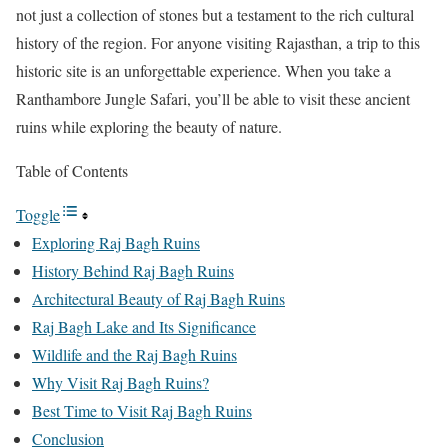
not just a collection of stones but a testament to the rich cultural
history of the region. For anyone visiting Rajasthan, a trip to this
historic site is an unforgettable experience. When you take a
Ranthambore Jungle Safari, you’ll be able to visit these ancient
ruins while exploring the beauty of nature.
Table of Contents
Toggle
Exploring Raj Bagh Ruins
History Behind Raj Bagh Ruins
Architectural Beauty of Raj Bagh Ruins
Raj Bagh Lake and Its Significance
Wildlife and the Raj Bagh Ruins
Why Visit Raj Bagh Ruins?
Best Time to Visit Raj Bagh Ruins
Conclusion