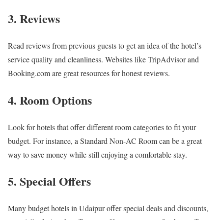
3. Reviews
Read reviews from previous guests to get an idea of the hotel’s
service quality and cleanliness. Websites like TripAdvisor and
Booking.com are great resources for honest reviews.
4. Room Options
Look for hotels that offer different room categories to fit your
budget. For instance, a Standard Non-AC Room can be a great
way to save money while still enjoying a comfortable stay.
5. Special Offers
Many budget hotels in Udaipur offer special deals and discounts,