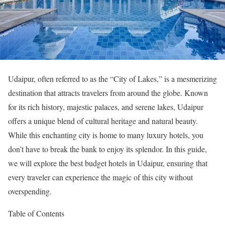
Udaipur, often referred to as the “City of Lakes,” is a mesmerizing
destination that attracts travelers from around the globe. Known
for its rich history, majestic palaces, and serene lakes, Udaipur
offers a unique blend of cultural heritage and natural beauty.
While this enchanting city is home to many luxury hotels, you
don’t have to break the bank to enjoy its splendor. In this guide,
we will explore the best budget hotels in Udaipur, ensuring that
every traveler can experience the magic of this city without
overspending.
Table of Contents