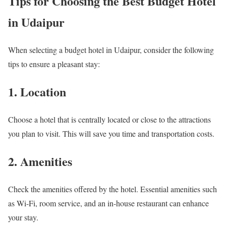
Tips for Choosing the Best Budget Hotel
in Udaipur
When selecting a budget hotel in Udaipur, consider the following
tips to ensure a pleasant stay:
1. Location
Choose a hotel that is centrally located or close to the attractions
you plan to visit. This will save you time and transportation costs.
2. Amenities
Check the amenities offered by the hotel. Essential amenities such
as Wi-Fi, room service, and an in-house restaurant can enhance
your stay.