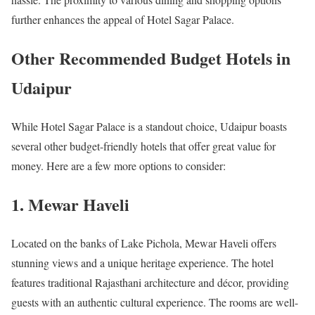
further enhances the appeal of Hotel Sagar Palace.
Other Recommended Budget Hotels in
Udaipur
While Hotel Sagar Palace is a standout choice, Udaipur boasts
several other budget-friendly hotels that offer great value for
money. Here are a few more options to consider:
1. Mewar Haveli
Located on the banks of Lake Pichola, Mewar Haveli offers
stunning views and a unique heritage experience. The hotel
features traditional Rajasthani architecture and décor, providing
guests with an authentic cultural experience. The rooms are well-