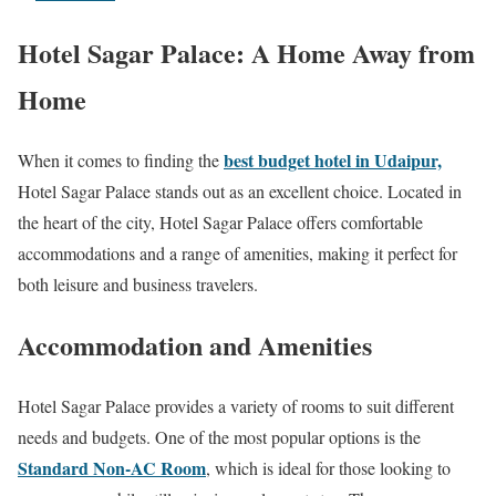
Hotel Sagar Palace: A Home Away from
Home
best budget hotel in Udaipur,
When it comes to finding the
Hotel Sagar Palace stands out as an excellent choice. Located in
the heart of the city, Hotel Sagar Palace offers comfortable
accommodations and a range of amenities, making it perfect for
both leisure and business travelers.
Accommodation and Amenities
Hotel Sagar Palace provides a variety of rooms to suit different
needs and budgets. One of the most popular options is the
Standard Non-AC Room
, which is ideal for those looking to