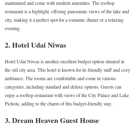
maintained and come with modern amenities. The rooftop
restaurant is a highlight, offering panoramic views of the lake and
city, making it a perfect spot for a romantic dinner or a relaxing
evening.
2. Hotel Udai Niwas
Hotel Udai Niwas is another excellent budget option situated in
the old city area. This hotel is known for its friendly staff and cozy
ambiance. The rooms are comfortable and come in various
categories, including standard and deluxe options. Guests can
enjoy a rooftop restaurant with views of the City Palace and Lake
Pichola, adding to the charm of this budget-friendly stay.
3. Dream Heaven Guest House