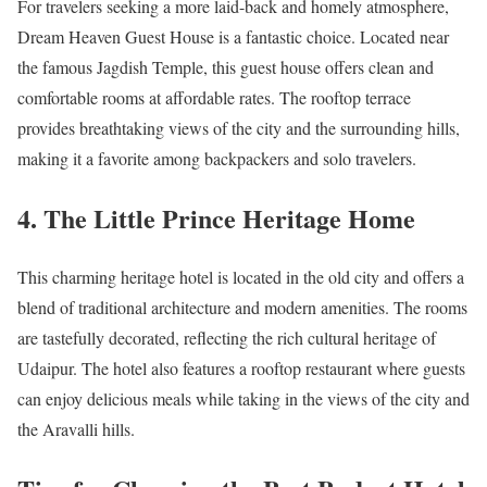
For travelers seeking a more laid-back and homely atmosphere,
Dream Heaven Guest House is a fantastic choice. Located near
the famous Jagdish Temple, this guest house offers clean and
comfortable rooms at affordable rates. The rooftop terrace
provides breathtaking views of the city and the surrounding hills,
making it a favorite among backpackers and solo travelers.
4. The Little Prince Heritage Home
This charming heritage hotel is located in the old city and offers a
blend of traditional architecture and modern amenities. The rooms
are tastefully decorated, reflecting the rich cultural heritage of
Udaipur. The hotel also features a rooftop restaurant where guests
can enjoy delicious meals while taking in the views of the city and
the Aravalli hills.