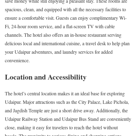
save money while still enjoying a pleasant stay. These rooms are
spacious, clean, and equipped with all the necessary facilities to
ensure a comfortable visit. Guests can enjoy complimentary Wi-
Fi, 24-hour room service, and a flat-screen TV with cable
channels. The hotel also offers an in-house restaurant serving
delicious local and international cuisine, a travel desk to help plan
your Udaipur adventures, and laundry services for added
convenience.
Location and Accessibility
The hotel’s central location makes it an ideal base for exploring
Udaipur. Major attractions such as the City Palace, Lake Pichola,
and Jagdish Temple are just a short drive away. Additionally, the
Udaipur Railway Station and Udaipur Bus Stand are conveniently
close, making it easy for travelers to reach the hotel without
hassle. The proximity to various dining and shopping options