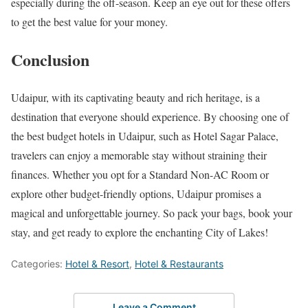
especially during the off-season. Keep an eye out for these offers
to get the best value for your money.
Conclusion
Udaipur, with its captivating beauty and rich heritage, is a
destination that everyone should experience. By choosing one of
the best budget hotels in Udaipur, such as Hotel Sagar Palace,
travelers can enjoy a memorable stay without straining their
finances. Whether you opt for a Standard Non-AC Room or
explore other budget-friendly options, Udaipur promises a
magical and unforgettable journey. So pack your bags, book your
stay, and get ready to explore the enchanting City of Lakes!
Categories:
Hotel & Resort
,
Hotel & Restaurants
Leave a Comment