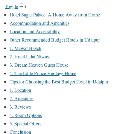
Toggle
Hotel Sagar Palace: A Home Away from Home
Accommodation and Amenities
Location and Accessibility
Other Recommended Budget Hotels in Udaipur
1. Mewar Haveli
2. Hotel Udai Niwas
3. Dream Heaven Guest House
4. The Little Prince Heritage Home
Tips for Choosing the Best Budget Hotel in Udaipur
1. Location
2. Amenities
3. Reviews
4. Room Options
5. Special Offers
Conclusion