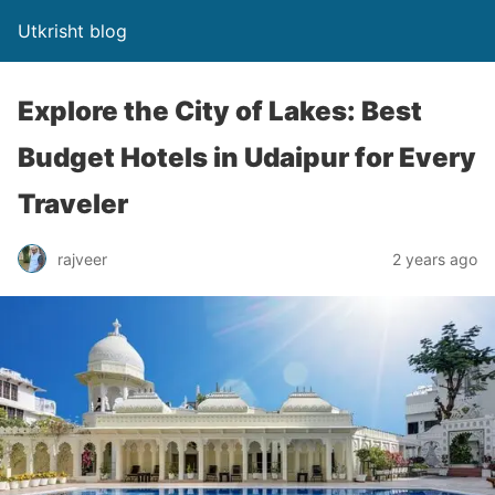
Utkrisht blog
Explore the City of Lakes: Best
Budget Hotels in Udaipur for Every
Traveler
rajveer
2 years ago