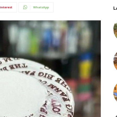
interest
WhatsApp
L