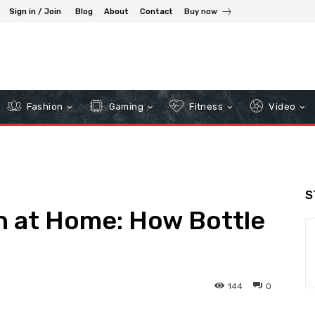
Sign in / Join
Blog
About
Contact
Buy now
Fashion
Gaming
Fitness
Video
S
h at Home: How Bottle
144
0