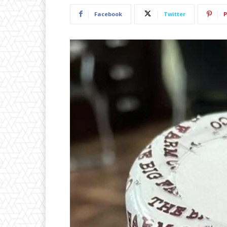
Facebook
Twitter
P