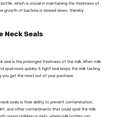
 bottle, which is crucial in maintaining the freshness of
 the growth of bacteria is slowed down, thereby
le Neck Seals
ck seal is the prolonged freshness of the milk. When milk
and spoil more quickly. A tight seal keeps the milk tasting
ng you get the most out of your purchase.
neck seals is their ability to prevent contamination.
dirt, and other contaminants that could spoil the milk.
with young children or pets, where milk bottles can