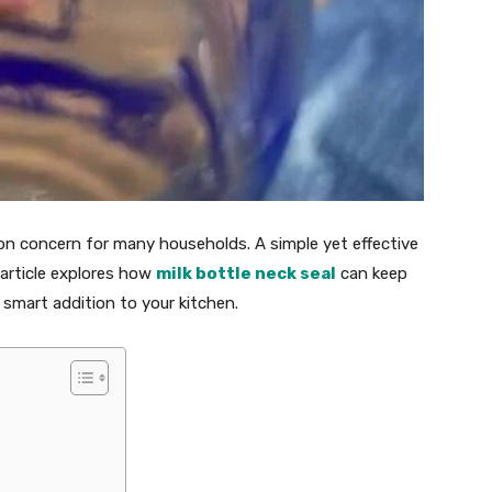
on concern for many households. A simple yet effective
s article explores how
milk bottle neck seal
can keep
 smart addition to your kitchen.