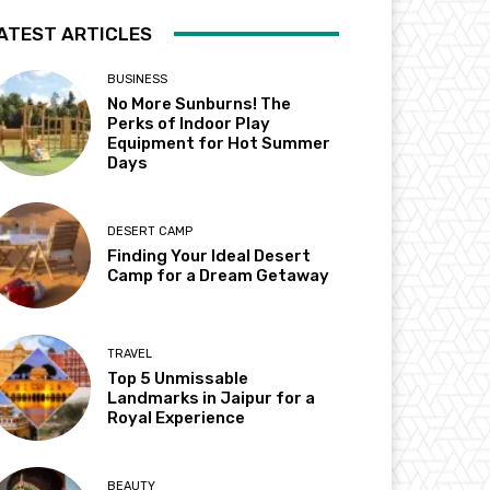
ATEST ARTICLES
BUSINESS
No More Sunburns! The
Perks of Indoor Play
Equipment for Hot Summer
Days
DESERT CAMP
Finding Your Ideal Desert
Camp for a Dream Getaway
TRAVEL
Top 5 Unmissable
Landmarks in Jaipur for a
Royal Experience
BEAUTY