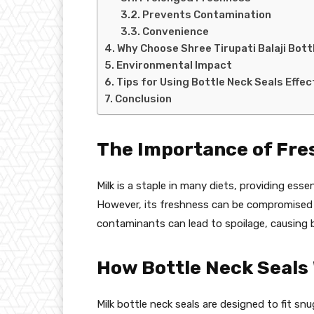
Prevents Contamination
Convenience
Why Choose Shree Tirupati Balaji Bott
Environmental Impact
Tips for Using Bottle Neck Seals Effec
Conclusion
The Importance of Fre
Milk is a staple in many diets, providing esse
However, its freshness can be compromised qu
contaminants can lead to spoilage, causing b
How Bottle Neck Seals
Milk bottle neck seals are designed to fit snu