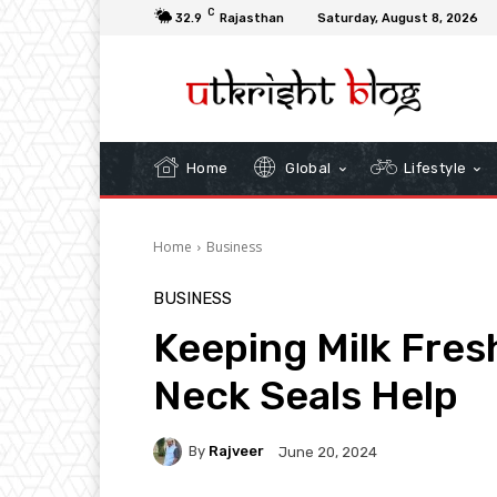
C
32.9
Rajasthan
Saturday, August 8, 2026
Home
Global
Lifestyle
Home
Business
BUSINESS
Keeping Milk Fres
Neck Seals Help
By
Rajveer
June 20, 2024