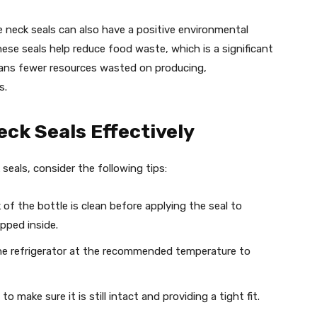
le neck seals can also have a positive environmental
these seals help reduce food waste, which is a significant
eans fewer resources wasted on producing,
s.
eck Seals Effectively
seals, consider the following tips:
 of the bottle is clean before applying the seal to
pped inside.
 the refrigerator at the recommended temperature to
to make sure it is still intact and providing a tight fit.