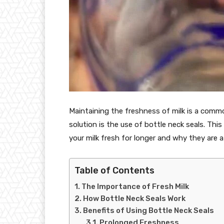
Maintaining the freshness of milk is a comm
solution is the use of bottle neck seals. Thi
your milk fresh for longer and why they are a
Table of Contents
The Importance of Fresh Milk
How Bottle Neck Seals Work
Benefits of Using Bottle Neck Seals
Prolonged Freshness