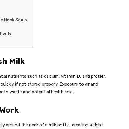
le Neck Seals
tively
sh Milk
ntial nutrients such as calcium, vitamin D, and protein.
ickly if not stored properly. Exposure to air and
oth waste and potential health risks.
 Work
gly around the neck of a milk bottle, creating a tight