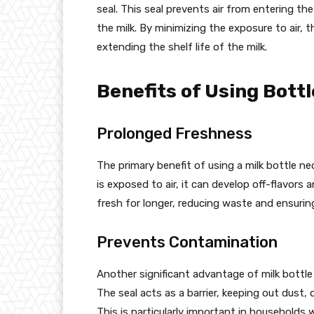
seal. This seal prevents air from entering the
the milk. By minimizing the exposure to air,
extending the shelf life of the milk.
Benefits of Using Bott
Prolonged Freshness
The primary benefit of using a milk bottle ne
is exposed to air, it can develop off-flavors 
fresh for longer, reducing waste and ensuri
Prevents Contamination
Another significant advantage of milk bottle 
The seal acts as a barrier, keeping out dust, 
This is particularly important in households 