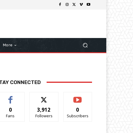
More
TAY CONNECTED
0
3,912
0
Fans
Followers
Subscribers