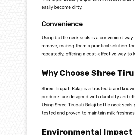
easily become dirty.
Convenience
Using bottle neck seals is a convenient way
remove, making them a practical solution fo
repeatedly, offering a cost-effective way to k
Why Choose Shree Tirup
Shree Tirupati Balaji is a trusted brand known
products are designed with durability and effe
Using Shree Tirupati Balaji bottle neck seal
tested and proven to maintain milk freshness
Environmental Impact