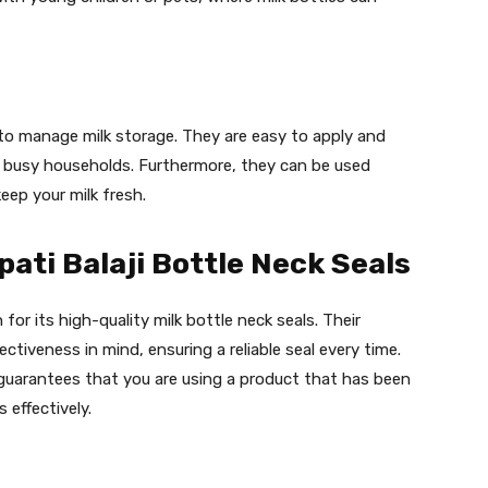
 to manage milk storage. They are easy to apply and
r busy households. Furthermore, they can be used
eep your milk fresh.
ati Balaji Bottle Neck Seals
 for its high-quality milk bottle neck seals. Their
ctiveness in mind, ensuring a reliable seal every time.
s guarantees that you are using a product that has been
 effectively.