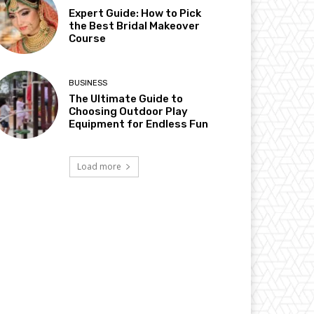
Expert Guide: How to Pick
the Best Bridal Makeover
Course
BUSINESS
The Ultimate Guide to
Choosing Outdoor Play
Equipment for Endless Fun
Load more