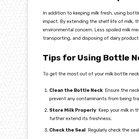
In addition to keeping milk fresh, using bott
impact. By extending the shelf life of milk, 
environmental concern. Less spoiled milk m
transporting, and disposing of dairy product
Tips for Using Bottle N
To get the most out of your milk bottle neck 
Clean the Bottle Neck
: Ensure the neck
prevent any contaminants from being tra
Store Milk Properly
: Keep your milk in
further extend its freshness.
Check the Seal
: Regularly check the seal 