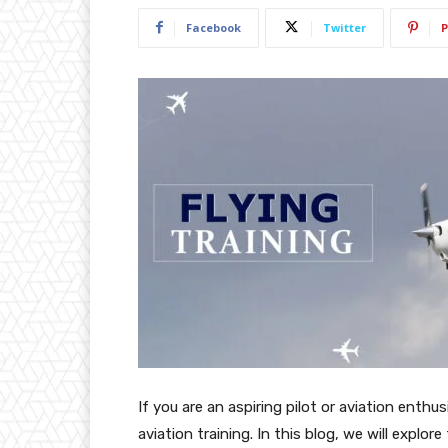
Facebook
Twitter
P
If you are an aspiring pilot or aviation enthu
aviation training. In this blog, we will explore