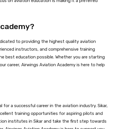
ocus on aviation education is making it a preferred
 Academy?
dicated to providing the highest quality aviation
perienced instructors, and comprehensive training
he best education possible. Whether you are starting
our career, Airwings Aviation Academy is here to help
 for a successful career in the aviation industry. Sikar,
cellent training opportunities for aspiring pilots and
ion institutes in Sikar and take the first step towards
r, Airwings Aviation Academy is here to support you