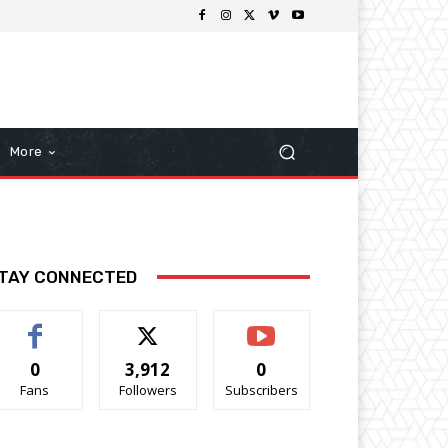
More
TAY CONNECTED
0
3,912
0
Fans
Followers
Subscribers