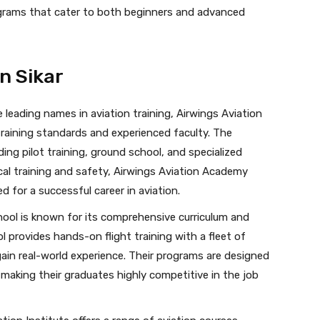
ograms that cater to both beginners and advanced
in Sikar
 leading names in aviation training, Airwings Aviation
training standards and experienced faculty. The
ding pilot training, ground school, and specialized
cal training and safety, Airwings Aviation Academy
d for a successful career in aviation.
hool is known for its comprehensive curriculum and
 provides hands-on flight training with a fleet of
ain real-world experience. Their programs are designed
 making their graduates highly competitive in the job