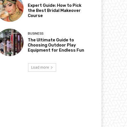
Expert Guide: How to Pick
the Best Bridal Makeover
Course
BUSINESS
The Ultimate Guide to
Choosing Outdoor Play
Equipment for Endless Fun
Load more