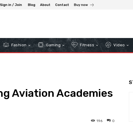
Sign in / Join
Blog
About
Contact
Buy now
Fashion
Gaming
Fitness
Video
S
ng Aviation Academies
196
0