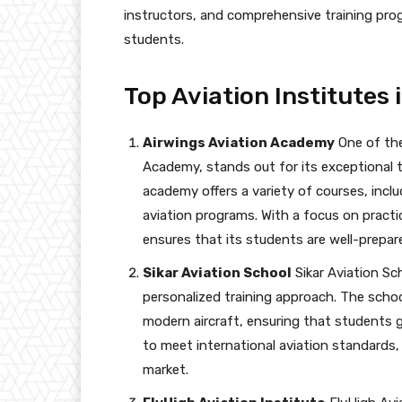
instructors, and comprehensive training pr
students.
Top Aviation Institutes 
Airwings Aviation Academy
One of the
Academy, stands out for its exceptional 
academy offers a variety of courses, inclu
aviation programs. With a focus on practi
ensures that its students are well-prepare
Sikar Aviation School
Sikar Aviation Sc
personalized training approach. The school
modern aircraft, ensuring that students g
to meet international aviation standards,
market.