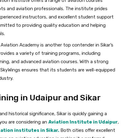
tion Institute offers a range of aviation courses
ots and aviation professionals. The institute prides
experienced instructors, and excellent student support
mmitted to providing quality education and helping
ls.
Aviation Academy is another top contender in Sikar’s
vides a variety of training programs, including
raining, and advanced aviation courses. With a strong
SkyWings ensures that its students are well-equipped
dustry.
ning in Udaipur and Sikar
d historical significance, Sikar is quickly gaining a
f you are considering an
Aviation Institute in Udaipur
,
ation institutes in Sikar.
Both cities offer excellent