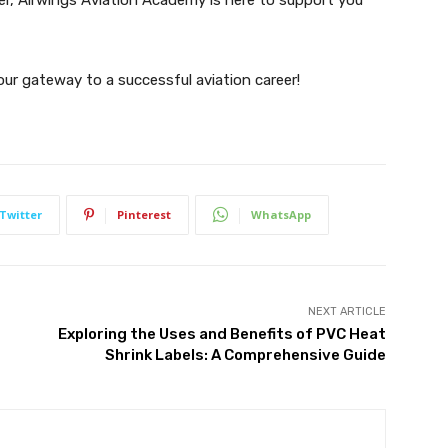
ur gateway to a successful aviation career!
Twitter
Pinterest
WhatsApp
NEXT ARTICLE
Exploring the Uses and Benefits of PVC Heat
Shrink Labels: A Comprehensive Guide