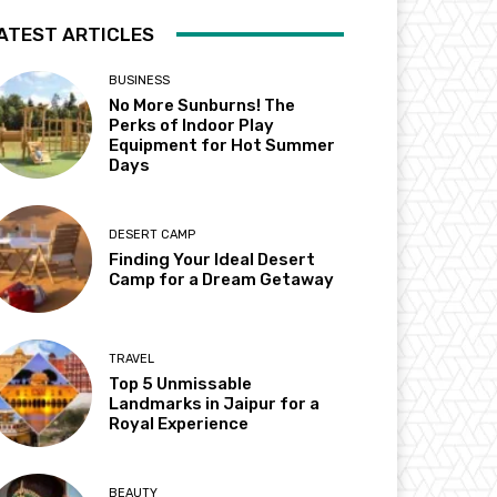
ATEST ARTICLES
BUSINESS
No More Sunburns! The
Perks of Indoor Play
Equipment for Hot Summer
Days
DESERT CAMP
Finding Your Ideal Desert
Camp for a Dream Getaway
TRAVEL
Top 5 Unmissable
Landmarks in Jaipur for a
Royal Experience
BEAUTY