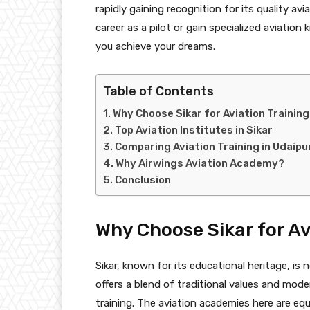
rapidly gaining recognition for its quality av
career as a pilot or gain specialized aviatio
you achieve your dreams.
Table of Contents
Why Choose Sikar for Aviation Trainin
Top Aviation Institutes in Sikar
Comparing Aviation Training in Udaipu
Why Airwings Aviation Academy?
Conclusion
Why Choose Sikar for Av
Sikar, known for its educational heritage, is 
offers a blend of traditional values and moder
training. The aviation academies here are equ