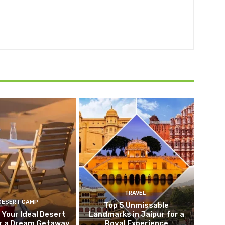
TRAVEL
DESERT CAMP
Top 5 Unmissable
 Your Ideal Desert
Landmarks in Jaipur for a
r a Dream Getaway
Royal Experience