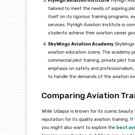
FlyHigh Aviation Institute
FlyHigh Avia
tailored to meet the needs of aspiring pil
itself on its rigorous training programs, 
services. FlyHigh Aviation Institute is co
students achieve their aviation career goa
SkyWings Aviation Academy
SkyWings 
aviation education scene. The academy pro
commercial pilot training, private pilot t
emphasis on safety and professionalism, 
to handle the demands of the aviation in
Comparing Aviation Trai
While Udaipur is known for its scenic beauty an
reputation for its quality aviation training. I
you might also want to explore the
best avi