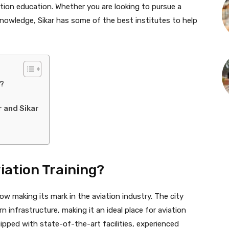
iation education. Whether you are looking to pursue a
n knowledge, Sikar has some of the best institutes to help
g?
r and Sikar
iation Training?
now making its mark in the aviation industry. The city
n infrastructure, making it an ideal place for aviation
ipped with state-of-the-art facilities, experienced