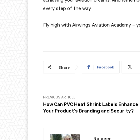
every step of the way.
Fly high with Airwings Aviation Academy – yo
Facebook
Share
PREVIOUS ARTICLE
How Can PVC Heat Shrink Labels Enhance
Your Product’s Branding and Security?
Rajveer