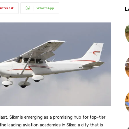
interest
WhatsApp
L
siast, Sikar is emerging as a promising hub for top-tier
 the leading aviation academies in Sikar, a city that is