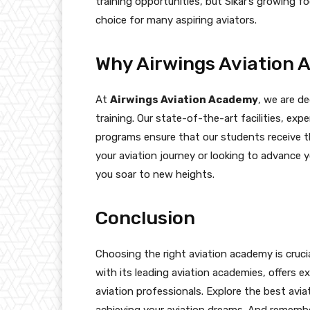
training opportunities, but Sikar’s growing f
choice for many aspiring aviators.
Why Airwings Aviation
At
Airwings Aviation Academy
, we are de
training. Our state-of-the-art facilities, ex
programs ensure that our students receive t
your aviation journey or looking to advance y
you soar to new heights.
Conclusion
Choosing the right aviation academy is crucial
with its leading aviation academies, offers ex
aviation professionals. Explore the best aviat
achieving your aviation dreams. And remembe