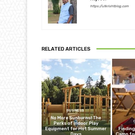
https://utkrishtblog.com
RELATED ARTICLES
BUSINESS
No More Sunburns! The
Perks of Indoor Play
Equipment for Hot Summer
Finding
Days
Camp fo