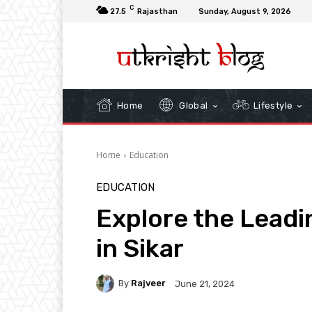
C
27.5
Rajasthan
Sunday, August 9, 2026
Home
Global
Lifestyle
Home
Education
EDUCATION
Explore the Leadi
in Sikar
By
Rajveer
June 21, 2024