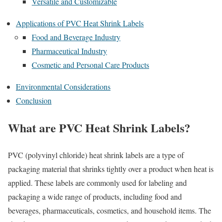
Versatile and Customizable
Applications of PVC Heat Shrink Labels
Food and Beverage Industry
Pharmaceutical Industry
Cosmetic and Personal Care Products
Environmental Considerations
Conclusion
What are PVC Heat Shrink Labels?
PVC (polyvinyl chloride) heat shrink labels are a type of
packaging material that shrinks tightly over a product when heat is
applied. These labels are commonly used for labeling and
packaging a wide range of products, including food and
beverages, pharmaceuticals, cosmetics, and household items. The