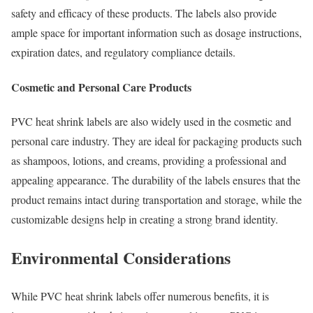
safety and efficacy of these products. The labels also provide
ample space for important information such as dosage instructions,
expiration dates, and regulatory compliance details.
Cosmetic and Personal Care Products
PVC heat shrink labels are also widely used in the cosmetic and
personal care industry. They are ideal for packaging products such
as shampoos, lotions, and creams, providing a professional and
appealing appearance. The durability of the labels ensures that the
product remains intact during transportation and storage, while the
customizable designs help in creating a strong brand identity.
Environmental Considerations
While PVC heat shrink labels offer numerous benefits, it is