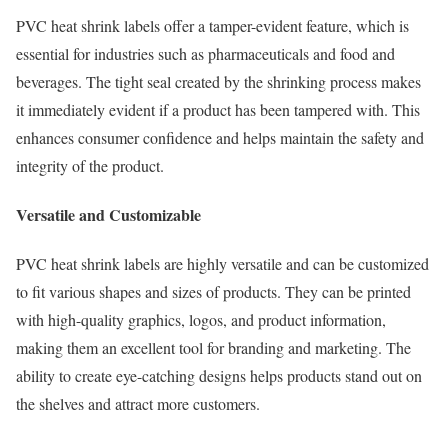
PVC heat shrink labels offer a tamper-evident feature, which is
essential for industries such as pharmaceuticals and food and
beverages. The tight seal created by the shrinking process makes
it immediately evident if a product has been tampered with. This
enhances consumer confidence and helps maintain the safety and
integrity of the product.
Versatile and Customizable
PVC heat shrink labels are highly versatile and can be customized
to fit various shapes and sizes of products. They can be printed
with high-quality graphics, logos, and product information,
making them an excellent tool for branding and marketing. The
ability to create eye-catching designs helps products stand out on
the shelves and attract more customers.