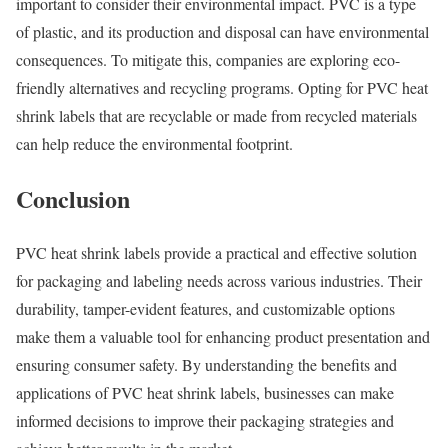
important to consider their environmental impact. PVC is a type
of plastic, and its production and disposal can have environmental
consequences. To mitigate this, companies are exploring eco-
friendly alternatives and recycling programs. Opting for PVC heat
shrink labels that are recyclable or made from recycled materials
can help reduce the environmental footprint.
Conclusion
PVC heat shrink labels provide a practical and effective solution
for packaging and labeling needs across various industries. Their
durability, tamper-evident features, and customizable options
make them a valuable tool for enhancing product presentation and
ensuring consumer safety. By understanding the benefits and
applications of PVC heat shrink labels, businesses can make
informed decisions to improve their packaging strategies and