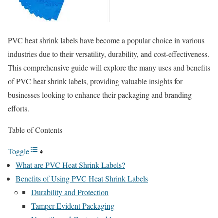
PVC heat shrink labels have become a popular choice in various
industries due to their versatility, durability, and cost-effectiveness.
This comprehensive guide will explore the many uses and benefits
of PVC heat shrink labels, providing valuable insights for
businesses looking to enhance their packaging and branding
efforts.
Table of Contents
Toggle
What are PVC Heat Shrink Labels?
Benefits of Using PVC Heat Shrink Labels
Durability and Protection
Tamper-Evident Packaging