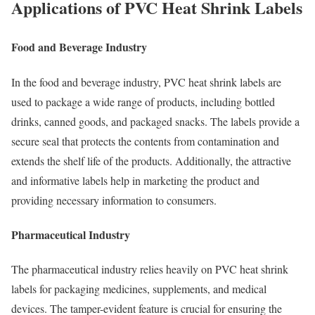
Applications of PVC Heat Shrink Labels
Food and Beverage Industry
In the food and beverage industry, PVC heat shrink labels are
used to package a wide range of products, including bottled
drinks, canned goods, and packaged snacks. The labels provide a
secure seal that protects the contents from contamination and
extends the shelf life of the products. Additionally, the attractive
and informative labels help in marketing the product and
providing necessary information to consumers.
Pharmaceutical Industry
The pharmaceutical industry relies heavily on PVC heat shrink
labels for packaging medicines, supplements, and medical
devices. The tamper-evident feature is crucial for ensuring the