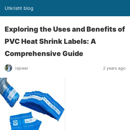
Utkrisht blog
Exploring the Uses and Benefits of
PVC Heat Shrink Labels: A
Comprehensive Guide
rajveer
2 years ago