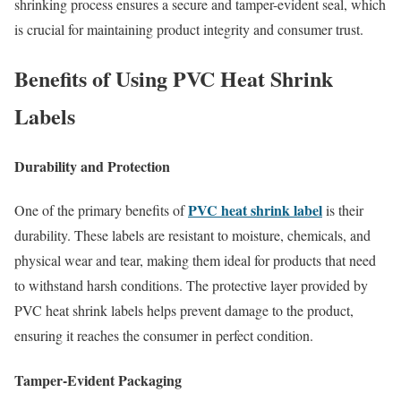
shrinking process ensures a secure and tamper-evident seal, which
is crucial for maintaining product integrity and consumer trust.
Benefits of Using PVC Heat Shrink
Labels
Durability and Protection
PVC heat shrink label
One of the primary benefits of
is their
durability. These labels are resistant to moisture, chemicals, and
physical wear and tear, making them ideal for products that need
to withstand harsh conditions. The protective layer provided by
PVC heat shrink labels helps prevent damage to the product,
ensuring it reaches the consumer in perfect condition.
Tamper-Evident Packaging