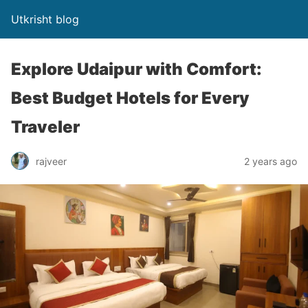
Utkrisht blog
Explore Udaipur with Comfort:
Best Budget Hotels for Every
Traveler
rajveer
2 years ago