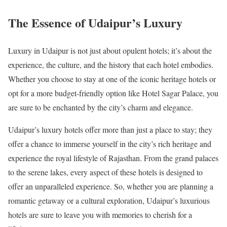
The Essence of Udaipur’s Luxury
Luxury in Udaipur is not just about opulent hotels; it’s about the
experience, the culture, and the history that each hotel embodies.
Whether you choose to stay at one of the iconic heritage hotels or
opt for a more budget-friendly option like Hotel Sagar Palace, you
are sure to be enchanted by the city’s charm and elegance.
Udaipur’s luxury hotels offer more than just a place to stay; they
offer a chance to immerse yourself in the city’s rich heritage and
experience the royal lifestyle of Rajasthan. From the grand palaces
to the serene lakes, every aspect of these hotels is designed to
offer an unparalleled experience. So, whether you are planning a
romantic getaway or a cultural exploration, Udaipur’s luxurious
hotels are sure to leave you with memories to cherish for a