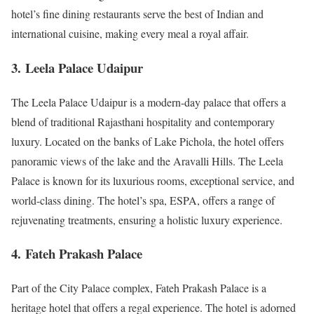
hotel’s fine dining restaurants serve the best of Indian and
international cuisine, making every meal a royal affair.
3.
Leela Palace Udaipur
The Leela Palace Udaipur is a modern-day palace that offers a
blend of traditional Rajasthani hospitality and contemporary
luxury. Located on the banks of Lake Pichola, the hotel offers
panoramic views of the lake and the Aravalli Hills. The Leela
Palace is known for its luxurious rooms, exceptional service, and
world-class dining. The hotel’s spa, ESPA, offers a range of
rejuvenating treatments, ensuring a holistic luxury experience.
4.
Fateh Prakash Palace
Part of the City Palace complex, Fateh Prakash Palace is a
heritage hotel that offers a regal experience. The hotel is adorned