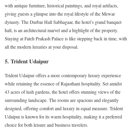
with antique furniture, historical paintings, and royal artifacts,
giving guests a glimpse into the royal lifestyle of the Mewar
dynasty. The Durbar Hall Sabhagaar, the hotel’s grand banquet
hall, is an architectural marvel and a highlight of the property.
Staying at Fateh Prakash Palace is like stepping back in time, with
all the modern luxuries at your disposal.
5.
Trident Udaipur
Trident Udaipur offers a more contemporary luxury experience
while retaining the essence of Rajasthani hospitality. Set amidst
43 acres of lush gardens, the hotel offers stunning views of the
surrounding landscape. The rooms are spacious and elegantly
designed, offering comfort and luxury in equal measure. Trident
Udaipur is known for its warm hospitality, making it a preferred
choice for both leisure and business travelers.