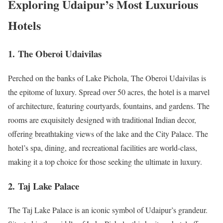
Exploring Udaipur’s Most Luxurious
Hotels
1.
The Oberoi Udaivilas
Perched on the banks of Lake Pichola, The Oberoi Udaivilas is
the epitome of luxury. Spread over 50 acres, the hotel is a marvel
of architecture, featuring courtyards, fountains, and gardens. The
rooms are exquisitely designed with traditional Indian decor,
offering breathtaking views of the lake and the City Palace. The
hotel’s spa, dining, and recreational facilities are world-class,
making it a top choice for those seeking the ultimate in luxury.
2.
Taj Lake Palace
The Taj Lake Palace is an iconic symbol of Udaipur’s grandeur.