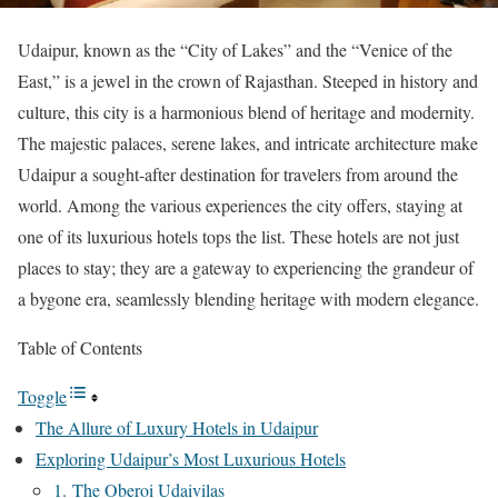
Udaipur, known as the “City of Lakes” and the “Venice of the
East,” is a jewel in the crown of Rajasthan. Steeped in history and
culture, this city is a harmonious blend of heritage and modernity.
The majestic palaces, serene lakes, and intricate architecture make
Udaipur a sought-after destination for travelers from around the
world. Among the various experiences the city offers, staying at
one of its luxurious hotels tops the list. These hotels are not just
places to stay; they are a gateway to experiencing the grandeur of
a bygone era, seamlessly blending heritage with modern elegance.
Table of Contents
Toggle
The Allure of Luxury Hotels in Udaipur
Exploring Udaipur’s Most Luxurious Hotels
1. The Oberoi Udaivilas