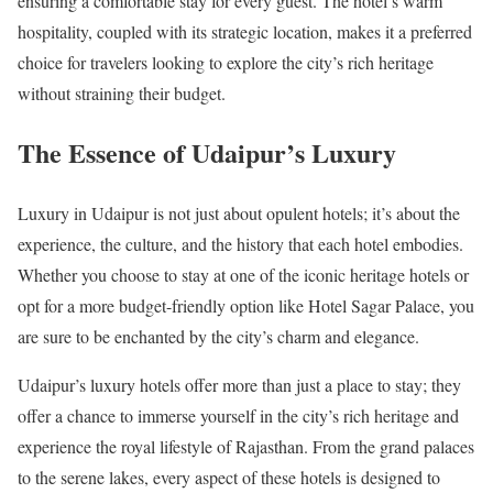
ensuring a comfortable stay for every guest. The hotel’s warm
hospitality, coupled with its strategic location, makes it a preferred
choice for travelers looking to explore the city’s rich heritage
without straining their budget.
The Essence of Udaipur’s Luxury
Luxury in Udaipur is not just about opulent hotels; it’s about the
experience, the culture, and the history that each hotel embodies.
Whether you choose to stay at one of the iconic heritage hotels or
opt for a more budget-friendly option like Hotel Sagar Palace, you
are sure to be enchanted by the city’s charm and elegance.
Udaipur’s luxury hotels offer more than just a place to stay; they
offer a chance to immerse yourself in the city’s rich heritage and
experience the royal lifestyle of Rajasthan. From the grand palaces
to the serene lakes, every aspect of these hotels is designed to