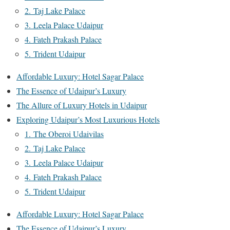
2. Taj Lake Palace
3. Leela Palace Udaipur
4. Fateh Prakash Palace
5. Trident Udaipur
Affordable Luxury: Hotel Sagar Palace
The Essence of Udaipur’s Luxury
The Allure of Luxury Hotels in Udaipur
Exploring Udaipur’s Most Luxurious Hotels
1. The Oberoi Udaivilas
2. Taj Lake Palace
3. Leela Palace Udaipur
4. Fateh Prakash Palace
5. Trident Udaipur
Affordable Luxury: Hotel Sagar Palace
The Essence of Udaipur’s Luxury