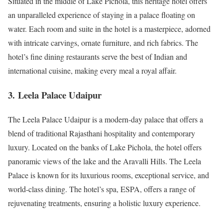
Situated in the middle of Lake Pichola, this heritage hotel offers
an unparalleled experience of staying in a palace floating on
water. Each room and suite in the hotel is a masterpiece, adorned
with intricate carvings, ornate furniture, and rich fabrics. The
hotel’s fine dining restaurants serve the best of Indian and
international cuisine, making every meal a royal affair.
3.
Leela Palace Udaipur
The Leela Palace Udaipur is a modern-day palace that offers a
blend of traditional Rajasthani hospitality and contemporary
luxury. Located on the banks of Lake Pichola, the hotel offers
panoramic views of the lake and the Aravalli Hills. The Leela
Palace is known for its luxurious rooms, exceptional service, and
world-class dining. The hotel’s spa, ESPA, offers a range of
rejuvenating treatments, ensuring a holistic luxury experience.