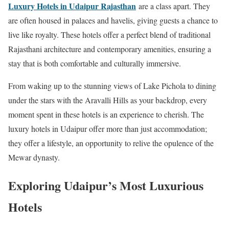
Luxury Hotels in Udaipur Rajasthan
are a class apart. They
are often housed in palaces and havelis, giving guests a chance to
live like royalty. These hotels offer a perfect blend of traditional
Rajasthani architecture and contemporary amenities, ensuring a
stay that is both comfortable and culturally immersive.
From waking up to the stunning views of Lake Pichola to dining
under the stars with the Aravalli Hills as your backdrop, every
moment spent in these hotels is an experience to cherish. The
luxury hotels in Udaipur offer more than just accommodation;
they offer a lifestyle, an opportunity to relive the opulence of the
Mewar dynasty.
Exploring Udaipur’s Most Luxurious
Hotels