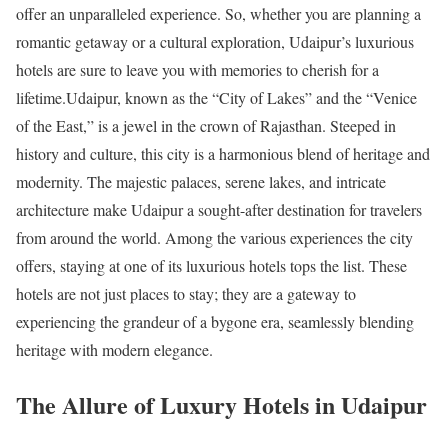
offer an unparalleled experience. So, whether you are planning a
romantic getaway or a cultural exploration, Udaipur’s luxurious
hotels are sure to leave you with memories to cherish for a
lifetime.Udaipur, known as the “City of Lakes” and the “Venice
of the East,” is a jewel in the crown of Rajasthan. Steeped in
history and culture, this city is a harmonious blend of heritage and
modernity. The majestic palaces, serene lakes, and intricate
architecture make Udaipur a sought-after destination for travelers
from around the world. Among the various experiences the city
offers, staying at one of its luxurious hotels tops the list. These
hotels are not just places to stay; they are a gateway to
experiencing the grandeur of a bygone era, seamlessly blending
heritage with modern elegance.
The Allure of Luxury Hotels in Udaipur