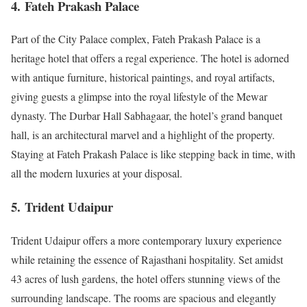
4.
Fateh Prakash Palace
Part of the City Palace complex, Fateh Prakash Palace is a
heritage hotel that offers a regal experience. The hotel is adorned
with antique furniture, historical paintings, and royal artifacts,
giving guests a glimpse into the royal lifestyle of the Mewar
dynasty. The Durbar Hall Sabhagaar, the hotel’s grand banquet
hall, is an architectural marvel and a highlight of the property.
Staying at Fateh Prakash Palace is like stepping back in time, with
all the modern luxuries at your disposal.
5.
Trident Udaipur
Trident Udaipur offers a more contemporary luxury experience
while retaining the essence of Rajasthani hospitality. Set amidst
43 acres of lush gardens, the hotel offers stunning views of the
surrounding landscape. The rooms are spacious and elegantly