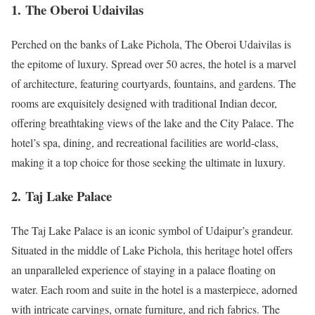
1.
The Oberoi Udaivilas
Perched on the banks of Lake Pichola, The Oberoi Udaivilas is
the epitome of luxury. Spread over 50 acres, the hotel is a marvel
of architecture, featuring courtyards, fountains, and gardens. The
rooms are exquisitely designed with traditional Indian decor,
offering breathtaking views of the lake and the City Palace. The
hotel’s spa, dining, and recreational facilities are world-class,
making it a top choice for those seeking the ultimate in luxury.
2.
Taj Lake Palace
The Taj Lake Palace is an iconic symbol of Udaipur’s grandeur.
Situated in the middle of Lake Pichola, this heritage hotel offers
an unparalleled experience of staying in a palace floating on
water. Each room and suite in the hotel is a masterpiece, adorned
with intricate carvings, ornate furniture, and rich fabrics. The