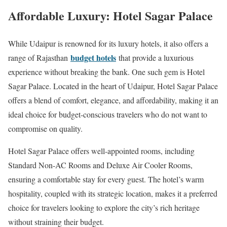
Affordable Luxury: Hotel Sagar Palace
While Udaipur is renowned for its luxury hotels, it also offers a
budget hotels
range of Rajasthan
that provide a luxurious
experience without breaking the bank. One such gem is Hotel
Sagar Palace. Located in the heart of Udaipur, Hotel Sagar Palace
offers a blend of comfort, elegance, and affordability, making it an
ideal choice for budget-conscious travelers who do not want to
compromise on quality.
Hotel Sagar Palace offers well-appointed rooms, including
Standard Non-AC Rooms and Deluxe Air Cooler Rooms,
ensuring a comfortable stay for every guest. The hotel’s warm
hospitality, coupled with its strategic location, makes it a preferred
choice for travelers looking to explore the city’s rich heritage
without straining their budget.