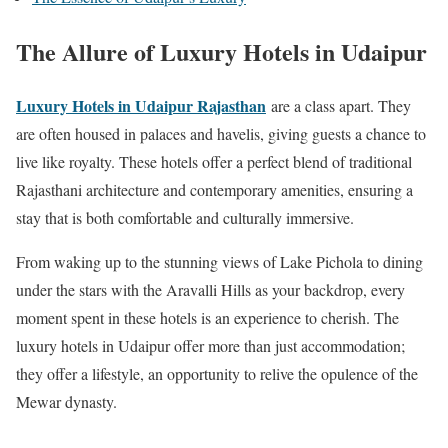
The Allure of Luxury Hotels in Udaipur
Luxury Hotels in Udaipur Rajasthan
are a class apart. They
are often housed in palaces and havelis, giving guests a chance to
live like royalty. These hotels offer a perfect blend of traditional
Rajasthani architecture and contemporary amenities, ensuring a
stay that is both comfortable and culturally immersive.
From waking up to the stunning views of Lake Pichola to dining
under the stars with the Aravalli Hills as your backdrop, every
moment spent in these hotels is an experience to cherish. The
luxury hotels in Udaipur offer more than just accommodation;
they offer a lifestyle, an opportunity to relive the opulence of the
Mewar dynasty.