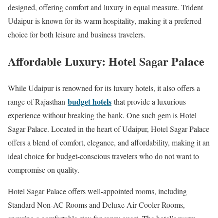
designed, offering comfort and luxury in equal measure. Trident
Udaipur is known for its warm hospitality, making it a preferred
choice for both leisure and business travelers.
Affordable Luxury: Hotel Sagar Palace
While Udaipur is renowned for its luxury hotels, it also offers a
budget hotels
range of Rajasthan
that provide a luxurious
experience without breaking the bank. One such gem is Hotel
Sagar Palace. Located in the heart of Udaipur, Hotel Sagar Palace
offers a blend of comfort, elegance, and affordability, making it an
ideal choice for budget-conscious travelers who do not want to
compromise on quality.
Hotel Sagar Palace offers well-appointed rooms, including
Standard Non-AC Rooms and Deluxe Air Cooler Rooms,