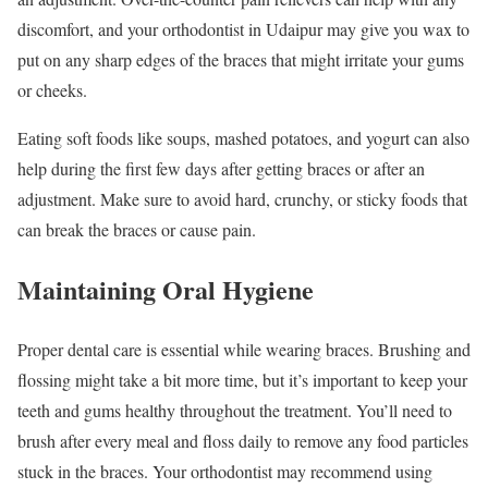
discomfort, and your orthodontist in Udaipur may give you wax to
put on any sharp edges of the braces that might irritate your gums
or cheeks.
Eating soft foods like soups, mashed potatoes, and yogurt can also
help during the first few days after getting braces or after an
adjustment. Make sure to avoid hard, crunchy, or sticky foods that
can break the braces or cause pain.
Maintaining Oral Hygiene
Proper dental care is essential while wearing braces. Brushing and
flossing might take a bit more time, but it’s important to keep your
teeth and gums healthy throughout the treatment. You’ll need to
brush after every meal and floss daily to remove any food particles
stuck in the braces. Your orthodontist may recommend using