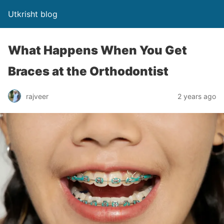
Utkrisht blog
What Happens When You Get
Braces at the Orthodontist
rajveer
2 years ago