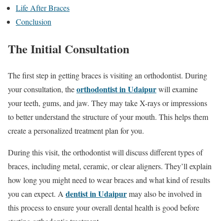
Life After Braces
Conclusion
The Initial Consultation
The first step in getting braces is visiting an orthodontist. During
orthodontist in Udaipur
your consultation, the
will examine
your teeth, gums, and jaw. They may take X-rays or impressions
to better understand the structure of your mouth. This helps them
create a personalized treatment plan for you.
During this visit, the orthodontist will discuss different types of
braces, including metal, ceramic, or clear aligners. They’ll explain
how long you might need to wear braces and what kind of results
dentist in Udaipur
you can expect. A
may also be involved in
this process to ensure your overall dental health is good before