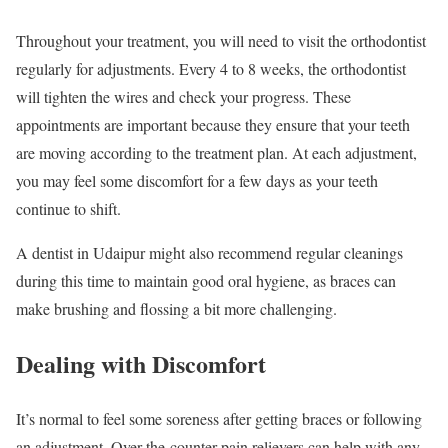
Throughout your treatment, you will need to visit the orthodontist
regularly for adjustments. Every 4 to 8 weeks, the orthodontist
will tighten the wires and check your progress. These
appointments are important because they ensure that your teeth
are moving according to the treatment plan. At each adjustment,
you may feel some discomfort for a few days as your teeth
continue to shift.
A dentist in Udaipur might also recommend regular cleanings
during this time to maintain good oral hygiene, as braces can
make brushing and flossing a bit more challenging.
Dealing with Discomfort
It’s normal to feel some soreness after getting braces or following
an adjustment. Over-the-counter pain relievers can help with any