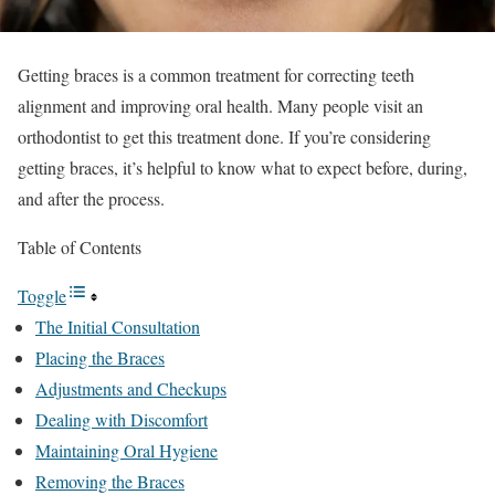
Getting braces is a common treatment for correcting teeth
alignment and improving oral health. Many people visit an
orthodontist to get this treatment done. If you’re considering
getting braces, it’s helpful to know what to expect before, during,
and after the process.
Table of Contents
Toggle
The Initial Consultation
Placing the Braces
Adjustments and Checkups
Dealing with Discomfort
Maintaining Oral Hygiene
Removing the Braces