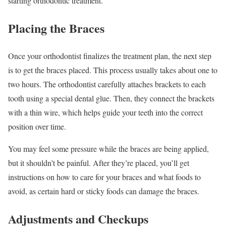
starting orthodontic treatment.
Placing the Braces
Once your orthodontist finalizes the treatment plan, the next step
is to get the braces placed. This process usually takes about one to
two hours. The orthodontist carefully attaches brackets to each
tooth using a special dental glue. Then, they connect the brackets
with a thin wire, which helps guide your teeth into the correct
position over time.
You may feel some pressure while the braces are being applied,
but it shouldn’t be painful. After they’re placed, you’ll get
instructions on how to care for your braces and what foods to
avoid, as certain hard or sticky foods can damage the braces.
Adjustments and Checkups