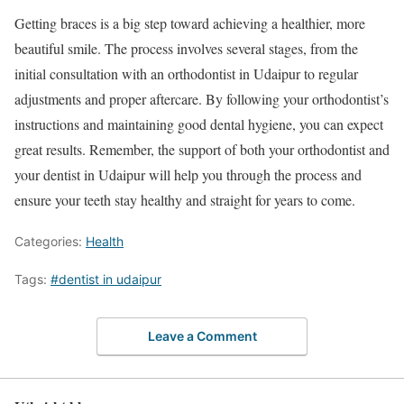
Getting braces is a big step toward achieving a healthier, more
beautiful smile. The process involves several stages, from the
initial consultation with an orthodontist in Udaipur to regular
adjustments and proper aftercare. By following your orthodontist’s
instructions and maintaining good dental hygiene, you can expect
great results. Remember, the support of both your orthodontist and
your dentist in Udaipur will help you through the process and
ensure your teeth stay healthy and straight for years to come.
Categories:
Health
Tags:
#dentist in udaipur
Leave a Comment