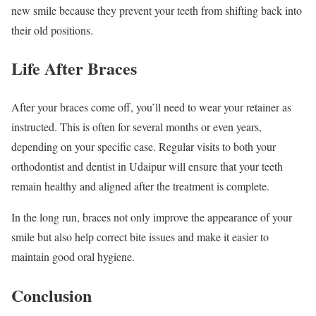
new smile because they prevent your teeth from shifting back into
their old positions.
Life After Braces
After your braces come off, you’ll need to wear your retainer as
instructed. This is often for several months or even years,
depending on your specific case. Regular visits to both your
orthodontist and dentist in Udaipur will ensure that your teeth
remain healthy and aligned after the treatment is complete.
In the long run, braces not only improve the appearance of your
smile but also help correct bite issues and make it easier to
maintain good oral hygiene.
Conclusion