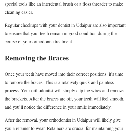
special tools like an interdental brush or a floss threader to make
cleaning easier.
Regular checkups with your dentist in Udaipur are also important
to ensure that your teeth remain in good condition during the
course of your orthodontic treatment.
Removing the Braces
Once your teeth have moved into their correct positions, it’s time
to remove the braces. This is a relatively quick and painless
process. Your orthodontist will simply clip the wires and remove
the brackets. After the braces are off, your teeth will feel smooth,
and you’ll notice the difference in your smile immediately.
After the removal, your orthodontist in Udaipur will likely give
you a retainer to wear. Retainers are crucial for maintaining your