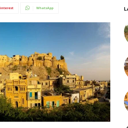
interest
WhatsApp
L