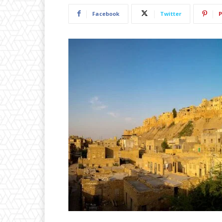
Facebook
Twitter
P