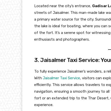
Located near the city’s entrance,
Gadisar L
streets of Jaisalmer. This man-made lake w
a primary water source for the city. Surround
the lake is ideal for boating, where you can
of the fort. It’s a serene spot for witnessin
enthusiasts and photographers.
3. Jaisalmer Taxi Service: Yo
To fully experience Jaisalmer’s wonders, a re
With
Jaisalmer Taxi Service
, visitors can exp
efficiently. This service allows travelers to 
navigation, ensuring a smooth journey to all t
fort or an extended trip to the Thar Desert, 
experience.