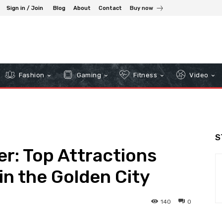
Sign in / Join
Blog
About
Contact
Buy now
Fashion
Gaming
Fitness
Video
S
er: Top Attractions
n the Golden City
140
0