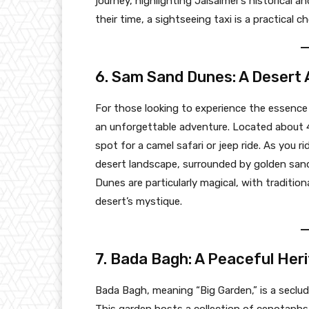
journey, highlighting Jaisalmer’s historical an
their time, a sightseeing taxi is a practical c
6. Sam Sand Dunes: A Desert
For those looking to experience the essence 
an unforgettable adventure. Located about 4
spot for a camel safari or jeep ride. As you r
desert landscape, surrounded by golden sand
Dunes are particularly magical, with traditi
desert’s mystique.
7. Bada Bagh: A Peaceful Her
Bada Bagh, meaning “Big Garden,” is a seclude