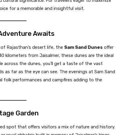
d cultural significance. For travelers eager to maximize
hoice for a memorable and insightful visit.
 Adventure Awaits
of Rajasthan’s desert life, the
Sam Sand Dunes
offer
0 kilometers from Jaisalmer, these dunes are the ideal
ide across the dunes, you’ll get a taste of the vast
s as far as the eye can see. The evenings at Sam Sand
onal folk performances and campfires adding to the
itage Garden
d spot that offers visitors a mix of nature and history.