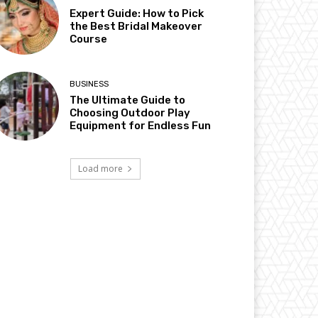
Expert Guide: How to Pick
the Best Bridal Makeover
Course
BUSINESS
The Ultimate Guide to
Choosing Outdoor Play
Equipment for Endless Fun
Load more