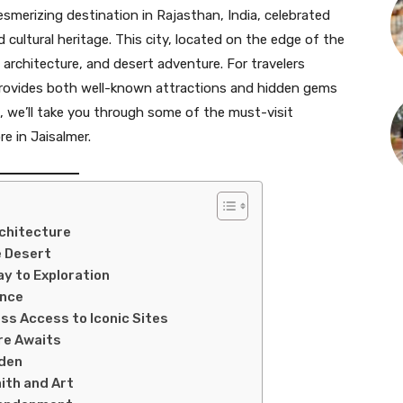
esmerizing destination in Rajasthan, India, celebrated
nd cultural heritage. This city, located on the edge of the
, architecture, and desert adventure. For travelers
 provides both well-known attractions and hidden gems
de, we’ll take you through some of the must-visit
e in Jaisalmer.
rchitecture
e Desert
ay to Exploration
ence
ess Access to Iconic Sites
re Awaits
rden
ith and Art