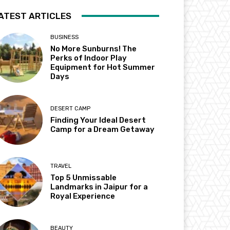
ATEST ARTICLES
BUSINESS
No More Sunburns! The
Perks of Indoor Play
Equipment for Hot Summer
Days
DESERT CAMP
Finding Your Ideal Desert
Camp for a Dream Getaway
TRAVEL
Top 5 Unmissable
Landmarks in Jaipur for a
Royal Experience
BEAUTY