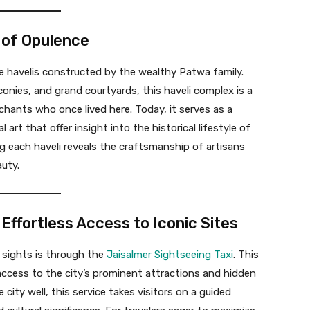
y of Opulence
ate havelis constructed by the wealthy Patwa family.
lconies, and grand courtyards, this haveli complex is a
rchants who once lived here. Today, it serves as a
rt that offer insight into the historical lifestyle of
g each haveli reveals the craftsmanship of artisans
uty.
 Effortless Access to Iconic Sites
 sights is through the
Jaisalmer Sightseeing Taxi
. This
y access to the city’s prominent attractions and hidden
ity well, this service takes visitors on a guided