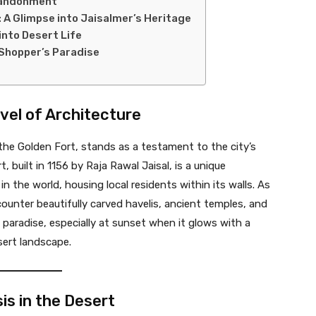
Abandonment
 A Glimpse into Jaisalmer’s Heritage
into Desert Life
 Shopper’s Paradise
rvel of Architecture
 the Golden Fort, stands as a testament to the city’s
t, built in 1156 by Raja Rawal Jaisal, is a unique
 in the world, housing local residents within its walls. As
ncounter beautifully carved havelis, ancient temples, and
 paradise, especially at sunset when it glows with a
sert landscape.
sis in the Desert