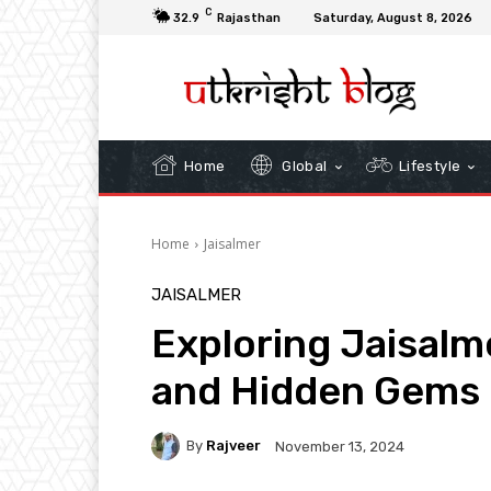
C
32.9
Rajasthan
Saturday, August 8, 2026
Home
Global
Lifestyle
Home
Jaisalmer
JAISALMER
Exploring Jaisalm
and Hidden Gems i
By
Rajveer
November 13, 2024