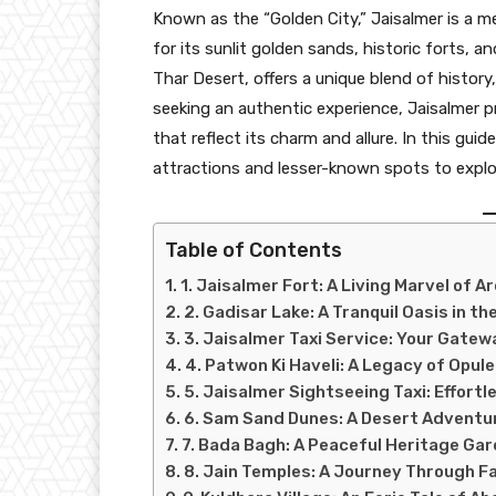
Known as the “Golden City,” Jaisalmer is a m
for its sunlit golden sands, historic forts, a
Thar Desert, offers a unique blend of history
seeking an authentic experience, Jaisalmer
that reflect its charm and allure. In this gui
attractions and lesser-known spots to explor
Table of Contents
1. Jaisalmer Fort: A Living Marvel of A
2. Gadisar Lake: A Tranquil Oasis in th
3. Jaisalmer Taxi Service: Your Gatew
4. Patwon Ki Haveli: A Legacy of Opul
5. Jaisalmer Sightseeing Taxi: Effortl
6. Sam Sand Dunes: A Desert Adventu
7. Bada Bagh: A Peaceful Heritage Ga
8. Jain Temples: A Journey Through Fa