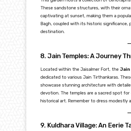
This garden hosts a collection of cenotaphs o
These sandstone structures, with their ornat
captivating at sunset, making them a popul
Bagh, coupled with its historic significance,
destination.
8. Jain Temples: A Journey Th
Located within the Jaisalmer Fort, the
Jain
dedicated to various Jain Tirthankaras. Thes
showcase stunning architecture with detailed
devotion. The temples are a sacred spot for
historical art. Remember to dress modestly a
9. Kuldhara Village: An Eerie