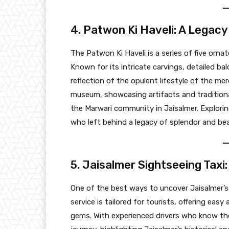
4. Patwon Ki Haveli: A Legac
The Patwon Ki Haveli is a series of five orn
Known for its intricate carvings, detailed ba
reflection of the opulent lifestyle of the me
museum, showcasing artifacts and traditional a
the Marwari community in Jaisalmer. Explorin
who left behind a legacy of splendor and bea
5. Jaisalmer Sightseeing Taxi:
One of the best ways to uncover Jaisalmer’s
service is tailored for tourists, offering eas
gems. With experienced drivers who know the c