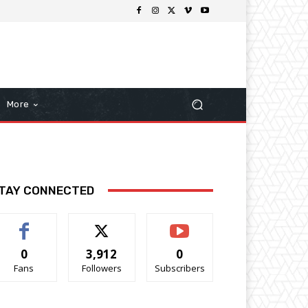
More
TAY CONNECTED
0
3,912
0
Fans
Followers
Subscribers