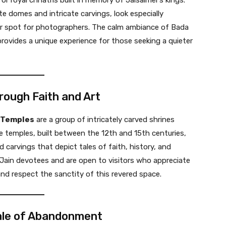
r royal chhatris built in memory of Jaisalmer’s kings.
e domes and intricate carvings, look especially
ar spot for photographers. The calm ambiance of Bada
 provides a unique experience for those seeking a quieter
rough Faith and Art
 Temples
are a group of intricately carved shrines
e temples, built between the 12th and 15th centuries,
 carvings that depict tales of faith, history, and
 Jain devotees and are open to visitors who appreciate
nd respect the sanctity of this revered space.
 Tale of Abandonment