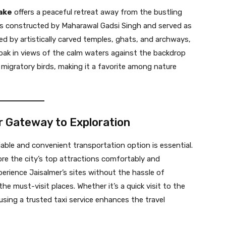
ake
offers a peaceful retreat away from the bustling
as constructed by Maharawal Gadsi Singh and served as
ed by artistically carved temples, ghats, and archways,
 soak in views of the calm waters against the backdrop
g migratory birds, making it a favorite among nature
ur Gateway to Exploration
liable and convenient transportation option is essential.
lore the city’s top attractions comfortably and
experience Jaisalmer’s sites without the hassle of
he must-visit places. Whether it’s a quick visit to the
using a trusted taxi service enhances the travel