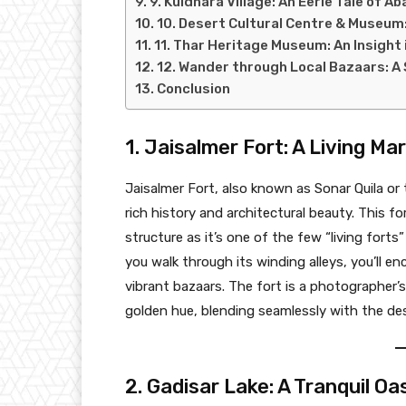
9. Kuldhara Village: An Eerie Tale of 
10. Desert Cultural Centre & Museum:
11. Thar Heritage Museum: An Insight 
12. Wander through Local Bazaars: A
Conclusion
1. Jaisalmer Fort: A Living Ma
Jaisalmer Fort, also known as Sonar Quila or
rich history and architectural beauty. This for
structure as it’s one of the few “living forts”
you walk through its winding alleys, you’ll e
vibrant bazaars. The fort is a photographer’s
golden hue, blending seamlessly with the de
2. Gadisar Lake: A Tranquil Oa