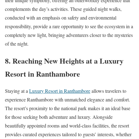
their unique symphony, offering an otherworldly experience that
complements the day’s activities. These guided night walks,
conducted with an emphasis on safety and environmental
responsibility, provide a rare opportunity to see the ecosystem in a
completely new light, bringing adventurers closer to the mysteries
of the night.
8. Reaching New Heights at a Luxury
Resort in Ranthambore
Staying at a
Luxury Resort in Ranthambore
allows travelers to
experience Ranthambore with unmatched elegance and comfort.
The resort’s proximity to the national park makes it an ideal base
for those seeking both adventure and luxury. Alongside
beautifully appointed rooms and world-class facilities, the resort
provides curated experiences tailored to guests’ interests, whether