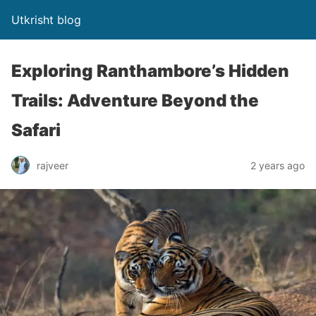
Utkrisht blog
Exploring Ranthambore’s Hidden
Trails: Adventure Beyond the
Safari
rajveer
2 years ago