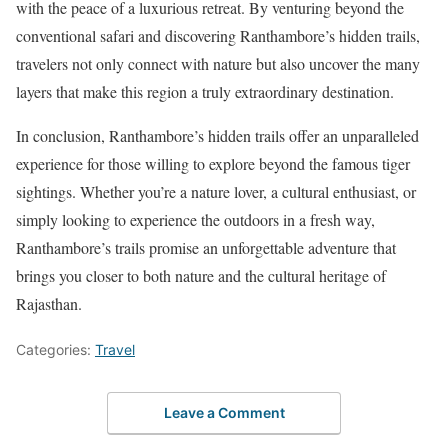
with the peace of a luxurious retreat. By venturing beyond the
conventional safari and discovering Ranthambore’s hidden trails,
travelers not only connect with nature but also uncover the many
layers that make this region a truly extraordinary destination.
In conclusion, Ranthambore’s hidden trails offer an unparalleled
experience for those willing to explore beyond the famous tiger
sightings. Whether you’re a nature lover, a cultural enthusiast, or
simply looking to experience the outdoors in a fresh way,
Ranthambore’s trails promise an unforgettable adventure that
brings you closer to both nature and the cultural heritage of
Rajasthan.
Categories:
Travel
Leave a Comment