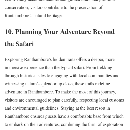
conservation, visitors contribute to the preservation of
Ranthambore’s natural heritage.
10. Planning Your Adventure Beyond
the Safari
Exploring Ranthambore’s hidden trails offers a deeper, more
immersive experience than the typical safari. From trekking
through historical sites to engaging with local communities and
witnessing nature’s splendor up close, these trails redefine
adventure in Ranthambore. To make the most of this journey,
visitors are encouraged to plan carefully, respecting local customs
and environmental guidelines. Staying at the best resort in
Ranthambore ensures guests have a comfortable base from which
to embark on their adventures, combining the thrill of exploration