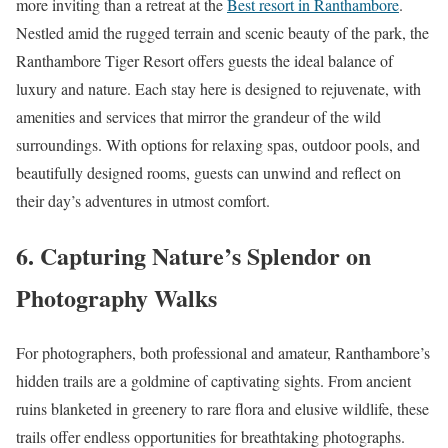
more inviting than a retreat at the
Best resort in Ranthambore
.
Nestled amid the rugged terrain and scenic beauty of the park, the
Ranthambore Tiger Resort offers guests the ideal balance of
luxury and nature. Each stay here is designed to rejuvenate, with
amenities and services that mirror the grandeur of the wild
surroundings. With options for relaxing spas, outdoor pools, and
beautifully designed rooms, guests can unwind and reflect on
their day’s adventures in utmost comfort.
6. Capturing Nature’s Splendor on
Photography Walks
For photographers, both professional and amateur, Ranthambore’s
hidden trails are a goldmine of captivating sights. From ancient
ruins blanketed in greenery to rare flora and elusive wildlife, these
trails offer endless opportunities for breathtaking photographs.