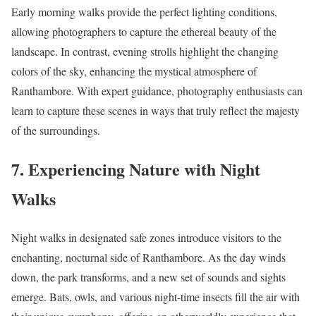
Early morning walks provide the perfect lighting conditions,
allowing photographers to capture the ethereal beauty of the
landscape. In contrast, evening strolls highlight the changing
colors of the sky, enhancing the mystical atmosphere of
Ranthambore. With expert guidance, photography enthusiasts can
learn to capture these scenes in ways that truly reflect the majesty
of the surroundings.
7. Experiencing Nature with Night
Walks
Night walks in designated safe zones introduce visitors to the
enchanting, nocturnal side of Ranthambore. As the day winds
down, the park transforms, and a new set of sounds and sights
emerge. Bats, owls, and various night-time insects fill the air with