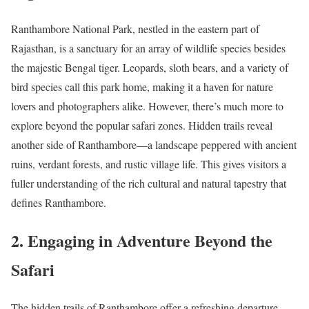
Ranthambore National Park, nestled in the eastern part of
Rajasthan, is a sanctuary for an array of wildlife species besides
the majestic Bengal tiger. Leopards, sloth bears, and a variety of
bird species call this park home, making it a haven for nature
lovers and photographers alike. However, there’s much more to
explore beyond the popular safari zones. Hidden trails reveal
another side of Ranthambore—a landscape peppered with ancient
ruins, verdant forests, and rustic village life. This gives visitors a
fuller understanding of the rich cultural and natural tapestry that
defines Ranthambore.
2. Engaging in Adventure Beyond the
Safari
The hidden trails of Ranthambore offer a refreshing departure