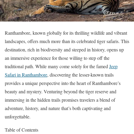
Ranthambore, known globally for its thrilling wildlife and vibrant
landscapes, offers much more than its celebrated tiger safaris. This
destination, rich in biodiversity and steeped in history, opens up
an immersive experience for those willing to step off the
traditional path. While many come solely for the famed
Jeep
Safari in Ranthambore
, discovering the lesser-known trails
provides a unique perspective into the heart of Ranthambore’s
beauty and mystery. Venturing beyond the tiger reserve and
immersing in the hidden trails promises travelers a blend of
adventure, history, and nature that’s both captivating and
unforgettable.
Table of Contents