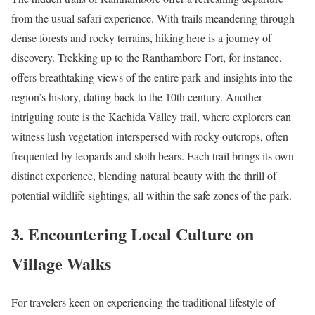
from the usual safari experience. With trails meandering through
dense forests and rocky terrains, hiking here is a journey of
discovery. Trekking up to the Ranthambore Fort, for instance,
offers breathtaking views of the entire park and insights into the
region’s history, dating back to the 10th century. Another
intriguing route is the Kachida Valley trail, where explorers can
witness lush vegetation interspersed with rocky outcrops, often
frequented by leopards and sloth bears. Each trail brings its own
distinct experience, blending natural beauty with the thrill of
potential wildlife sightings, all within the safe zones of the park.
3. Encountering Local Culture on
Village Walks
For travelers keen on experiencing the traditional lifestyle of