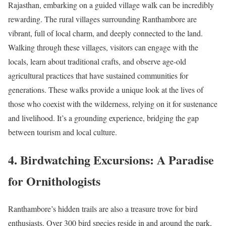
Rajasthan, embarking on a guided village walk can be incredibly
rewarding. The rural villages surrounding Ranthambore are
vibrant, full of local charm, and deeply connected to the land.
Walking through these villages, visitors can engage with the
locals, learn about traditional crafts, and observe age-old
agricultural practices that have sustained communities for
generations. These walks provide a unique look at the lives of
those who coexist with the wilderness, relying on it for sustenance
and livelihood. It’s a grounding experience, bridging the gap
between tourism and local culture.
4. Birdwatching Excursions: A Paradise
for Ornithologists
Ranthambore’s hidden trails are also a treasure trove for bird
enthusiasts. Over 300 bird species reside in and around the park,