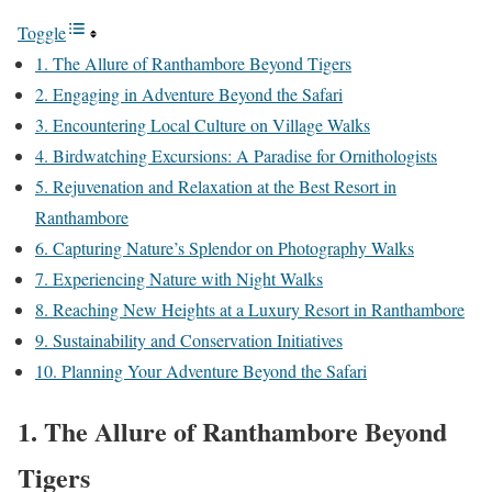
Toggle
1. The Allure of Ranthambore Beyond Tigers
2. Engaging in Adventure Beyond the Safari
3. Encountering Local Culture on Village Walks
4. Birdwatching Excursions: A Paradise for Ornithologists
5. Rejuvenation and Relaxation at the Best Resort in
Ranthambore
6. Capturing Nature’s Splendor on Photography Walks
7. Experiencing Nature with Night Walks
8. Reaching New Heights at a Luxury Resort in Ranthambore
9. Sustainability and Conservation Initiatives
10. Planning Your Adventure Beyond the Safari
1. The Allure of Ranthambore Beyond
Tigers