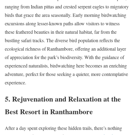
ranging from Indian pittas and crested serpent eagles to migratory
birds that grace the area seasonally. Early morning birdwatching
excursions along lesser-known paths allow visitors to witness
these feathered beauties in their natural habitat, far from the
bustling safari tracks. The diverse bird population reflects the
ecological richness of Ranthambore, offering an additional layer
of appreciation for the park’s biodiversity. With the guidance of
experienced naturalists, birdwatching here becomes an enriching
adventure, perfect for those seeking a quieter, more contemplative
experience.
5. Rejuvenation and Relaxation at the
Best Resort in Ranthambore
After a day spent exploring these hidden trails, there’s nothing