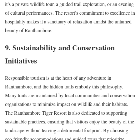
it’s a private wildlife tour, a guided trail exploration, or an evening
of cultural performances. The resort’s commitment to excellence in
hospitality makes it a sanctuary of relaxation amidst the untamed
beauty of Ranthambore.
9. Sustainability and Conservation
Initiatives
Responsible tourism is at the heart of any adventure in
Ranthambore, and the hidden trails embody this philosophy.
Many trails are maintained by local communities and conservation
organizations to minimize impact on wildlife and their habitats.
The Ranthambore Tiger Resort is also dedicated to supporting
sustainable practices, ensuring that visitors enjoy the beauty of the
landscape without leaving a detrimental footprint. By choosing
eco-friendly accommodations and guided tours that prioritize