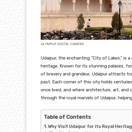
OLYMPUS DIGITAL CAMERA
Udaipur, the enchanting “City of Lakes,” is a
heritage. Known for its stunning palaces, fo
of bravery and grandeur, Udaipur attracts tra
past. Each corner of this city holds centuri
once lived, and where architecture, art, and cu
through the royal marvels of Udaipur, helping
Table of Contents
Why Visit Udaipur for its Royal Herita