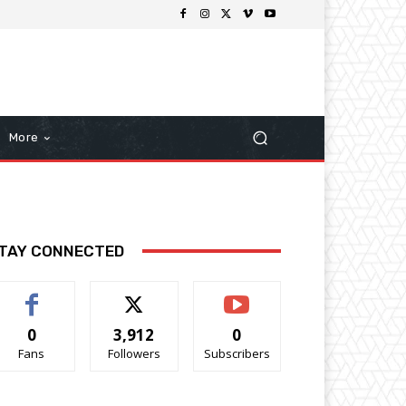
More
TAY CONNECTED
0
3,912
0
Fans
Followers
Subscribers