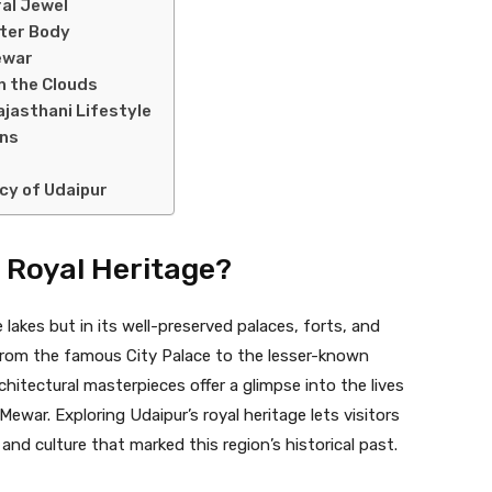
ral Jewel
ater Body
ewar
n the Clouds
ajasthani Lifestyle
ens
cy of Udaipur
s Royal Heritage?
ue lakes but in its well-preserved palaces, forts, and
, from the famous City Palace to the lesser-known
rchitectural masterpieces offer a glimpse into the lives
war. Exploring Udaipur’s royal heritage lets visitors
and culture that marked this region’s historical past.