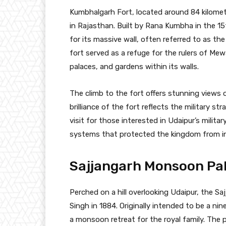
Kumbhalgarh Fort, located around 84 kilomet
in Rajasthan. Built by Rana Kumbha in the 1
for its massive wall, often referred to as the
fort served as a refuge for the rulers of Mew
palaces, and gardens within its walls.
The climb to the fort offers stunning views o
brilliance of the fort reflects the military s
visit for those interested in Udaipur’s milita
systems that protected the kingdom from i
Sajjangarh Monsoon Pala
Perched on a hill overlooking Udaipur, the S
Singh in 1884. Originally intended to be a ni
a monsoon retreat for the royal family. The p