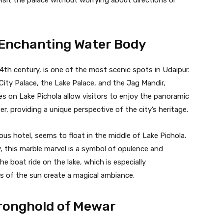
s Enchanting Water Body
e 14th century, is one of the most scenic spots in Udaipur.
 City Palace, the Lake Palace, and the Jag Mandir,
es on Lake Pichola allow visitors to enjoy the panoramic
r, providing a unique perspective of the city’s heritage.
ous hotel, seems to float in the middle of Lake Pichola.
, this marble marvel is a symbol of opulence and
he boat ride on the lake, which is especially
s of the sun create a magical ambiance.
ronghold of Mewar