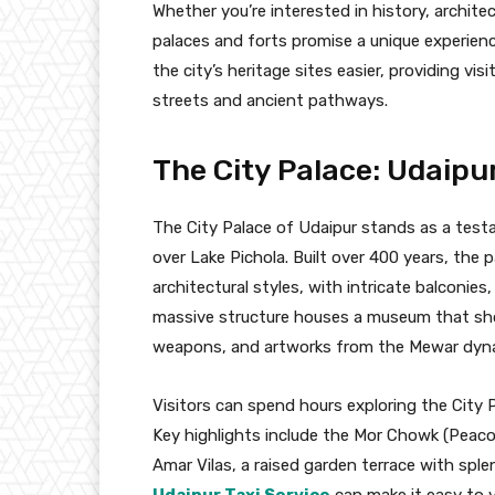
Whether you’re interested in history, architec
palaces and forts promise a unique experience
the city’s heritage sites easier, providing vi
streets and ancient pathways.
The City Palace: Udaipu
The City Palace of Udaipur stands as a testa
over Lake Pichola. Built over 400 years, th
architectural styles, with intricate balconie
massive structure houses a museum that showc
weapons, and artworks from the Mewar dyna
Visitors can spend hours exploring the City P
Key highlights include the Mor Chowk (Peaco
Amar Vilas, a raised garden terrace with sple
Udaipur Taxi Service
can make it easy to v