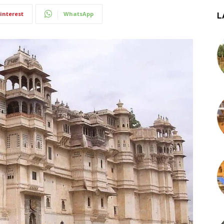
interest
WhatsApp
L