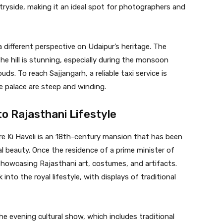
ntryside, making it an ideal spot for photographers and
 different perspective on Udaipur’s heritage. The
he hill is stunning, especially during the monsoon
ds. To reach Sajjangarh, a reliable taxi service is
 palace are steep and winding.
to Rajasthani Lifestyle
re Ki Haveli is an 18th-century mansion that has been
ral beauty. Once the residence of a prime minister of
howcasing Rajasthani art, costumes, and artifacts.
into the royal lifestyle, with displays of traditional
the evening cultural show, which includes traditional