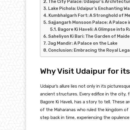
The City Palace: Udaipur’s Architectu
Lake Pichola: Udaipur’s Enchanting W
Kumbhalgarh Fort: A Stronghold of M
Sajjangarh Monsoon Palace: A Palace i
Bagore Ki Haveli: A Glimpse into R
Saheliyon Ki Bari: The Garden of Maid
Jag Mandir: A Palace on the Lake
Conclusion: Embracing the Royal Lega
Why Visit Udaipur for it
Udaipur’s allure lies not only in its picturesq
ancient structures. Every edifice in the city
Bagore Ki Haveli, has a story to tell. These a
of the Maharanas who ruled the kingdom of Me
step back in time, experiencing the opulence 