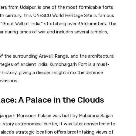
ers from Udaipur, is one of the most formidable forts
5th century, this UNESCO World Heritage Site is famous
 “Great Wall of India,” stretching over 36 kilometers. The
ar during times of war and includes several temples,
f the surrounding Aravalli Range, and the architectural
trategies of ancient India. Kumbhalgarh Fort is a must-
ry history, giving a deeper insight into the defense
nvasions.
ce: A Palace in the Clouds
ajjangarh Monsoon Palace was built by Maharana Sajjan
ne-story astronomical center, it was later converted into
alace’s strategic location offers breathtaking views of