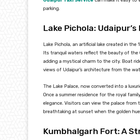
parking.
Lake Pichola: Udaipur’
Lake Pichola, an artificial lake created in th
Its tranquil waters reflect the beauty of the
adding a mystical charm to the city. Boat rid
views of Udaipur’s architecture from the wate
The Lake Palace, now converted into a luxuri
Once a summer residence for the royal family
elegance. Visitors can view the palace from t
breathtaking at sunset when the golden hue
Kumbhalgarh Fort: A St