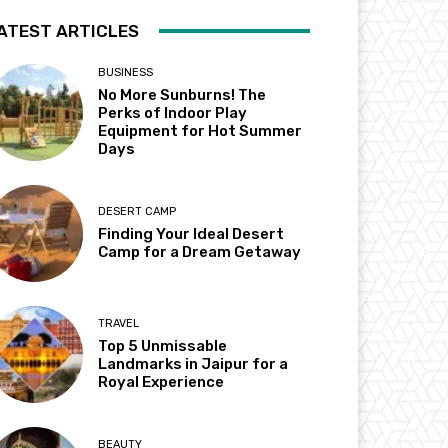
ATEST ARTICLES
BUSINESS
No More Sunburns! The
Perks of Indoor Play
Equipment for Hot Summer
Days
DESERT CAMP
Finding Your Ideal Desert
Camp for a Dream Getaway
TRAVEL
Top 5 Unmissable
Landmarks in Jaipur for a
Royal Experience
BEAUTY