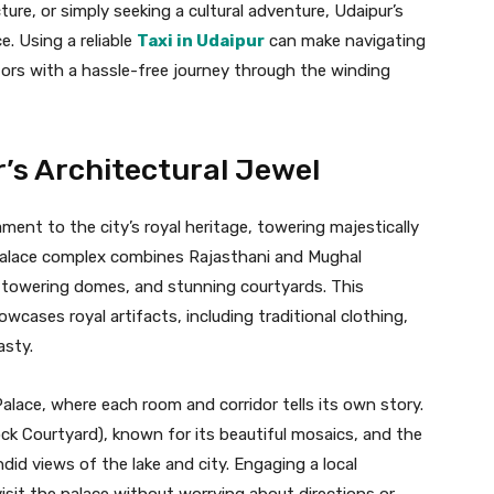
ture, or simply seeking a cultural adventure, Udaipur’s
. Using a reliable
Taxi in Udaipur
can make navigating
sitors with a hassle-free journey through the winding
r’s Architectural Jewel
ment to the city’s royal heritage, towering majestically
e palace complex combines Rajasthani and Mughal
s, towering domes, and stunning courtyards. This
ases royal artifacts, including traditional clothing,
sty.
alace, where each room and corridor tells its own story.
ck Courtyard), known for its beautiful mosaics, and the
ndid views of the lake and city. Engaging a local
isit the palace without worrying about directions or