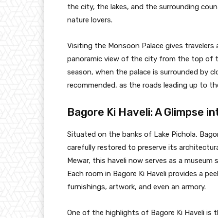
the city, the lakes, and the surrounding cou
nature lovers.
Visiting the Monsoon Palace gives travelers a
panoramic view of the city from the top of t
season, when the palace is surrounded by clou
recommended, as the roads leading up to the
Bagore Ki Haveli: A Glimpse in
Situated on the banks of Lake Pichola, Bago
carefully restored to preserve its architectu
Mewar, this haveli now serves as a museum s
Each room in Bagore Ki Haveli provides a peek 
furnishings, artwork, and even an armory.
One of the highlights of Bagore Ki Haveli is 