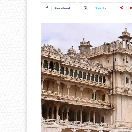
Facebook
Twitter
P