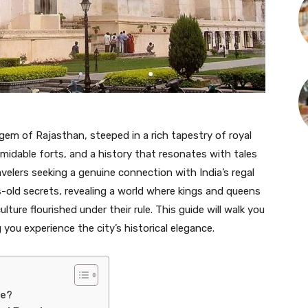
 gem of Rajasthan, steeped in a rich tapestry of royal
rmidable forts, and a history that resonates with tales
velers seeking a genuine connection with India’s regal
es-old secrets, revealing a world where kings and queens
lture flourished under their rule. This guide will walk you
 you experience the city’s historical elegance.
ge?