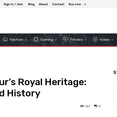
Sign in / Join
Blog
About
Contact
Buy now
Fashion
Gaming
Fitness
Video
S
r’s Royal Heritage:
d History
157
0