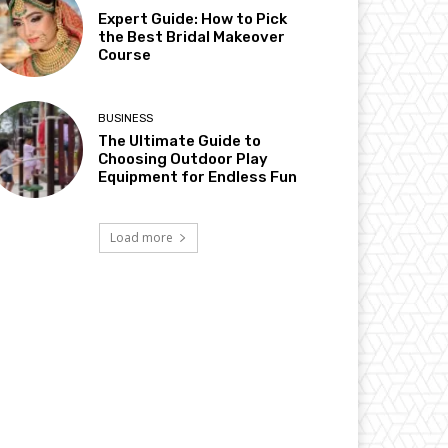
Expert Guide: How to Pick
the Best Bridal Makeover
Course
BUSINESS
The Ultimate Guide to
Choosing Outdoor Play
Equipment for Endless Fun
Load more