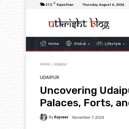
C
27.2
Rajasthan
Thursday, August 6, 2026
Home
Global
Lifestyle
Home
Udaipur
UDAIPUR
Uncovering Udaipu
Palaces, Forts, an
By
Rajveer
November 7, 2024