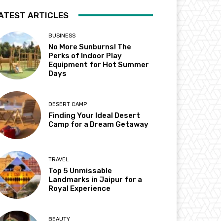
ATEST ARTICLES
BUSINESS
No More Sunburns! The
Perks of Indoor Play
Equipment for Hot Summer
Days
DESERT CAMP
Finding Your Ideal Desert
Camp for a Dream Getaway
TRAVEL
Top 5 Unmissable
Landmarks in Jaipur for a
Royal Experience
BEAUTY