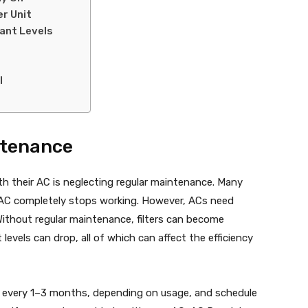
er Unit
rant Levels
l
ntenance
h their AC is neglecting regular maintenance. Many
r AC completely stops working. However, ACs need
 Without regular maintenance, filters can become
 levels can drop, all of which can affect the efficiency
lters every 1–3 months, depending on usage, and schedule