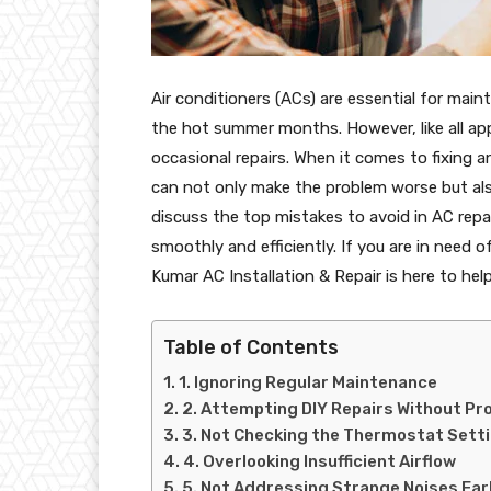
Air conditioners (ACs) are essential for main
the hot summer months. However, like all app
occasional repairs. When it comes to fixi
can not only make the problem worse but also l
discuss the top mistakes to avoid in AC repa
smoothly and efficiently. If you are in need 
Kumar AC Installation & Repair is here to hel
Table of Contents
1. Ignoring Regular Maintenance
2. Attempting DIY Repairs Without P
3. Not Checking the Thermostat Sett
4. Overlooking Insufficient Airflow
5. Not Addressing Strange Noises Ear