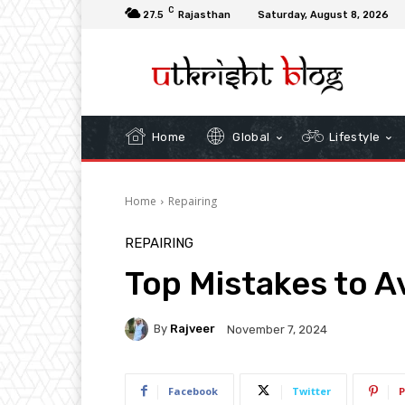
C
27.5
Rajasthan
Saturday, August 8, 2026
Home
Global
Lifestyle
Home
Repairing
REPAIRING
Top Mistakes to A
By
Rajveer
November 7, 2024
Facebook
Twitter
P