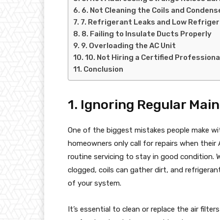
6. Not Cleaning the Coils and Condens
7. Refrigerant Leaks and Low Refrige
8. Failing to Insulate Ducts Properly
9. Overloading the AC Unit
10. Not Hiring a Certified Professiona
Conclusion
1. Ignoring Regular Mai
One of the biggest mistakes people make wit
homeowners only call for repairs when thei
routine servicing to stay in good condition.
clogged, coils can gather dirt, and refrigerant
of your system.
It’s essential to clean or replace the air fi