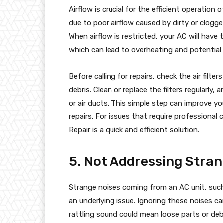
Airflow is crucial for the efficient operation o
due to poor airflow caused by dirty or clogged
When airflow is restricted, your AC will have
which can lead to overheating and potentia
Before calling for repairs, check the air filte
debris. Clean or replace the filters regularly
or air ducts. This simple step can improve 
repairs. For issues that require professional
Repair is a quick and efficient solution.
5. Not Addressing Stran
Strange noises coming from an AC unit, such 
an underlying issue. Ignoring these noises c
rattling sound could mean loose parts or debr