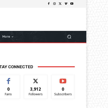
More
TAY CONNECTED
0
3,912
0
Fans
Followers
Subscribers