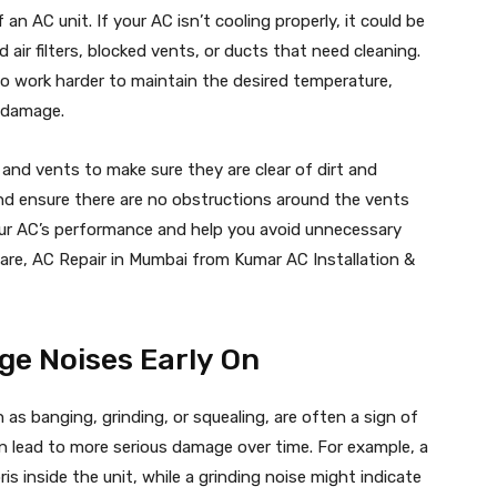
f an AC unit. If your AC isn’t cooling properly, it could be
 air filters, blocked vents, or ducts that need cleaning.
 to work harder to maintain the desired temperature,
l damage.
rs and vents to make sure they are clear of dirt and
, and ensure there are no obstructions around the vents
your AC’s performance and help you avoid unnecessary
 care, AC Repair in Mumbai from Kumar AC Installation &
ge Noises Early On
as banging, grinding, or squealing, are often a sign of
an lead to more serious damage over time. For example, a
is inside the unit, while a grinding noise might indicate