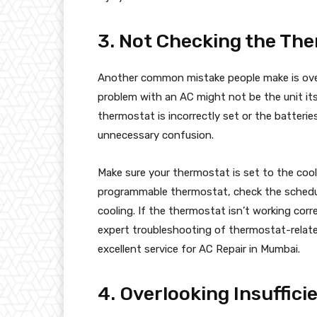
3. Not Checking the Th
Another common mistake people make is ove
problem with an AC might not be the unit its
thermostat is incorrectly set or the batteri
unnecessary confusion.
Make sure your thermostat is set to the cooli
programmable thermostat, check the schedule
cooling. If the thermostat isn’t working corre
expert troubleshooting of thermostat-relate
excellent service for AC Repair in Mumbai.
4. Overlooking Insuffici