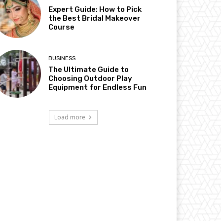
Expert Guide: How to Pick
the Best Bridal Makeover
Course
BUSINESS
The Ultimate Guide to
Choosing Outdoor Play
Equipment for Endless Fun
Load more