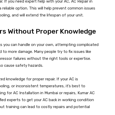
r. If you need expert help with your AC, AC Repair in
 reliable option. This will help prevent common issues
ooling, and will extend the lifespan of your unit.
irs Without Proper Knowledge
ks you can handle on your own, attempting complicated
 to more damage. Many people try to fix issues like
pressor failures without the right tools or expertise.
so cause safety hazards.
ed knowledge for proper repair. If your AC is
ooling, or inconsistent temperatures, it’s best to
ing for AC Installation in Mumbai or repairs, Kumar AC
tified experts to get your AC back in working condition
ut training can lead to costly repairs and potential