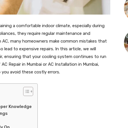
taining a comfortable indoor climate, especially during
liances, they require regular maintenance and
ng an AC, many homeowners make common mistakes that
ead to expensive repairs. In this article, we will
ir, ensuring that your cooling system continues to run
of AC Repair in Mumbai or AC Installation in Mumbai,
p you avoid these costly errors.
roper Knowledge
ings
ly On