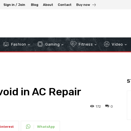
Sign in / Join
Blog
About
Contact
Buy now
Fashion
Gaming
Fitness
Video
S
void in AC Repair
172
0
interest
WhatsApp