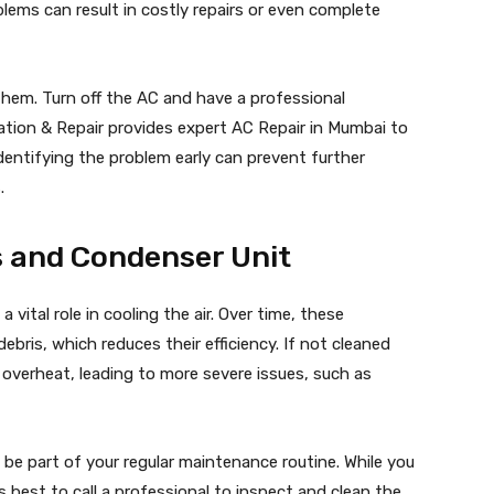
blems can result in costly repairs or even complete
 them. Turn off the AC and have a professional
lation & Repair provides expert AC Repair in Mumbai to
dentifying the problem early can prevent further
.
ls and Condenser Unit
 vital role in cooling the air. Over time, these
bris, which reduces their efficiency. If not cleaned
o overheat, leading to more severe issues, such as
 be part of your regular maintenance routine. While you
t’s best to call a professional to inspect and clean the