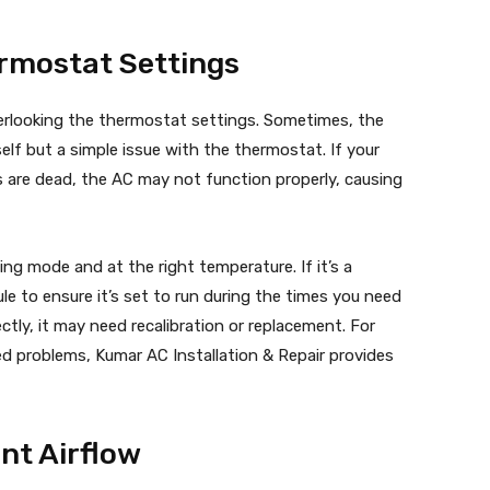
ermostat Settings
rlooking the thermostat settings. Sometimes, the
elf but a simple issue with the thermostat. If your
es are dead, the AC may not function properly, causing
ng mode and at the right temperature. If it’s a
 to ensure it’s set to run during the times you need
ctly, it may need recalibration or replacement. For
d problems, Kumar AC Installation & Repair provides
ent Airflow