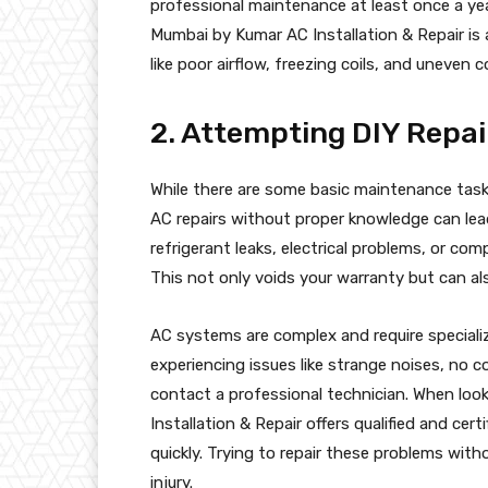
professional maintenance at least once a yea
Mumbai by Kumar AC Installation & Repair is a
like poor airflow, freezing coils, and uneven c
2. Attempting DIY Repa
While there are some basic maintenance tas
AC repairs without proper knowledge can lead
refrigerant leaks, electrical problems, or com
This not only voids your warranty but can al
AC systems are complex and require specializ
experiencing issues like strange noises, no c
contact a professional technician. When look
Installation & Repair offers qualified and cer
quickly. Trying to repair these problems witho
injury.