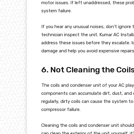
motor issues. If left unaddressed, these pro
system failure.
If you hear any unusual noises, don’t ignore
technician inspect the unit. Kumar AC Instal
address these issues before they escalate. I
damage and help you avoid expensive repairs
6. Not Cleaning the Coi
The coils and condenser unit of your AC play a
components can accumulate dirt, dust, and de
regularly, dirty coils can cause the system t
compressor failure.
Cleaning the coils and condenser unit should
can clean the exterior of the unit yourself, i