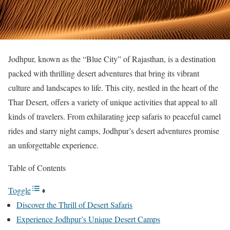
Jodhpur, known as the “Blue City” of Rajasthan, is a destination
packed with thrilling desert adventures that bring its vibrant
culture and landscapes to life. This city, nestled in the heart of the
Thar Desert, offers a variety of unique activities that appeal to all
kinds of travelers. From exhilarating jeep safaris to peaceful camel
rides and starry night camps, Jodhpur’s desert adventures promise
an unforgettable experience.
Table of Contents
Toggle
Discover the Thrill of Desert Safaris
Experience Jodhpur’s Unique Desert Camps