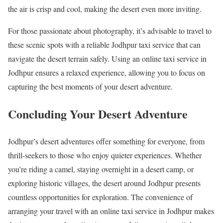
the air is crisp and cool, making the desert even more inviting.
For those passionate about photography, it’s advisable to travel to
these scenic spots with a reliable Jodhpur taxi service that can
navigate the desert terrain safely. Using an online taxi service in
Jodhpur ensures a relaxed experience, allowing you to focus on
capturing the best moments of your desert adventure.
Concluding Your Desert Adventure
Jodhpur’s desert adventures offer something for everyone, from
thrill-seekers to those who enjoy quieter experiences. Whether
you’re riding a camel, staying overnight in a desert camp, or
exploring historic villages, the desert around Jodhpur presents
countless opportunities for exploration. The convenience of
arranging your travel with an online taxi service in Jodhpur makes