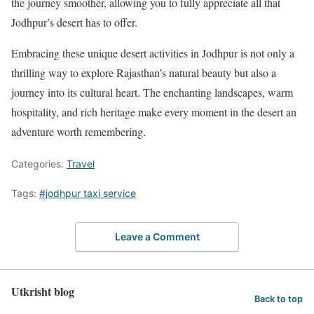
the journey smoother, allowing you to fully appreciate all that
Jodhpur’s desert has to offer.
Embracing these unique desert activities in Jodhpur is not only a
thrilling way to explore Rajasthan’s natural beauty but also a
journey into its cultural heart. The enchanting landscapes, warm
hospitality, and rich heritage make every moment in the desert an
adventure worth remembering.
Categories:
Travel
Tags:
#jodhpur taxi service
Leave a Comment
Utkrisht blog
Back to top