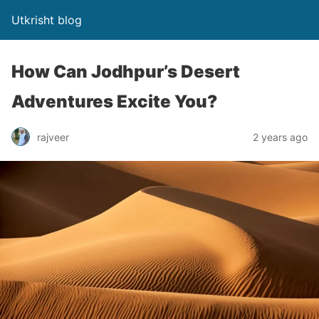
Utkrisht blog
How Can Jodhpur’s Desert
Adventures Excite You?
rajveer
2 years ago