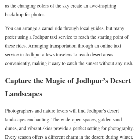
as the changing colors of the sky create an awe-inspiring
backdrop for photos.
You can arrange a camel ride through local guides, but many
prefer using a Jodhpur taxi service to reach the starting point of
these rides. Arranging transportation through an online taxi
service in Jodhpur allows travelers to reach desert areas
conveniently, making it easy to catch the sunset without any rush.
Capture the Magic of Jodhpur’s Desert
Landscapes
Photographers and nature lovers will find Jodhpur’s desert
landscapes enchanting. The wide-open spaces, golden sand
dunes, and vibrant skies provide a perfect setting for photography.
Every season offers a different charm in the desert; during winter,