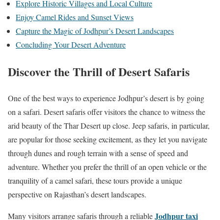
Explore Historic Villages and Local Culture
Enjoy Camel Rides and Sunset Views
Capture the Magic of Jodhpur’s Desert Landscapes
Concluding Your Desert Adventure
Discover the Thrill of Desert Safaris
One of the best ways to experience Jodhpur’s desert is by going
on a safari. Desert safaris offer visitors the chance to witness the
arid beauty of the Thar Desert up close. Jeep safaris, in particular,
are popular for those seeking excitement, as they let you navigate
through dunes and rough terrain with a sense of speed and
adventure. Whether you prefer the thrill of an open vehicle or the
tranquility of a camel safari, these tours provide a unique
perspective on Rajasthan’s desert landscapes.
Jodhpur taxi
Many visitors arrange safaris through a reliable