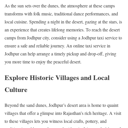
As the sun sets over the dunes, the atmosphere at these camps
transforms with folk music, traditional dance performances, and
local cuisine. Spending a night in the desert, gazing at the stars, is
an experience that creates lifelong memories. To reach the desert
camps from Jodhpur city, consider using a Jodhpur taxi service to
ensure a safe and reliable journey. An online taxi service in
Jodhpur can help arrange a timely pickup and drop-off, giving
you more time to enjoy the peaceful desert.
Explore Historic Villages and Local
Culture
Beyond the sand dunes, Jodhpur’s desert area is home to quaint
villages that offer a glimpse into Rajasthan’s rich heritage. A visit
to these villages lets you witness local crafts, pottery, and