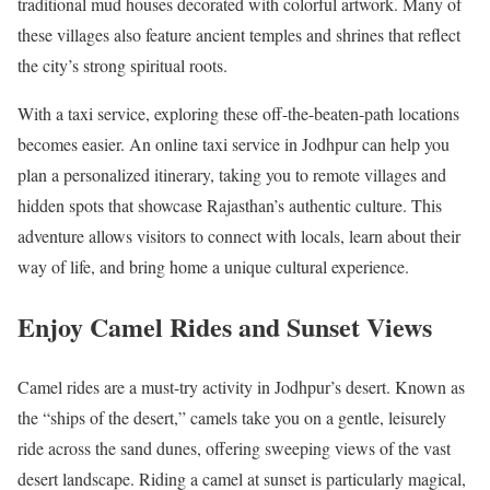
traditional mud houses decorated with colorful artwork. Many of
these villages also feature ancient temples and shrines that reflect
the city’s strong spiritual roots.
With a taxi service, exploring these off-the-beaten-path locations
becomes easier. An online taxi service in Jodhpur can help you
plan a personalized itinerary, taking you to remote villages and
hidden spots that showcase Rajasthan’s authentic culture. This
adventure allows visitors to connect with locals, learn about their
way of life, and bring home a unique cultural experience.
Enjoy Camel Rides and Sunset Views
Camel rides are a must-try activity in Jodhpur’s desert. Known as
the “ships of the desert,” camels take you on a gentle, leisurely
ride across the sand dunes, offering sweeping views of the vast
desert landscape. Riding a camel at sunset is particularly magical,