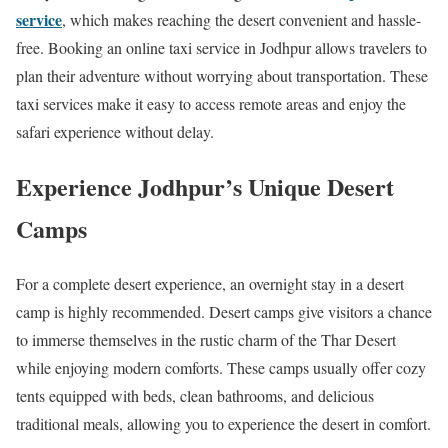
service
, which makes reaching the desert convenient and hassle-
free. Booking an online taxi service in Jodhpur allows travelers to
plan their adventure without worrying about transportation. These
taxi services make it easy to access remote areas and enjoy the
safari experience without delay.
Experience Jodhpur’s Unique Desert
Camps
For a complete desert experience, an overnight stay in a desert
camp is highly recommended. Desert camps give visitors a chance
to immerse themselves in the rustic charm of the Thar Desert
while enjoying modern comforts. These camps usually offer cozy
tents equipped with beds, clean bathrooms, and delicious
traditional meals, allowing you to experience the desert in comfort.