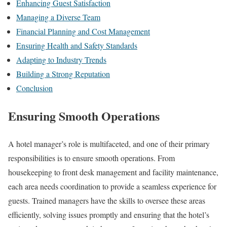
Enhancing Guest Satisfaction
Managing a Diverse Team
Financial Planning and Cost Management
Ensuring Health and Safety Standards
Adapting to Industry Trends
Building a Strong Reputation
Conclusion
Ensuring Smooth Operations
A hotel manager’s role is multifaceted, and one of their primary
responsibilities is to ensure smooth operations. From
housekeeping to front desk management and facility maintenance,
each area needs coordination to provide a seamless experience for
guests. Trained managers have the skills to oversee these areas
efficiently, solving issues promptly and ensuring that the hotel’s