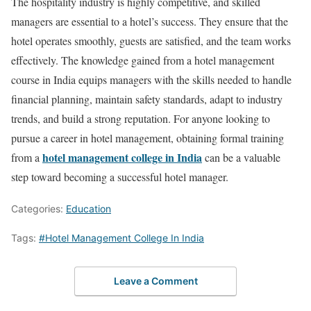
The hospitality industry is highly competitive, and skilled
managers are essential to a hotel’s success. They ensure that the
hotel operates smoothly, guests are satisfied, and the team works
effectively. The knowledge gained from a hotel management
course in India equips managers with the skills needed to handle
financial planning, maintain safety standards, adapt to industry
trends, and build a strong reputation. For anyone looking to
pursue a career in hotel management, obtaining formal training
hotel management college in India
from a
can be a valuable
step toward becoming a successful hotel manager.
Categories:
Education
Tags:
#Hotel Management College In India
Leave a Comment