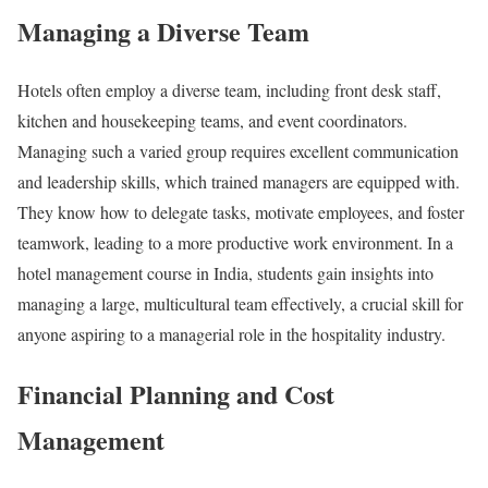
Managing a Diverse Team
Hotels often employ a diverse team, including front desk staff,
kitchen and housekeeping teams, and event coordinators.
Managing such a varied group requires excellent communication
and leadership skills, which trained managers are equipped with.
They know how to delegate tasks, motivate employees, and foster
teamwork, leading to a more productive work environment. In a
hotel management course in India, students gain insights into
managing a large, multicultural team effectively, a crucial skill for
anyone aspiring to a managerial role in the hospitality industry.
Financial Planning and Cost
Management