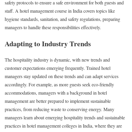
safety protocols to ensure a safe environment for both guests and
staff. A hotel management course in India covers topics like
hygiene standards, sanitation, and safety regulations, preparing
managers to handle these responsibilities effectively.
Adapting to Industry Trends
The hospitality industry is dynamic, with new trends and
customer expectations emerging frequently. Trained hotel
managers stay updated on these trends and can adapt services
accordingly. For example, as more guests seek eco-friendly
accommodations, managers with a background in hotel
management are better prepared to implement sustainable
practices, from reducing waste to conserving energy. Many
managers learn about emerging hospitality trends and sustainable
practices in hotel management colleges in India, where they are