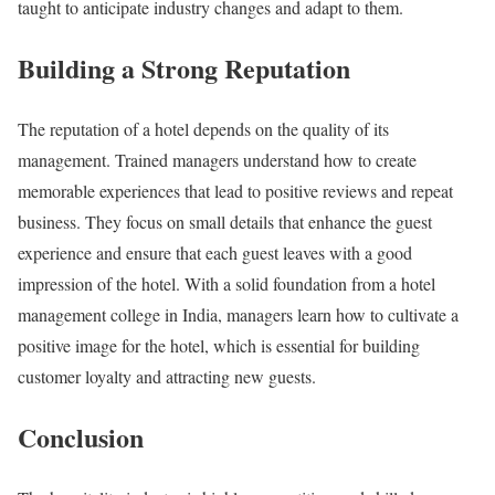
taught to anticipate industry changes and adapt to them.
Building a Strong Reputation
The reputation of a hotel depends on the quality of its
management. Trained managers understand how to create
memorable experiences that lead to positive reviews and repeat
business. They focus on small details that enhance the guest
experience and ensure that each guest leaves with a good
impression of the hotel. With a solid foundation from a hotel
management college in India, managers learn how to cultivate a
positive image for the hotel, which is essential for building
customer loyalty and attracting new guests.
Conclusion