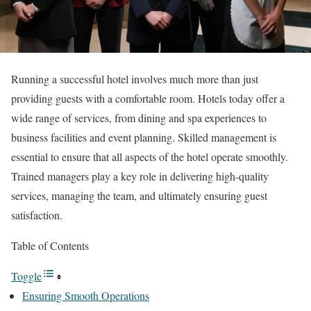
Running a successful hotel involves much more than just
providing guests with a comfortable room. Hotels today offer a
wide range of services, from dining and spa experiences to
business facilities and event planning. Skilled management is
essential to ensure that all aspects of the hotel operate smoothly.
Trained managers play a key role in delivering high-quality
services, managing the team, and ultimately ensuring guest
satisfaction.
Table of Contents
Toggle
Ensuring Smooth Operations