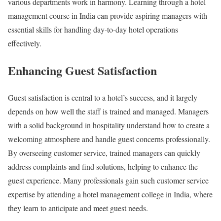
various departments work in harmony. Learning through a hotel
management course in India can provide aspiring managers with
essential skills for handling day-to-day hotel operations
effectively.
Enhancing Guest Satisfaction
Guest satisfaction is central to a hotel’s success, and it largely
depends on how well the staff is trained and managed. Managers
with a solid background in hospitality understand how to create a
welcoming atmosphere and handle guest concerns professionally.
By overseeing customer service, trained managers can quickly
address complaints and find solutions, helping to enhance the
guest experience. Many professionals gain such customer service
expertise by attending a hotel management college in India, where
they learn to anticipate and meet guest needs.