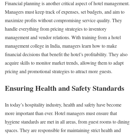
Financial planning is another critical aspect of hotel management.
Managers must keep track of expenses, set budgets, and aim to
maximize profits without compromising service quality. They
handle everything from pricing strategies to inventory
management and vendor relations. With training from a hotel
management college in India, managers learn how to make
financial decisions that benefit the hotel’s profitability. They also
acquire skills to monitor market trends, allowing them to adapt
pricing and promotional strategies to attract more guests.
Ensuring Health and Safety Standards
In today’s hospitality industry, health and safety have become
more important than ever. Hotel managers must ensure that
hygiene standards are met in all areas, from guest rooms to dining
spaces. They are responsible for maintaining strict health and