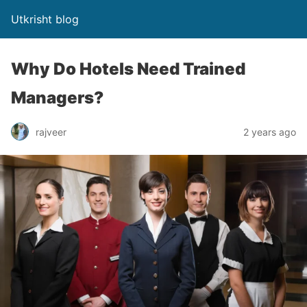
Utkrisht blog
Why Do Hotels Need Trained
Managers?
rajveer
2 years ago