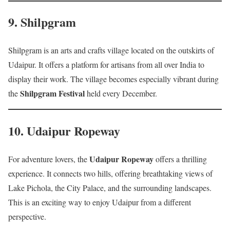
9.
Shilpgram
Shilpgram is an arts and crafts village located on the outskirts of
Udaipur. It offers a platform for artisans from all over India to
display their work. The village becomes especially vibrant during
Shilpgram Festival
the
held every December.
10.
Udaipur Ropeway
Udaipur Ropeway
For adventure lovers, the
offers a thrilling
experience. It connects two hills, offering breathtaking views of
Lake Pichola, the City Palace, and the surrounding landscapes.
This is an exciting way to enjoy Udaipur from a different
perspective.