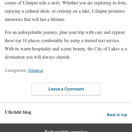
corner of Udaipur tells a story. Whether you are exploring its forts,
enjoying a cultural show, or cruising on a lake, Udaipur promises
memories that will last a lifetime.
For an unforgettable journey, plan your trip with care and explore
these top 10 places comfortably by using a trusted taxi service.
With its warm hospitality and scenic beauty, the City of Lakes is a
destination you will always cherish.
Categories:
Udaipur
Leave a Comment
Utkrisht blog
Back to top
Exit mobile version