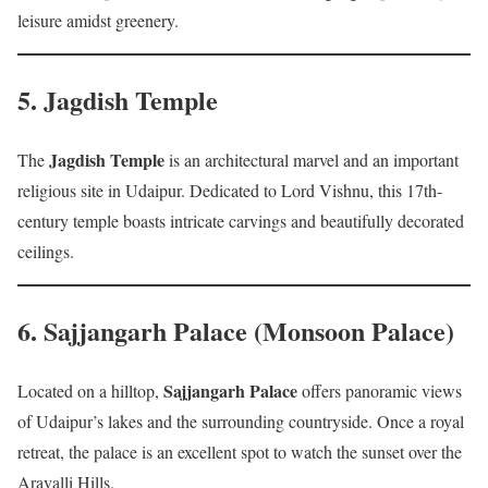
leisure amidst greenery.
5.
Jagdish Temple
Jagdish Temple
The
is an architectural marvel and an important
religious site in Udaipur. Dedicated to Lord Vishnu, this 17th-
century temple boasts intricate carvings and beautifully decorated
ceilings.
6.
Sajjangarh Palace (Monsoon Palace)
Sajjangarh Palace
Located on a hilltop,
offers panoramic views
of Udaipur’s lakes and the surrounding countryside. Once a royal
retreat, the palace is an excellent spot to watch the sunset over the
Aravalli Hills.