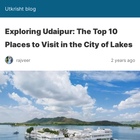
Utkrisht blog
Exploring Udaipur: The Top 10
Places to Visit in the City of Lakes
rajveer
2 years ago