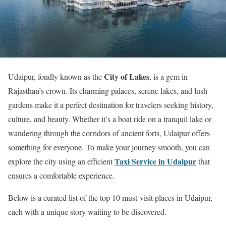
City of Lakes
Udaipur, fondly known as the
, is a gem in
Rajasthan’s crown. Its charming palaces, serene lakes, and lush
gardens make it a perfect destination for travelers seeking history,
culture, and beauty. Whether it’s a boat ride on a tranquil lake or
wandering through the corridors of ancient forts, Udaipur offers
something for everyone. To make your journey smooth, you can
Taxi Service in Udaipur
explore the city using an efficient
that
ensures a comfortable experience.
Below is a curated list of the top 10 must-visit places in Udaipur,
each with a unique story waiting to be discovered.