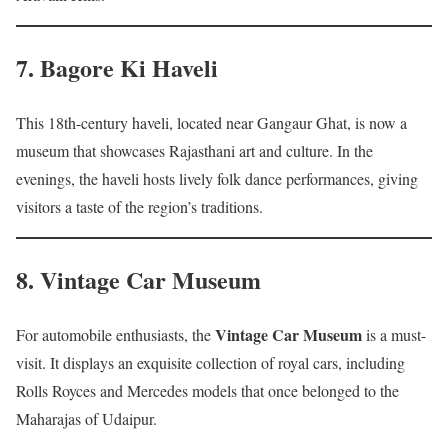
7.
Bagore Ki Haveli
This 18th-century haveli, located near Gangaur Ghat, is now a
museum that showcases Rajasthani art and culture. In the
evenings, the haveli hosts lively folk dance performances, giving
visitors a taste of the region’s traditions.
8.
Vintage Car Museum
Vintage Car Museum
For automobile enthusiasts, the
is a must-
visit. It displays an exquisite collection of royal cars, including
Rolls Royces and Mercedes models that once belonged to the
Maharajas of Udaipur.