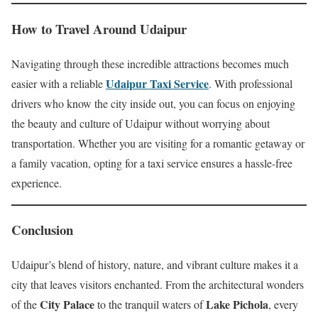
How to Travel Around Udaipur
Navigating through these incredible attractions becomes much
Udaipur Taxi Service
easier with a reliable
. With professional
drivers who know the city inside out, you can focus on enjoying
the beauty and culture of Udaipur without worrying about
transportation. Whether you are visiting for a romantic getaway or
a family vacation, opting for a taxi service ensures a hassle-free
experience.
Conclusion
Udaipur’s blend of history, nature, and vibrant culture makes it a
city that leaves visitors enchanted. From the architectural wonders
City Palace
Lake Pichola
of the
to the tranquil waters of
, every