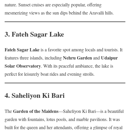
nature. Sunset cruises are especially popular, offering
mesmerizing views as the sun dips behind the Aravalli hills.
3.
Fateh Sagar Lake
Fateh Sagar Lake
is a favorite spot among locals and tourists. It
Nehru Garden
Udaipur
features three islands, including
and
Solar Observatory
. With its peaceful ambiance, the lake is
perfect for leisurely boat rides and evening strolls.
4.
Saheliyon Ki Bari
Garden of the Maidens
The
—Saheliyon Ki Bari—is a beautiful
garden with fountains, lotus pools, and marble pavilions. It was
built for the queen and her attendants, offering a glimpse of royal