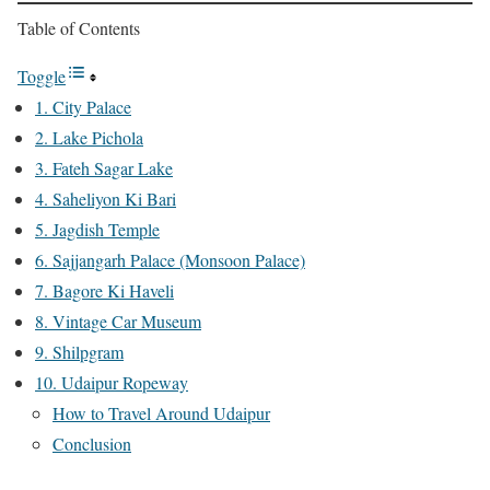
Table of Contents
Toggle
1. City Palace
2. Lake Pichola
3. Fateh Sagar Lake
4. Saheliyon Ki Bari
5. Jagdish Temple
6. Sajjangarh Palace (Monsoon Palace)
7. Bagore Ki Haveli
8. Vintage Car Museum
9. Shilpgram
10. Udaipur Ropeway
How to Travel Around Udaipur
Conclusion