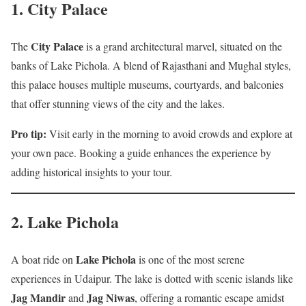
1.
City Palace
City Palace
The
is a grand architectural marvel, situated on the
banks of Lake Pichola. A blend of Rajasthani and Mughal styles,
this palace houses multiple museums, courtyards, and balconies
that offer stunning views of the city and the lakes.
Pro tip:
Visit early in the morning to avoid crowds and explore at
your own pace. Booking a guide enhances the experience by
adding historical insights to your tour.
2.
Lake Pichola
Lake Pichola
A boat ride on
is one of the most serene
experiences in Udaipur. The lake is dotted with scenic islands like
Jag Mandir
Jag Niwas
and
, offering a romantic escape amidst