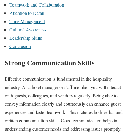
Teamwork and Collaboration
Attention to Detail
Time Management
Cultural Awareness
Leadership Skills
Conclusion
Strong Communication Skills
Effective communication is fundamental in the hospitality
industry. As a hotel manager or staff member, you will interact
with guests, colleagues, and vendors regularly. Being able to
convey information clearly and courteously can enhance guest
experiences and foster teamwork. This includes both verbal and
written communication skills. Good communication helps in
understanding customer needs and addressing issues promptly,