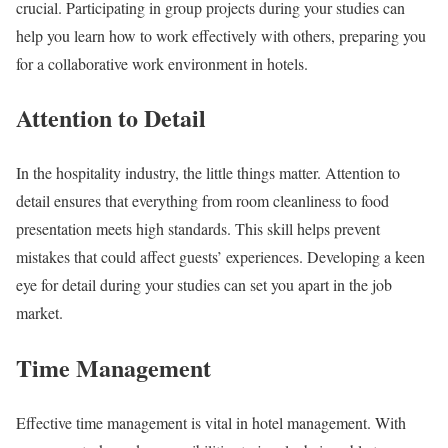
crucial. Participating in group projects during your studies can
help you learn how to work effectively with others, preparing you
for a collaborative work environment in hotels.
Attention to Detail
In the hospitality industry, the little things matter. Attention to
detail ensures that everything from room cleanliness to food
presentation meets high standards. This skill helps prevent
mistakes that could affect guests’ experiences. Developing a keen
eye for detail during your studies can set you apart in the job
market.
Time Management
Effective time management is vital in hotel management. With