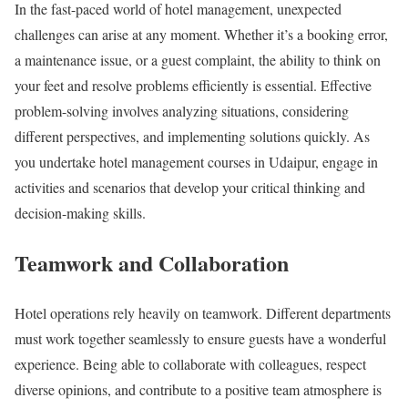
In the fast-paced world of hotel management, unexpected
challenges can arise at any moment. Whether it’s a booking error,
a maintenance issue, or a guest complaint, the ability to think on
your feet and resolve problems efficiently is essential. Effective
problem-solving involves analyzing situations, considering
different perspectives, and implementing solutions quickly. As
you undertake hotel management courses in Udaipur, engage in
activities and scenarios that develop your critical thinking and
decision-making skills.
Teamwork and Collaboration
Hotel operations rely heavily on teamwork. Different departments
must work together seamlessly to ensure guests have a wonderful
experience. Being able to collaborate with colleagues, respect
diverse opinions, and contribute to a positive team atmosphere is