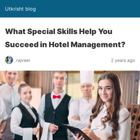
Utkrisht blog
What Special Skills Help You
Succeed in Hotel Management?
rajveer
2 years ago