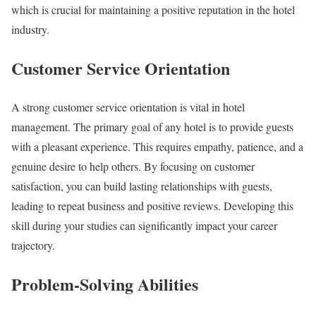
which is crucial for maintaining a positive reputation in the hotel
industry.
Customer Service Orientation
A strong customer service orientation is vital in hotel
management. The primary goal of any hotel is to provide guests
with a pleasant experience. This requires empathy, patience, and a
genuine desire to help others. By focusing on customer
satisfaction, you can build lasting relationships with guests,
leading to repeat business and positive reviews. Developing this
skill during your studies can significantly impact your career
trajectory.
Problem-Solving Abilities