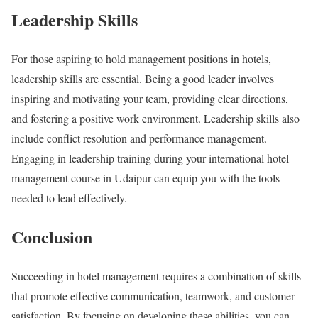
Leadership Skills
For those aspiring to hold management positions in hotels,
leadership skills are essential. Being a good leader involves
inspiring and motivating your team, providing clear directions,
and fostering a positive work environment. Leadership skills also
include conflict resolution and performance management.
Engaging in leadership training during your international hotel
management course in Udaipur can equip you with the tools
needed to lead effectively.
Conclusion
Succeeding in hotel management requires a combination of skills
that promote effective communication, teamwork, and customer
satisfaction. By focusing on developing these abilities, you can