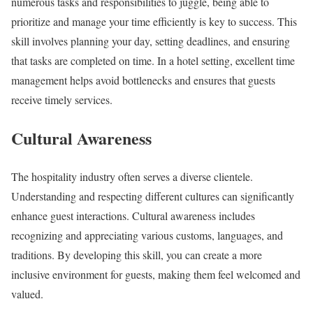
numerous tasks and responsibilities to juggle, being able to
prioritize and manage your time efficiently is key to success. This
skill involves planning your day, setting deadlines, and ensuring
that tasks are completed on time. In a hotel setting, excellent time
management helps avoid bottlenecks and ensures that guests
receive timely services.
Cultural Awareness
The hospitality industry often serves a diverse clientele.
Understanding and respecting different cultures can significantly
enhance guest interactions. Cultural awareness includes
recognizing and appreciating various customs, languages, and
traditions. By developing this skill, you can create a more
inclusive environment for guests, making them feel welcomed and
valued.