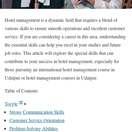
Hotel management is a dynamic field that requires a blend of
various skills to ensure smooth operations and excellent customer
service. If you are considering a career in this area, understanding
the essential skills can help you excel in your studies and future
job roles. This article will explore the special skills that can
contribute to your success in hotel management, especially for
those pursuing an international hotel management course in
Udaipur or hotel management courses in Udaipur.
Table of Contents
Toggle
Strong Communication Skills
Customer Service Orientation
Problem-Solving Abilities