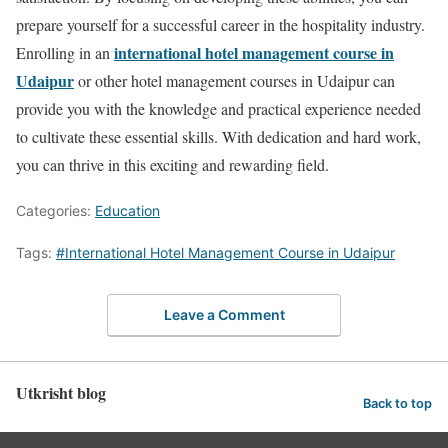
prepare yourself for a successful career in the hospitality industry.
international hotel management course in
Enrolling in an
Udaipur
or other hotel management courses in Udaipur can
provide you with the knowledge and practical experience needed
to cultivate these essential skills. With dedication and hard work,
you can thrive in this exciting and rewarding field.
Categories:
Education
Tags:
#International Hotel Management Course in Udaipur
Leave a Comment
Utkrisht blog
Back to top