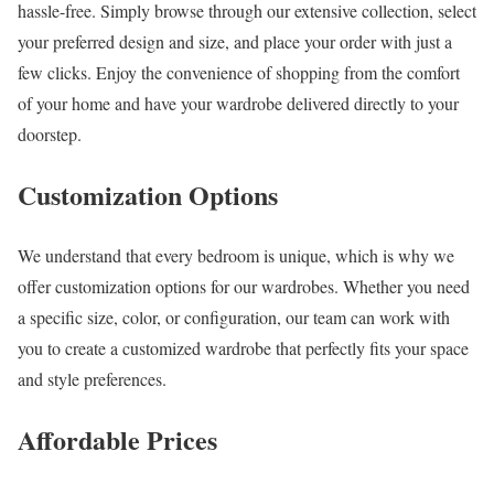
hassle-free. Simply browse through our extensive collection, select
your preferred design and size, and place your order with just a
few clicks. Enjoy the convenience of shopping from the comfort
of your home and have your wardrobe delivered directly to your
doorstep.
Customization Options
We understand that every bedroom is unique, which is why we
offer customization options for our wardrobes. Whether you need
a specific size, color, or configuration, our team can work with
you to create a customized wardrobe that perfectly fits your space
and style preferences.
Affordable Prices