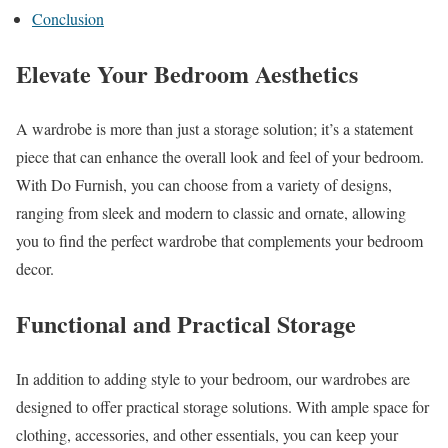
Conclusion
Elevate Your Bedroom Aesthetics
A wardrobe is more than just a storage solution; it’s a statement
piece that can enhance the overall look and feel of your bedroom.
With Do Furnish, you can choose from a variety of designs,
ranging from sleek and modern to classic and ornate, allowing
you to find the perfect wardrobe that complements your bedroom
decor.
Functional and Practical Storage
In addition to adding style to your bedroom, our wardrobes are
designed to offer practical storage solutions. With ample space for
clothing, accessories, and other essentials, you can keep your