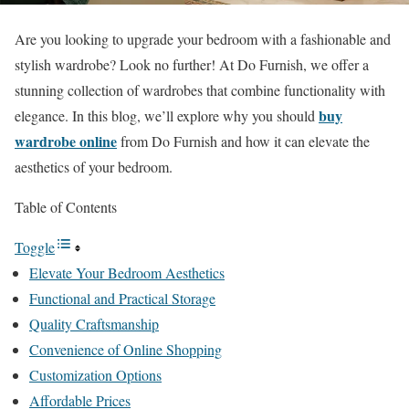
Are you looking to upgrade your bedroom with a fashionable and
stylish wardrobe? Look no further! At Do Furnish, we offer a
stunning collection of wardrobes that combine functionality with
buy
elegance. In this blog, we’ll explore why you should
wardrobe online
from Do Furnish and how it can elevate the
aesthetics of your bedroom.
Table of Contents
Toggle
Elevate Your Bedroom Aesthetics
Functional and Practical Storage
Quality Craftsmanship
Convenience of Online Shopping
Customization Options
Affordable Prices