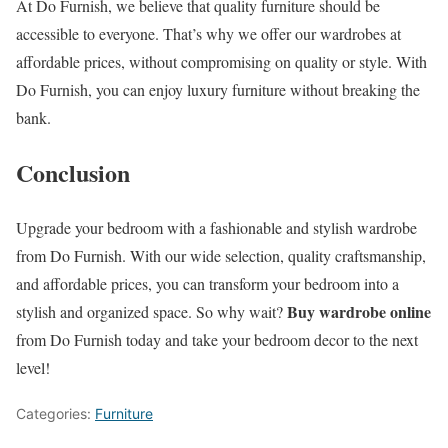
At Do Furnish, we believe that quality furniture should be
accessible to everyone. That’s why we offer our wardrobes at
affordable prices, without compromising on quality or style. With
Do Furnish, you can enjoy luxury furniture without breaking the
bank.
Conclusion
Upgrade your bedroom with a fashionable and stylish wardrobe
from Do Furnish. With our wide selection, quality craftsmanship,
and affordable prices, you can transform your bedroom into a
Buy wardrobe online
stylish and organized space. So why wait?
from Do Furnish today and take your bedroom decor to the next
level!
Categories:
Furniture