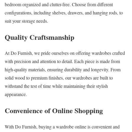
bedroom organized and clutter-free. Choose from different
configurations, including shelves, drawers, and hanging rods, to
suit your storage needs.
Quality Craftsmanship
At Do Furnish, we pride ourselves on offering wardrobes crafted
with precision and attention to detail. Each piece is made from
high-quality materials, ensuring durability and longevity. From
solid wood to premium finishes, our wardrobes are built to
withstand the test of time while maintaining their stylish
appearance.
C
onvenience of Online Shopping
With Do Furnish, buying a wardrobe online is convenient and