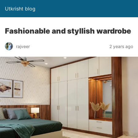
Utkrisht blog
Fashionable and styllish wardrobe
rajveer
2 years ago