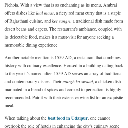
Pichola. With a view that is as enchanting as its menu, Ambrai
offers dishes like
laal maas
, a fiery red meat curry that is a staple
of Rajasthani cuisine, and
ker sangri
, a traditional dish made from
desert beans and capers. The restaurant’s ambiance, coupled with
its delectable food, makes it a must-visit for anyone seeking a
memorable dining experience.
Another notable mention is 1559 AD, a restaurant that combines
history with culinary excellence. Housed in a building dating back
to the year it’s named after, 1559 AD serves an array of traditional
and contemporary dishes. Their
murgh ka swaad
, a chicken dish
marinated in a blend of spices and cooked to perfection, is highly
recommended. Pair it with their extensive wine list for an exquisite
meal.
best food in Udaipur
When talking about the
, one cannot
overlook the role of hotels in enhancing the city’s culinary scene.