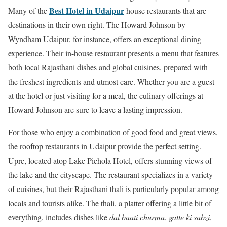
Best Hotel in Udaipur
Many of the
house restaurants that are
destinations in their own right. The Howard Johnson by
Wyndham Udaipur, for instance, offers an exceptional dining
experience. Their in-house restaurant presents a menu that features
both local Rajasthani dishes and global cuisines, prepared with
the freshest ingredients and utmost care. Whether you are a guest
at the hotel or just visiting for a meal, the culinary offerings at
Howard Johnson are sure to leave a lasting impression.
For those who enjoy a combination of good food and great views,
the rooftop restaurants in Udaipur provide the perfect setting.
Upre, located atop Lake Pichola Hotel, offers stunning views of
the lake and the cityscape. The restaurant specializes in a variety
of cuisines, but their Rajasthani thali is particularly popular among
locals and tourists alike. The thali, a platter offering a little bit of
everything, includes dishes like
dal baati churma
,
gatte ki sabzi
,