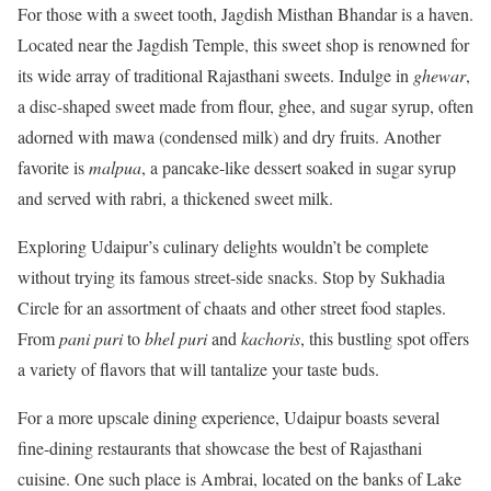
For those with a sweet tooth, Jagdish Misthan Bhandar is a haven.
Located near the Jagdish Temple, this sweet shop is renowned for
its wide array of traditional Rajasthani sweets. Indulge in
ghewar
,
a disc-shaped sweet made from flour, ghee, and sugar syrup, often
adorned with mawa (condensed milk) and dry fruits. Another
favorite is
malpua
, a pancake-like dessert soaked in sugar syrup
and served with rabri, a thickened sweet milk.
Exploring Udaipur’s culinary delights wouldn’t be complete
without trying its famous street-side snacks. Stop by Sukhadia
Circle for an assortment of chaats and other street food staples.
From
pani puri
to
bhel puri
and
kachoris
, this bustling spot offers
a variety of flavors that will tantalize your taste buds.
For a more upscale dining experience, Udaipur boasts several
fine-dining restaurants that showcase the best of Rajasthani
cuisine. One such place is Ambrai, located on the banks of Lake