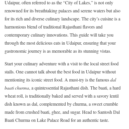
Udaipur, often referred to as the “City of Lakes,” is not only
renowned for its breathtaking palaces and serene waters but also
for its rich and diverse culinary landscape. The city’s cuisine is a
harmonious blend of traditional Rajasthani flavors and
contemporary culinary innovations. This guide will take you
through the most delicious eats in Udaipur, ensuring that your
gastronomic journey is as memorable as its stunning vistas.
Start your culinary adventure with a visit to the local street food
stalls. One cannot talk about the best food in Udaipur without
mentioning its iconic street food. A must-try is the famous
dal
baati churma
, a quintessential Rajasthani dish. The baati, a hard
wheat roll, is traditionally baked and served with a savory lentil
dish known as dal, complemented by churma, a sweet crumble
made from crushed baati, ghee, and sugar. Head to Santosh Dal
Baati Churma on Lake Palace Road for an authentic taste.