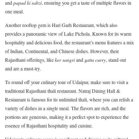
and
papad ki sabzi
, ensuring you get a taste of multiple flavors in
one meal.
Another rooftop gem is Hari Garh Restaurant, which also
provides a panoramic view of Lake Pichola. Known for its warm
hospitality and delicious food, the restaurant’s menu features a mix
of Indian, Continental, and Chinese dishes. However, their
Rajasthani offerings, like
ker sangri
and
gatta curry
, stand out
and are a must-try.
To round off your culinary tour of Udaipur, make sure to visit a
traditional Rajasthani thali restaurant. Natraj Dining Hall &
Restaurant is famous for its unlimited thali, where you can relish a
variety of dishes in a single meal. The flavors are rich, and the
portions are generous, making it a perfect spot to experience the
essence of Rajasthani hospitality and cuisine.