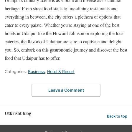
Udaipur’s culinary scene is as vibrant and diverse as its cultural
heritage. From street food stalls to fine-dining restaurants and
everything in between, the city offers a plethora of options that
cater to every palate. Whether you’re staying at one of the best
hotels in Udaipur like the Howard Johnson or exploring the local
eateries, the flavors of Udaipur are sure to captivate and delight
you. So, embark on this gastronomic journey and discover the best
food that Udaipur has to offer.
Categories:
Business
,
Hotel & Resort
Leave a Comment
Utkrisht blog
Back to top