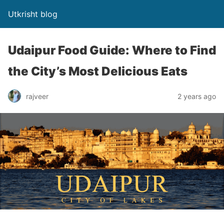
Utkrisht blog
Udaipur Food Guide: Where to Find
the City’s Most Delicious Eats
rajveer
2 years ago