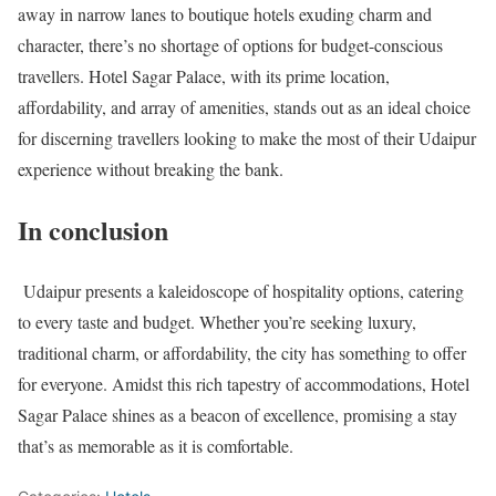
away in narrow lanes to boutique hotels exuding charm and
character, there’s no shortage of options for budget-conscious
travellers. Hotel Sagar Palace, with its prime location,
affordability, and array of amenities, stands out as an ideal choice
for discerning travellers looking to make the most of their Udaipur
experience without breaking the bank.
In conclusion
Udaipur presents a kaleidoscope of hospitality options, catering
to every taste and budget. Whether you’re seeking luxury,
traditional charm, or affordability, the city has something to offer
for everyone. Amidst this rich tapestry of accommodations, Hotel
Sagar Palace shines as a beacon of excellence, promising a stay
that’s as memorable as it is comfortable.