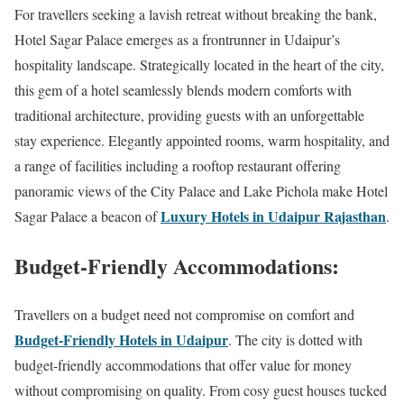
For travellers seeking a lavish retreat without breaking the bank,
Hotel Sagar Palace emerges as a frontrunner in Udaipur’s
hospitality landscape. Strategically located in the heart of the city,
this gem of a hotel seamlessly blends modern comforts with
traditional architecture, providing guests with an unforgettable
stay experience. Elegantly appointed rooms, warm hospitality, and
a range of facilities including a rooftop restaurant offering
panoramic views of the City Palace and Lake Pichola make Hotel
Luxury Hotels in Udaipur Rajasthan
Sagar Palace a beacon of
.
Budget-Friendly Accommodations:
Travellers on a budget need not compromise on comfort and
Budget-Friendly Hotels in Udaipur
. The city is dotted with
budget-friendly accommodations that offer value for money
without compromising on quality. From cosy guest houses tucked