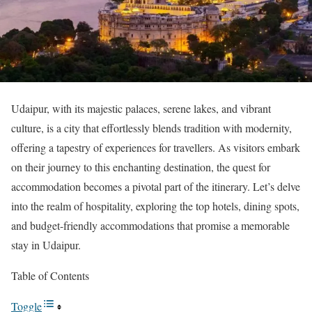
Udaipur, with its majestic palaces, serene lakes, and vibrant
culture, is a city that effortlessly blends tradition with modernity,
offering a tapestry of experiences for travellers. As visitors embark
on their journey to this enchanting destination, the quest for
accommodation becomes a pivotal part of the itinerary. Let’s delve
into the realm of hospitality, exploring the top hotels, dining spots,
and budget-friendly accommodations that promise a memorable
stay in Udaipur.
Table of Contents
Toggle