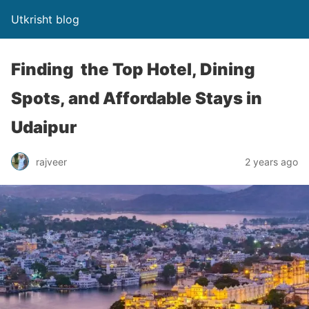
Utkrisht blog
Finding the Top Hotel, Dining
Spots, and Affordable Stays in
Udaipur
rajveer
2 years ago