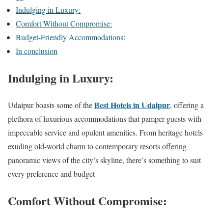
Indulging in Luxury:
Comfort Without Compromise:
Budget-Friendly Accommodations:
In conclusion
Indulging in Luxury:
Best Hotels in Udaipur
Udaipur boasts some of the
, offering a
plethora of luxurious accommodations that pamper guests with
impeccable service and opulent amenities. From heritage hotels
exuding old-world charm to contemporary resorts offering
panoramic views of the city’s skyline, there’s something to suit
every preference and budget
Comfort Without Compromise: