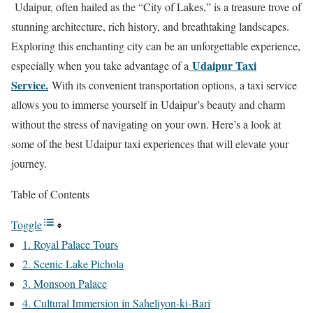
Udaipur, often hailed as the “City of Lakes,” is a treasure trove of
stunning architecture, rich history, and breathtaking landscapes.
Exploring this enchanting city can be an unforgettable experience,
Udaipur Taxi
especially when you take advantage of a
Service.
With its convenient transportation options, a taxi service
allows you to immerse yourself in Udaipur’s beauty and charm
without the stress of navigating on your own. Here’s a look at
some of the best Udaipur taxi experiences that will elevate your
journey.
Table of Contents
Toggle
1. Royal Palace Tours
2. Scenic Lake Pichola
3. Monsoon Palace
4. Cultural Immersion in Saheliyon-ki-Bari