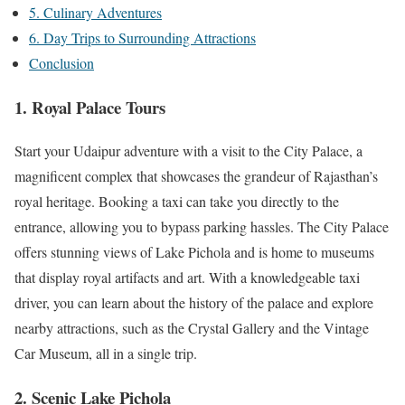
5. Culinary Adventures
6. Day Trips to Surrounding Attractions
Conclusion
1. Royal Palace Tours
Start your Udaipur adventure with a visit to the City Palace, a
magnificent complex that showcases the grandeur of Rajasthan’s
royal heritage. Booking a taxi can take you directly to the
entrance, allowing you to bypass parking hassles. The City Palace
offers stunning views of Lake Pichola and is home to museums
that display royal artifacts and art. With a knowledgeable taxi
driver, you can learn about the history of the palace and explore
nearby attractions, such as the Crystal Gallery and the Vintage
Car Museum, all in a single trip.
2. Scenic Lake Pichola