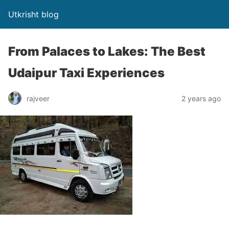
Utkrisht blog
From Palaces to Lakes: The Best
Udaipur Taxi Experiences
rajveer
2 years ago