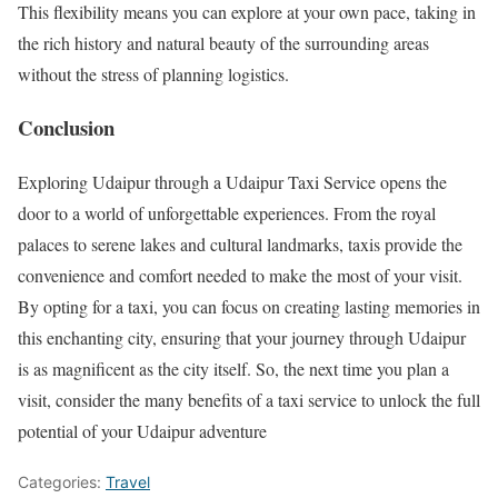
This flexibility means you can explore at your own pace, taking in
the rich history and natural beauty of the surrounding areas
without the stress of planning logistics.
Conclusion
Exploring Udaipur through a Udaipur Taxi Service opens the
door to a world of unforgettable experiences. From the royal
palaces to serene lakes and cultural landmarks, taxis provide the
convenience and comfort needed to make the most of your visit.
By opting for a taxi, you can focus on creating lasting memories in
this enchanting city, ensuring that your journey through Udaipur
is as magnificent as the city itself. So, the next time you plan a
visit, consider the many benefits of a taxi service to unlock the full
potential of your Udaipur adventure
Categories:
Travel