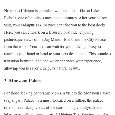
No trip to Udaipur is complete without a boat ride on Lake
Pichola, one of the city’s most iconic features. After your palace
visit, your Udaipur Taxi Service can take you to the boat docks.
Here, you can embark on a leisurely boat ride, enjoying
picturesque views of the Jag Mandir Island and the City Palace
from the water. Your taxi can wait for you, making it easy to
return to your hotel or head to your next destination. This seamless
transition between land and water enhances your experience,
allowing you to savor Udaipur’s natural beauty.
3. Monsoon Palace
For those seeking panoramic views, a visit to the Monsoon Palace
(Sajjangarh Palace) is a must. Located on a hilltop, the palace
offers breathtaking views of the surrounding countryside and
lakes, especially during sunset. A Udaipur Taxi Service can take