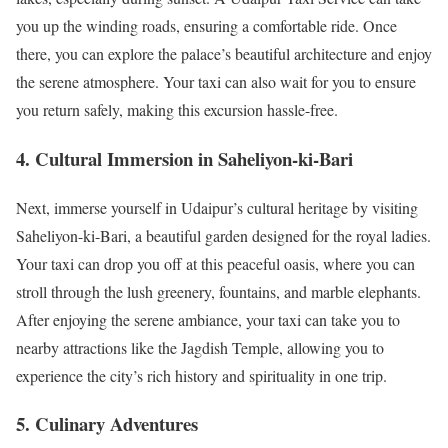
you up the winding roads, ensuring a comfortable ride. Once
there, you can explore the palace’s beautiful architecture and enjoy
the serene atmosphere. Your taxi can also wait for you to ensure
you return safely, making this excursion hassle-free.
4. Cultural Immersion in Saheliyon-ki-Bari
Next, immerse yourself in Udaipur’s cultural heritage by visiting
Saheliyon-ki-Bari, a beautiful garden designed for the royal ladies.
Your taxi can drop you off at this peaceful oasis, where you can
stroll through the lush greenery, fountains, and marble elephants.
After enjoying the serene ambiance, your taxi can take you to
nearby attractions like the Jagdish Temple, allowing you to
experience the city’s rich history and spirituality in one trip.
5. Culinary Adventures