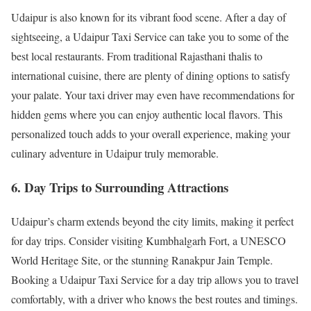
Udaipur is also known for its vibrant food scene. After a day of
sightseeing, a Udaipur Taxi Service can take you to some of the
best local restaurants. From traditional Rajasthani thalis to
international cuisine, there are plenty of dining options to satisfy
your palate. Your taxi driver may even have recommendations for
hidden gems where you can enjoy authentic local flavors. This
personalized touch adds to your overall experience, making your
culinary adventure in Udaipur truly memorable.
6. Day Trips to Surrounding Attractions
Udaipur’s charm extends beyond the city limits, making it perfect
for day trips. Consider visiting Kumbhalgarh Fort, a UNESCO
World Heritage Site, or the stunning Ranakpur Jain Temple.
Booking a Udaipur Taxi Service for a day trip allows you to travel
comfortably, with a driver who knows the best routes and timings.