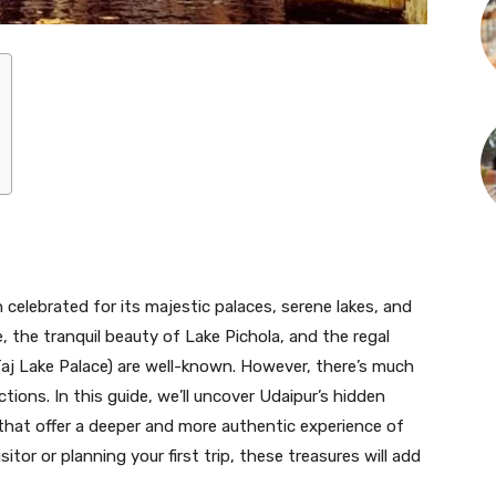
 celebrated for its majestic palaces, serene lakes, and
e, the tranquil beauty of Lake Pichola, and the regal
aj Lake Palace) are well-known. However, there’s much
ions. In this guide, we’ll uncover Udaipur’s hidden
hat offer a deeper and more authentic experience of
sitor or planning your first trip, these treasures will add