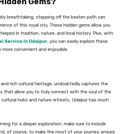
 Hidden Gems?
ably breathtaking, stepping off the beaten path can
rience of this royal city. These hidden gems allow you
eeped in tradition, nature, and local history. Plus, with
xi Service in Udaipur
, you can easily explore these
y more convenient and enjoyable.
, and rich cultural heritage, undoubtedly captures the
ems that allow you to truly connect with the soul of the
o cultural hubs and nature retreats, Udaipur has much
urning for a deeper exploration, make sure to include
And, of course, to make the most of your journey, ensure