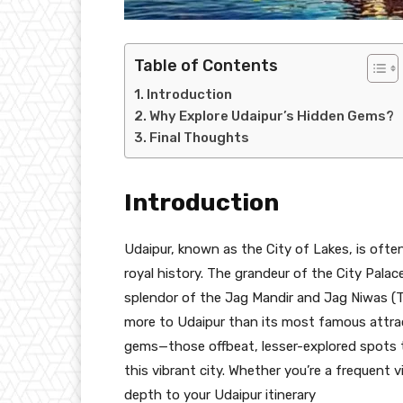
Table of Contents
Introduction
Why Explore Udaipur’s Hidden Gems?
Final Thoughts
Introduction
Udaipur, known as the City of Lakes, is often
royal history. The grandeur of the City Palac
splendor of the Jag Mandir and Jag Niwas (T
more to Udaipur than its most famous attract
gems—those offbeat, lesser-explored spots t
this vibrant city. Whether you’re a frequent vi
depth to your Udaipur itinerary