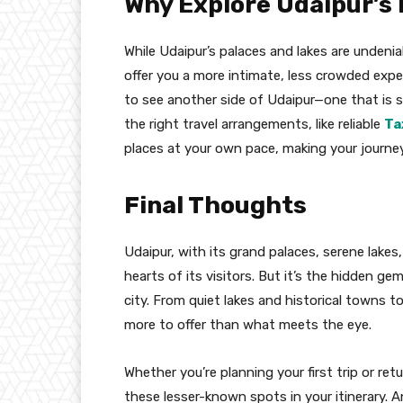
Why Explore Udaipur’s
While Udaipur’s palaces and lakes are undeni
offer you a more intimate, less crowded expe
to see another side of Udaipur—one that is st
the right travel arrangements, like reliable
Ta
places at your own pace, making your journe
Final Thoughts
Udaipur, with its grand palaces, serene lakes
hearts of its visitors. But it’s the hidden g
city. From quiet lakes and historical towns t
more to offer than what meets the eye.
Whether you’re planning your first trip or ret
these lesser-known spots in your itinerary. 