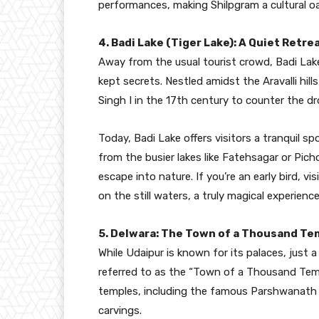
performances, making Shilpgram a cultural oas
4. Badi Lake (Tiger Lake): A Quiet Retr
Away from the usual tourist crowd, Badi Lake
kept secrets. Nestled amidst the Aravalli hi
Singh I in the 17th century to counter the dr
Today, Badi Lake offers visitors a tranquil s
from the busier lakes like Fatehsagar or Picho
escape into nature. If you’re an early bird, vi
on the still waters, a truly magical experience
5. Delwara: The Town of a Thousand Te
While Udaipur is known for its palaces, just
referred to as the “Town of a Thousand Templ
temples, including the famous Parshwanath 
carvings.