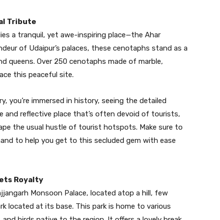
al Tribute
lies a tranquil, yet awe-inspiring place—the Ahar
eur of Udaipur’s palaces, these cenotaphs stand as a
 and queens. Over 250 cenotaphs made of marble,
ce this peaceful site.
y, you’re immersed in history, seeing the detailed
e and reflective place that’s often devoid of tourists,
pe the usual hustle of tourist hotspots. Make sure to
and to help you get to this secluded gem with ease
eets Royalty
ajjangarh Monsoon Palace, located atop a hill, few
rk located at its base. This park is home to various
 and birds native to the region. It offers a lovely break