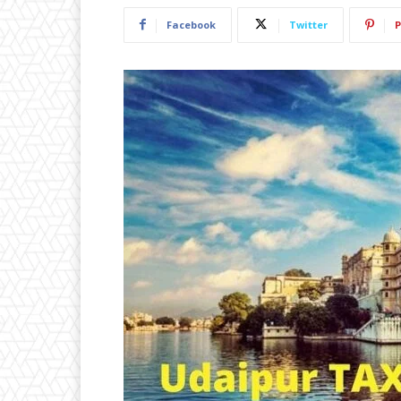
Facebook
Twitter
P