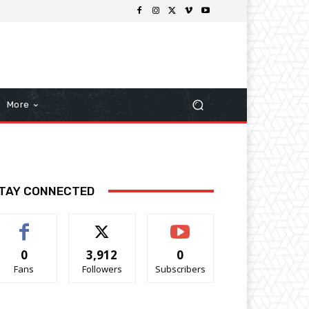
More
TAY CONNECTED
0
3,912
0
Fans
Followers
Subscribers