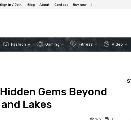
Sign in / Join
Blog
About
Contact
Buy now
Fashion
Gaming
Fitness
Video
S
: Hidden Gems Beyond
s and Lakes
173
0