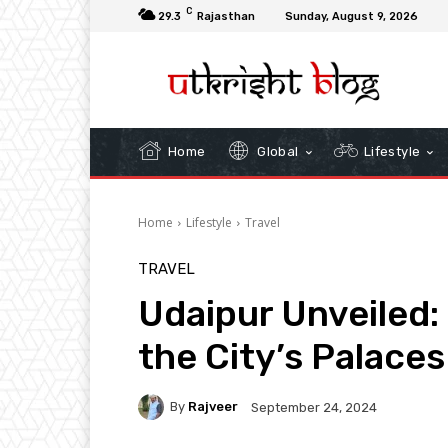
C
29.3
Rajasthan
Sunday, August 9, 2026
Home
Global
Lifestyle
Home
Lifestyle
Travel
TRAVEL
Udaipur Unveiled
the City’s Palace
By
Rajveer
September 24, 2024