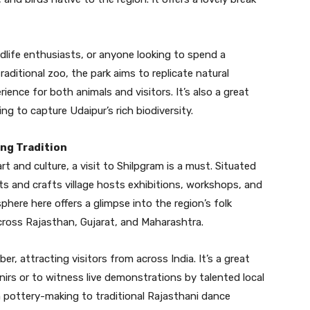
ildlife enthusiasts, or anyone looking to spend a
raditional zoo, the park aims to replicate natural
ience for both animals and visitors. It’s also a great
ing to capture Udaipur’s rich biodiversity.
ing Tradition
art and culture, a visit to Shilpgram is a must. Situated
rts and crafts village hosts exhibitions, workshops, and
ere here offers a glimpse into the region’s folk
cross Rajasthan, Gujarat, and Maharashtra.
r, attracting visitors from across India. It’s a great
irs or to witness live demonstrations by talented local
m pottery-making to traditional Rajasthani dance