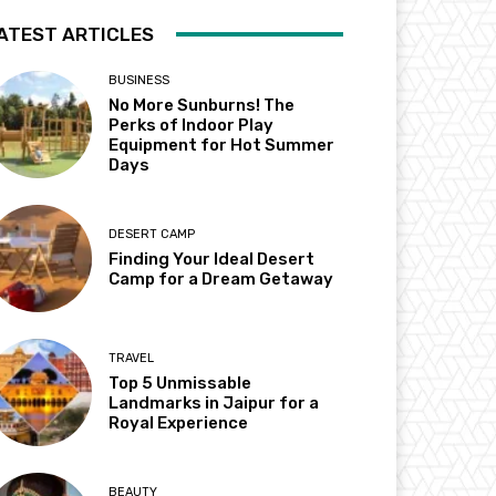
ATEST ARTICLES
BUSINESS
No More Sunburns! The
Perks of Indoor Play
Equipment for Hot Summer
Days
DESERT CAMP
Finding Your Ideal Desert
Camp for a Dream Getaway
TRAVEL
Top 5 Unmissable
Landmarks in Jaipur for a
Royal Experience
BEAUTY