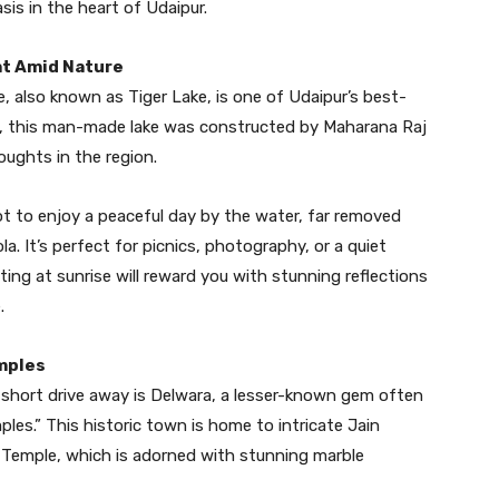
is in the heart of Udaipur.
eat Amid Nature
, also known as Tiger Lake, is one of Udaipur’s best-
lls, this man-made lake was constructed by Maharana Raj
oughts in the region.
pot to enjoy a peaceful day by the water, far removed
la. It’s perfect for picnics, photography, or a quiet
siting at sunrise will reward you with stunning reflections
.
mples
 a short drive away is Delwara, a lesser-known gem often
es.” This historic town is home to intricate Jain
Temple, which is adorned with stunning marble