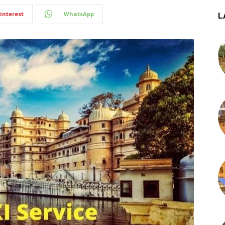
interest
WhatsApp
L