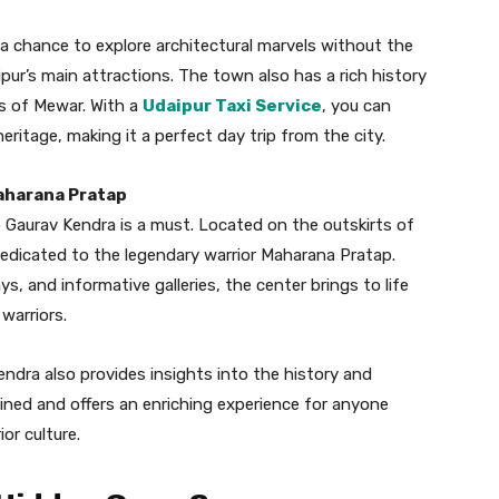
nd a chance to explore architectural marvels without the
ur’s main attractions. The town also has a rich history
rs of Mewar. With a
Udaipur Taxi Service
, you can
heritage, making it a perfect day trip from the city.
Maharana Pratap
p Gaurav Kendra is a must. Located on the outskirts of
dedicated to the legendary warrior Maharana Pratap.
ys, and informative galleries, the center brings to life
 warriors.
ndra also provides insights into the history and
ained and offers an enriching experience for anyone
or culture.