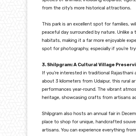
from the city’s more historical attractions.
This park is an excellent spot for families, w
peaceful day surrounded by nature. Unlike a t
habitats, making it a far more enjoyable exper
spot for photography, especially if you’re try
3. Shilpgram: A Cultural Village Preserv
If you’re interested in traditional Rajasthani 
about 3 kilometers from Udaipur, this rural a
performances year-round. The vibrant atmosph
heritage, showcasing crafts from artisans a
Shilpgram also hosts an annual fair in Decembe
place to shop for unique, handcrafted souven
artisans. You can experience everything fro