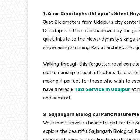
1. Ahar Cenotaphs: Udaipur’s Silent Roy
Just 2 kilometers from Udaipur’s city center 
Cenotaphs. Often overshadowed by the grand
quiet tribute to the Mewar dynasty’s kings
showcasing stunning Rajput architecture, gra
Walking through this forgotten royal cemeter
craftsmanship of each structure. It’s a seren
making it perfect for those who wish to esca
have a reliable
Taxi Service in Udaipur
at h
and comfort.
2. Sajjangarh Biological Park: Nature M
While most travelers head straight for the S
explore the beautiful Sajjangarh Biological Pa
species of animals, including leopards, tigers,