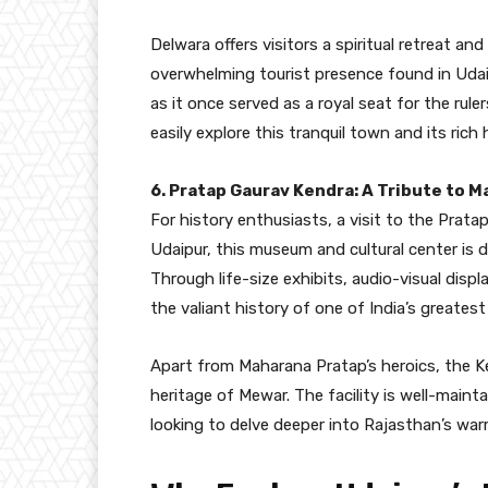
Delwara offers visitors a spiritual retreat a
overwhelming tourist presence found in Udaip
as it once served as a royal seat for the rule
easily explore this tranquil town and its rich 
6. Pratap Gaurav Kendra: A Tribute to 
For history enthusiasts, a visit to the Prata
Udaipur, this museum and cultural center is 
Through life-size exhibits, audio-visual displa
the valiant history of one of India’s greatest
Apart from Maharana Pratap’s heroics, the Ke
heritage of Mewar. The facility is well-maint
looking to delve deeper into Rajasthan’s warri