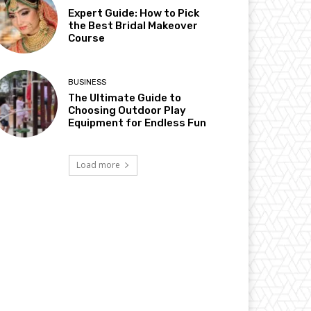
Expert Guide: How to Pick
the Best Bridal Makeover
Course
BUSINESS
The Ultimate Guide to
Choosing Outdoor Play
Equipment for Endless Fun
Load more