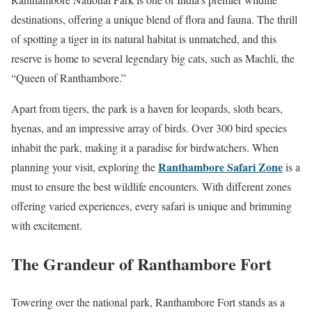
destinations, offering a unique blend of flora and fauna. The thrill
of spotting a tiger in its natural habitat is unmatched, and this
reserve is home to several legendary big cats, such as Machli, the
“Queen of Ranthambore.”
Apart from tigers, the park is a haven for leopards, sloth bears,
hyenas, and an impressive array of birds. Over 300 bird species
inhabit the park, making it a paradise for birdwatchers. When
Ranthambore Safari Zone
planning your visit, exploring the
is a
must to ensure the best wildlife encounters. With different zones
offering varied experiences, every safari is unique and brimming
with excitement.
The Grandeur of Ranthambore Fort
Towering over the national park, Ranthambore Fort stands as a