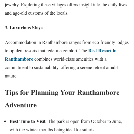
jewelry. Exploring these villages offers insight into the daily lives
and age-old customs of the locals.
3.
Luxurious Stays
Accommodation in Ranthambore ranges from eco-friendly lodges
Best Resort in
to opulent resorts that redefine comfort. The
Ranthambore
combines world-class amenities with a
commitment to sustainability, offering a serene retreat amidst
nature.
Tips for Planning Your Ranthambore
Adventure
Best Time to Visit
: The park is open from October to June,
with the winter months being ideal for safaris.