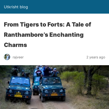
Utkrisht blog
From Tigers to Forts: A Tale of
Ranthambore’s Enchanting
Charms
rajveer
2 years ago