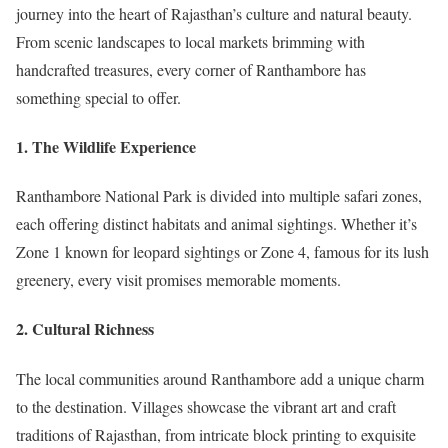
journey into the heart of Rajasthan’s culture and natural beauty.
From scenic landscapes to local markets brimming with
handcrafted treasures, every corner of Ranthambore has
something special to offer.
1.
The Wildlife Experience
Ranthambore National Park is divided into multiple safari zones,
each offering distinct habitats and animal sightings. Whether it’s
Zone 1 known for leopard sightings or Zone 4, famous for its lush
greenery, every visit promises memorable moments.
2.
Cultural Richness
The local communities around Ranthambore add a unique charm
to the destination. Villages showcase the vibrant art and craft
traditions of Rajasthan, from intricate block printing to exquisite