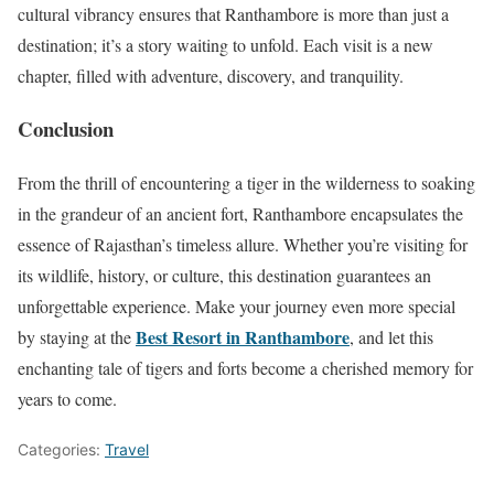
cultural vibrancy ensures that Ranthambore is more than just a
destination; it’s a story waiting to unfold. Each visit is a new
chapter, filled with adventure, discovery, and tranquility.
Conclusion
From the thrill of encountering a tiger in the wilderness to soaking
in the grandeur of an ancient fort, Ranthambore encapsulates the
essence of Rajasthan’s timeless allure. Whether you’re visiting for
its wildlife, history, or culture, this destination guarantees an
unforgettable experience. Make your journey even more special
Best Resort in Ranthambore
by staying at the
, and let this
enchanting tale of tigers and forts become a cherished memory for
years to come.
Categories:
Travel