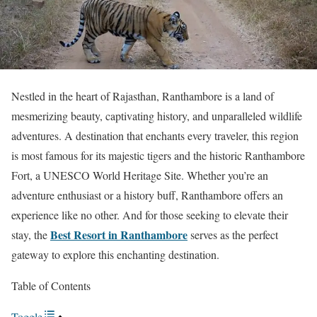
Nestled in the heart of Rajasthan, Ranthambore is a land of
mesmerizing beauty, captivating history, and unparalleled wildlife
adventures. A destination that enchants every traveler, this region
is most famous for its majestic tigers and the historic Ranthambore
Fort, a UNESCO World Heritage Site. Whether you’re an
adventure enthusiast or a history buff, Ranthambore offers an
experience like no other. And for those seeking to elevate their
Best Resort in Ranthambore
stay, the
serves as the perfect
gateway to explore this enchanting destination.
Table of Contents
Toggle