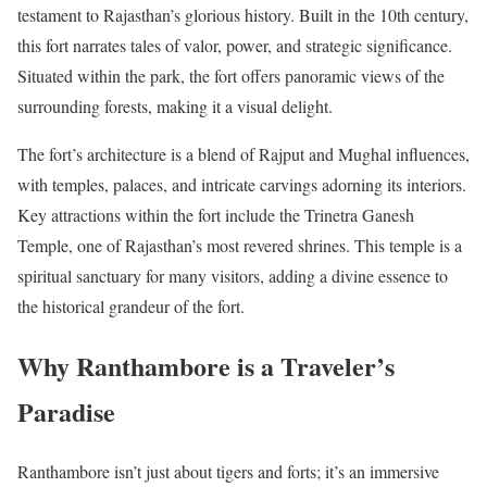
testament to Rajasthan’s glorious history. Built in the 10th century,
this fort narrates tales of valor, power, and strategic significance.
Situated within the park, the fort offers panoramic views of the
surrounding forests, making it a visual delight.
The fort’s architecture is a blend of Rajput and Mughal influences,
with temples, palaces, and intricate carvings adorning its interiors.
Key attractions within the fort include the Trinetra Ganesh
Temple, one of Rajasthan’s most revered shrines. This temple is a
spiritual sanctuary for many visitors, adding a divine essence to
the historical grandeur of the fort.
Why Ranthambore is a Traveler’s
Paradise
Ranthambore isn’t just about tigers and forts; it’s an immersive