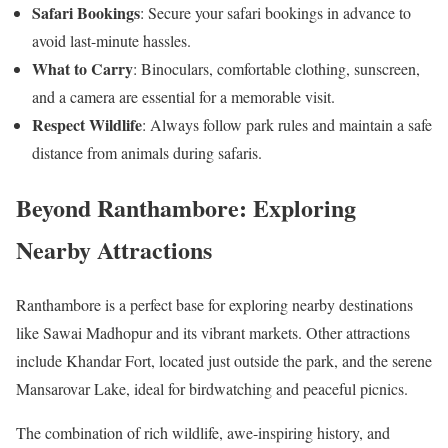
Safari Bookings
: Secure your safari bookings in advance to
avoid last-minute hassles.
What to Carry
: Binoculars, comfortable clothing, sunscreen,
and a camera are essential for a memorable visit.
Respect Wildlife
: Always follow park rules and maintain a safe
distance from animals during safaris.
Beyond Ranthambore: Exploring
Nearby Attractions
Ranthambore is a perfect base for exploring nearby destinations
like Sawai Madhopur and its vibrant markets. Other attractions
include Khandar Fort, located just outside the park, and the serene
Mansarovar Lake, ideal for birdwatching and peaceful picnics.
The combination of rich wildlife, awe-inspiring history, and