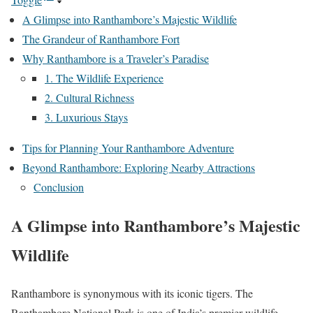
A Glimpse into Ranthambore’s Majestic Wildlife
The Grandeur of Ranthambore Fort
Why Ranthambore is a Traveler’s Paradise
1. The Wildlife Experience
2. Cultural Richness
3. Luxurious Stays
Tips for Planning Your Ranthambore Adventure
Beyond Ranthambore: Exploring Nearby Attractions
Conclusion
A Glimpse into Ranthambore’s Majestic
Wildlife
Ranthambore is synonymous with its iconic tigers. The
Ranthambore National Park is one of India’s premier wildlife