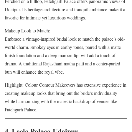
Perched on a hilltop, Fatehgarh Palace offers panoramic views of
Udaipur. Its heritage architecture and tranquil ambiance make it a
favorite for intimate yet luxurious weddings.
Makeup Look to Match:
Embrace a vintage-inspired bridal look to match the palace’s old-
world charm. Smokey eyes in earthy tones, paired with a matte
finish foundation and a deep maroon lip, will add a touch of
drama. A traditional Rajasthani matha patti and a center-parted
bun will enhance the royal vibe.
Highlight: Colour Contour Makeovers has extensive experience in
creating makeup looks that bring out the bride’s individuality
while harmonizing with the majestic backdrop of venues like
Fatehgarh Palace.
4. Leela Palace Udaipur