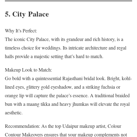
5. City Palace
Why It’s Perfect:
The iconic City Palace, with its grandeur and rich history, is a
timeless choice for weddings. Its intricate architecture and regal
halls provide a majestic setting that’s hard to match.
Makeup Look to Match:
Go bold with a quintessential Rajasthani bridal look. Bright, kohl-
lined eyes, glittery gold eyeshadow, and a striking fuchsia or
orange lip will capture the palace’s essence. A traditional braided
bun with a maang tikka and heavy jhumkas will elevate the royal
aesthetic.
Recommendation: As the top Udaipur makeup artist, Colour
Contour Makeovers ensures that your makeup complements not