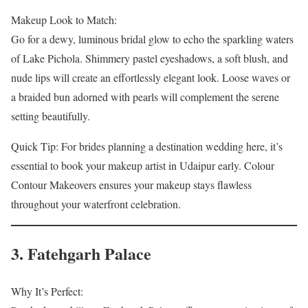
Makeup Look to Match:
Go for a dewy, luminous bridal glow to echo the sparkling waters
of Lake Pichola. Shimmery pastel eyeshadows, a soft blush, and
nude lips will create an effortlessly elegant look. Loose waves or
a braided bun adorned with pearls will complement the serene
setting beautifully.
Quick Tip: For brides planning a destination wedding here, it’s
essential to book your makeup artist in Udaipur early. Colour
Contour Makeovers ensures your makeup stays flawless
throughout your waterfront celebration.
3. Fatehgarh Palace
Why It’s Perfect: