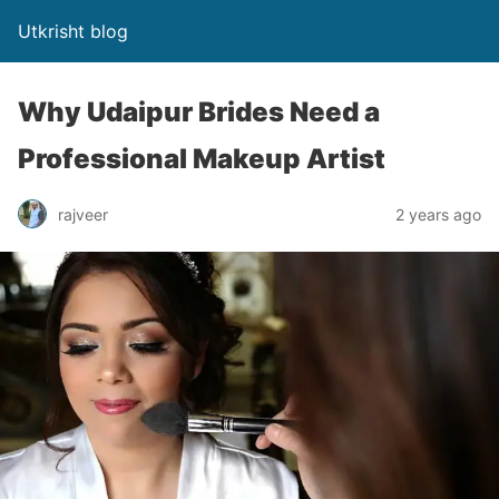
Utkrisht blog
Why Udaipur Brides Need a
Professional Makeup Artist
rajveer
2 years ago