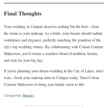
Final Thoughts
Your wedding in Udaipur deserves nothing but the best — from
the venue to your makeup. As a bride, your beauty should radiate
confidence and elegance, perfectly matching the grandeur of the
city’s top wedding venues. By collaborating with Colour Contour
Makeovers, you’ll ensure a seamless blend of tradition, beauty,
and style for your big day.
If you’re planning your dream wedding in the City of Lakes, don’t
wait — book your makeup artist in Udaipur today. Trust Colour
Contour Makeovers to bring your bridal vision to life!
Categories:
Beauty