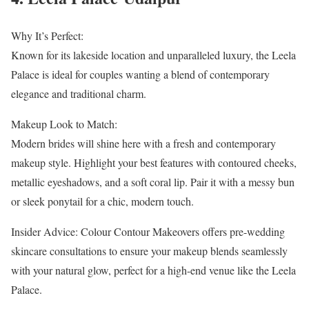
Why It’s Perfect:
Known for its lakeside location and unparalleled luxury, the Leela
Palace is ideal for couples wanting a blend of contemporary
elegance and traditional charm.
Makeup Look to Match:
Modern brides will shine here with a fresh and contemporary
makeup style. Highlight your best features with contoured cheeks,
metallic eyeshadows, and a soft coral lip. Pair it with a messy bun
or sleek ponytail for a chic, modern touch.
Insider Advice: Colour Contour Makeovers offers pre-wedding
skincare consultations to ensure your makeup blends seamlessly
with your natural glow, perfect for a high-end venue like the Leela
Palace.