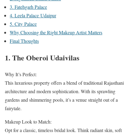
3. Fatehgarh Palace
4. Leela Palace Udaipur
5. City Palace
Why Choosing the Right Makeup Artist Matters
Final Thoughts
1. The Oberoi Udaivilas
Why It’s Perfect:
This luxurious property offers a blend of traditional Rajasthani
architecture and modern sophistication. With its sprawling
gardens and shimmering pools, it’s a venue straight out of a
fairytale.
Makeup Look to Match:
Opt for a classic, timeless bridal look. Think radiant skin, soft