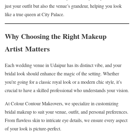
just your outfit but also the venue’s grandeur, helping you look
like a true queen at City Palace.
Why Choosing the Right Makeup
Artist Matters
Each wedding venue in Udaipur has its distinct vibe, and your
bridal look should enhance the magic of the setting. Whether
you’re going for a classic royal look or a modern chic style, it’s
crucial to have a skilled professional who understands your vision.
At Colour Contour Makeovers, we specialize in customizing
bridal makeup to suit your venue, outfit, and personal preferences.
From flawless skin to intricate eye details, we ensure every aspect
of your look is picture-perfect.