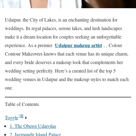
Udaipur, the City of Lakes, is an enchanting destination for
weddings. Its regal palaces, serene lakes, and lush landscapes
make it a dream location for couples seeking an unforgettable
Udaipur makeup artist
experience. As a premier
, , Colour
Contour Makeovers knows that each venue has its unique charm,
and every bride deserves a makeup look that complements her
wedding setting perfectly. Here’s a curated list of the top 5
wedding venues in Udaipur and the makeup styles to match each
one.
Table of Contents
Toggle
1. The Oberoi Udaivilas
2. Jagmandir Island Palace