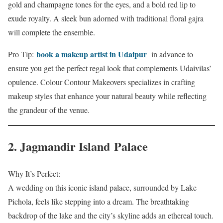
gold and champagne tones for the eyes, and a bold red lip to
exude royalty. A sleek bun adorned with traditional floral gajra
will complete the ensemble.
book a makeup artist in Udaipur
Pro Tip:
in advance to
ensure you get the perfect regal look that complements Udaivilas’
opulence. Colour Contour Makeovers specializes in crafting
makeup styles that enhance your natural beauty while reflecting
the grandeur of the venue.
2. Jagmandir Island Palace
Why It’s Perfect:
A wedding on this iconic island palace, surrounded by Lake
Pichola, feels like stepping into a dream. The breathtaking
backdrop of the lake and the city’s skyline adds an ethereal touch.