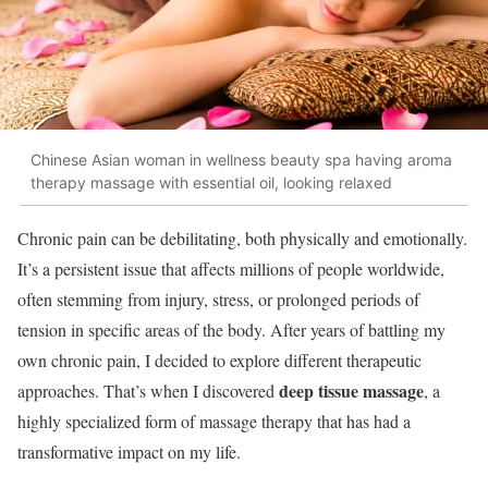
Chinese Asian woman in wellness beauty spa having aroma
therapy massage with essential oil, looking relaxed
Chronic pain can be debilitating, both physically and emotionally.
It’s a persistent issue that affects millions of people worldwide,
often stemming from injury, stress, or prolonged periods of
tension in specific areas of the body. After years of battling my
own chronic pain, I decided to explore different therapeutic
deep tissue massage
approaches. That’s when I discovered
, a
highly specialized form of massage therapy that has had a
transformative impact on my life.