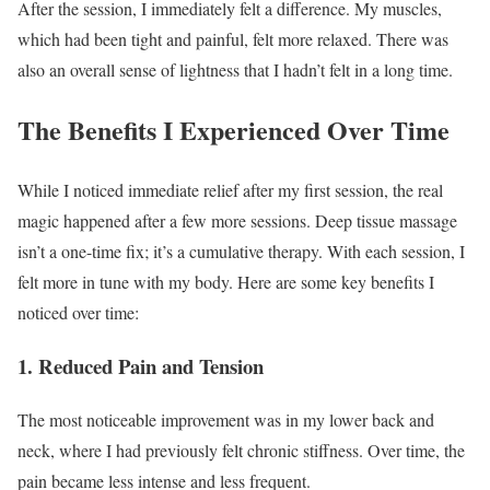
After the session, I immediately felt a difference. My muscles,
which had been tight and painful, felt more relaxed. There was
also an overall sense of lightness that I hadn’t felt in a long time.
The Benefits I Experienced Over Time
While I noticed immediate relief after my first session, the real
magic happened after a few more sessions. Deep tissue massage
isn’t a one-time fix; it’s a cumulative therapy. With each session, I
felt more in tune with my body. Here are some key benefits I
noticed over time:
1.
Reduced Pain and Tension
The most noticeable improvement was in my lower back and
neck, where I had previously felt chronic stiffness. Over time, the
pain became less intense and less frequent.