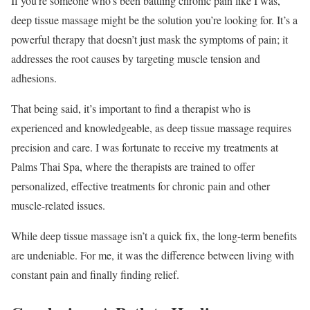
If you’re someone who’s been battling chronic pain like I was,
deep tissue massage might be the solution you’re looking for. It’s a
powerful therapy that doesn’t just mask the symptoms of pain; it
addresses the root causes by targeting muscle tension and
adhesions.
That being said, it’s important to find a therapist who is
experienced and knowledgeable, as deep tissue massage requires
precision and care. I was fortunate to receive my treatments at
Palms Thai Spa, where the therapists are trained to offer
personalized, effective treatments for chronic pain and other
muscle-related issues.
While deep tissue massage isn’t a quick fix, the long-term benefits
are undeniable. For me, it was the difference between living with
constant pain and finally finding relief.