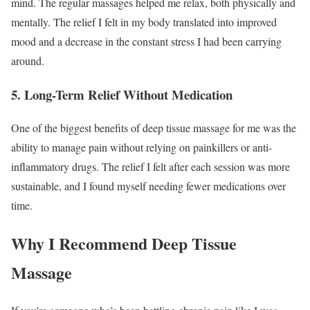
mind. The regular massages helped me relax, both physically and
mentally. The relief I felt in my body translated into improved
mood and a decrease in the constant stress I had been carrying
around.
5.
Long-Term Relief Without Medication
One of the biggest benefits of deep tissue massage for me was the
ability to manage pain without relying on painkillers or anti-
inflammatory drugs. The relief I felt after each session was more
sustainable, and I found myself needing fewer medications over
time.
Why I Recommend Deep Tissue
Massage