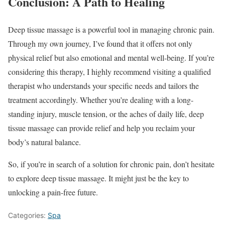
Conclusion: A Path to Healing
Deep tissue massage is a powerful tool in managing chronic pain.
Through my own journey, I’ve found that it offers not only
physical relief but also emotional and mental well-being. If you’re
considering this therapy, I highly recommend visiting a qualified
therapist who understands your specific needs and tailors the
treatment accordingly. Whether you’re dealing with a long-
standing injury, muscle tension, or the aches of daily life, deep
tissue massage can provide relief and help you reclaim your
body’s natural balance.
So, if you’re in search of a solution for chronic pain, don’t hesitate
to explore deep tissue massage. It might just be the key to
unlocking a pain-free future.
Categories:
Spa