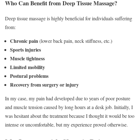
Who Can Benefit from Deep Tissue Massage?
Deep tissue massage is highly beneficial for individuals suffering
from:
Chronic pain
(lower back pain, neck stiffness, etc.)
Sports injuries
Muscle tightness
Limited mobility
Postural problems
Recovery from surgery or injury
In my case, my pain had developed due to years of poor posture
and muscle tension caused by long hours at a desk job. Initially, I
was hesitant about the treatment because I thought it would be too
intense or uncomfortable, but my experience proved otherwise.