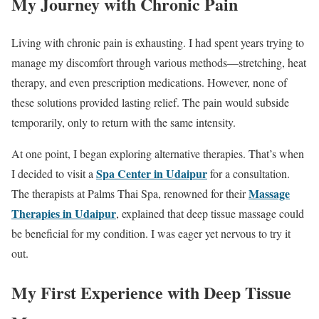
My Journey with Chronic Pain
Living with chronic pain is exhausting. I had spent years trying to
manage my discomfort through various methods—stretching, heat
therapy, and even prescription medications. However, none of
these solutions provided lasting relief. The pain would subside
temporarily, only to return with the same intensity.
At one point, I began exploring alternative therapies. That’s when
Spa Center in Udaipur
I decided to visit a
for a consultation.
Massage
The therapists at Palms Thai Spa, renowned for their
Therapies in Udaipur
, explained that deep tissue massage could
be beneficial for my condition. I was eager yet nervous to try it
out.
My First Experience with Deep Tissue