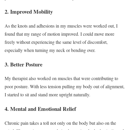
2.
Improved Mobility
As the knots and adhesions in my muscles were worked out, I
found that my range of motion improved. I could move more
freely without experiencing the same level of discomfort,
especially when turning my neck or bending over.
3.
Better Posture
My therapist also worked on muscles that were contributing to
poor posture. With less tension pulling my body out of alignment,
I started to sit and stand more upright naturally.
4.
Mental and Emotional Relief
Chronic pain takes a toll not only on the body but also on the