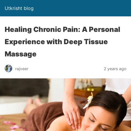
Utkrisht blog
Healing Chronic Pain: A Personal
Experience with Deep Tissue
Massage
rajveer
2 years ago