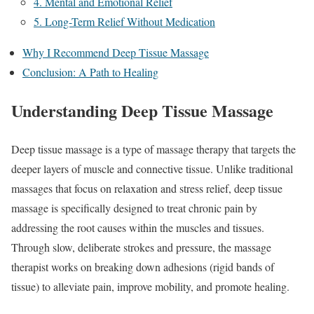
4. Mental and Emotional Relief
5. Long-Term Relief Without Medication
Why I Recommend Deep Tissue Massage
Conclusion: A Path to Healing
Understanding Deep Tissue Massage
Deep tissue massage is a type of massage therapy that targets the
deeper layers of muscle and connective tissue. Unlike traditional
massages that focus on relaxation and stress relief, deep tissue
massage is specifically designed to treat chronic pain by
addressing the root causes within the muscles and tissues.
Through slow, deliberate strokes and pressure, the massage
therapist works on breaking down adhesions (rigid bands of
tissue) to alleviate pain, improve mobility, and promote healing.