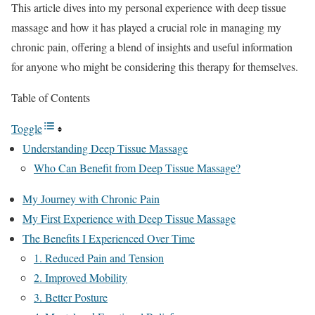
This article dives into my personal experience with deep tissue
massage and how it has played a crucial role in managing my
chronic pain, offering a blend of insights and useful information
for anyone who might be considering this therapy for themselves.
Table of Contents
Toggle
Understanding Deep Tissue Massage
Who Can Benefit from Deep Tissue Massage?
My Journey with Chronic Pain
My First Experience with Deep Tissue Massage
The Benefits I Experienced Over Time
1. Reduced Pain and Tension
2. Improved Mobility
3. Better Posture