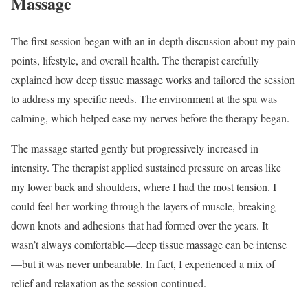
Massage
The first session began with an in-depth discussion about my pain
points, lifestyle, and overall health. The therapist carefully
explained how deep tissue massage works and tailored the session
to address my specific needs. The environment at the spa was
calming, which helped ease my nerves before the therapy began.
The massage started gently but progressively increased in
intensity. The therapist applied sustained pressure on areas like
my lower back and shoulders, where I had the most tension. I
could feel her working through the layers of muscle, breaking
down knots and adhesions that had formed over the years. It
wasn’t always comfortable—deep tissue massage can be intense
—but it was never unbearable. In fact, I experienced a mix of
relief and relaxation as the session continued.