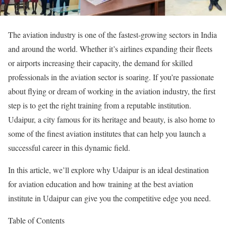
The aviation industry is one of the fastest-growing sectors in India
and around the world. Whether it’s airlines expanding their fleets
or airports increasing their capacity, the demand for skilled
professionals in the aviation sector is soaring. If you’re passionate
about flying or dream of working in the aviation industry, the first
step is to get the right training from a reputable institution.
Udaipur, a city famous for its heritage and beauty, is also home to
some of the finest aviation institutes that can help you launch a
successful career in this dynamic field.
In this article, we’ll explore why Udaipur is an ideal destination
for aviation education and how training at the best aviation
institute in Udaipur can give you the competitive edge you need.
Table of Contents