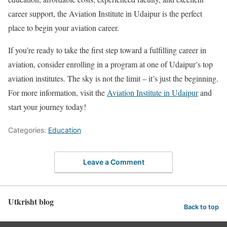
career support, the Aviation Institute in Udaipur is the perfect
place to begin your aviation career.
If you’re ready to take the first step toward a fulfilling career in
aviation, consider enrolling in a program at one of Udaipur’s top
aviation institutes. The sky is not the limit – it’s just the beginning.
For more information, visit the
Aviation Institute in Udaipur
and
start your journey today!
Categories:
Education
Leave a Comment
Utkrisht blog
Back to top