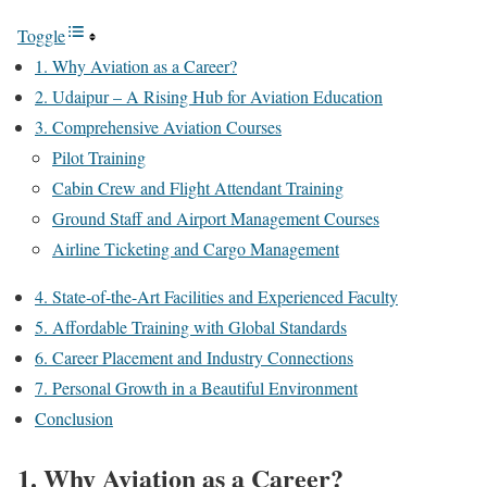
Toggle
1. Why Aviation as a Career?
2. Udaipur – A Rising Hub for Aviation Education
3. Comprehensive Aviation Courses
Pilot Training
Cabin Crew and Flight Attendant Training
Ground Staff and Airport Management Courses
Airline Ticketing and Cargo Management
4. State-of-the-Art Facilities and Experienced Faculty
5. Affordable Training with Global Standards
6. Career Placement and Industry Connections
7. Personal Growth in a Beautiful Environment
Conclusion
1. Why Aviation as a Career?