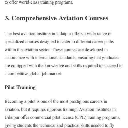
to offer world-class training programs.
3. Comprehensive Aviation Courses
The best aviation institute in Udaipur offers a wide range of
specialized courses designed to cater to different career paths
within the aviation sector. These courses are developed in
accordance with international standards, ensuring that graduates
are equipped with the knowledge and skills required to succeed in
a competitive global job market.
Pilot Training
Becoming a pilot is one of the most prestigious careers in
aviation, but it requires rigorous training. Aviation institutes in
Udaipur offer commercial pilot license (CPL) training programs,
giving students the technical and practical skills needed to fly