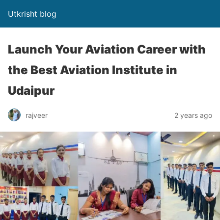
Utkrisht blog
Launch Your Aviation Career with
the Best Aviation Institute in
Udaipur
rajveer
2 years ago