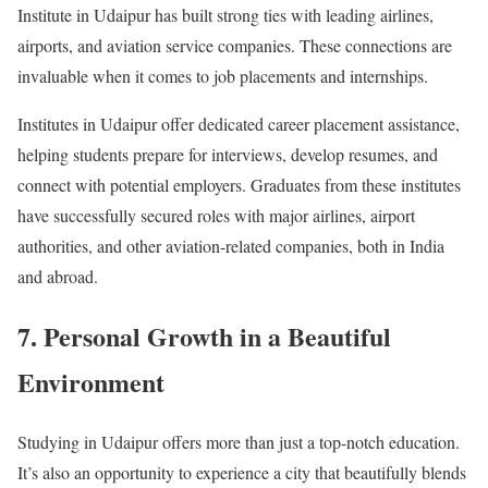
Institute in Udaipur has built strong ties with leading airlines,
airports, and aviation service companies. These connections are
invaluable when it comes to job placements and internships.
Institutes in Udaipur offer dedicated career placement assistance,
helping students prepare for interviews, develop resumes, and
connect with potential employers. Graduates from these institutes
have successfully secured roles with major airlines, airport
authorities, and other aviation-related companies, both in India
and abroad.
7. Personal Growth in a Beautiful
Environment
Studying in Udaipur offers more than just a top-notch education.
It’s also an opportunity to experience a city that beautifully blends