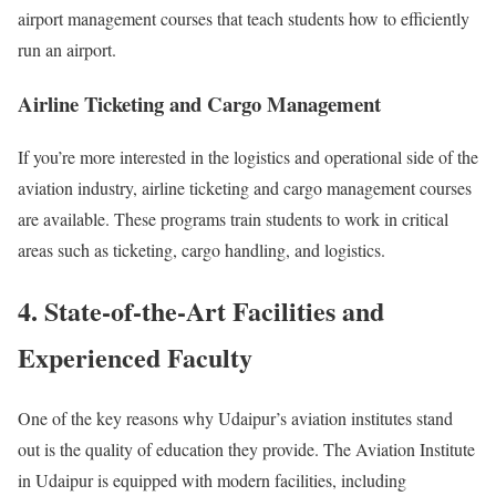
airport management courses that teach students how to efficiently
run an airport.
Airline Ticketing and Cargo Management
If you’re more interested in the logistics and operational side of the
aviation industry, airline ticketing and cargo management courses
are available. These programs train students to work in critical
areas such as ticketing, cargo handling, and logistics.
4. State-of-the-Art Facilities and
Experienced Faculty
One of the key reasons why Udaipur’s aviation institutes stand
out is the quality of education they provide. The Aviation Institute
in Udaipur is equipped with modern facilities, including