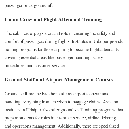
passenger or cargo aircraft.
Cabin Crew and Flight Attendant Training
The cabin crew plays a crucial role in ensuring the safety and
comfort of passengers during flights. Institutes in Udaipur provide
training programs for those aspiring to become flight attendants,
covering essential areas like passenger handling, safety
procedures, and customer service.
Ground Staff and Airport Management Courses
Ground staff are the backbone of any airport’s operations,
handling everything from check-in to baggage claims. Aviation
institutes in Udaipur also offer ground staff training programs that
prepare students for roles in customer service, airline ticketing,
and operations management. Additionally, there are specialized