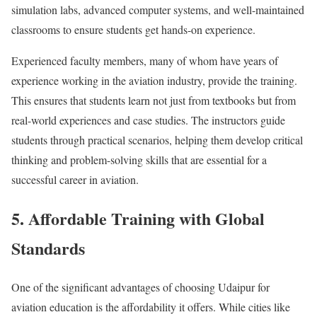
simulation labs, advanced computer systems, and well-maintained
classrooms to ensure students get hands-on experience.
Experienced faculty members, many of whom have years of
experience working in the aviation industry, provide the training.
This ensures that students learn not just from textbooks but from
real-world experiences and case studies. The instructors guide
students through practical scenarios, helping them develop critical
thinking and problem-solving skills that are essential for a
successful career in aviation.
5. Affordable Training with Global
Standards
One of the significant advantages of choosing Udaipur for
aviation education is the affordability it offers. While cities like