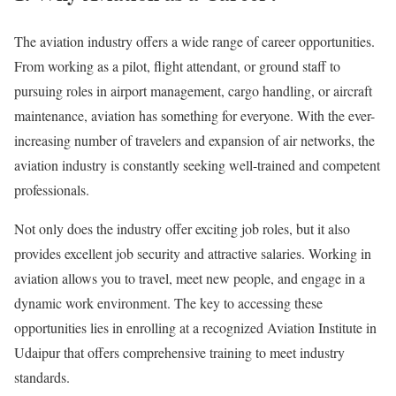
The aviation industry offers a wide range of career opportunities.
From working as a pilot, flight attendant, or ground staff to
pursuing roles in airport management, cargo handling, or aircraft
maintenance, aviation has something for everyone. With the ever-
increasing number of travelers and expansion of air networks, the
aviation industry is constantly seeking well-trained and competent
professionals.
Not only does the industry offer exciting job roles, but it also
provides excellent job security and attractive salaries. Working in
aviation allows you to travel, meet new people, and engage in a
dynamic work environment. The key to accessing these
opportunities lies in enrolling at a recognized Aviation Institute in
Udaipur that offers comprehensive training to meet industry
standards.