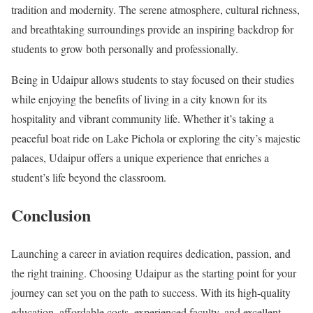
tradition and modernity. The serene atmosphere, cultural richness,
and breathtaking surroundings provide an inspiring backdrop for
students to grow both personally and professionally.
Being in Udaipur allows students to stay focused on their studies
while enjoying the benefits of living in a city known for its
hospitality and vibrant community life. Whether it’s taking a
peaceful boat ride on Lake Pichola or exploring the city’s majestic
palaces, Udaipur offers a unique experience that enriches a
student’s life beyond the classroom.
Conclusion
Launching a career in aviation requires dedication, passion, and
the right training. Choosing Udaipur as the starting point for your
journey can set you on the path to success. With its high-quality
education, affordable costs, experienced faculty, and excellent