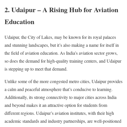
2. Udaipur – A Rising Hub for Aviation
Education
Udaipur, the City of Lakes, may be known for its royal palaces
and stunning landscapes, but it’s also making a name for itself in
the field of aviation education. As India’s aviation sector grows,
so does the demand for high-quality training centers, and Udaipur
is stepping up to meet that demand.
Unlike some of the more congested metro cities, Udaipur provides
a calm and peaceful atmosphere that’s conducive to learning.
Additionally, its strong connectivity to major cities across India
and beyond makes it an attractive option for students from
different regions. Udaipur’s aviation institutes, with their high
academic standards and industry partnerships, are well-positioned