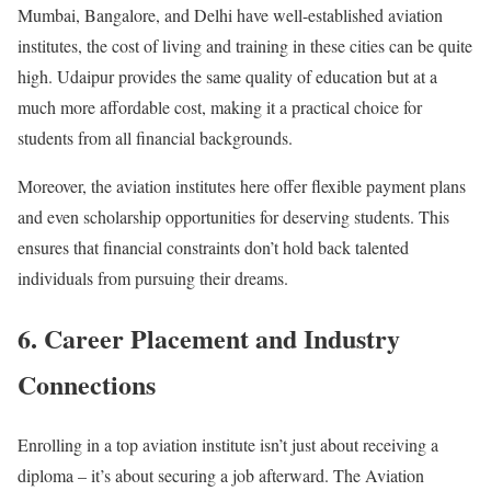
Mumbai, Bangalore, and Delhi have well-established aviation
institutes, the cost of living and training in these cities can be quite
high. Udaipur provides the same quality of education but at a
much more affordable cost, making it a practical choice for
students from all financial backgrounds.
Moreover, the aviation institutes here offer flexible payment plans
and even scholarship opportunities for deserving students. This
ensures that financial constraints don’t hold back talented
individuals from pursuing their dreams.
6. Career Placement and Industry
Connections
Enrolling in a top aviation institute isn’t just about receiving a
diploma – it’s about securing a job afterward. The Aviation